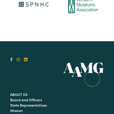
ABOUT US
Board and Officers
State Representatives
Mission