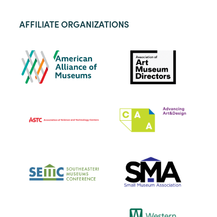
AFFILIATE ORGANIZATIONS