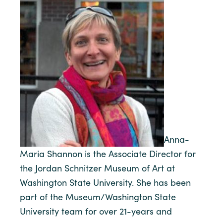
Anna-
Maria Shannon is the Associate Director for
the Jordan Schnitzer Museum of Art at
Washington State University. She has been
part of the Museum/Washington State
University team for over 21-years and