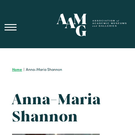
Skip
to
content
Home
|
Anna-Maria Shannon
Anna-Maria
Shannon