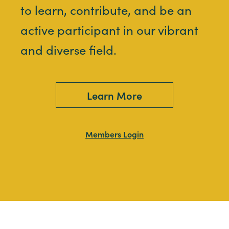
to learn, contribute, and be an
active participant in our vibrant
and diverse field.
Learn More
Members Login