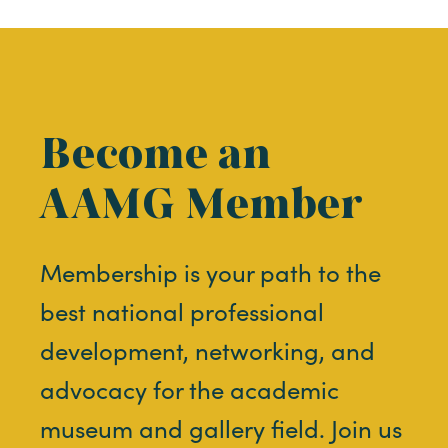
Become an
AAMG Member
Membership is your path to the
best national professional
development, networking, and
advocacy for the academic
museum and gallery field. Join us