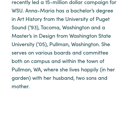
recently led a 15-million dollar campaign for
WSU. Anna-Maria has a bachelor’s degree
in Art History from the University of Puget
Sound (’93), Tacoma, Washington and a
Master’s in Design from Washington State
University (’05), Pullman, Washington. She
serves on various boards and committee
both on campus and within the town of
Pullman, WA, where she lives happily (in her
garden) with her husband, two sons and
mother.