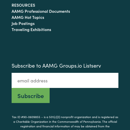
RESOURCES
AAMG Professional Documents
AAMG Hot Topics
Job Postings
Traveling Exhibitions
Subscribe to AAMG Groups.io Listserv
Tax ID #90-0609855 – is a 501(c)(3) nonprofit organization and is registered as
a Charitable Organization in the Commonwealth of Pennsylvania. The official
registration and financial information of may be obtained from the