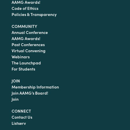
AAMG Awards!
Code of Ethics
Policies & Transparency
COMMUNITY
Annual Conference
AAMG Awards!
Past Conferences
Virtual Convening
Webinars
The Launchpad
For Students
JOIN
Membership Information
Join AAMG’s Board!
Join
CONNECT
Contact Us
Listserv