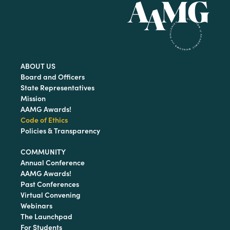
ABOUT US
Board and Officers
State Representatives
Mission
AAMG Awards!
Code of Ethics
Policies & Transparency
COMMUNITY
Annual Conference
AAMG Awards!
Past Conferences
Virtual Convening
Webinars
The Launchpad
For Students