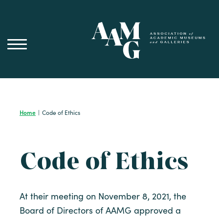
Skip
to
content
Home
|
Code of Ethics
Code of Ethics
At their meeting on November 8, 2021, the
Board of Directors of AAMG approved a