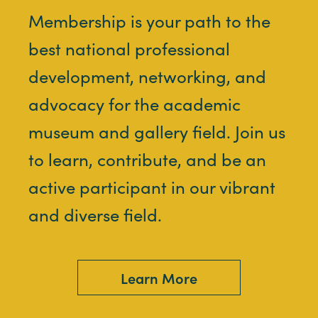
Membership is your path to the
best national professional
development, networking, and
advocacy for the academic
museum and gallery field. Join us
to learn, contribute, and be an
active participant in our vibrant
and diverse field.
Learn More