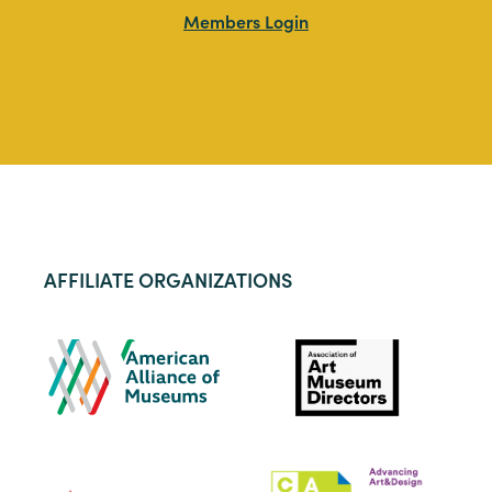
Members Login
AFFILIATE ORGANIZATIONS