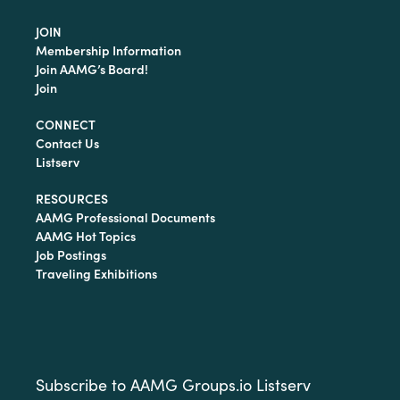
JOIN
Membership Information
Join AAMG’s Board!
Join
CONNECT
Contact Us
Listserv
RESOURCES
AAMG Professional Documents
AAMG Hot Topics
Job Postings
Traveling Exhibitions
Subscribe to AAMG Groups.io Listserv