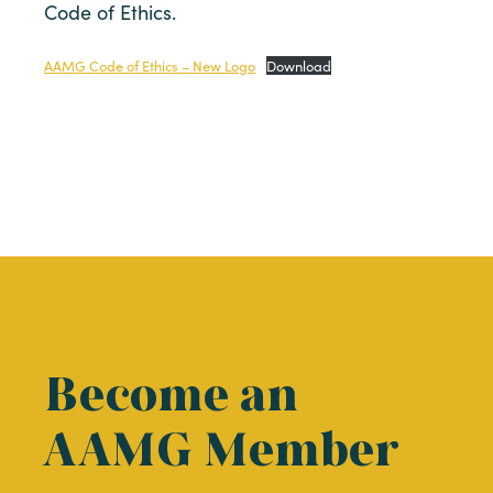
Code of Ethics.
AAMG Code of Ethics – New Logo
Download
Become an
AAMG Member