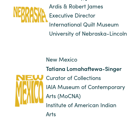
Ardis & Robert James
Executive Director
International Quilt Museum
University of Nebraska-Lincoln
New Mexico
Tatiana Lomahaftewa-Singer
Curator of Collections
IAIA Museum of Contemporary
Arts (MoCNA)
Institute of American Indian
Arts