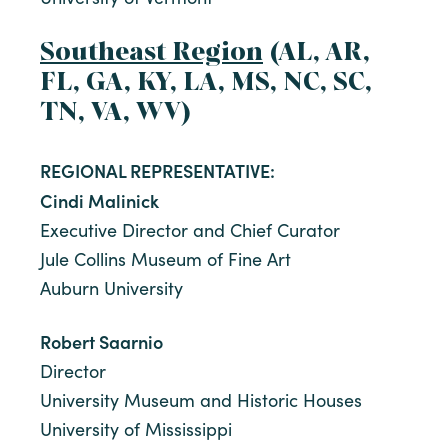
Southeast Region
(AL, AR,
FL, GA, KY, LA, MS, NC, SC,
TN, VA, WV)
REGIONAL REPRESENTATIVE:
Cindi Malinick
Executive Director and Chief Curator
Jule Collins Museum of Fine Art
Auburn University
Robert Saarnio
Director
University Museum and Historic Houses
University of Mississippi