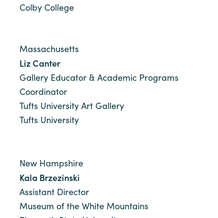
Colby College
Massachusetts
Liz Canter
Gallery Educator & Academic Programs
Coordinator
Tufts University Art Gallery
Tufts University
New Hampshire
Kala Brzezinski
Assistant Director
Museum of the White Mountains