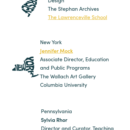
Design
The Stephan Archives
The Lawrenceville School
New York
Jennifer Mock
Associate Director, Education
and Public Programs
The Wallach Art Gallery
Columbia University
Pennsylvania
Sylvia Rhor
Director and Curator, Teaching