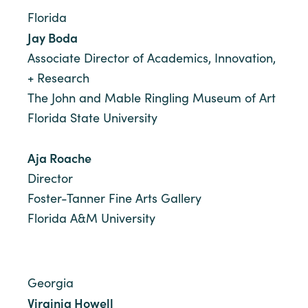
Florida
Jay Boda
Associate Director of Academics, Innovation,
+ Research
The John and Mable Ringling Museum of Art
Florida State University
Aja Roache
Director
Foster-Tanner Fine Arts Gallery
Florida A&M University
Georgia
Virginia Howell