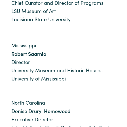
Chief Curator and Director of Programs
LSU Museum of Art
Louisiana State University
Mississippi
Robert Saarnio
Director
University Museum and Historic Houses
University of Mississippi
North Carolina
Denise Drury-Homewood
Executive Director