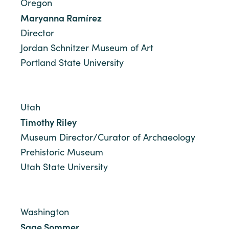
Oregon
Maryanna Ramírez
Director
Jordan Schnitzer Museum of Art
Portland State University
Utah
Timothy Riley
Museum Director/Curator of Archaeology
Prehistoric Museum
Utah State University
Washington
Sage Sommer