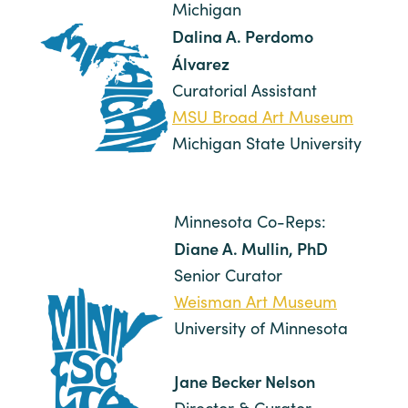
Michigan
Dalina A. Perdomo
Álvarez
Curatorial Assistant
MSU Broad Art Museum
Michigan State University
Minnesota Co-Reps:
Diane A. Mullin, PhD
Senior Curator
Weisman Art Museum
University of Minnesota
Jane Becker Nelson