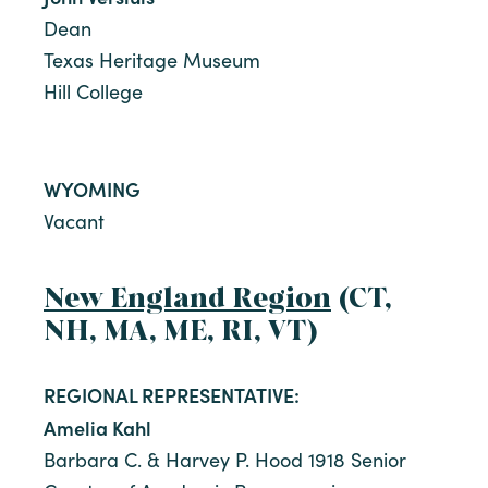
Dean
Texas Heritage Museum
Hill College
WYOMING
Vacant
New England Region
(CT,
NH, MA, ME, RI, VT)
REGIONAL REPRESENTATIVE:
Amelia Kahl
Barbara C. & Harvey P. Hood 1918 Senior