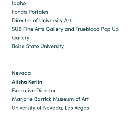
Idaho
Fonda Portales
Director of University Art
SUB Fine Arts Gallery and Trueblood Pop Up
Gallery
Boise State University
Nevada
Alisha Kerlin
Executive Director
Marjorie Barrick Museum of Art
University of Nevada, Las Vegas