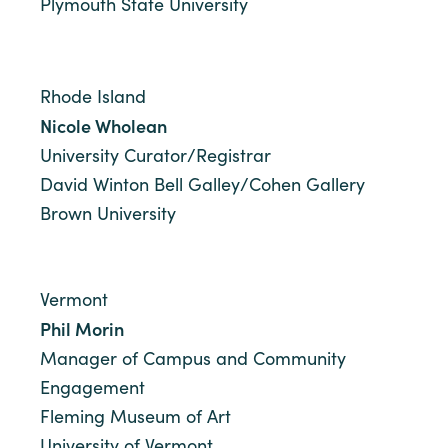
Plymouth State University
Rhode Island
Nicole Wholean
University Curator/Registrar
David Winton Bell Galley/Cohen Gallery
Brown University
Vermont
Phil Morin
Manager of Campus and Community
Engagement
Fleming Museum of Art
University of Vermont