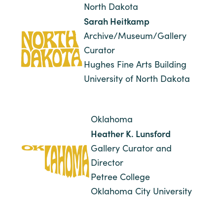
North Dakota
Sarah Heitkamp
Archive/Museum/Gallery
Curator
Hughes Fine Arts Building
University of North Dakota
Oklahoma
Heather K. Lunsford
Gallery Curator and
Director
Petree College
Oklahoma City University