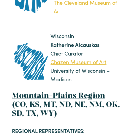
The Cleveland Museum of
Art
Wisconsin
Katherine Alcauskas
Chief Curator
Chazen Museum of Art
University of Wisconsin –
Madison
Mountain-Plains Region
(CO, KS, MT, ND, NE, NM, OK,
SD, TX, WY)
REGIONAL REPRESENTATIVES: