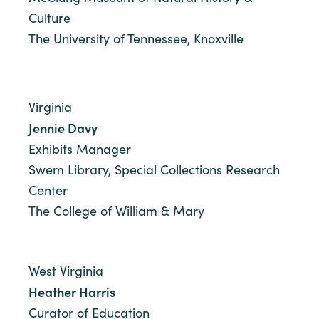
Culture
The University of Tennessee, Knoxville
Virginia
Jennie Davy
Exhibits Manager
Swem Library, Special Collections Research
Center
The College of William & Mary
West Virginia
Heather Harris
Curator of Education