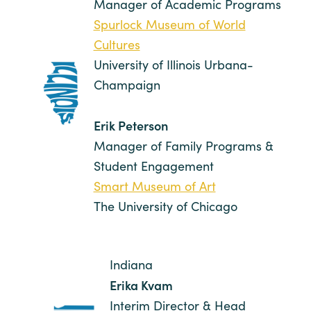
Manager of Academic Programs
Spurlock Museum of World
Cultures
University of Illinois Urbana-
Champaign
Erik Peterson
Manager of Family Programs &
Student Engagement
Smart Museum of Art
The University of Chicago
Indiana
Erika Kvam
Interim Director & Head