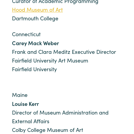
Curator of Academic Programming
Hood Museum of Art
Dartmouth College
Connecticut
Carey Mack Weber
Frank and Clara Meditz Executive Director
Fairfield University Art Museum
Fairfield University
Maine
Louise Kerr
Director of Museum Administration and
External Affairs
Colby College Museum of Art