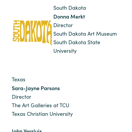
South Dakota
Donna Merkt
Director
South Dakota Art Museum
South Dakota State
University
Texas
Sara-Jayne Parsons
Director
The Art Galleries at TCU
Texas Christian University
John Versluis