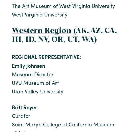
The Art Museum of West Virginia University
West Virginia University
Western Region
(AK, AZ, CA,
HI, ID, NV, OR, UT, WA)
REGIONAL REPRESENTATIVE:
Emily Johnsen
Museum Director
UVU Museum of Art
Utah Valley University
Britt Royer
Curator
Saint Mary’s College of California Museum