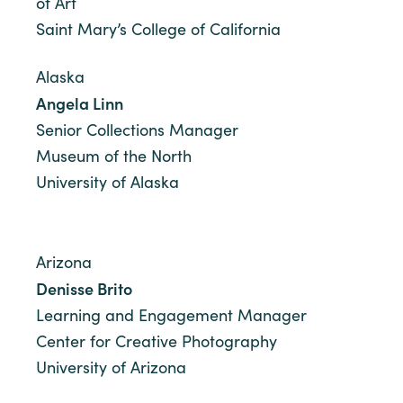
of Art
Saint Mary’s College of California
Alaska
Angela Linn
Senior Collections Manager
Museum of the North
University of Alaska
Arizona
Denisse Brito
Learning and Engagement Manager
Center for Creative Photography
University of Arizona