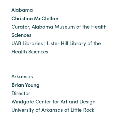
Alabama
Christina McClellan
Curator, Alabama Museum of the Health
Sciences
UAB Libraries | Lister Hill Library of the
Health Sciences
Arkansas
Brian Young
Director
Windgate Center for Art and Design
University of Arkansas at Little Rock