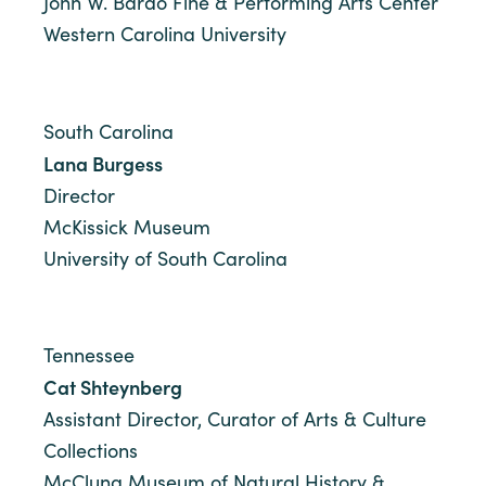
John W. Bardo Fine & Performing Arts Center
Western Carolina University
South Carolina
Lana Burgess
Director
McKissick Museum
University of South Carolina
Tennessee
Cat Shteynberg
Assistant Director, Curator of Arts & Culture
Collections
McClung Museum of Natural History &