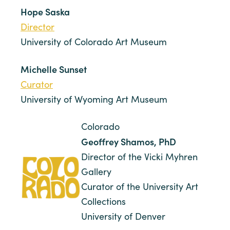
Hope Saska
Director
University of Colorado Art Museum
Michelle Sunset
Curator
University of Wyoming Art Museum
Colorado
Geoffrey Shamos, PhD
Director of the Vicki Myhren
Gallery
Curator of the University Art
Collections
University of Denver