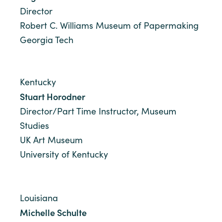
Director
Robert C. Williams Museum of Papermaking
Georgia Tech
Kentucky
Stuart Horodner
Director/Part Time Instructor, Museum
Studies
UK Art Museum
University of Kentucky
Louisiana
Michelle Schulte