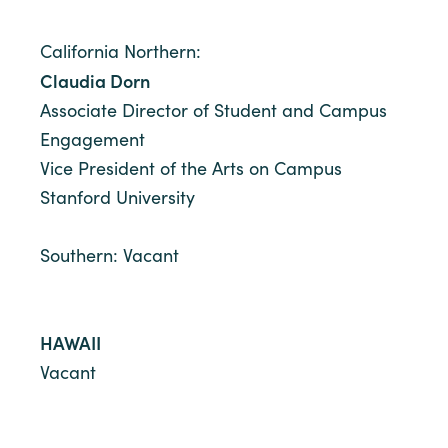
California Northern:
Claudia Dorn
Associate Director of Student and Campus
Engagement
Vice President of the Arts on Campus
Stanford University
Southern: Vacant
HAWAII
Vacant