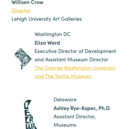
William Crow
Director
Lehigh University Art Galleries
Washington DC
Eliza Ward
Executive Director of Development
and Assistant Museum Director
The George Washington University
and The Textile Museum
Delaware
Ashley Rye-Kopec, Ph.D.
Assistant Director,
Museums