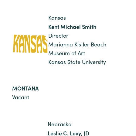
Kansas
Kent Michael Smith
Director
Marianna Kistler Beach
Museum of Art
Kansas State University
MONTANA
Vacant
Nebraska
Leslie C. Levy, JD