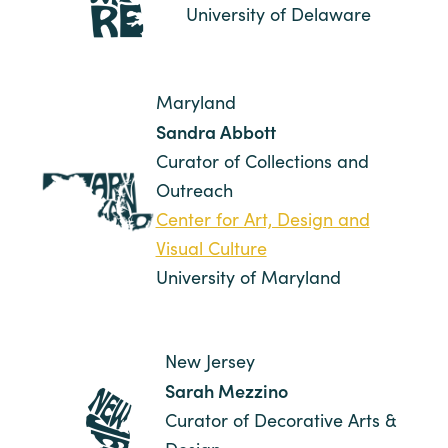
University of Delaware
Maryland
Sandra Abbott
Curator of Collections and
Outreach
Center for Art, Design and
Visual Culture
University of Maryland
New Jersey
Sarah Mezzino
Curator of Decorative Arts &