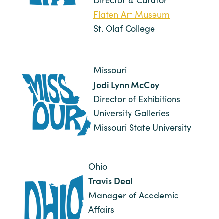
Director & Curator
Flaten Art Museum
St. Olaf College
Missouri
Jodi Lynn McCoy
Director of Exhibitions
University Galleries
Missouri State University
Ohio
Travis Deal
Manager of Academic
Affairs