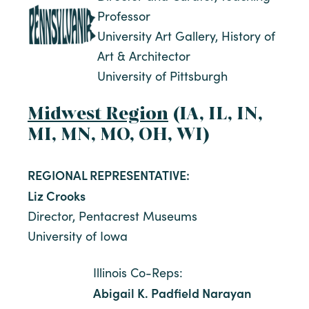
Professor
University Art Gallery, History of
Art & Architector
University of Pittsburgh
Midwest Region
(IA, IL, IN,
MI, MN, MO, OH, WI)
REGIONAL REPRESENTATIVE:
Liz Crooks
Director, Pentacrest Museums
University of Iowa
Illinois Co-Reps:
Abigail K. Padfield Narayan