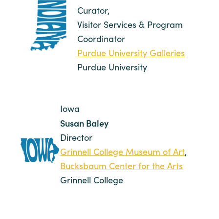
Curator,
Visitor Services & Program
Coordinator
Purdue University Galleries
Purdue University
Iowa
Susan Baley
Director
Grinnell College Museum of Art
,
Bucksbaum Center for the Arts
Grinnell College