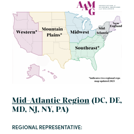
Mid-Atlantic Region
(DC, DE,
MD, NJ, NY, PA)
REGIONAL REPRESENTATIVE: