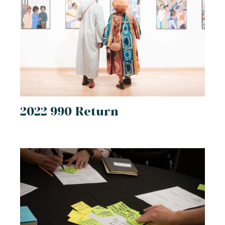
2022 990 Return