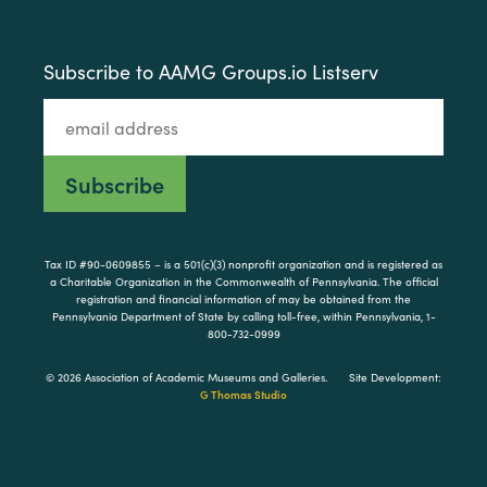
Subscribe to AAMG Groups.io Listserv
Tax ID #90-0609855 – is a 501(c)(3) nonprofit organization and is registered as
a Charitable Organization in the Commonwealth of Pennsylvania. The official
registration and financial information of may be obtained from the
Pennsylvania Department of State by calling toll-free, within Pennsylvania, 1-
800-732-0999
© 2026 Association of Academic Museums and Galleries.
Site Development:
G Thomas Studio