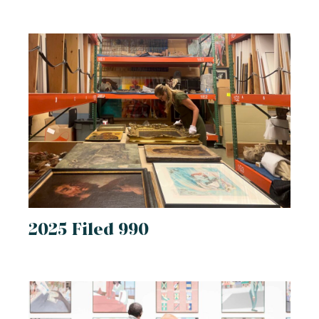
2025 Filed 990