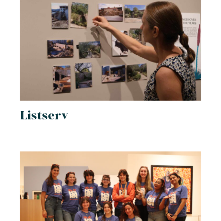
Listserv