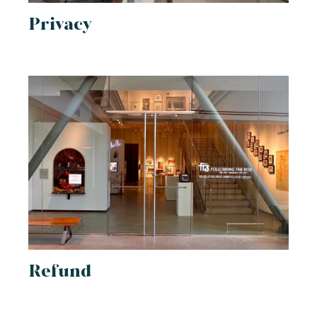
Privacy
Refund