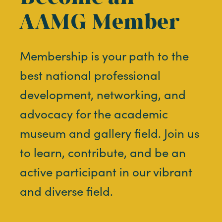
AAMG Member
Membership is your path to the
best national professional
development, networking, and
advocacy for the academic
museum and gallery field. Join us
to learn, contribute, and be an
active participant in our vibrant
and diverse field.