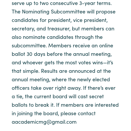
serve up to two consecutive 3-year terms.
The Nominating Subcommittee will propose
candidates for president, vice president,
secretary, and treasurer, but members can
also nominate candidates through the
subcommittee. Members receive an online
ballot 30 days before the annual meeting,
and whoever gets the most votes wins—it’s
that simple. Results are announced at the
annual meeting, where the newly elected
officers take over right away. If there’s ever
a tie, the current board will cast secret
ballots to break it. If members are interested
in joining the board, please contact
aacademicmg@gmail.com