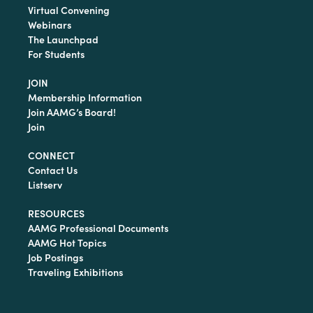
Virtual Convening
Webinars
The Launchpad
For Students
JOIN
Membership Information
Join AAMG’s Board!
Join
CONNECT
Contact Us
Listserv
RESOURCES
AAMG Professional Documents
AAMG Hot Topics
Job Postings
Traveling Exhibitions