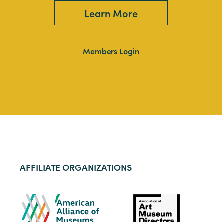
Learn More
Members Login
AFFILIATE ORGANIZATIONS