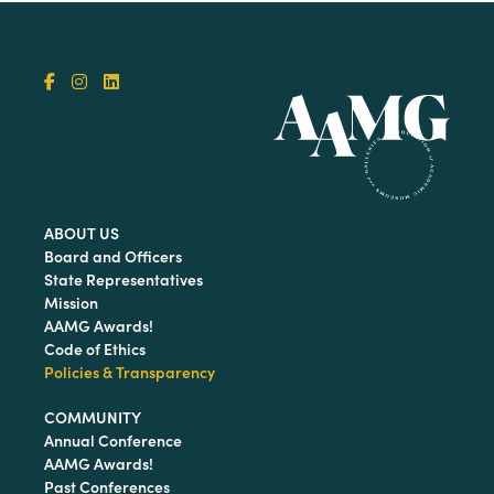
ABOUT US
Board and Officers
State Representatives
Mission
AAMG Awards!
Code of Ethics
Policies & Transparency
COMMUNITY
Annual Conference
AAMG Awards!
Past Conferences