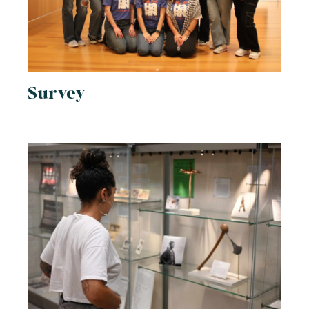
Survey