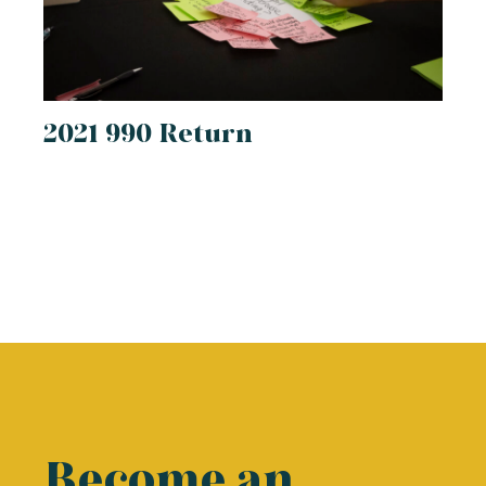
2021 990 Return
Become an