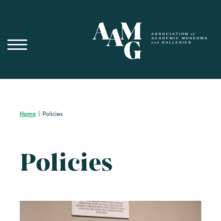
Skip
to
content
Home
|
Policies
Policies