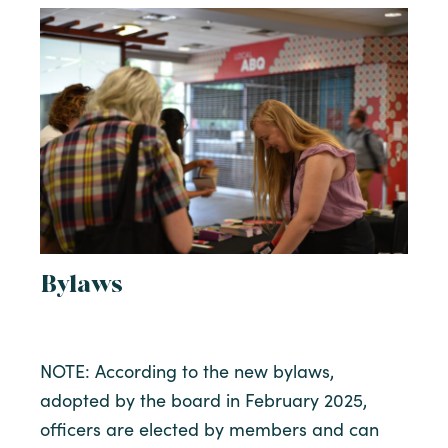
Bylaws
NOTE: According to the new bylaws,
adopted by the board in February 2025,
officers are elected by members and can