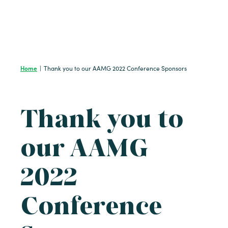
Home
|
Thank you to our AAMG 2022 Conference Sponsors
Thank you to
our AAMG
2022
Conference