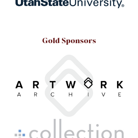
Gold Sponsors