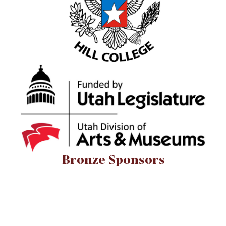
Bronze Sponsors