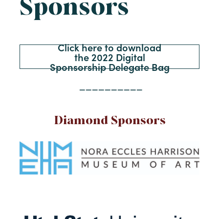
Sponsors
Click here to download
the 2022 Digital
Sponsorship Delegate Bag
__________
Diamond Sponsors