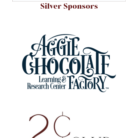
Silver Sponsors