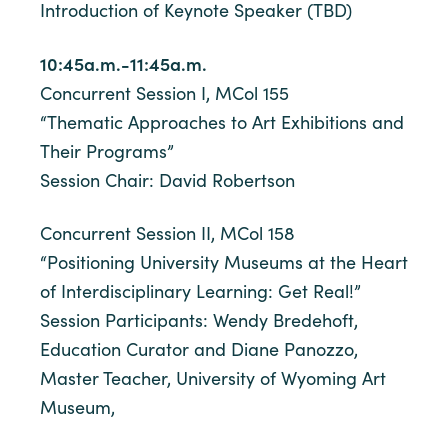
Introduction of Keynote Speaker (TBD)
10:45a.m.-11:45a.m.
Concurrent Session I, MCol 155
“Thematic Approaches to Art Exhibitions and
Their Programs”
Session Chair: David Robertson
Concurrent Session II, MCol 158
“Positioning University Museums at the Heart
of Interdisciplinary Learning: Get Real!”
Session Participants: Wendy Bredehoft,
Education Curator and Diane Panozzo,
Master Teacher, University of Wyoming Art
Museum,