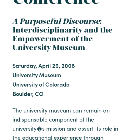
A Purposeful Discourse
:
Interdisciplinarity and the
Empowerment of the
University Museum
Saturday, April 26, 2008
University Museum
University of Colorado
Boulder, CO
The university museum can remain an
indispensable component of the
university�s mission and assert its role in
the educational experience through