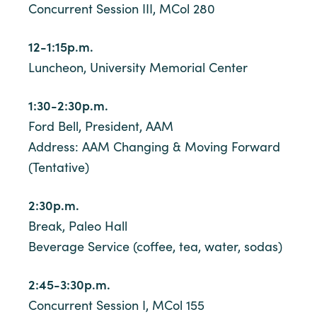
Concurrent Session III, MCol 280
12-1:15p.m.
Luncheon, University Memorial Center
1:30-2:30p.m.
Ford Bell, President, AAM
Address: AAM Changing & Moving Forward
(Tentative)
2:30p.m.
Break, Paleo Hall
Beverage Service (coffee, tea, water, sodas)
2:45-3:30p.m.
Concurrent Session I, MCol 155