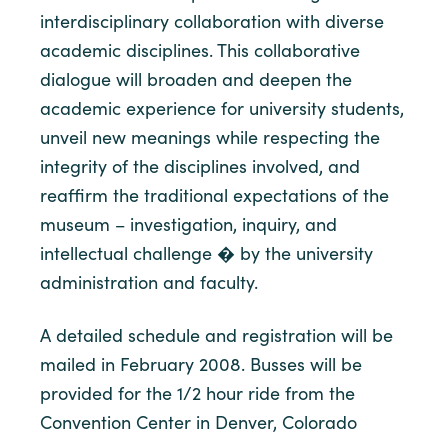
interdisciplinary collaboration with diverse
academic disciplines. This collaborative
dialogue will broaden and deepen the
academic experience for university students,
unveil new meanings while respecting the
integrity of the disciplines involved, and
reaffirm the traditional expectations of the
museum – investigation, inquiry, and
intellectual challenge � by the university
administration and faculty.
A detailed schedule and registration will be
mailed in February 2008. Busses will be
provided for the 1/2 hour ride from the
Convention Center in Denver, Colorado