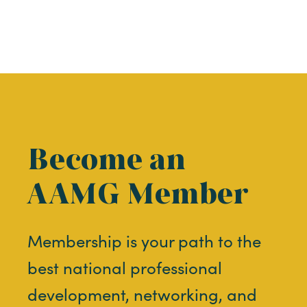
Become an
AAMG Member
Membership is your path to the
best national professional
development, networking, and