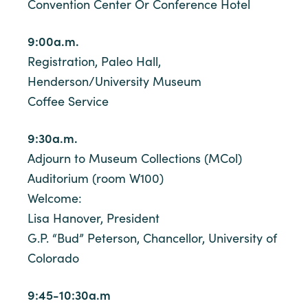
Convention Center Or Conference Hotel
9:00a.m.
Registration, Paleo Hall,
Henderson/University Museum
Coffee Service
9:30a.m.
Adjourn to Museum Collections (MCol)
Auditorium (room W100)
Welcome:
Lisa Hanover, President
G.P. “Bud” Peterson, Chancellor, University of
Colorado
9:45-10:30a.m