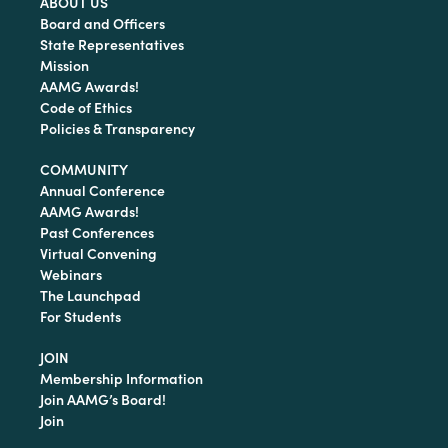
ABOUT US
Board and Officers
State Representatives
Mission
AAMG Awards!
Code of Ethics
Policies & Transparency
COMMUNITY
Annual Conference
AAMG Awards!
Past Conferences
Virtual Convening
Webinars
The Launchpad
For Students
JOIN
Membership Information
Join AAMG’s Board!
Join