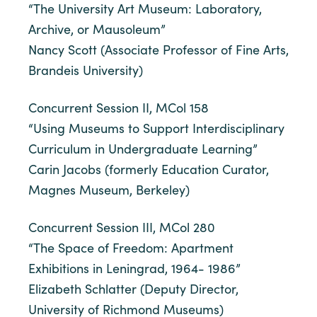
“The University Art Museum: Laboratory,
Archive, or Mausoleum”
Nancy Scott (Associate Professor of Fine Arts,
Brandeis University)
Concurrent Session II, MCol 158
“Using Museums to Support Interdisciplinary
Curriculum in Undergraduate Learning”
Carin Jacobs (formerly Education Curator,
Magnes Museum, Berkeley)
Concurrent Session III, MCol 280
“The Space of Freedom: Apartment
Exhibitions in Leningrad, 1964- 1986”
Elizabeth Schlatter (Deputy Director,
University of Richmond Museums)