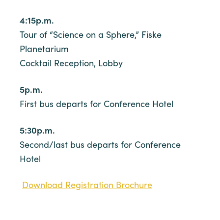
4:15p.m.
Tour of “Science on a Sphere,” Fiske
Planetarium
Cocktail Reception, Lobby
5p.m.
First bus departs for Conference Hotel
5:30p.m.
Second/last bus departs for Conference
Hotel
Download Registration Brochure