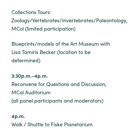
Collections Tours:
Zoology/Vertebrates/Invertebrates/Paleontology,
MCol (limited participation)
Blueprints/models of the Art Museum with
Lisa Tamiris Becker (location to be
determined)
3:30p.m.-4p.m.
Reconvene for Questions and Discussion,
MCol Auditorium
(all panel participants and moderators)
4p.m.
Walk / Shuttle to Fiske Planetarium