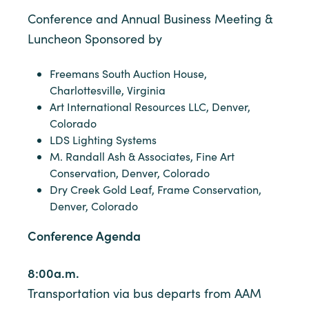
Conference and Annual Business Meeting &
Luncheon Sponsored by
Freemans South Auction House,
Charlottesville, Virginia
Art International Resources LLC, Denver,
Colorado
LDS Lighting Systems
M. Randall Ash & Associates, Fine Art
Conservation, Denver, Colorado
Dry Creek Gold Leaf, Frame Conservation,
Denver, Colorado
Conference Agenda
8:00a.m.
Transportation via bus departs from AAM