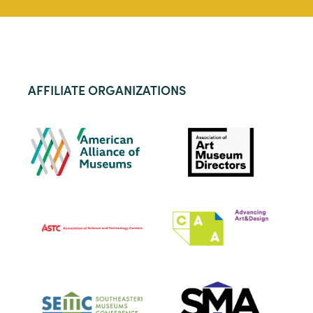
AFFILIATE ORGANIZATIONS