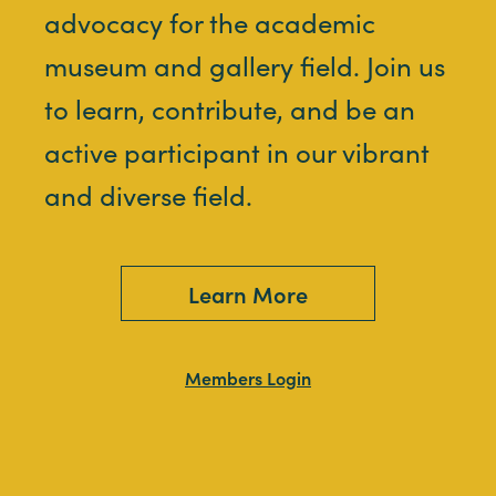
advocacy for the academic
museum and gallery field. Join us
to learn, contribute, and be an
active participant in our vibrant
and diverse field.
Learn More
Members Login