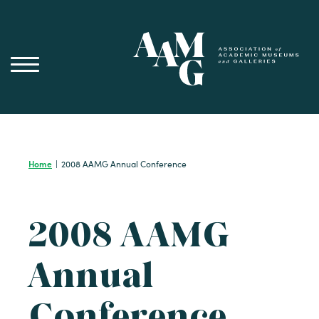
Skip
to
content
Home
|
2008 AAMG Annual Conference
2008 AAMG
Annual
Conference