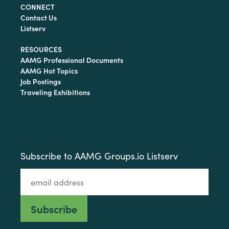
CONNECT
Contact Us
Listserv
RESOURCES
AAMG Professional Documents
AAMG Hot Topics
Job Postings
Traveling Exhibitions
Subscribe to AAMG Groups.io Listserv