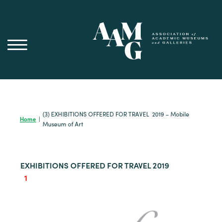
Skip
to
content
(3) EXHIBITIONS OFFERED FOR TRAVEL 2019 – Mobile
Home
|
Museum of Art
EXHIBITIONS OFFERED FOR TRAVEL 2019
1