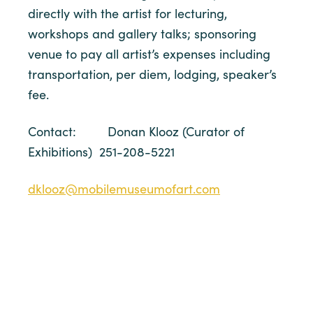
directly with the artist for lecturing,
workshops and gallery talks; sponsoring
venue to pay all artist’s expenses including
transportation, per diem, lodging, speaker’s
fee.
Contact: Donan Klooz (Curator of
Exhibitions) 251-208-5221
dklooz@mobilemuseumofart.com