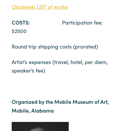
Olszewski LIST of works
COSTS:
Participation fee:
$2500
Round trip shipping costs (prorated)
Artist’s expenses (travel, hotel, per diem,
speaker’s fee)
Organized by the Mobile Museum of Art,
Mobile, Alabama