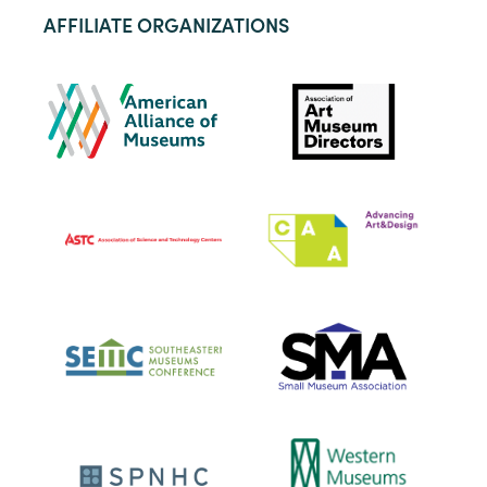
AFFILIATE ORGANIZATIONS