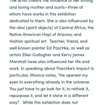
The artist credits the influence of her strong
and loving mother and aunts—three of
whom have works in this exhibition
dedicated to them. She is also influenced by
the nkisi (spirit objects) of Central Africa, the
Native American Hopi of Arizona, and
Haitian spiritual art. Teacher, friend, and
well known painter Ed Paschke, as well as
artists Ellen Gallagher and Kerry James
Marshall have also influenced her life and
work. In speaking about Paschke’s impact in
particular, Monica notes, “He opened my
eyes to everything already in the universe.
You just have to go look for it, to rethink it,
repurpose it, and let it shine in a different
way.” While this exhibition does not