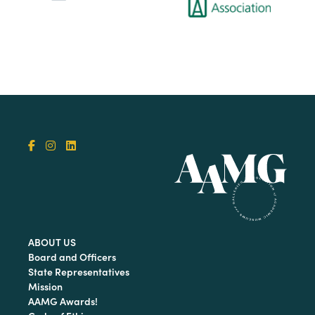
ABOUT US
Board and Officers
State Representatives
Mission
AAMG Awards!