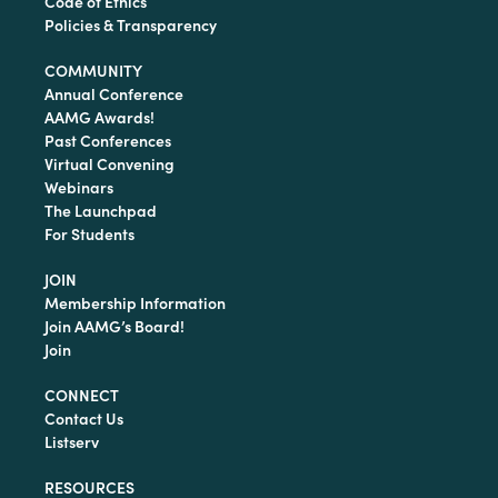
Code of Ethics
Policies & Transparency
COMMUNITY
Annual Conference
AAMG Awards!
Past Conferences
Virtual Convening
Webinars
The Launchpad
For Students
JOIN
Membership Information
Join AAMG’s Board!
Join
CONNECT
Contact Us
Listserv
RESOURCES