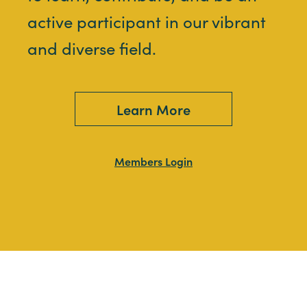
active participant in our vibrant
and diverse field.
Learn More
Members Login