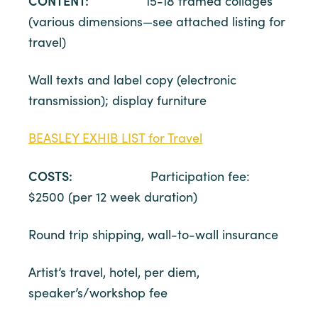
CONTENT:
15-18 framed collages
(various dimensions—see attached listing for
travel)
Wall texts and label copy (electronic
transmission); display furniture
BEASLEY EXHIB LIST for Travel
COSTS:
Participation fee:
$2500 (per 12 week duration)
Round trip shipping, wall-to-wall insurance
Artist’s travel, hotel, per diem,
speaker’s/workshop fee