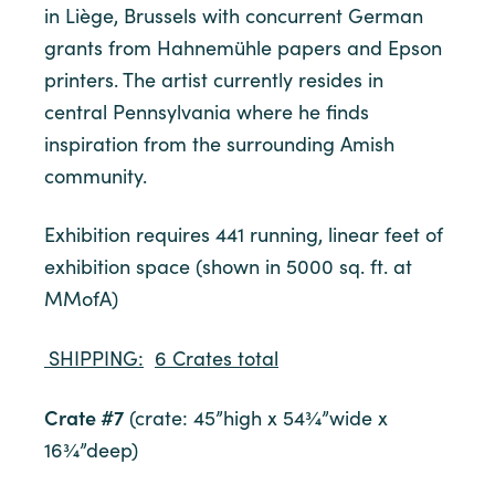
in Liège, Brussels with concurrent German
grants from Hahnemühle papers and Epson
printers. The artist currently resides in
central Pennsylvania where he finds
inspiration from the surrounding Amish
community.
Exhibition requires 441 running, linear feet of
exhibition space (shown in 5000 sq. ft. at
MMofA)
SHIPPING:
6 Crates total
Crate #7
(crate: 45”high x 54¾”wide x
16¾”deep)