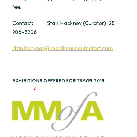
fee.
Contact: Stan Hackney (Curator) 251-
208-5206
stan.hackney@mobilemuseumofart.com
EXHIBITIONS OFFERED FOR TRAVEL 2019
2