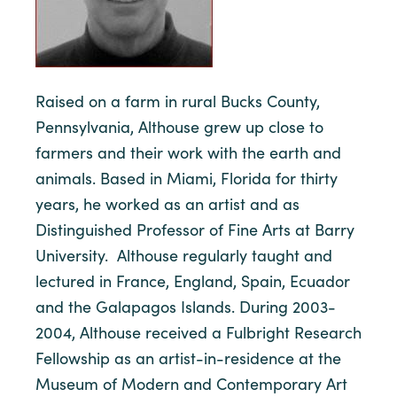
Raised on a farm in rural Bucks County,
Pennsylvania, Althouse grew up close to
farmers and their work with the earth and
animals. Based in Miami, Florida for thirty
years, he worked as an artist and as
Distinguished Professor of Fine Arts at Barry
University. Althouse regularly taught and
lectured in France, England, Spain, Ecuador
and the Galapagos Islands. During 2003-
2004, Althouse received a Fulbright Research
Fellowship as an artist-in-residence at the
Museum of Modern and Contemporary Art