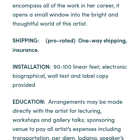
encompass all of the work in her career, it
opens a small window into the bright and
thoughtful world of this artist.
SHIPPING: (pro-rated) One-way shipping,
insurance.
INSTALLATION:
90-100 linear feet; electronic
biographical, wall text and label copy
provided
EDUCATION:
Arrangements may be made
directly with the artist for lecturing,
workshops and gallery talks; sponsoring
venue to pay all artist’s expenses including
transportation, per diem, lodging, speaker’s