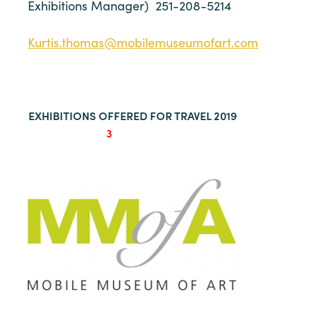
Exhibitions Manager) 251-208-5214
Kurtis.thomas@mobilemuseumofart.com
EXHIBITIONS OFFERED FOR TRAVEL 2019
3