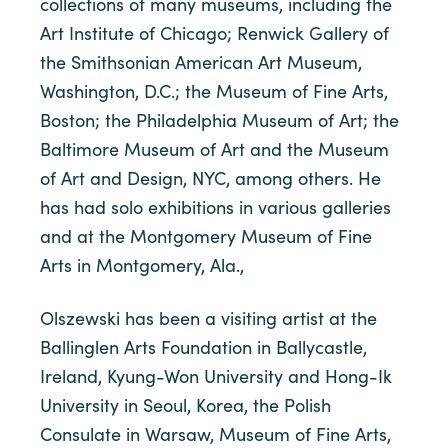
collections of many museums, including the
Art Institute of Chicago; Renwick Gallery of
the Smithsonian American Art Museum,
Washington, D.C.; the Museum of Fine Arts,
Boston; the Philadelphia Museum of Art; the
Baltimore Museum of Art and the Museum
of Art and Design, NYC, among others. He
has had solo exhibitions in various galleries
and at the Montgomery Museum of Fine
Arts in Montgomery, Ala.,
Olszewski has been a visiting artist at the
Ballinglen Arts Foundation in Ballycastle,
Ireland, Kyung-Won University and Hong-Ik
University in Seoul, Korea, the Polish
Consulate in Warsaw, Museum of Fine Arts,