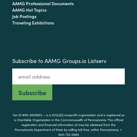
AAMG Professional Documents
AAMG Hot Topics
Job Postings
Traveling Exhibitions
Subscribe to AAMG Groups.io Listserv
Tax ID #90-0609855 – is a 501(c)(3) nonprofit organization and is registered as
a Charitable Organization in the Commonwealth of Pennsylvania. The official
registration and financial information of may be obtained from the
Pennsylvania Department of State by calling toll-free, within Pennsylvania, 1-
800-732-0999