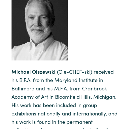
Michael Olszewski
(Ole-CHEF-ski) received
his B.F.A. from the Maryland Institute in
Baltimore and his M.F.A. from Cranbrook
Academy of Art in Bloomfield Hills, Michigan.
His work has been included in group
exhibitions nationally and internationally, and
his work is found in the permanent