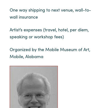
One way shipping to next venue, wall-to-
wall insurance
Artist’s expenses (travel, hotel, per diem,
speaking or workshop fees)
Organized by the Mobile Museum of Art,
Mobile, Alabama