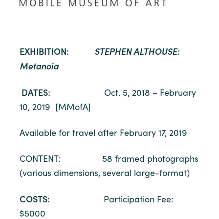
EXHIBITION:
STEPHEN ALTHOUSE:
Metanoia
DATES:
Oct. 5, 2018 – February
10, 2019 [MMofA]
Available for travel after February 17, 2019
CONTENT: 58 framed photographs
(various dimensions, several large-format)
COSTS:
Participation Fee:
$5000