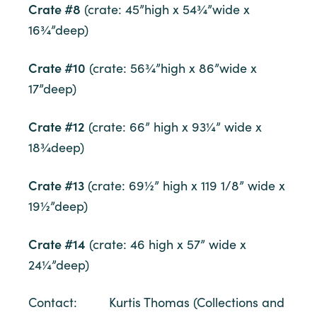
Crate #8
(crate: 45”high x 54¾”wide x
16¾”deep)
Crate #10
(crate: 56¾”high x 86”wide x
17”deep)
Crate #12
(crate: 66” high x 93¼” wide x
18¾deep)
Crate #13
(crate: 69½” high x 119 1/8” wide x
19½”deep)
Crate #14
(crate: 46 high x 57” wide x
24¼”deep)
Contact: Kurtis Thomas (Collections and