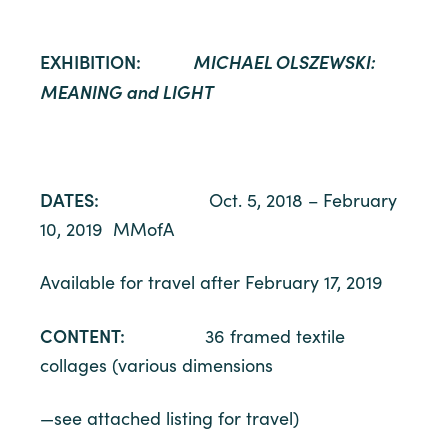
EXHIBITION:
MICHAEL OLSZEWSKI:
MEANING and LIGHT
DATES:
Oct. 5, 2018 – February
10, 2019 MMofA
Available for travel after February 17, 2019
CONTENT:
36 framed textile
collages (various dimensions
—see attached listing for travel)