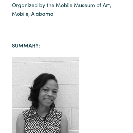
Organized by the Mobile Museum of Art,
Mobile, Alabama
SUMMARY: