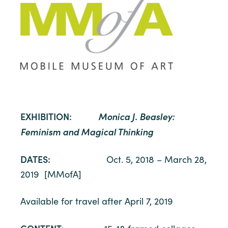
EXHIBITION:
Monica J. Beasley:
Feminism and Magical Thinking
DATES:
Oct. 5, 2018 – March 28,
2019 [MMofA]
Available for travel after April 7, 2019