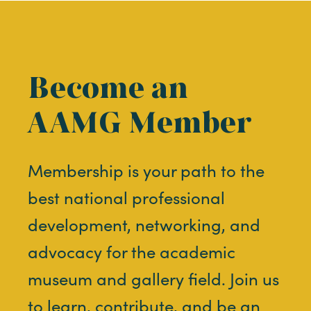
Become an
AAMG Member
Membership is your path to the
best national professional
development, networking, and
advocacy for the academic
museum and gallery field. Join us
to learn, contribute, and be an