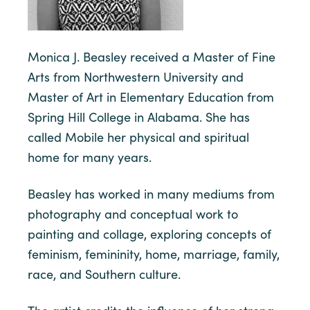
Monica J. Beasley received a Master of Fine
Arts from Northwestern University and
Master of Art in Elementary Education from
Spring Hill College in Alabama. She has
called Mobile her physical and spiritual
home for many years.
Beasley has worked in many mediums from
photography and conceptual work to
painting and collage, exploring concepts of
feminism, femininity, home, marriage, family,
race, and Southern culture.