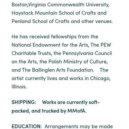
Boston,Virginia Commonwealth University,
Haystack Mountain School of Crafts and
Penland School of Crafts and other venues.
He has received fellowships from the
National Endowment for the Arts, The PEW
Charitable Trusts, the Pennsylvania Council
on the Arts, the Polish Ministry of Culture,
and The Ballinglen Arts Foundation. The
artist currently lives and works in Chicago,
Illinois.
SHIPPING: Works are currently soft-
packed, and trucked by MMofA.
EDUCATION:
Arrangements may be made