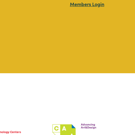
Members Login