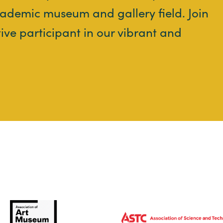
ademic museum and gallery field. Join
tive participant in our vibrant and