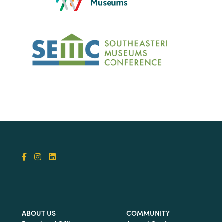
ABOUT US
COMMUNITY