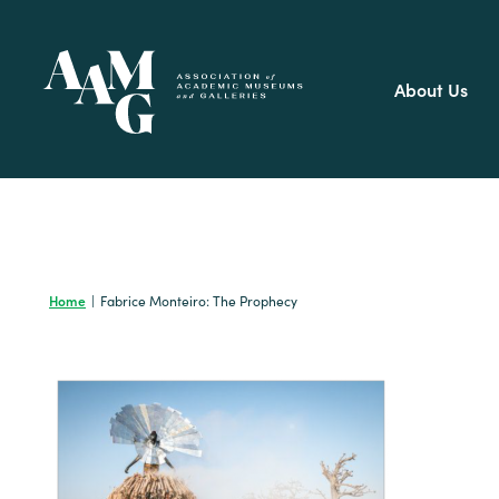
Skip
to
content
About Us
Home
|
Fabrice Monteiro: The Prophecy