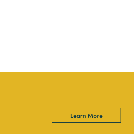
Learn More