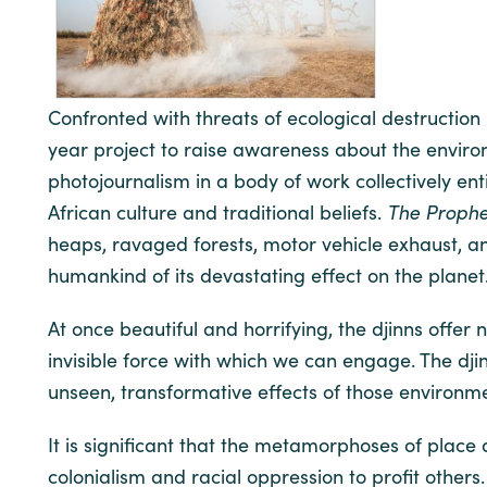
Confronted with threats of ecological destructio
year project to raise awareness about the envir
photojournalism in a body of work collectively ent
African culture and traditional beliefs.
The Proph
heaps, ravaged forests, motor vehicle exhaust, a
humankind of its devastating effect on the planet
At once beautiful and horrifying, the djinns offe
invisible force with which we can engage. The dj
unseen, transformative effects of those environm
It is significant that the metamorphoses of place
colonialism and racial oppression to profit others