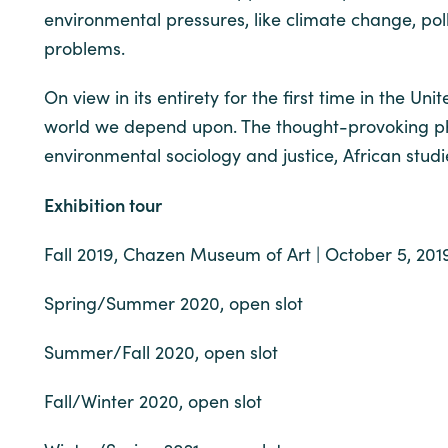
environmental pressures, like climate change, pol
problems.
On view in its entirety for the first time in the Uni
world we depend upon. The thought-provoking pho
environmental sociology and justice, African stud
Exhibition tour
Fall 2019, Chazen Museum of Art | October 5, 201
Spring/Summer 2020, open slot
Summer/Fall 2020, open slot
Fall/Winter 2020, open slot