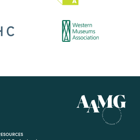
RESOURCES