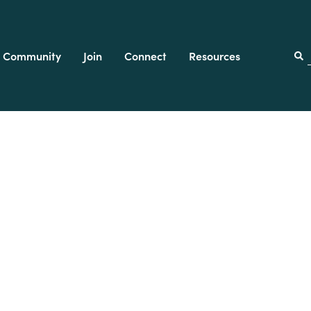
Community
Join
Connect
Resources
f