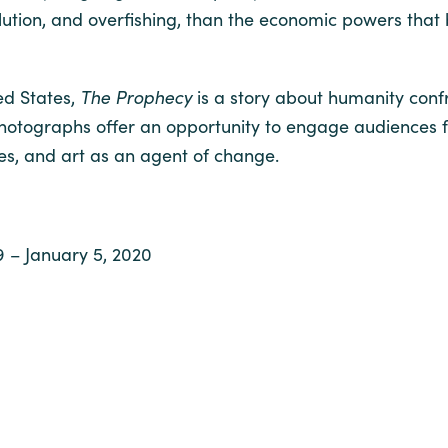
lution, and overfishing, than the economic powers that 
ted States,
The Prophecy
is a story about humanity confr
tographs offer an opportunity to engage audiences fro
ies, and art as an agent of change.
9 – January 5, 2020