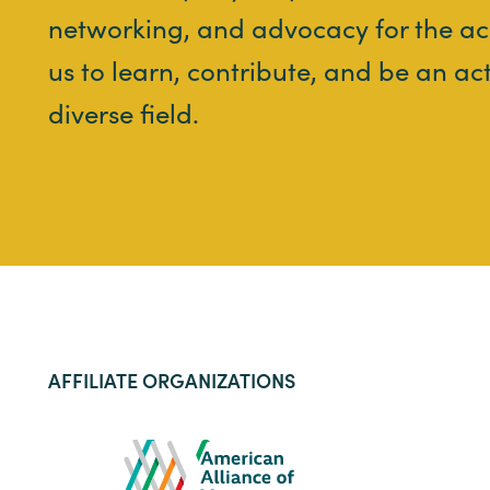
networking, and advocacy for the ac
us to learn, contribute, and be an ac
diverse field.
AFFILIATE ORGANIZATIONS