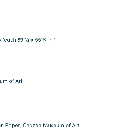
 (each 39 ½ x 55 ¼ in.)
um of Art
 on Paper, Chazen Museum of Art