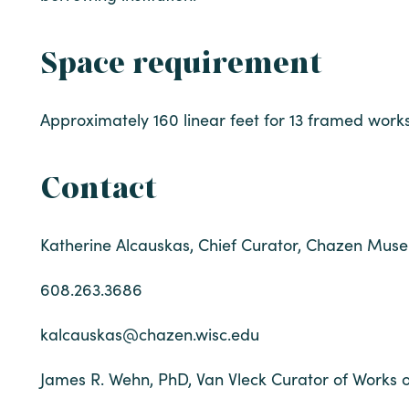
Space requirement
Approximately 160 linear feet for 13 framed works
Contact
Katherine Alcauskas, Chief Curator, Chazen Muse
608.263.3686
kalcauskas@chazen.wisc.edu
James R. Wehn, PhD, Van Vleck Curator of Works