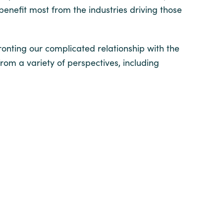
benefit most from the industries driving those
onting our complicated relationship with the
m a variety of perspectives, including