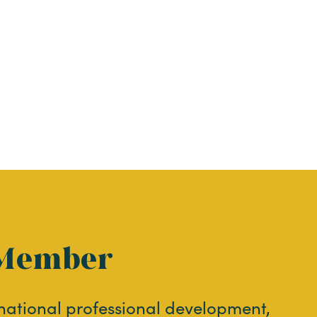
Member
 national professional development,