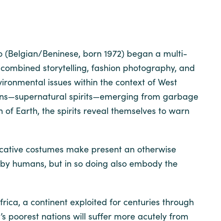
o (Belgian/Beninese, born 1972) began a multi-
combined storytelling, fashion photography, and
nvironmental issues within the context of West
inns—supernatural spirits—emerging from garbage
of Earth, the spirits reveal themselves to warn
evocative costumes make present an otherwise
d by humans, but in so doing also embody the
rica, a continent exploited for centuries through
’s poorest nations will suffer more acutely from