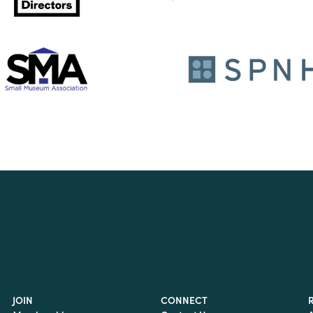
JOIN
CONNECT