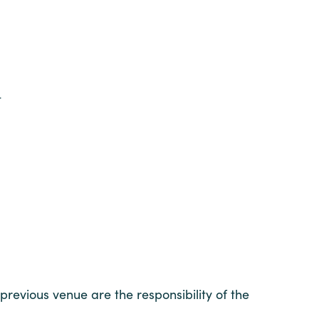
t
 previous venue are the responsibility of the