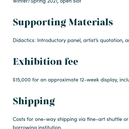
Winter/Spring 2021, open slot
Supporting Materials
Didactics: Introductory panel, artist’s quotation, 
Exhibition fee
$15,000 for an approximate 12-week display, incl
Shipping
Costs for one-way shipping via fine-art shuttle or 
borrowing institution.