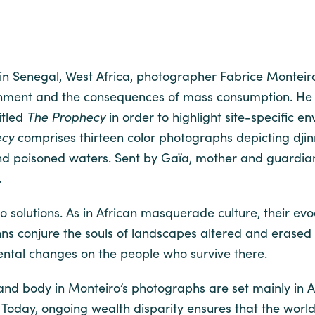
n in Senegal, West Africa, photographer Fabrice Monteir
onment and the consequences of mass consumption. He 
itled
The Prophecy
in order to highlight site-specific e
ecy
comprises thirteen color photographs depicting dj
nd poisoned waters. Sent by Gaïa, mother and guardian 
.
r no solutions. As in African masquerade culture, their 
inns conjure the souls of landscapes altered and erase
ental changes on the people who survive there.
 and body in Monteiro’s photographs are set mainly in Af
. Today, ongoing wealth disparity ensures that the world