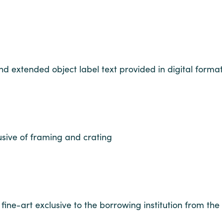
and extended object label text provided in digital forma
usive of framing and crating
fine-art exclusive to the borrowing institution from the