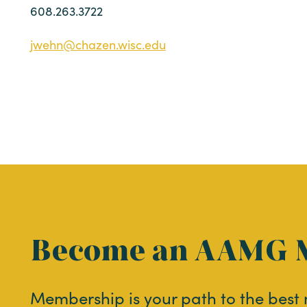
608.263.3722
jwehn@chazen.wisc.edu
Become an AAMG 
Membership is your path to the best