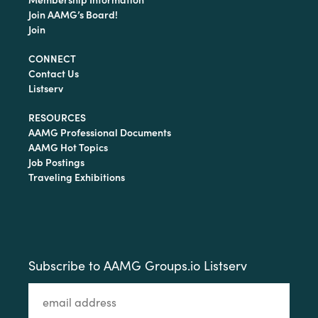
Join AAMG’s Board!
Join
CONNECT
Contact Us
Listserv
RESOURCES
AAMG Professional Documents
AAMG Hot Topics
Job Postings
Traveling Exhibitions
Subscribe to AAMG Groups.io Listserv