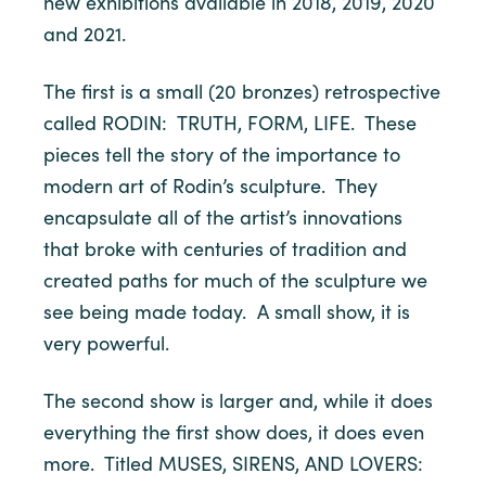
new exhibitions available in 2018, 2019, 2020
and 2021.
The first is a small (20 bronzes) retrospective
called RODIN: TRUTH, FORM, LIFE. These
pieces tell the story of the importance to
modern art of Rodin’s sculpture. They
encapsulate all of the artist’s innovations
that broke with centuries of tradition and
created paths for much of the sculpture we
see being made today. A small show, it is
very powerful.
The second show is larger and, while it does
everything the first show does, it does even
more. Titled MUSES, SIRENS, AND LOVERS: