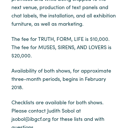
next venue, production of text panels and
chat labels, the installation, and all exhibition
furniture, as well as marketing.
The fee for TRUTH, FORM, LIFE is $10,000.
The fee for MUSES, SIRENS, AND LOVERS is
$20,000.
Availability of both shows, for approximate
three-month periods, begins in February
2018.
Checklists are available for both shows.
Please contact Judith Sobol at
jsobol@ibgcf.org for these lists and with
questions.