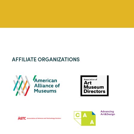
AFFILIATE ORGANIZATIONS