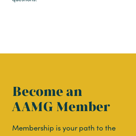
Become an
AAMG Member
Membership is your path to the