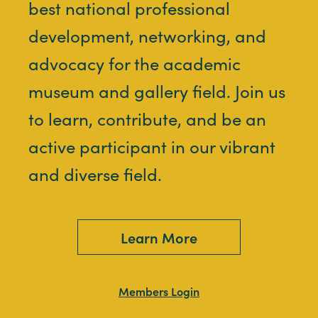
best national professional
development, networking, and
advocacy for the academic
museum and gallery field. Join us
to learn, contribute, and be an
active participant in our vibrant
and diverse field.
Learn More
Members Login