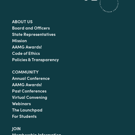
ABOUT US
Board and Officers
State Representatives
Mission
AAMG Awards!
Code of Ethics
Policies & Transparency
COMMUNITY
Annual Conference
AAMG Awards!
Past Conferences
Virtual Convening
Webinars
The Launchpad
For Students
JOIN
Membership Information