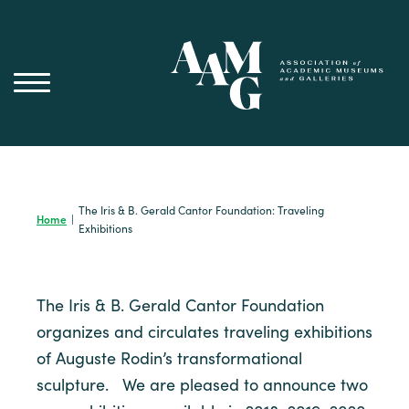
Skip
to
content
The Iris & B. Gerald Cantor Foundation: Traveling
Home
|
Exhibitions
The Iris & B. Gerald Cantor Foundation
organizes and circulates traveling exhibitions
of Auguste Rodin’s transformational
sculpture. We are pleased to announce two