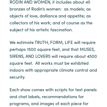
RODIN AND WOMEN, it includes about 45
bronzes of Rodin’s women: as models; as
objects of love, dalliance and appetite; as
collectors of his work; and of course as the
subject of his artistic fascination.
We estimate TRUTH, FORM, LIFE will require
perhaps 1500 square feet, and that MUSES,
SIRENS, AND LOVERS will require about 4500
square feet. All works must be exhibited
indoors with appropriate climate control and
security.
Each show comes with scripts for text panels
and chat labels, recommendations for
programs, and images of each piece for