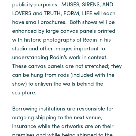
publicity purposes. MUSES, SIRENS, AND
LOVERS and TRUTH, FORM, LIFE will each
have small brochures. Both shows will be
enhanced by large canvas panels printed
with historic photographs of Rodin in his
studio and other images important to
understanding Rodin’s work in context.
These canvas panels are not stretched; they
can be hung from rods (included with the
show) to enliven the walls behind the
sculpture.
Borrowing institutions are responsible for
outgoing shipping to the next venue,
insurance while the artworks are on their
premises and while being shipped to the