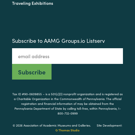
Traveling Exhibitions
Subscribe to AAMG Groups.io Listserv
Tax ID #90-0609855 – is a 501(c)(3) nonprofit organization and is registered as
a Charitable Organization in the Commonwealth of Pennsylvania. The official
registration and financial information of may be obtained from the
Pennsylvania Department of State by calling toll-free, within Pennsylvania, 1-
800-732-0999
© 2026 Association of Academic Museums and Galleries.
Site Development:
G Thomas Studio