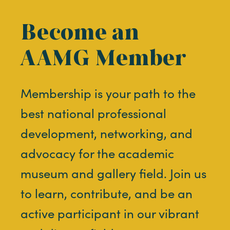
Become an
AAMG Member
Membership is your path to the
best national professional
development, networking, and
advocacy for the academic
museum and gallery field. Join us
to learn, contribute, and be an
active participant in our vibrant