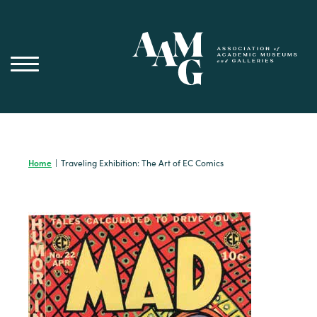
Skip
to
content
Home
|
Traveling Exhibition: The Art of EC Comics