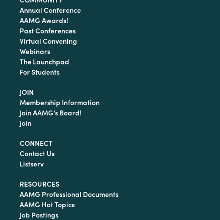
Annual Conference
AAMG Awards!
Past Conferences
Virtual Convening
Webinars
The Launchpad
For Students
JOIN
Membership Information
Join AAMG’s Board!
Join
CONNECT
Contact Us
Listserv
RESOURCES
AAMG Professional Documents
AAMG Hot Topics
Job Postings