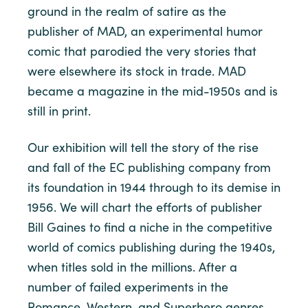
ground in the realm of satire as the
publisher of MAD, an experimental humor
comic that parodied the very stories that
were elsewhere its stock in trade. MAD
became a magazine in the mid-1950s and is
still in print.
Our exhibition will tell the story of the rise
and fall of the EC publishing company from
its foundation in 1944 through to its demise in
1956. We will chart the efforts of publisher
Bill Gaines to find a niche in the competitive
world of comics publishing during the 1940s,
when titles sold in the millions. After a
number of failed experiments in the
Romance, Western, and Superhero genres,