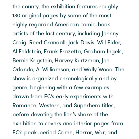
the county, the exhibition features roughly
130 original pages by some of the most
highly regarded American comic-book
artists of the last century, including Johnny
Craig, Reed Crandall, Jack Davis, Will Elder,
Al Feldstein, Frank Frazetta, Graham Ingels,
Bernie Krigstein, Harvey Kurtzman, Joe
Orlando, Al Williamson, and Wally Wood. The
show is organized chronologically and by
genre, beginning with a few examples
drawn from EC’s early experiments with
Romance, Western, and Superhero titles,
before devoting the lion’s share of the
exhibition to covers and interior pages from
EC’s peak-period Crime, Horror, War, and