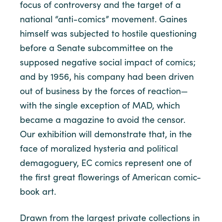
focus of controversy and the target of a
national “anti-comics” movement. Gaines
himself was subjected to hostile questioning
before a Senate subcommittee on the
supposed negative social impact of comics;
and by 1956, his company had been driven
out of business by the forces of reaction—
with the single exception of MAD, which
became a magazine to avoid the censor.
Our exhibition will demonstrate that, in the
face of moralized hysteria and political
demagoguery, EC comics represent one of
the first great flowerings of American comic-
book art.
Drawn from the largest private collections in