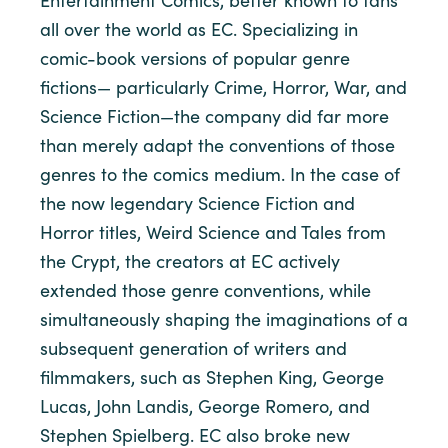
Entertainment Comics, better known to fans
all over the world as EC. Specializing in
comic-book versions of popular genre
fictions— particularly Crime, Horror, War, and
Science Fiction—the company did far more
than merely adapt the conventions of those
genres to the comics medium. In the case of
the now legendary Science Fiction and
Horror titles, Weird Science and Tales from
the Crypt, the creators at EC actively
extended those genre conventions, while
simultaneously shaping the imaginations of a
subsequent generation of writers and
filmmakers, such as Stephen King, George
Lucas, John Landis, George Romero, and
Stephen Spielberg. EC also broke new