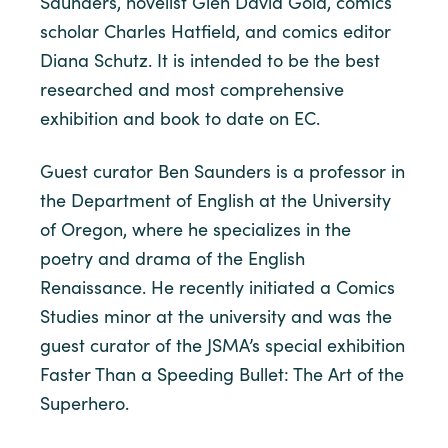
Saunders, novelist Glen David Gold, comics
scholar Charles Hatfield, and comics editor
Diana Schutz. It is intended to be the best
researched and most comprehensive
exhibition and book to date on EC.
Guest curator Ben Saunders is a professor in
the Department of English at the University
of Oregon, where he specializes in the
poetry and drama of the English
Renaissance. He recently initiated a Comics
Studies minor at the university and was the
guest curator of the JSMA’s special exhibition
Faster Than a Speeding Bullet: The Art of the
Superhero.