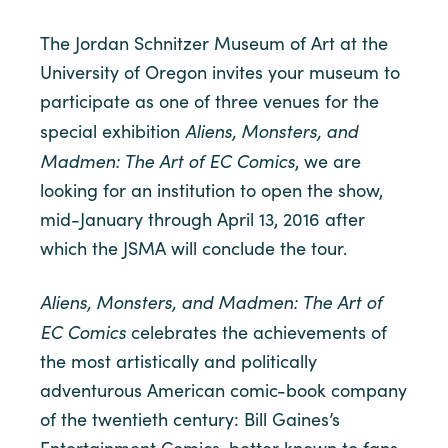
The Jordan Schnitzer Museum of Art at the
University of Oregon invites your museum to
participate as one of three venues for the
Aliens, Monsters, and
special exhibition
Madmen: The Art of EC Comics
, we are
looking for an institution to open the show,
mid-January through April 13, 2016 after
which the JSMA will conclude the tour.
Aliens, Monsters, and Madmen: The Art of
EC Comics
celebrates the achievements of
the most artistically and politically
adventurous American comic-book company
of the twentieth century: Bill Gaines’s