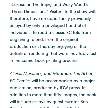
“Corpse on The Imjin,” and Wally Wood’s
“Three Dimensions.” Visitors to the show will,
therefore, have an opportunity previously
enjoyed by only a privileged handful of
individuals: to read a classic EC tale from
beginning to end, from the original
production art, thereby enjoying all the
details of rendering that were inevitably lost
in the comic-book printing process.
Aliens, Monsters, and Madmen: The Art of
EC Comics
will be accompanied by a major
publication, produced by IDW press. In
addition to more than fifty images, the book
will include essays by guest curator Ben