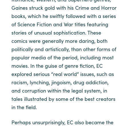
Gaines struck gold with his Crime and Horror
books, which he swiftly followed with a series
of Science Fiction and War titles featuring
stories of unusual sophistication. These
comics were generally more daring, both
politically and artistically, than other forms of
popular media of the period, including most
movies. In the guise of genre fiction, EC
explored serious “real world” issues, such as
racism, lynching, jingoism, drug addiction,
and corruption within the legal system, in
tales illustrated by some of the best creators
in the field.
Perhaps unsurprisingly, EC also became the