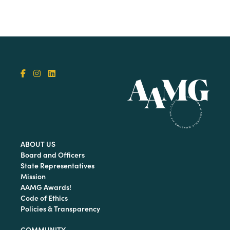
ABOUT US
Board and Officers
State Representatives
Mission
AAMG Awards!
Code of Ethics
Policies & Transparency
COMMUNITY