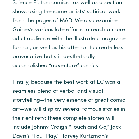
Science Fiction comics—as well as a section
showcasing the same artists’ satirical work
from the pages of MAD. We also examine
Gaines’s various late efforts to reach a more
adult audience with the illustrated magazine
format, as well as his attempt to create less
provocative but still aesthetically
accomplished “adventure” comics.
Finally, because the best work at EC was a
seamless blend of verbal and visual
storytelling—the very essence of great comic
art—we will display several famous stories in
their entirety: these complete stories will
include Johnny Craig’s “Touch and Go,” Jack
Davis’s “Foul Play,” Harvey Kurtzman’s