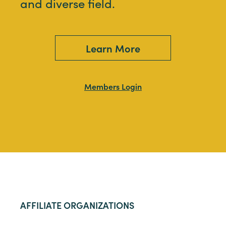
and diverse field.
Learn More
Members Login
AFFILIATE ORGANIZATIONS