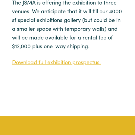
The JSMA is offering the exhibition to three
venues. We anticipate that it will fill our 4000
sf special exhibitions gallery (but could be in
a smaller space with temporary walls) and
will be made available for a rental fee of
$12,000 plus one-way shipping.
Download full exhibition prospectus.