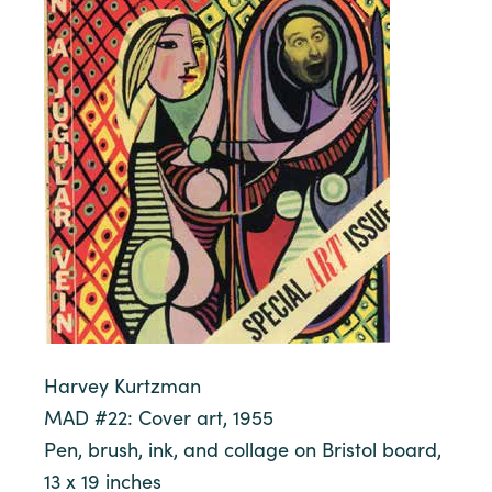
Harvey Kurtzman
MAD #22: Cover art, 1955
Pen, brush, ink, and collage on Bristol board,
13 x 19 inches