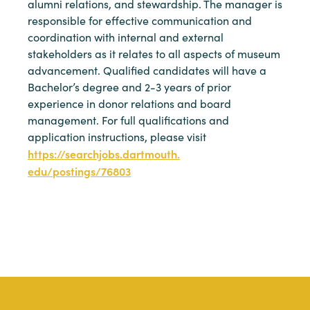
alumni relations, and stewardship. The manager is
responsible for effective communication and
coordination with internal and external
stakeholders as it relates to all aspects of museum
advancement. Qualified candidates will have a
Bachelor’s degree and 2-3 years of prior
experience in donor relations and board
management. For full qualifications and
application instructions, please visit
https://searchjobs.dartmouth.
edu/postings/76803