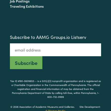
Job Postings
Traveling Exhibitions
Subscribe to AAMG Groups.io Listserv
Tax ID #90-0609855 – is a 501(c)(3) nonprofit organization and is registered as
a Charitable Organization in the Commonwealth of Pennsylvania. The official
registration and financial information of may be obtained from the
Pennsylvania Department of State by calling toll-free, within Pennsylvania, 1-
800-732-0999
© 2026 Association of Academic Museums and Galleries.
Site Development:
G Thomas Studio