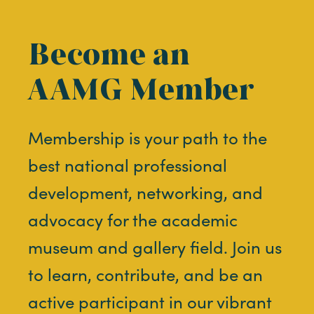
Become an
AAMG Member
Membership is your path to the
best national professional
development, networking, and
advocacy for the academic
museum and gallery field. Join us
to learn, contribute, and be an
active participant in our vibrant