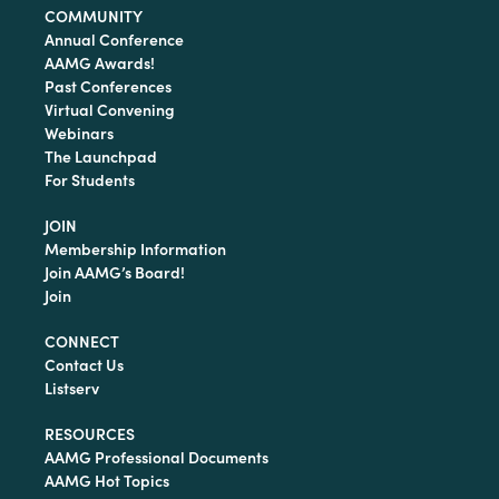
COMMUNITY
Annual Conference
AAMG Awards!
Past Conferences
Virtual Convening
Webinars
The Launchpad
For Students
JOIN
Membership Information
Join AAMG’s Board!
Join
CONNECT
Contact Us
Listserv
RESOURCES
AAMG Professional Documents
AAMG Hot Topics