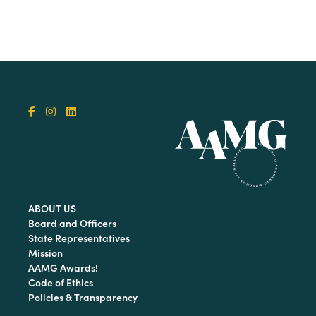
ABOUT US
Board and Officers
State Representatives
Mission
AAMG Awards!
Code of Ethics
Policies & Transparency