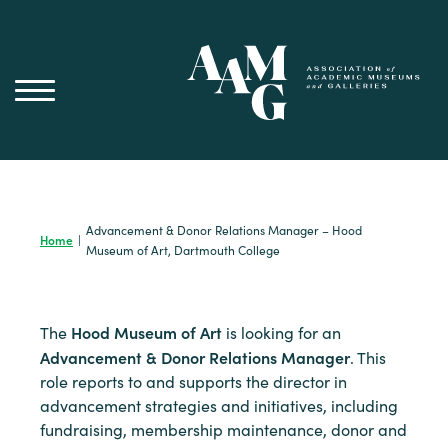
Skip
to
content
Advancement & Donor Relations Manager – Hood
Home
|
Museum of Art, Dartmouth College
Hood Museum of Art
The
is looking for an
Advancement & Donor Relations Manager
. This
role reports to and supports the director in
advancement strategies and initiatives, including
fundraising, membership maintenance, donor and