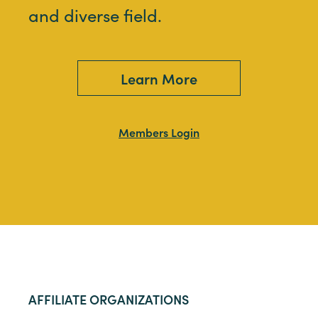
and diverse field.
Learn More
Members Login
AFFILIATE ORGANIZATIONS