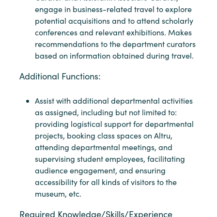
engage in business-related travel to explore
potential acquisitions and to attend scholarly
conferences and relevant exhibitions. Makes
recommendations to the department curators
based on information obtained during travel.
Additional Functions:
Assist with additional departmental activities
as assigned, including but not limited to:
providing logistical support for departmental
projects, booking class spaces on Altru,
attending departmental meetings, and
supervising student employees, facilitating
audience engagement, and ensuring
accessibility for all kinds of visitors to the
museum, etc.
Required Knowledge/Skills/Experience