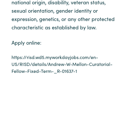
national origin, disability, veteran status,
sexual orientation, gender identity or
expression, genetics, or any other protected
characteristic as established by law.
Apply online:
https://risd.wd5.myworkdayjobs.com/en-
US/RISD/details/Andrew-W-Mellon-Curatorial-
Fellow–Fixed-Term-_R-01637-1