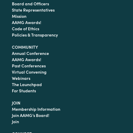
Board and Officers
State Representatives
Mission
AAMG Awards!
Code of Ethics
Policies & Transparency
COMMUNITY
Annual Conference
AAMG Awards!
Past Conferences
Virtual Convening
Webinars
The Launchpad
For Students
JOIN
Membership Information
Join AAMG’s Board!
Join