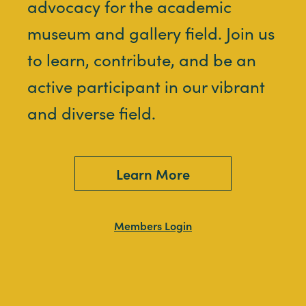
advocacy for the academic
museum and gallery field. Join us
to learn, contribute, and be an
active participant in our vibrant
and diverse field.
Learn More
Members Login