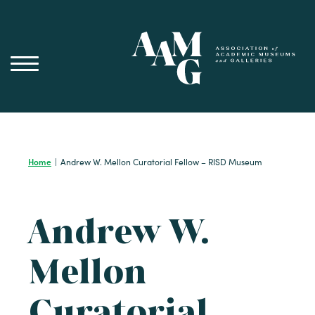
Skip
to
content
Home
|
Andrew W. Mellon Curatorial Fellow – RISD Museum
Andrew W.
Mellon
Curatorial