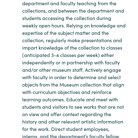
department and faculty teaching from the
collections, and between the department and
students accessing the collection during
weekly open hours. Relying on knowledge and
expertise of the subject matter and the
collection, regularly make presentations and
impart knowledge of the collection to classes
(anticipated 3-4 classes per week) either
independently or in partnership with faculty
and/or other museum staff. Actively engage
with faculty in order to determine and select
objects from the Museum collection that align
with curriculum objectives and reinforce
learning outcomes. Educate and meet with
students and visitors to see works that are not
on view and offer context regarding the
history and other relevant artistic information
for the work. Direct student employees,
interns, and the department’s faculty fellow,