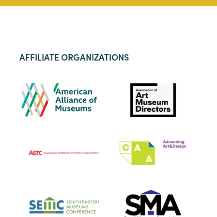
AFFILIATE ORGANIZATIONS