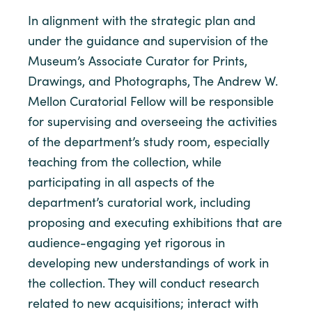
In alignment with the strategic plan and
under the guidance and supervision of the
Museum’s Associate Curator for Prints,
Drawings, and Photographs, The Andrew W.
Mellon Curatorial Fellow will be responsible
for supervising and overseeing the activities
of the department’s study room, especially
teaching from the collection, while
participating in all aspects of the
department’s curatorial work, including
proposing and executing exhibitions that are
audience-engaging yet rigorous in
developing new understandings of work in
the collection. They will conduct research
related to new acquisitions; interact with