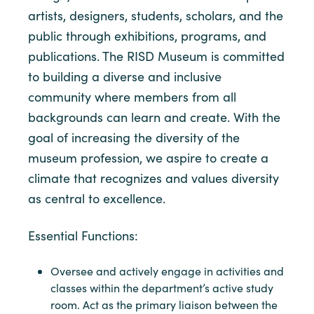
artists, designers, students, scholars, and the
public through exhibitions, programs, and
publications. The RISD Museum is committed
to building a diverse and inclusive
community where members from all
backgrounds can learn and create. With the
goal of increasing the diversity of the
museum profession, we aspire to create a
climate that recognizes and values diversity
as central to excellence.
Essential Functions:
Oversee and actively engage in activities and
classes within the department’s active study
room. Act as the primary liaison between the