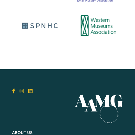
ABOUT US