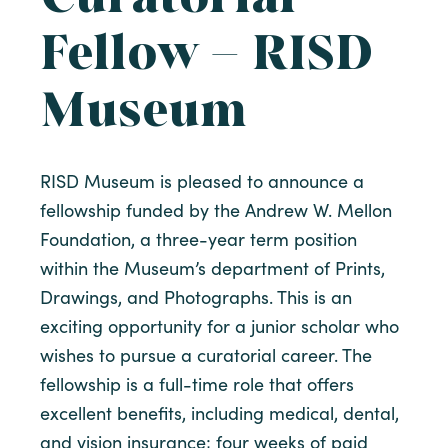
Fellow – RISD
Museum
RISD Museum is pleased to announce a
fellowship funded by the Andrew W. Mellon
Foundation, a three-year term position
within the Museum’s department of Prints,
Drawings, and Photographs. This is an
exciting opportunity for a junior scholar who
wishes to pursue a curatorial career. The
fellowship is a full-time role that offers
excellent benefits, including medical, dental,
and vision insurance; four weeks of paid