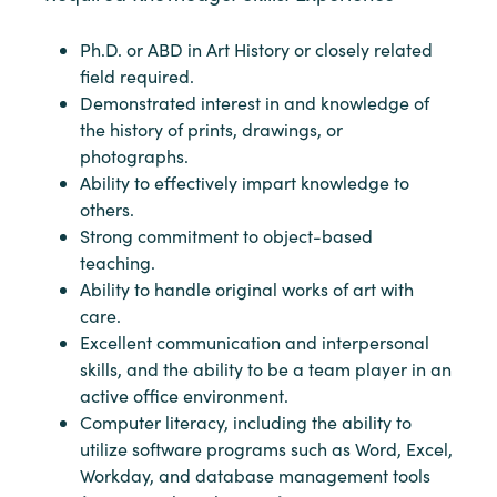
Ph.D. or ABD in Art History or closely related
field required.
Demonstrated interest in and knowledge of
the history of prints, drawings, or
photographs.
Ability to effectively impart knowledge to
others.
Strong commitment to object-based
teaching.
Ability to handle original works of art with
care.
Excellent communication and interpersonal
skills, and the ability to be a team player in an
active office environment.
Computer literacy, including the ability to
utilize software programs such as Word, Excel,
Workday, and database management tools