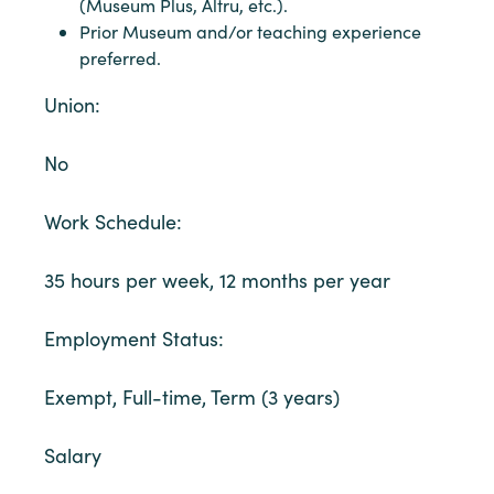
(Museum Plus, Altru, etc.).
Prior Museum and/or teaching experience
preferred.
Union:
No
Work Schedule:
35 hours per week, 12 months per year
Employment Status:
Exempt, Full-time, Term (3 years)
Salary