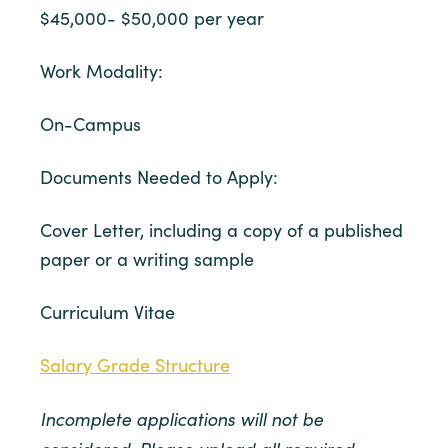
$45,000- $50,000 per year
Work Modality:
On-Campus
Documents Needed to Apply:
Cover Letter, including a copy of a published
paper or a writing sample
Curriculum Vitae
Salary Grade Structure
Incomplete applications will not be