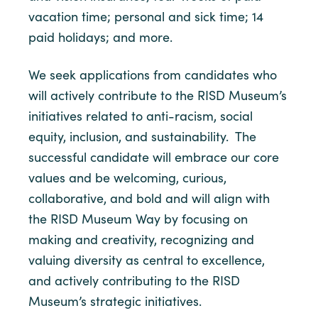
vacation time; personal and sick time; 14
paid holidays; and more.
We seek applications from candidates who
will actively contribute to the RISD Museum’s
initiatives related to anti-racism, social
equity, inclusion, and sustainability. The
successful candidate will embrace our core
values and be welcoming, curious,
collaborative, and bold and will align with
the RISD Museum Way by focusing on
making and creativity, recognizing and
valuing diversity as central to excellence,
and actively contributing to the RISD
Museum’s strategic initiatives.