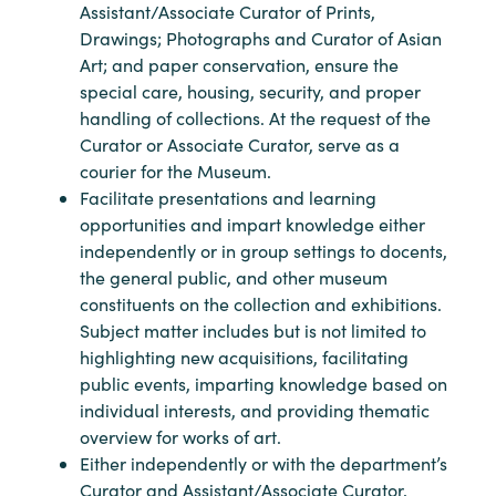
Assistant/Associate Curator of Prints,
Drawings; Photographs and Curator of Asian
Art; and paper conservation, ensure the
special care, housing, security, and proper
handling of collections. At the request of the
Curator or Associate Curator, serve as a
courier for the Museum.
Facilitate presentations and learning
opportunities and impart knowledge either
independently or in group settings to docents,
the general public, and other museum
constituents on the collection and exhibitions.
Subject matter includes but is not limited to
highlighting new acquisitions, facilitating
public events, imparting knowledge based on
individual interests, and providing thematic
overview for works of art.
Either independently or with the department’s
Curator and Assistant/Associate Curator,