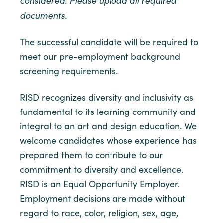
considered. Please upload all required
documents.
The successful candidate will be required to
meet our pre-employment background
screening requirements.
RISD recognizes diversity and inclusivity as
fundamental to its learning community and
integral to an art and design education. We
welcome candidates whose experience has
prepared them to contribute to our
commitment to diversity and excellence.
RISD is an Equal Opportunity Employer.
Employment decisions are made without
regard to race, color, religion, sex, age,