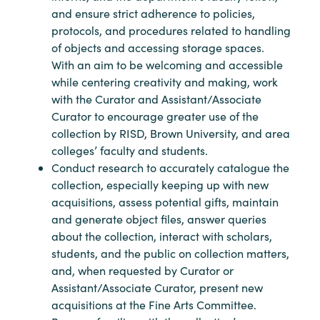
and ensure strict adherence to policies,
protocols, and procedures related to handling
of objects and accessing storage spaces.
With an aim to be welcoming and accessible
while centering creativity and making, work
with the Curator and Assistant/Associate
Curator to encourage greater use of the
collection by RISD, Brown University, and area
colleges’ faculty and students.
Conduct research to accurately catalogue the
collection, especially keeping up with new
acquisitions, assess potential gifts, maintain
and generate object files, answer queries
about the collection, interact with scholars,
students, and the public on collection matters,
and, when requested by Curator or
Assistant/Associate Curator, present new
acquisitions at the Fine Arts Committee.