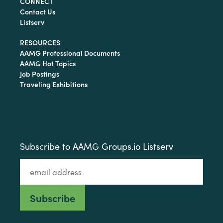
CONNECT
Contact Us
Listserv
RESOURCES
AAMG Professional Documents
AAMG Hot Topics
Job Postings
Traveling Exhibitions
Subscribe to AAMG Groups.io Listserv