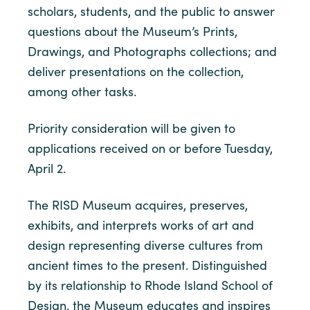
scholars, students, and the public to answer
questions about the Museum’s Prints,
Drawings, and Photographs collections; and
deliver presentations on the collection,
among other tasks.
Priority consideration will be given to
applications received on or before Tuesday,
April 2.
The RISD Museum acquires, preserves,
exhibits, and interprets works of art and
design representing diverse cultures from
ancient times to the present. Distinguished
by its relationship to Rhode Island School of
Design, the Museum educates and inspires