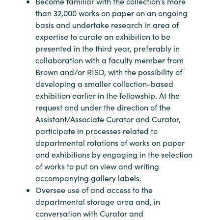
Become familiar with the collection’s more
than 32,000 works on paper on an ongoing
basis and undertake research in area of
expertise to curate an exhibition to be
presented in the third year, preferably in
collaboration with a faculty member from
Brown and/or RISD, with the possibility of
developing a smaller collection-based
exhibition earlier in the fellowship. At the
request and under the direction of the
Assistant/Associate Curator and Curator,
participate in processes related to
departmental rotations of works on paper
and exhibitions by engaging in the selection
of works to put on view and writing
accompanying gallery labels.
Oversee use of and access to the
departmental storage area and, in
conversation with Curator and