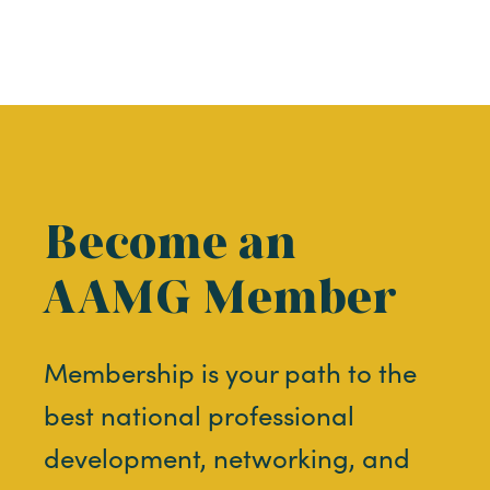
Become an
AAMG Member
Membership is your path to the
best national professional
development, networking, and