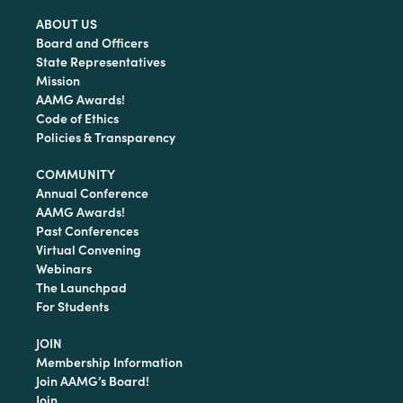
ABOUT US
Board and Officers
State Representatives
Mission
AAMG Awards!
Code of Ethics
Policies & Transparency
COMMUNITY
Annual Conference
AAMG Awards!
Past Conferences
Virtual Convening
Webinars
The Launchpad
For Students
JOIN
Membership Information
Join AAMG’s Board!
Join