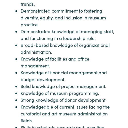
trends.
Demonstrated commitment to fostering
diversity, equity, and inclusion in museum
practice.
Demonstrated knowledge of managing staff,
and functioning in a leadership role.
Broad-based knowledge of organizational
administration.
Knowledge of facilities and office
management.
Knowledge of financial management and
budget development.
Solid knowledge of project management.
Knowledge of museum programming.
Strong knowledge of donor development.
Knowledgeable of current issues facing the
curatorial and art museum administration
fields.
Skills in scholarly research and in writing