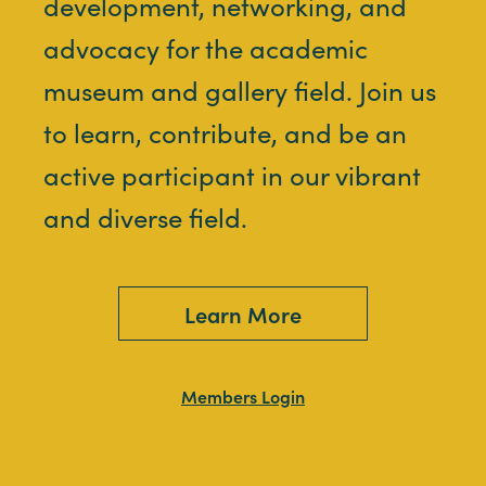
development, networking, and
advocacy for the academic
museum and gallery field. Join us
to learn, contribute, and be an
active participant in our vibrant
and diverse field.
Learn More
Members Login