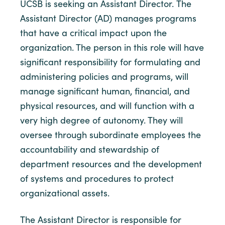
UCSB is seeking an Assistant Director. The
Assistant Director (AD) manages programs
that have a critical impact upon the
organization. The person in this role will have
significant responsibility for formulating and
administering policies and programs, will
manage significant human, financial, and
physical resources, and will function with a
very high degree of autonomy. They will
oversee through subordinate employees the
accountability and stewardship of
department resources and the development
of systems and procedures to protect
organizational assets.
The Assistant Director is responsible for