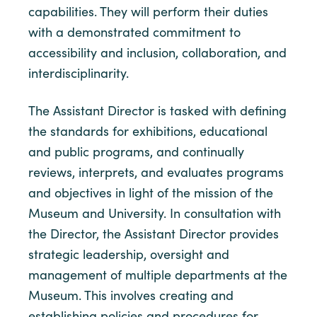
capabilities. They will perform their duties
with a demonstrated commitment to
accessibility and inclusion, collaboration, and
interdisciplinarity.
The Assistant Director is tasked with defining
the standards for exhibitions, educational
and public programs, and continually
reviews, interprets, and evaluates programs
and objectives in light of the mission of the
Museum and University. In consultation with
the Director, the Assistant Director provides
strategic leadership, oversight and
management of multiple departments at the
Museum. This involves creating and
establishing policies and procedures for