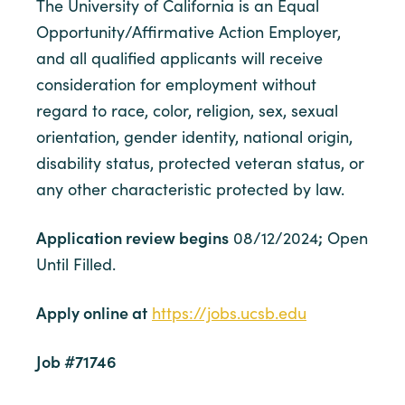
The University of California is an Equal
Opportunity/Affirmative Action Employer,
and all qualified applicants will receive
consideration for employment without
regard to race, color, religion, sex, sexual
orientation, gender identity, national origin,
disability status, protected veteran status, or
any other characteristic protected by law.
Application review begins
;
08/12/2024
Open
Until Filled.
Apply online at
https://jobs.ucsb.edu
Job #71746