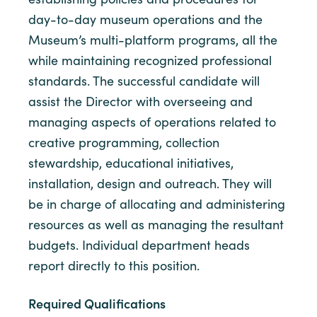
day-to-day museum operations and the
Museum’s multi-platform programs, all the
while maintaining recognized professional
standards. The successful candidate will
assist the Director with overseeing and
managing aspects of operations related to
creative programming, collection
stewardship, educational initiatives,
installation, design and outreach. They will
be in charge of allocating and administering
resources as well as managing the resultant
budgets. Individual department heads
report directly to this position.
Required Qualifications