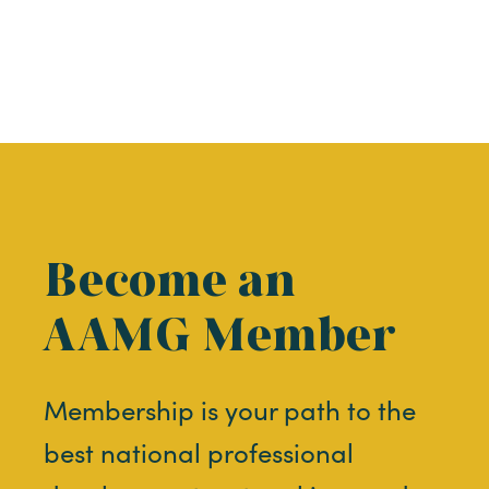
Become an
AAMG Member
Membership is your path to the
best national professional