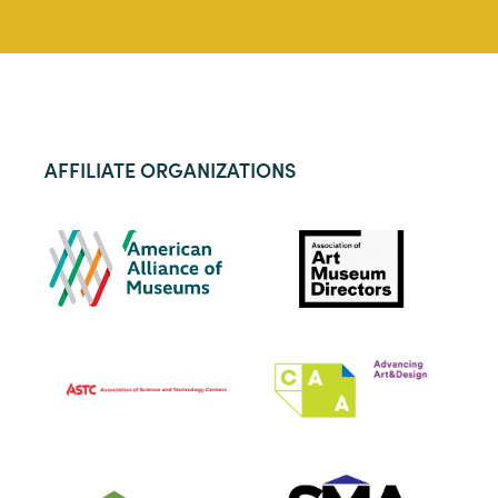
AFFILIATE ORGANIZATIONS