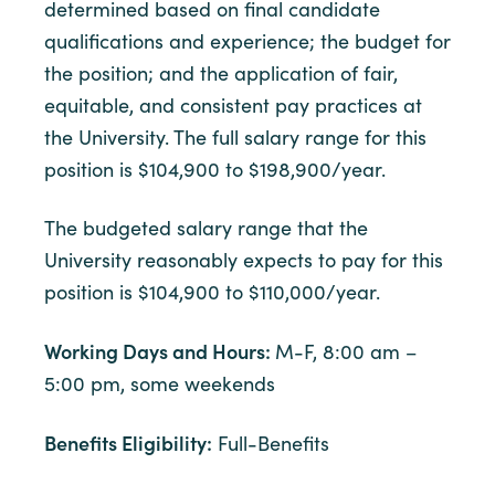
determined based on final candidate
qualifications and experience; the budget for
the position; and the application of fair,
equitable, and consistent pay practices at
the University. The full salary range for this
position is $104,900 to $198,900/year.
The budgeted salary range that the
University reasonably expects to pay for this
position is $104,900 to $110,000/year.
Working Days and Hours:
M-F, 8:00 am –
5:00 pm, some weekends
Benefits Eligibility:
Full-Benefits