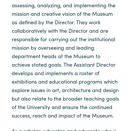
assessing, analyzing, and implementing the
mission and creative vision of the Museum
as defined by the Director. They work
collaboratively with the Director and are
responsible for carrying out the institutional
mission by overseeing and leading
department heads at the Museum to
achieve stated goals. The Assistant Director
develops and implements a roster of
exhibitions and educational programs which
explore issues in art, architecture and design
but also relate to the broader teaching goals
of the University and ensure the continued
success, reach and impact of the Museum.