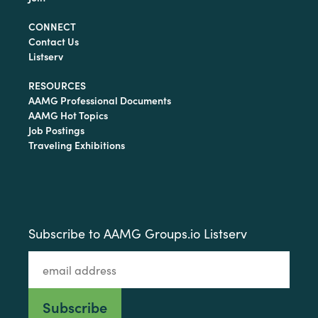
CONNECT
Contact Us
Listserv
RESOURCES
AAMG Professional Documents
AAMG Hot Topics
Job Postings
Traveling Exhibitions
Subscribe to AAMG Groups.io Listserv