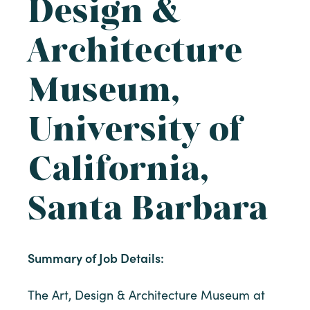
Design &
Architecture
Museum,
University of
California,
Santa Barbara
Summary of Job Details:
The Art, Design & Architecture Museum at