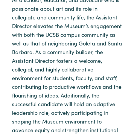
As a scholar, educator, and advocate who is
passionate about art and its role in
collegiate and community life, the Assistant
Director elevates the Museum’s engagement
with both the UCSB campus community as
well as that of neighboring Goleta and Santa
Barbara. As a community builder, the
Assistant Director fosters a welcome,
collegial, and highly collaborative
environment for students, faculty, and staff,
contributing to productive workflows and the
flourishing of ideas. Additionally, the
successful candidate will hold an adaptive
leadership role, actively participating in
shaping the Museum environment to
advance equity and strengthen institutional