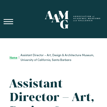
Skip
to
content
Assistant Director – Art, Design & Architecture Museum,
Home
|
University of California, Santa Barbara
Assistant
Director – Art,