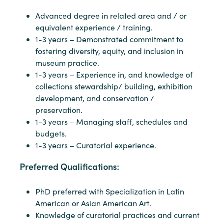
Advanced degree in related area and / or
equivalent experience / training.
1-3 years – Demonstrated commitment to
fostering diversity, equity, and inclusion in
museum practice.
1-3 years – Experience in, and knowledge of
collections stewardship/ building, exhibition
development, and conservation /
preservation.
1-3 years – Managing staff, schedules and
budgets.
1-3 years – Curatorial experience.
Preferred Qualifications:
PhD preferred with Specialization in Latin
American or Asian American Art.
Knowledge of curatorial practices and current