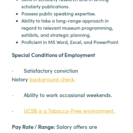
scholarly publications.
Possess public speaking expertise.
Ability to take a long-range approach in
regard to relevant museum programming,
exhibits, and strategic planning.
Proficient in MS Word, Excel, and PowerPoint.
Special Conditions of Employment
· Satisfactory conviction
history
background check.
· Ability to work occasional weekends.
·
UCSB is a Tobacco-Free environment.
Pay Rate / Range:
Salary offers are