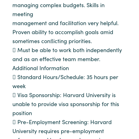
managing complex budgets. Skills in
meeting
management and facilitation very helpful.
Proven ability to accomplish goals amid
sometimes conﬂicting priorities.
 Must be able to work both independently
and as an effective team member.
Additional Information
 Standard Hours/Schedule: 35 hours per
week
 Visa Sponsorship: Harvard University is
unable to provide visa sponsorship for this
position
 Pre-Employment Screening: Harvard
University requires pre-employment