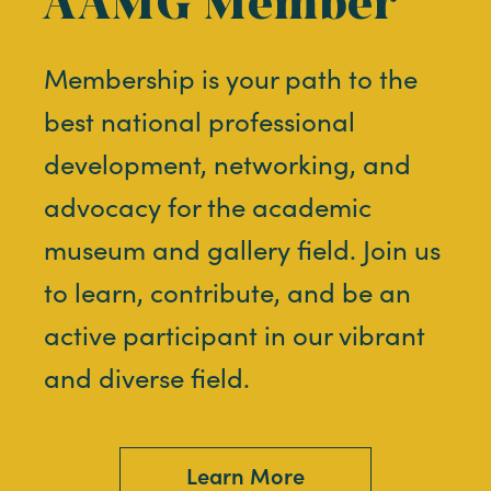
AAMG Member
Membership is your path to the
best national professional
development, networking, and
advocacy for the academic
museum and gallery field. Join us
to learn, contribute, and be an
active participant in our vibrant
and diverse field.
Learn More