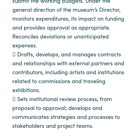
submit the working budgets. Under the
general direction of the museum’s Director,
monitors expenditures, its impact on funding
and provides approval as appropriate.
Reconciles deviations or unanticipated
expenses.
 Drafts, develops, and manages contracts
and relationships with external partners and
contributors, including artists and institutions
related to commissions and traveling
exhibitions.
 Sets institutional review process, from
proposal to approval; develops and
communicates strategies and processes to
stakeholders and project teams.