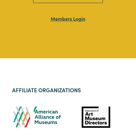
Members Login
AFFILIATE ORGANIZATIONS