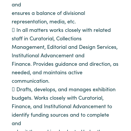
and
ensures a balance of divisional
representation, media, etc.
 In all matters works closely with related
staff in Curatorial, Collections
Management, Editorial and Design Services,
Institutional Advancement and
Finance. Provides guidance and direction, as
needed, and maintains active
communication.
 Drafts, develops, and manages exhibition
budgets. Works closely with Curatorial,
Finance, and Institutional Advancement to
identify funding sources and to complete
and