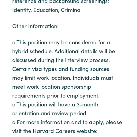
reference and background screenings:
Identity, Education, Criminal
Other Information:
o This position may be considered for a
hybrid schedule. Additional details will be
discussed during the interview process.
Certain visa types and funding sources
may limit work location. Individuals must
meet work location sponsorship
requirements prior to employment.
o This position will have a 3-month
orientation and review period.
o For more information and to apply, please
visit the Harvard Careers website: