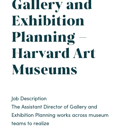
Gallery and
Exhibition
Planning –
Harvard Art
Museums
Job Description
The Assistant Director of Gallery and
Exhibition Planning works across museum
teams to realize