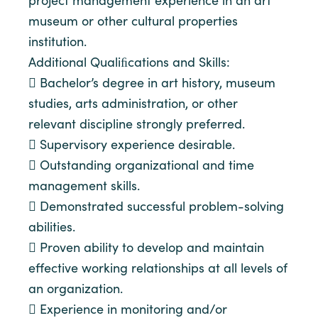
project management experience in an art
museum or other cultural properties
institution.
Additional Qualiﬁcations and Skills:
 Bachelor’s degree in art history, museum
studies, arts administration, or other
relevant discipline strongly preferred.
 Supervisory experience desirable.
 Outstanding organizational and time
management skills.
 Demonstrated successful problem-solving
abilities.
 Proven ability to develop and maintain
effective working relationships at all levels of
an organization.
 Experience in monitoring and/or