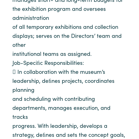
the exhibition program and oversees
administration
of all temporary exhibitions and collection
displays; serves on the Directors’ team and
other
institutional teams as assigned.
Job-Speciﬁc Responsibilities:
 In collaboration with the museum’s
leadership, deﬁnes projects, coordinates
planning
and scheduling with contributing
departments, manages execution, and
tracks
progress. With leadership, develops a
strategy, deﬁnes and sets the concept goals,