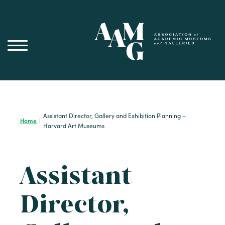
Skip
to
content
Assistant Director, Gallery and Exhibition Planning –
Home
|
Harvard Art Museums
Assistant
Director,