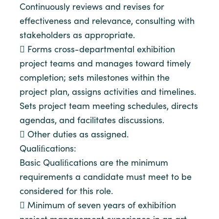
Continuously reviews and revises for
effectiveness and relevance, consulting with
stakeholders as appropriate.
 Forms cross-departmental exhibition
project teams and manages toward timely
completion; sets milestones within the
project plan, assigns activities and timelines.
Sets project team meeting schedules, directs
agendas, and facilitates discussions.
 Other duties as assigned.
Qualiﬁcations:
Basic Qualiﬁcations are the minimum
requirements a candidate must meet to be
considered for this role.
 Minimum of seven years of exhibition