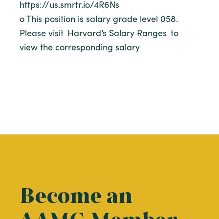
https://us.smrtr.io/4R6Ns
o This position is salary grade level 058.
Please visit Harvard’s Salary Ranges to
view the corresponding salary
Become an