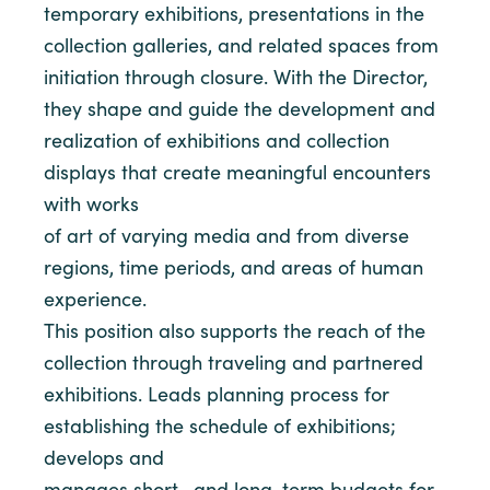
temporary exhibitions, presentations in the
collection galleries, and related spaces from
initiation through closure. With the Director,
they shape and guide the development and
realization of exhibitions and collection
displays that create meaningful encounters
with works
of art of varying media and from diverse
regions, time periods, and areas of human
experience.
This position also supports the reach of the
collection through traveling and partnered
exhibitions. Leads planning process for
establishing the schedule of exhibitions;
develops and
manages short- and long-term budgets for