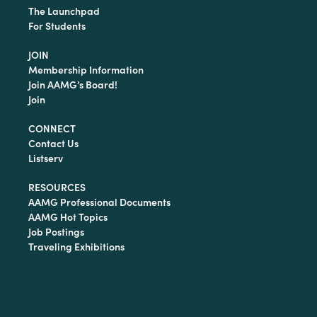
The Launchpad
For Students
JOIN
Membership Information
Join AAMG’s Board!
Join
CONNECT
Contact Us
Listserv
RESOURCES
AAMG Professional Documents
AAMG Hot Topics
Job Postings
Traveling Exhibitions