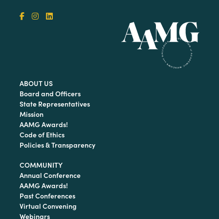
ABOUT US
Board and Officers
State Representatives
Mission
AAMG Awards!
Code of Ethics
Policies & Transparency
COMMUNITY
Annual Conference
AAMG Awards!
Past Conferences
Virtual Convening
Webinars