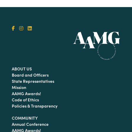
ABOUT US
Board and Officers
State Representatives
Mission
AAMG Awards!
Code of Ethics
Policies & Transparency
COMMUNITY
Annual Conference
AAMG Awards!