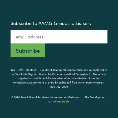
Subscribe to AAMG Groups.io Listserv
Tax ID #90-0609855 – is a 501(c)(3) nonprofit organization and is registered as
a Charitable Organization in the Commonwealth of Pennsylvania. The official
registration and financial information of may be obtained from the
Pennsylvania Department of State by calling toll-free, within Pennsylvania, 1-
800-732-0999
© 2026 Association of Academic Museums and Galleries.
Site Development:
G Thomas Studio