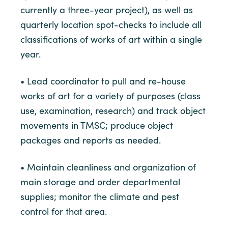
currently a three-year project), as well as
quarterly location spot-checks to include all
classifications of works of art within a single
year.
• Lead coordinator to pull and re-house
works of art for a variety of purposes (class
use, examination, research) and track object
movements in TMSC; produce object
packages and reports as needed.
• Maintain cleanliness and organization of
main storage and order departmental
supplies; monitor the climate and pest
control for that area.