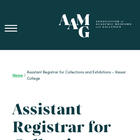
Skip
to
content
Assistant Registrar for Collections and Exhibitions – Vassar
Home
|
College
Assistant
Registrar for