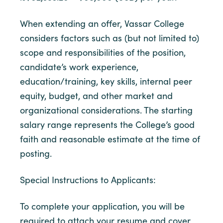
When extending an offer, Vassar College
considers factors such as (but not limited to)
scope and responsibilities of the position,
candidate’s work experience,
education/training, key skills, internal peer
equity, budget, and other market and
organizational considerations. The starting
salary range represents the College’s good
faith and reasonable estimate at the time of
posting.
Special Instructions to Applicants:
To complete your application, you will be
required to attach your resume and cover