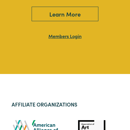
Learn More
Members Login
AFFILIATE ORGANIZATIONS