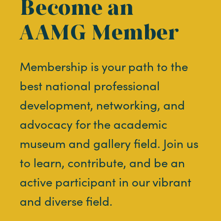
Become an
AAMG Member
Membership is your path to the
best national professional
development, networking, and
advocacy for the academic
museum and gallery field. Join us
to learn, contribute, and be an
active participant in our vibrant
and diverse field.