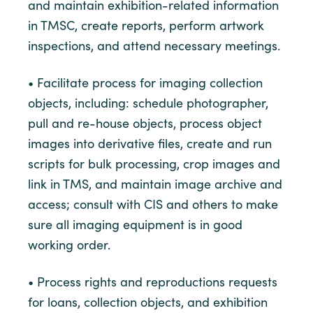
and maintain exhibition-related information
in TMSC, create reports, perform artwork
inspections, and attend necessary meetings.
• Facilitate process for imaging collection
objects, including: schedule photographer,
pull and re-house objects, process object
images into derivative files, create and run
scripts for bulk processing, crop images and
link in TMS, and maintain image archive and
access; consult with CIS and others to make
sure all imaging equipment is in good
working order.
• Process rights and reproductions requests
for loans, collection objects, and exhibition