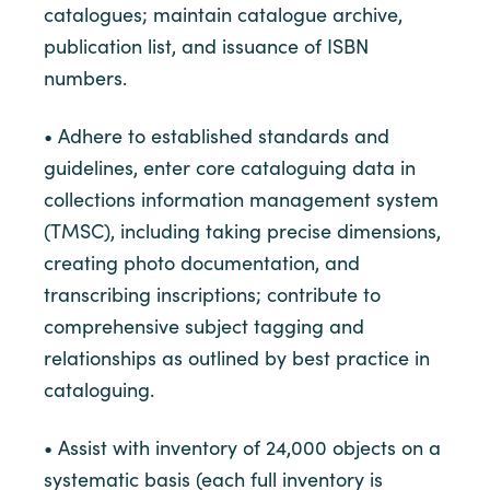
catalogues; maintain catalogue archive,
publication list, and issuance of ISBN
numbers.
• Adhere to established standards and
guidelines, enter core cataloguing data in
collections information management system
(TMSC), including taking precise dimensions,
creating photo documentation, and
transcribing inscriptions; contribute to
comprehensive subject tagging and
relationships as outlined by best practice in
cataloguing.
• Assist with inventory of 24,000 objects on a
systematic basis (each full inventory is