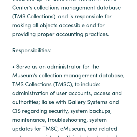
Center’s collections management database
(TMS Collections), and is responsible for
making all objects accessible and for
providing proper accounting practices.
Responsibilities:
• Serve as an administrator for the
Museum’s collection management database,
TMS Collections (TMSC), to include:
administration of user accounts, access and
authorities; liaise with Gallery Systems and
CIS regarding security, system backups,
maintenance, troubleshooting, system
updates for TMSC, eMuseum, and related