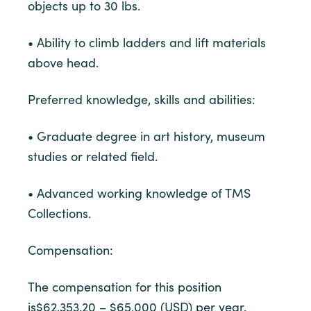
objects up to 30 lbs.
• Ability to climb ladders and lift materials
above head.
Preferred knowledge, skills and abilities:
• Graduate degree in art history, museum
studies or related field.
• Advanced working knowledge of TMS
Collections.
Compensation:
The compensation for this position
is$62,353.20 – $65,000 (USD) per year.