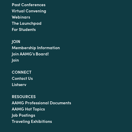
Past Conferences
Virtual Convening
Webinars
The Launchpad
For Students
JOIN
Membership Information
Join AAMG’s Board!
Join
CONNECT
Contact Us
Listserv
RESOURCES
AAMG Professional Documents
AAMG Hot Topics
Job Postings
Traveling Exhibitions