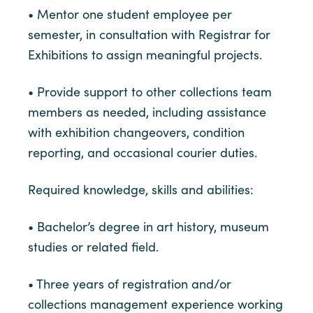
• Mentor one student employee per
semester, in consultation with Registrar for
Exhibitions to assign meaningful projects.
• Provide support to other collections team
members as needed, including assistance
with exhibition changeovers, condition
reporting, and occasional courier duties.
Required knowledge, skills and abilities:
• Bachelor’s degree in art history, museum
studies or related field.
• Three years of registration and/or
collections management experience working