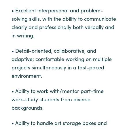
• Excellent interpersonal and problem-
solving skills, with the ability to communicate
clearly and professionally both verbally and
in writing.
• Detail-oriented, collaborative, and
adaptive; comfortable working on multiple
projects simultaneously in a fast-paced
environment.
• Ability to work with/mentor part-time
work-study students from diverse
backgrounds.
• Ability to handle art storage boxes and