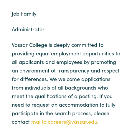
Job Family
Administrator
Vassar College is deeply committed to
providing equal employment opportunities to
all applicants and employees by promoting
an environment of transparency and respect
for differences. We welcome applications
from individuals of all backgrounds who
meet the qualifications of a posting. If you
need to request an accommodation to fully
participate in the search process, please
contact
mailto:careers@vassar.edu
.