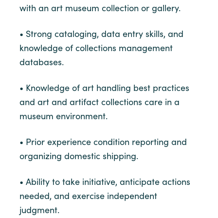
with an art museum collection or gallery.
• Strong cataloging, data entry skills, and
knowledge of collections management
databases.
• Knowledge of art handling best practices
and art and artifact collections care in a
museum environment.
• Prior experience condition reporting and
organizing domestic shipping.
• Ability to take initiative, anticipate actions
needed, and exercise independent
judgment.