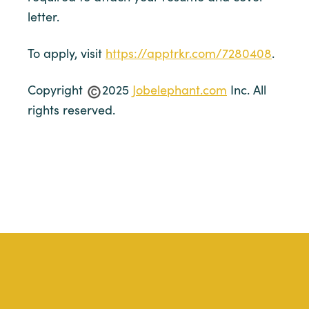
letter.
To apply, visit
https://apptrkr.com/7280408
.
Copyright
2025
Jobelephant.com
Inc. All
rights reserved.