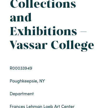
Collections
and
Exhibitions –
Vassar College
R00033949
Poughkeepsie, NY
Department
Frances Lehman Loeb Art Center