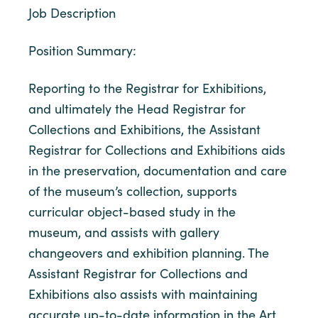
Job Description
Position Summary:
Reporting to the Registrar for Exhibitions,
and ultimately the Head Registrar for
Collections and Exhibitions, the Assistant
Registrar for Collections and Exhibitions aids
in the preservation, documentation and care
of the museum’s collection, supports
curricular object-based study in the
museum, and assists with gallery
changeovers and exhibition planning. The
Assistant Registrar for Collections and
Exhibitions also assists with maintaining
accurate up-to-date information in the Art