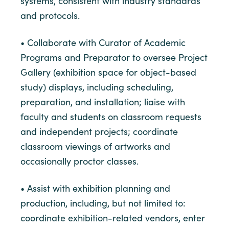
systems, consistent with industry standards
and protocols.
• Collaborate with Curator of Academic
Programs and Preparator to oversee Project
Gallery (exhibition space for object-based
study) displays, including scheduling,
preparation, and installation; liaise with
faculty and students on classroom requests
and independent projects; coordinate
classroom viewings of artworks and
occasionally proctor classes.
• Assist with exhibition planning and
production, including, but not limited to:
coordinate exhibition-related vendors, enter