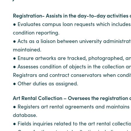
Registration- Assists in the day-to-day activities
● Evaluates campus loan requests which includes vi
condition reporting.
● Acts as a liaison between university administr
maintained.
● Ensure artworks are tracked, photographed, a
● Assesses condition of objects in the collection
Registrars and contract conservators when conditi
● Other duties as assigned.
Art Rental Collection – Oversees the registration 
● Registers art rental agreements and maintains 
database.
● Fields inquiries related to the art rental collec