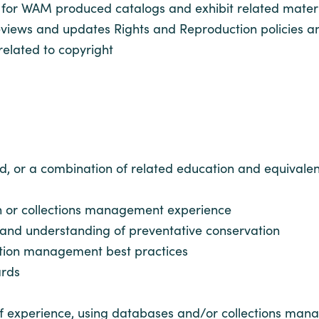
for WAM produced catalogs and exhibit related materi
 reviews and updates Rights and Reproduction policies 
related to copyright
d, or a combination of related education and equivalen
n or collections management experience
 and understanding of preventative conservation
ction management best practices
ards
r of experience, using databases and/or collections ma