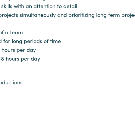
ills with an attention to detail
 projects simultaneously and prioritizing long term pr
 of a team
d for long periods of time
8 hours per day
o 8 hours per day
oductions