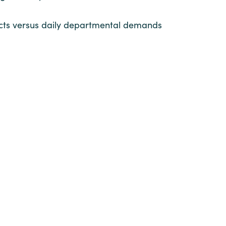
ojects versus daily departmental demands