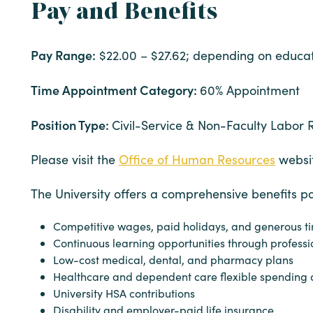
Pay and Benefits
Pay Range:
$22.00 – $27.62; depending on educat
Time Appointment Category:
60% Appointment
Position Type:
Civil-Service & Non-Faculty Labor 
Please visit the
Office of Human Resources
websit
The University offers a comprehensive benefits p
Competitive wages, paid holidays, and generous ti
Continuous learning opportunities through professi
Low-cost medical, dental, and pharmacy plans
Healthcare and dependent care flexible spending 
University HSA contributions
Disability and employer-paid life insurance