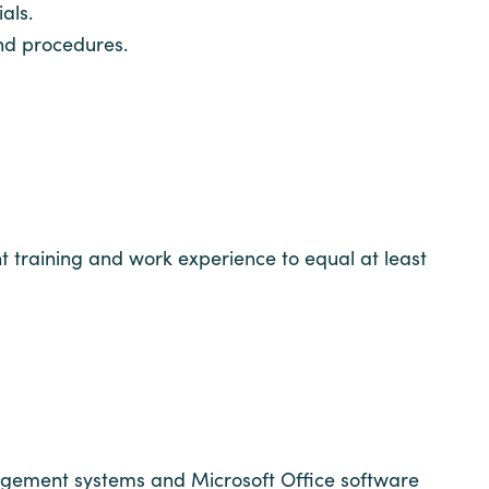
als.
and procedures.
t training and work experience to equal at least
nagement systems and Microsoft Office software