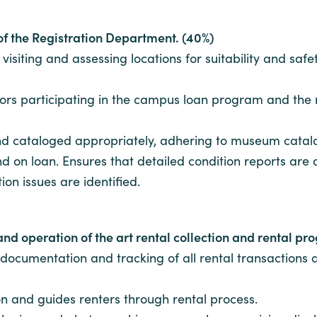
 of the Registration Department. (40%)
siting and assessing locations for suitability and safet
ators participating in the campus loan program and th
nd cataloged appropriately, adhering to museum cata
 and on loan. Ensures that detailed condition reports a
on issues are identified.
and operation of the art rental collection and rental p
documentation and tracking of all rental transactions
tion and guides renters through rental process.