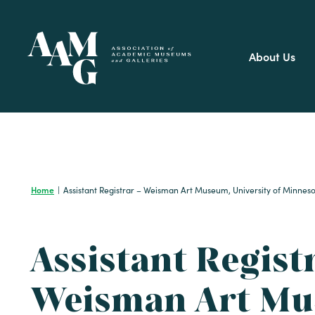
Skip
to
content
About Us
Home
|
Assistant Registrar – Weisman Art Museum, University of Minnes
Assistant Regist
Weisman Art Mu