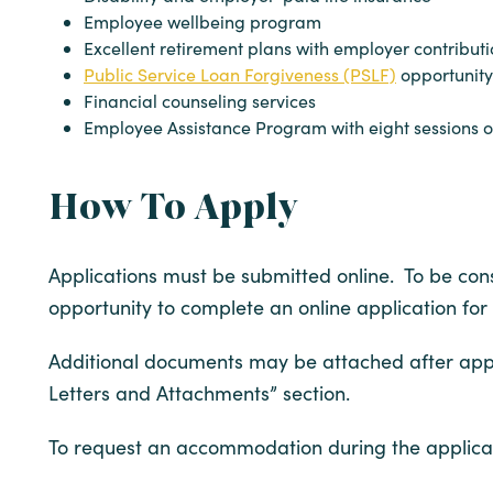
Employee wellbeing program
Excellent retirement plans with employer contribut
Public Service Loan Forgiveness (PSLF)
opportunity
Financial counseling services
Employee Assistance Program with eight sessions of
How To Apply
Applications must be submitted online. To be consi
opportunity to complete an online application for
Additional documents may be attached after appl
Letters and Attachments” section.
To request an accommodation during the applicat