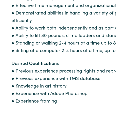
● Effective time management and organizational sk
● Demonstrated abilities in handling a variety of
efficiently
● Ability to work both independently and as part
● Ability to lift 40 pounds, climb ladders and stan
● Standing or walking 2-4 hours at a time up to 
● Sitting at a computer 2-4 hours at a time, up t
Desired Qualifications
● Previous experience processing rights and repr
● Previous experience with TMS database
● Knowledge in art history
● Experience with Adobe Photoshop
● Experience framing