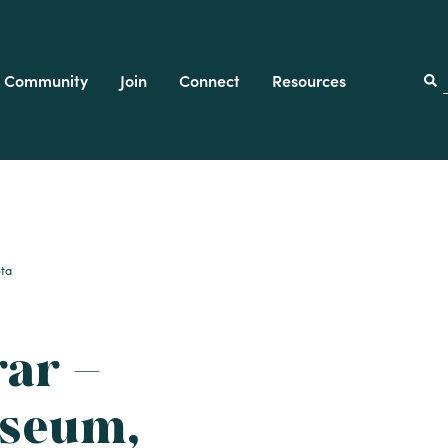
Community
Join
Connect
Resources
f
ota
rar –
seum,