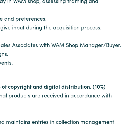
play in WAM shop, assessing framing and
e and preferences.
give input during the acquisition process.
f Sales Associates with WAM Shop Manager/Buyer.
gns.
vents.
of copyright and digital distribution. (10%)
inal products are received in accordance with
and maintains entries in collection management