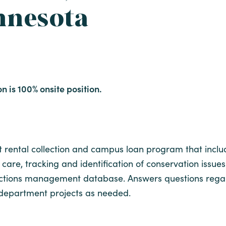
nnesota
on is 100% onsite position.
 rental collection and campus loan program that include
care, tracking and identification of conservation issues o
llections management database. Answers questions regar
n department projects as needed.