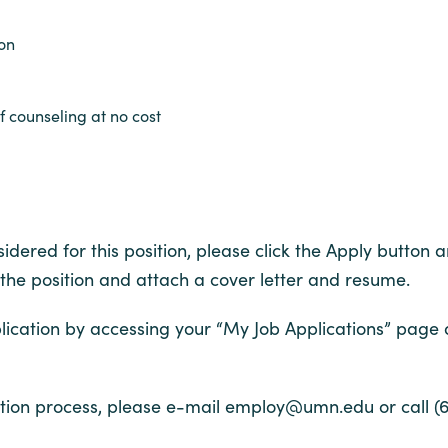
ion
 counseling at no cost
dered for this position, please click the Apply button an
 the position and attach a cover letter and resume.
ication by accessing your “My Job Applications” page
ion process, please e-mail employ@umn.edu or call (6