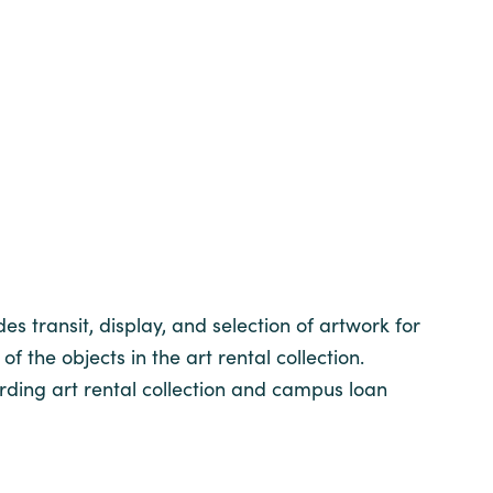
s transit, display, and selection of artwork for
f the objects in the art rental collection.
ding art rental collection and campus loan