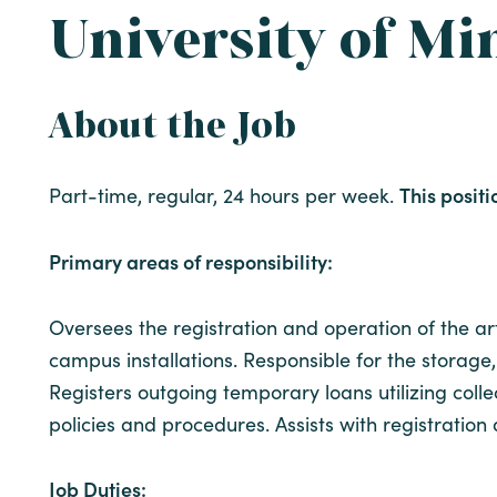
University of Mi
About the Job
This positi
Part-time, regular, 24 hours per week.
Primary areas of responsibility:
Oversees the registration and operation of the art
campus installations. Responsible for the storage, 
Registers outgoing temporary loans utilizing co
policies and procedures. Assists with registratio
Job Duties: