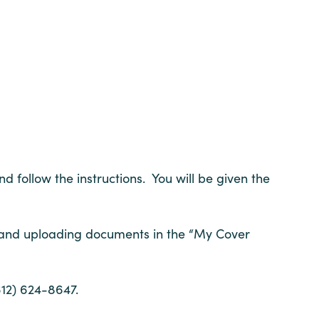
d follow the instructions. You will be given the
 and uploading documents in the “My Cover
12) 624-8647.