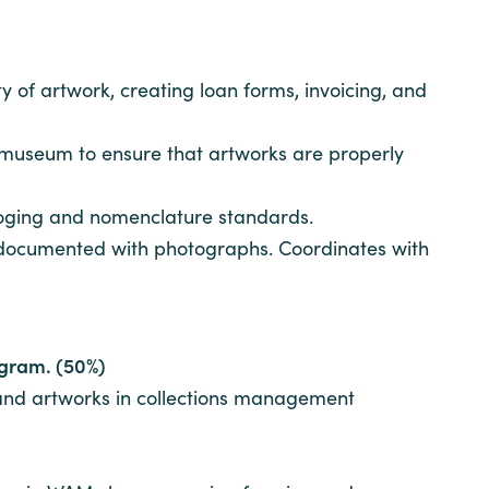
y of artwork, creating loan forms, invoicing, and
e museum to ensure that artworks are properly
loging and nomenclature standards.
re documented with photographs. Coordinates with
rogram. (50%)
 and artworks in collections management