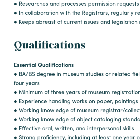
● Researches and processes permission requests 
● In collaboration with the Registrars, regularly
● Keeps abreast of current issues and legislation 
Qualifications
Essential Qualifications
● BA/BS degree in museum studies or related fiel
four years
● Minimum of three years of museum registratio
● Experience handling works on paper, paintings
● Working knowledge of museum registrar/colle
● Working knowledge of object cataloging stand
● Effective oral, written, and interpersonal skills
● Strong proficiency, including at least one yea