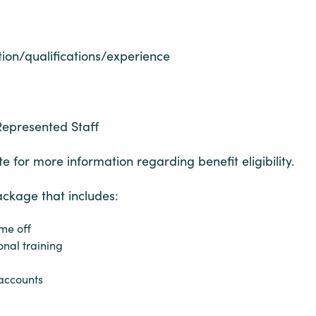
ion/qualifications/experience
Represented Staff
e for more information regarding benefit eligibility.
ackage that includes:
me off
onal training
accounts