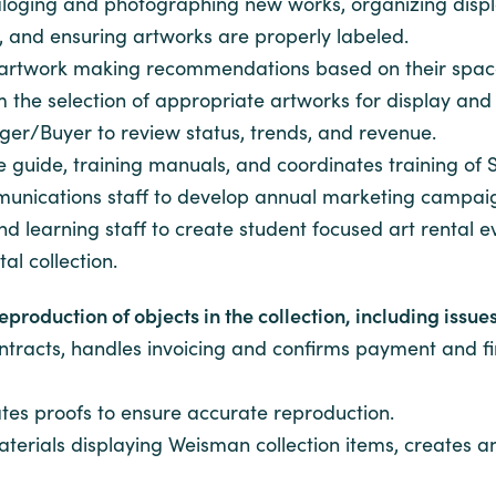
cataloging and photographing new works, organizing dis
, and ensuring artworks are properly labeled.
g artwork making recommendations based on their spac
 the selection of appropriate artworks for display and 
/Buyer to review status, trends, and revenue.
e guide, training manuals, and coordinates training o
unications staff to develop annual marketing campai
learning staff to create student focused art rental e
al collection.
roduction of objects in the collection, including issues 
ontracts, handles invoicing and confirms payment and f
tes proofs to ensure accurate reproduction.
terials displaying Weisman collection items, creates 