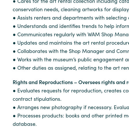
● Cares for the art rental collection including 
conservation needs, cleaning artworks for display
● Assists renters and departments with selectin
● Understands and identifies trends to help inform
● Communicates regularly with WAM Shop Manager
● Updates and maintains the art rental procedur
● Collaborates with the Shop Manager and Comm
● Works with the museum’s public engagement and 
● Other duties as assigned, relating to the art rent
Rights and Reproductions – Oversees rights and rep
● Evaluates requests for reproduction, creates c
contract stipulations.
● Arranges new photography if necessary. Evalua
● Processes products: books and other printed ma
database.