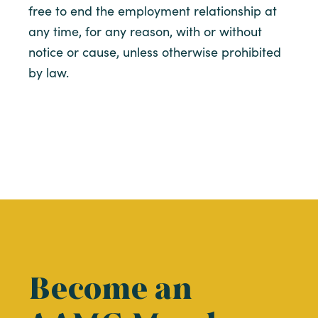
free to end the employment relationship at
any time, for any reason, with or without
notice or cause, unless otherwise prohibited
by law.
Become an