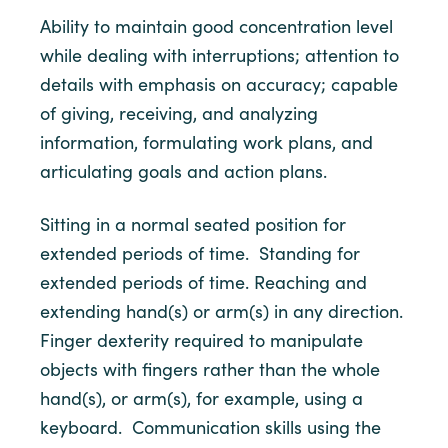
Ability to maintain good concentration level
while dealing with interruptions; attention to
details with emphasis on accuracy; capable
of giving, receiving, and analyzing
information, formulating work plans, and
articulating goals and action plans.
Sitting in a normal seated position for
extended periods of time. Standing for
extended periods of time. Reaching and
extending hand(s) or arm(s) in any direction.
Finger dexterity required to manipulate
objects with fingers rather than the whole
hand(s), or arm(s), for example, using a
keyboard. Communication skills using the