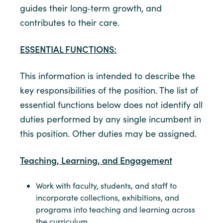
guides their long‑term growth, and
contributes to their care.
ESSENTIAL FUNCTIONS:
This information is intended to describe the
key responsibilities of the position. The list of
essential functions below does not identify all
duties performed by any single incumbent in
this position. Other duties may be assigned.
Teaching, Learning, and Engagement
Work with faculty, students, and staff to
incorporate collections, exhibitions, and
programs into teaching and learning across
the curriculum.