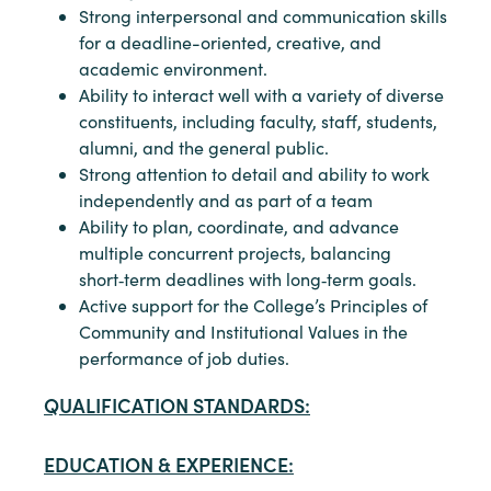
Strong interpersonal and communication skills
for a deadline-oriented, creative, and
academic environment.
Ability to interact well with a variety of diverse
constituents, including faculty, staff, students,
alumni, and the general public.
Strong attention to detail and ability to work
independently and as part of a team
Ability to plan, coordinate, and advance
multiple concurrent projects, balancing
short‑term deadlines with long‑term goals.
Active support for the College’s Principles of
Community and Institutional Values in the
performance of job duties.
QUALIFICATION STANDARDS:
EDUCATION & EXPERIENCE: