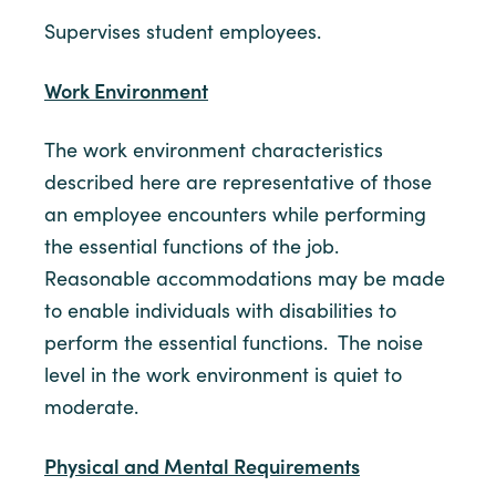
Supervises student employees.
Work Environment
The work environment characteristics
described here are representative of those
an employee encounters while performing
the essential functions of the job.
Reasonable accommodations may be made
to enable individuals with disabilities to
perform the essential functions. The noise
level in the work environment is quiet to
moderate.
Physical and Mental Requirements