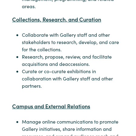
areas.
Collections, Research, and Curation
Collaborate with Gallery staff and other
stakeholders to research, develop, and care
for the collections.
Research, propose, review, and facilitate
acquisitions and deaccessions.
Curate or co-curate exhibitions in
collaboration with Gallery staff and other
partners.
Campus and External Relations
Manage online communications to promote
Gallery initiatives, share information and