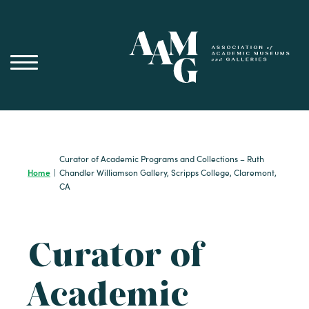
Skip
to
content
Curator of Academic Programs and Collections – Ruth
Home
|
Chandler Williamson Gallery, Scripps College, Claremont,
CA
Curator of
Academic