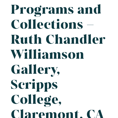
Programs and
Collections –
Ruth Chandler
Williamson
Gallery,
Scripps
College,
Claremont, CA