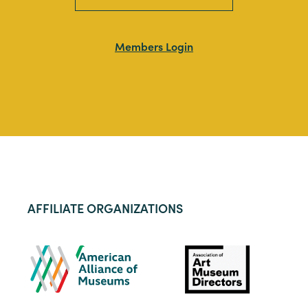
Members Login
AFFILIATE ORGANIZATIONS