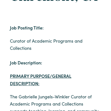
Job Posting Title:
Curator of Academic Programs and
Collections
Job Description:
PRIMARY PURPOSE/GENERAL
DESCRIPTION:
The Gabrielle Jungels-Winkler Curator of
Academic Programs and Collections