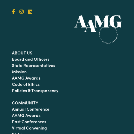
ABOUT US
Board and Officers
State Representatives
Mission
AAMG Awards!
Code of Ethics
Policies & Transparency
COMMUNITY
Annual Conference
AAMG Awards!
Past Conferences
Virtual Convening