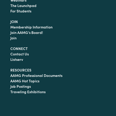
Webinars
The Launchpad
For Students
JOIN
Membership Information
Join AAMG’s Board!
Join
CONNECT
Contact Us
Listserv
RESOURCES
AAMG Professional Documents
AAMG Hot Topics
Job Postings
Traveling Exhibitions