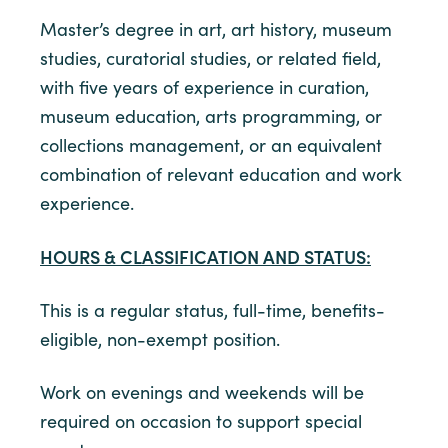
Master’s degree in art, art history, museum
studies, curatorial studies, or related field,
with five years of experience in curation,
museum education, arts programming, or
collections management, or an equivalent
combination of relevant education and work
experience.
HOURS & CLASSIFICATION AND STATUS:
This is a regular status, full-time, benefits-
eligible, non-exempt position.
Work on evenings and weekends will be
required on occasion to support special