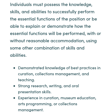
Individuals must possess the knowledge,
skills, and abilities to successfully perform
the essential functions of the position or be
able to explain or demonstrate how the
essential functions will be performed, with or
without reasonable accommodation, using
some other combination of skills and
abilities.
Demonstrated knowledge of best practices in
curation, collections management, and
teaching.
Strong research, writing, and oral
presentation skills.
Experience in curation, museum education,
arts programming, or collections
management.