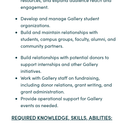
resources, and expand audience reach and
engagement.
Develop and manage Gallery student
organizations.
Build and maintain relationships with
students, campus groups, faculty, alumni, and
community partners.
Build relationships with potential donors to
support internships and other Gallery
initiatives.
Work with Gallery staff on fundraising,
including donor relations, grant writing, and
grant administration.
Provide operational support for Gallery
events as needed.
REQUIRED KNOWLEDGE, SKILLS, ABILITIES: