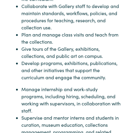
Collaborate with Gallery staff to develop and
maintain standards, workflows, policies, and
procedures for teaching, research, and
collection use.
Plan and manage class visits and teach from
the collections.
Give tours of the Gallery, exhibitions,
collections, and public art on campus.
Develop programs, exhibitions, publications,
and other initiatives that support the
curriculum and engage the community.
Manage internship and work-study
programs, including hiring, scheduling, and
working with supervisors, in collaboration with
staff.
Supervise and mentor interns and students in
curation, museum education, collections
management, programming, and related