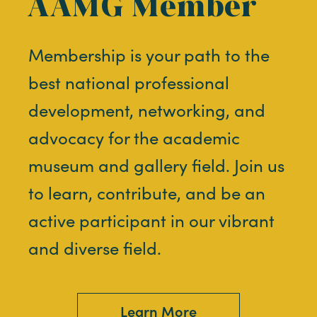
AAMG Member
Membership is your path to the
best national professional
development, networking, and
advocacy for the academic
museum and gallery field. Join us
to learn, contribute, and be an
active participant in our vibrant
and diverse field.
Learn More