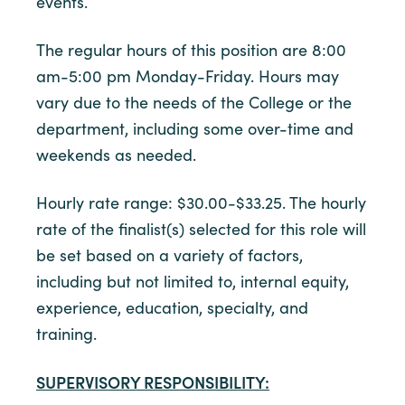
events.
The regular hours of this position are 8:00
am-5:00 pm Monday-Friday. Hours may
vary due to the needs of the College or the
department, including some over-time and
weekends as needed.
Hourly rate range: $30.00-$33.25. The hourly
rate of the finalist(s) selected for this role will
be set based on a variety of factors,
including but not limited to, internal equity,
experience, education, specialty, and
training.
SUPERVISORY RESPONSIBILITY: