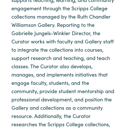
supports teaching, learning, and community
engagement through the Scripps College
collections managed by the Ruth Chandler
Williamson Gallery. Reporting to the
Gabrielle Jungels-Winkler Director, the
Curator works with faculty and Gallery staff
to integrate the collections into courses,
support research and teaching, and teach
classes. The Curator also develops,
manages, and implements initiatives that
engage faculty, students, and the
community, provide student mentorship and
professional development, and position the
Gallery and collections as a community
resource. Additionally, the Curator
researches the Scripps College collections,