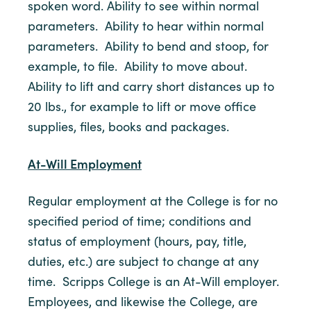
spoken word. Ability to see within normal
parameters. Ability to hear within normal
parameters. Ability to bend and stoop, for
example, to file. Ability to move about.
Ability to lift and carry short distances up to
20 lbs., for example to lift or move office
supplies, files, books and packages.
At-Will Employment
Regular employment at the College is for no
specified period of time; conditions and
status of employment (hours, pay, title,
duties, etc.) are subject to change at any
time. Scripps College is an At-Will employer.
Employees, and likewise the College, are