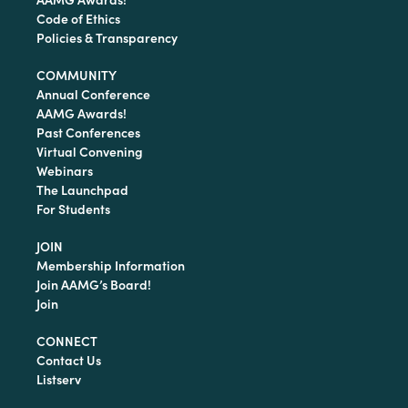
Code of Ethics
Policies & Transparency
COMMUNITY
Annual Conference
AAMG Awards!
Past Conferences
Virtual Convening
Webinars
The Launchpad
For Students
JOIN
Membership Information
Join AAMG’s Board!
Join
CONNECT
Contact Us
Listserv