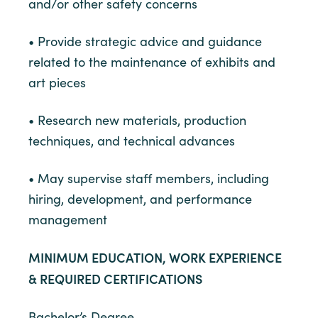
and/or other safety concerns
• Provide strategic advice and guidance
related to the maintenance of exhibits and
art pieces
• Research new materials, production
techniques, and technical advances
• May supervise staff members, including
hiring, development, and performance
management
MINIMUM EDUCATION, WORK EXPERIENCE
& REQUIRED CERTIFICATIONS
Bachelor’s Degree