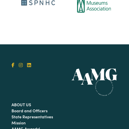
ABOUT US
Board and Officers
State Representatives
Mission
AAMG Awards!