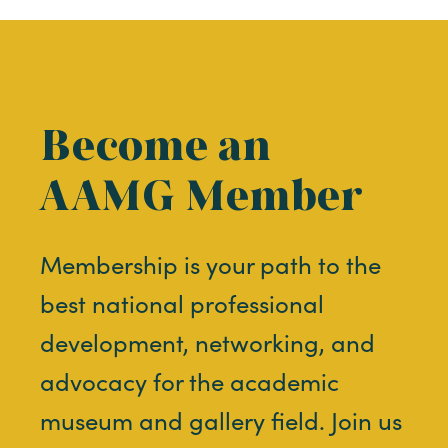
Become an
AAMG Member
Membership is your path to the
best national professional
development, networking, and
advocacy for the academic
museum and gallery field. Join us