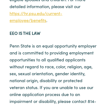
detailed information, please visit our
https://hr.psu.edu/current-
employee/benefits
.
EEO IS THE LAW
Penn State is an equal opportunity employer
and is committed to providing employment
opportunities to all qualified applicants
without regard to race, color, religion, age,
sex, sexual orientation, gender identity,
national origin, disability or protected
veteran status. If you are unable to use our
online application process due to an
impairment or disability, please contact 814-