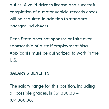
duties. A valid driver’s license and successful
completion of a motor vehicle records check
will be required in addition to standard
background checks.
Penn State does not sponsor or take over
sponsorship of a staff employment Visa.
Applicants must be authorized to work in the
U.S.
SALARY & BENEFITS
The salary range for this position, including
all possible grades, is $51,000.00 –
$74,000.00.