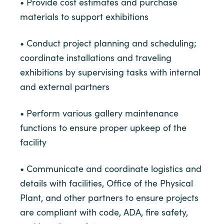
• Provide cost estimates and purchase
materials to support exhibitions
• Conduct project planning and scheduling;
coordinate installations and traveling
exhibitions by supervising tasks with internal
and external partners
• Perform various gallery maintenance
functions to ensure proper upkeep of the
facility
• Communicate and coordinate logistics and
details with facilities, Office of the Physical
Plant, and other partners to ensure projects
are compliant with code, ADA, fire safety,