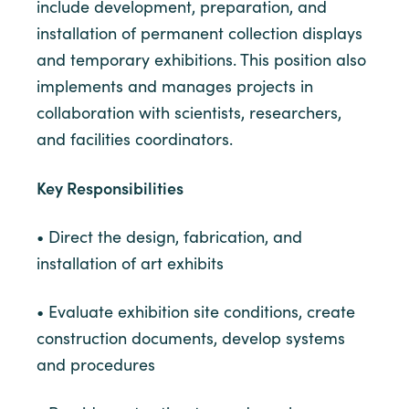
include development, preparation, and
installation of permanent collection displays
and temporary exhibitions. This position also
implements and manages projects in
collaboration with scientists, researchers,
and facilities coordinators.
Key Responsibilities
• Direct the design, fabrication, and
installation of art exhibits
• Evaluate exhibition site conditions, create
construction documents, develop systems
and procedures