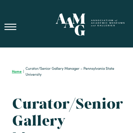
Skip
to
content
Curator/Senior Gallery Manager – Pennsylvania State
Home
|
University
Curator/Senior
Gallery