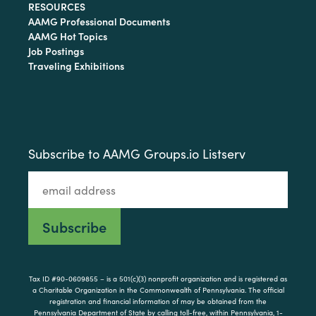
RESOURCES
AAMG Professional Documents
AAMG Hot Topics
Job Postings
Traveling Exhibitions
Subscribe to AAMG Groups.io Listserv
Tax ID #90-0609855 – is a 501(c)(3) nonprofit organization and is registered as
a Charitable Organization in the Commonwealth of Pennsylvania. The official
registration and financial information of may be obtained from the
Pennsylvania Department of State by calling toll-free, within Pennsylvania, 1-