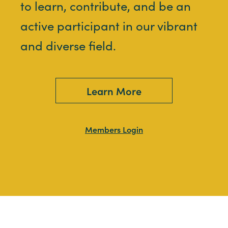
to learn, contribute, and be an
active participant in our vibrant
and diverse field.
Learn More
Members Login