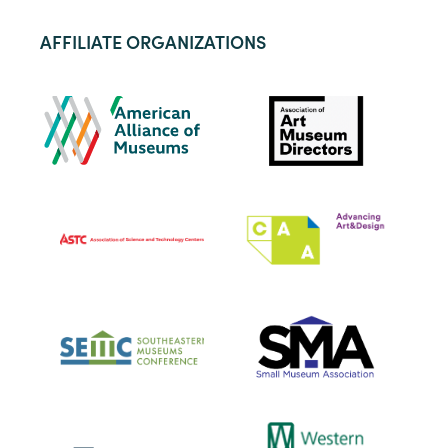
AFFILIATE ORGANIZATIONS