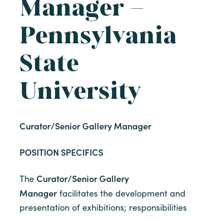
Manager –
Pennsylvania
State
University
Curator/Senior Gallery Manager
POSITION SPECIFICS
Curator/Senior Gallery
The
Manager
facilitates the development and
presentation of exhibitions; responsibilities