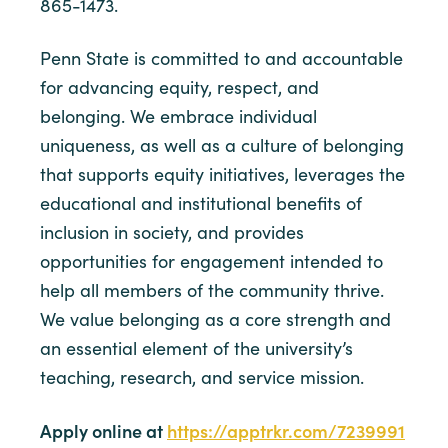
865-1473.
Penn State is committed to and accountable
for advancing equity, respect, and
belonging. We embrace individual
uniqueness, as well as a culture of belonging
that supports equity initiatives, leverages the
educational and institutional benefits of
inclusion in society, and provides
opportunities for engagement intended to
help all members of the community thrive.
We value belonging as a core strength and
an essential element of the university’s
teaching, research, and service mission.
Apply online at
https://apptrkr.com/7239991