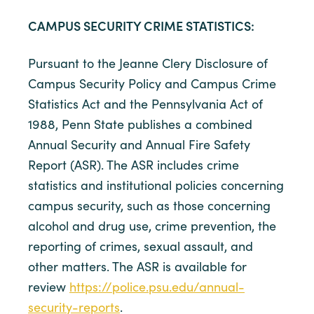
CAMPUS SECURITY CRIME STATISTICS:
Pursuant to the Jeanne Clery Disclosure of
Campus Security Policy and Campus Crime
Statistics Act and the Pennsylvania Act of
1988, Penn State publishes a combined
Annual Security and Annual Fire Safety
Report (ASR). The ASR includes crime
statistics and institutional policies concerning
campus security, such as those concerning
alcohol and drug use, crime prevention, the
reporting of crimes, sexual assault, and
other matters. The ASR is available for
review
https://police.psu.edu/annual-
security-reports
.