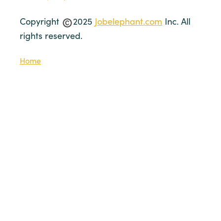
Copyright
2025
Jobelephant.com
Inc. All
rights reserved.
Home