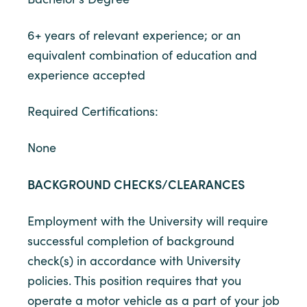
6+ years of relevant experience; or an
equivalent combination of education and
experience accepted
Required Certifications:
None
BACKGROUND CHECKS/CLEARANCES
Employment with the University will require
successful completion of background
check(s) in accordance with University
policies. This position requires that you
operate a motor vehicle as a part of your job