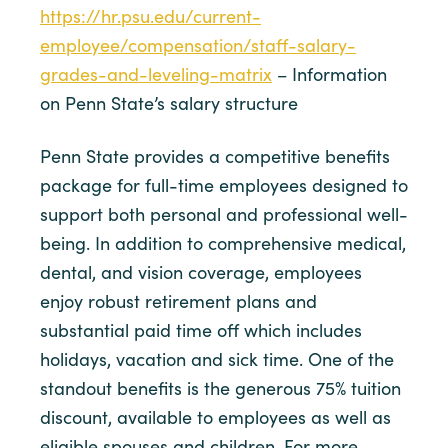
https://hr.psu.edu/current-
employee/compensation/staff-salary-
grades-and-leveling-matrix
– Information
on Penn State’s salary structure
Penn State provides a competitive benefits
package for full-time employees designed to
support both personal and professional well-
being. In addition to comprehensive medical,
dental, and vision coverage, employees
enjoy robust retirement plans and
substantial paid time off which includes
holidays, vacation and sick time. One of the
standout benefits is the generous 75% tuition
discount, available to employees as well as
eligible spouses and children. For more