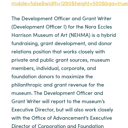
mobile=false&width=1290&height=500&bga=true&
The Development Officer and Grant Writer
(Development Officer I) for the Nora Eccles
Harrison Museum of Art (NEHMA) is a hybrid
fundraising, grant development, and donor
relations position that works closely with
private and public grant sources, museum
members, individual, corporate, and
foundation donors to maximize the
philanthropic and grant revenue for the
museum. The Development Officer and
Grant Writer will report to the museum’s
Executive Director, but will also work closely
with the Office of Advancement’s Executive
Director of Corporation and Foundation