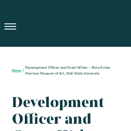
Skip
to
content
Development Officer and Grant Writer – Nora Eccles
Home
|
Harrison Museum of Art, Utah State University
Development
Officer and