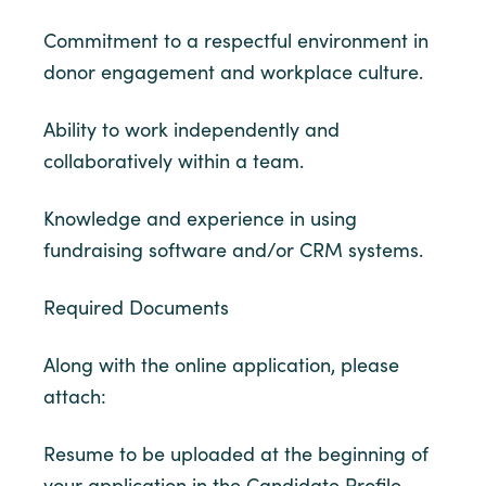
Commitment to a respectful environment in
donor engagement and workplace culture.
Ability to work independently and
collaboratively within a team.
Knowledge and experience in using
fundraising software and/or CRM systems.
Required Documents
Along with the online application, please
attach:
Resume to be uploaded at the beginning of
your application in the Candidate Profile