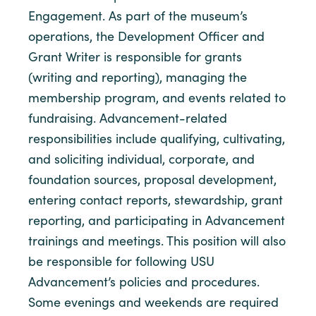
Engagement. As part of the museum’s
operations, the Development Officer and
Grant Writer is responsible for grants
(writing and reporting), managing the
membership program, and events related to
fundraising. Advancement-related
responsibilities include qualifying, cultivating,
and soliciting individual, corporate, and
foundation sources, proposal development,
entering contact reports, stewardship, grant
reporting, and participating in Advancement
trainings and meetings. This position will also
be responsible for following USU
Advancement’s policies and procedures.
Some evenings and weekends are required