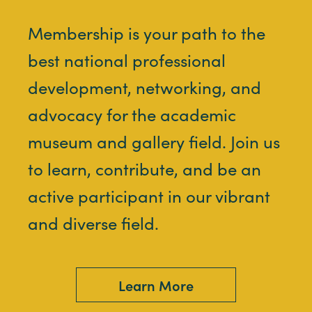
Membership is your path to the
best national professional
development, networking, and
advocacy for the academic
museum and gallery field. Join us
to learn, contribute, and be an
active participant in our vibrant
and diverse field.
Learn More