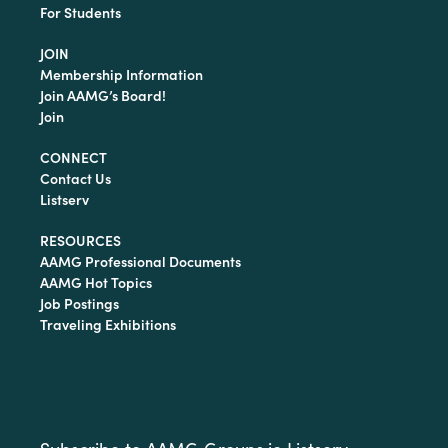
For Students
JOIN
Membership Information
Join AAMG’s Board!
Join
CONNECT
Contact Us
Listserv
RESOURCES
AAMG Professional Documents
AAMG Hot Topics
Job Postings
Traveling Exhibitions