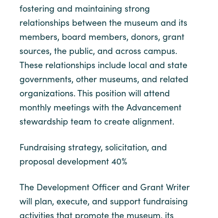
fostering and maintaining strong
relationships between the museum and its
members, board members, donors, grant
sources, the public, and across campus.
These relationships include local and state
governments, other museums, and related
organizations. This position will attend
monthly meetings with the Advancement
stewardship team to create alignment.
Fundraising strategy, solicitation, and
proposal development 40%
The Development Officer and Grant Writer
will plan, execute, and support fundraising
activities that promote the museum, its