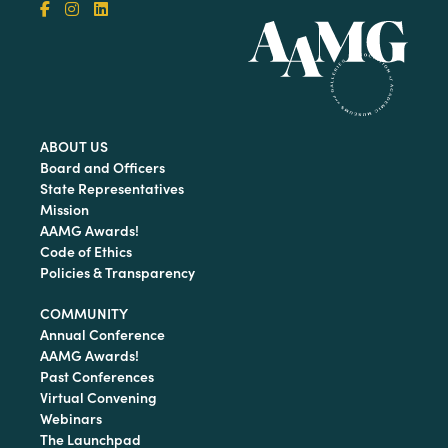
ABOUT US
Board and Officers
State Representatives
Mission
AAMG Awards!
Code of Ethics
Policies & Transparency
COMMUNITY
Annual Conference
AAMG Awards!
Past Conferences
Virtual Convening
Webinars
The Launchpad