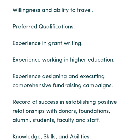
Willingness and ability to travel.
Preferred Qualifications:
Experience in grant writing.
Experience working in higher education.
Experience designing and executing
comprehensive fundraising campaigns.
Record of success in establishing positive
relationships with donors, foundations,
alumni, students, faculty and staff.
Knowledge, Skills, and Abilities: