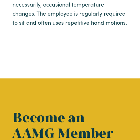
necessarily, occasional temperature
changes. The employee is regularly required
to sit and often uses repetitive hand motions.
Become an
AAMG Member