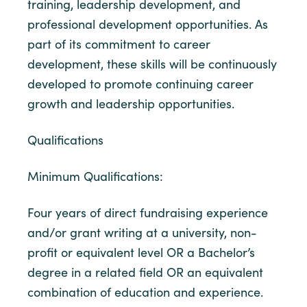
training, leadership development, and
professional development opportunities. As
part of its commitment to career
development, these skills will be continuously
developed to promote continuing career
growth and leadership opportunities.
Qualifications
Minimum Qualifications:
Four years of direct fundraising experience
and/or grant writing at a university, non-
profit or equivalent level OR a Bachelor’s
degree in a related field OR an equivalent
combination of education and experience.