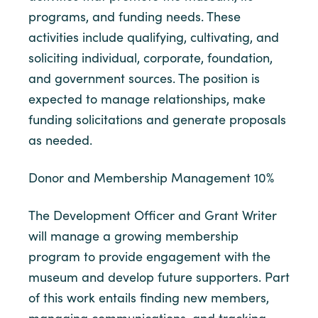
programs, and funding needs. These
activities include qualifying, cultivating, and
soliciting individual, corporate, foundation,
and government sources. The position is
expected to manage relationships, make
funding solicitations and generate proposals
as needed.
Donor and Membership Management 10%
The Development Officer and Grant Writer
will manage a growing membership
program to provide engagement with the
museum and develop future supporters. Part
of this work entails finding new members,