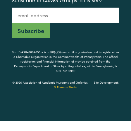
Subscribe to AAMG Groups.io Listserv
Tax ID #90-0609855 – is a 501(c)(3) nonprofit organization and is registered as
a Charitable Organization in the Commonwealth of Pennsylvania. The official
registration and financial information of may be obtained from the
Pennsylvania Department of State by calling toll-free, within Pennsylvania, 1-
800-732-0999
© 2026 Association of Academic Museums and Galleries.
Site Development:
G Thomas Studio