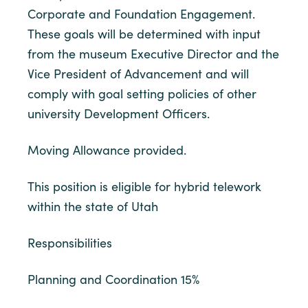
Corporate and Foundation Engagement.
These goals will be determined with input
from the museum Executive Director and the
Vice President of Advancement and will
comply with goal setting policies of other
university Development Officers.
Moving Allowance provided.
This position is eligible for hybrid telework
within the state of Utah
Responsibilities
Planning and Coordination 15%