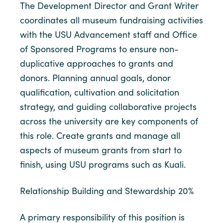
The Development Director and Grant Writer
coordinates all museum fundraising activities
with the USU Advancement staff and Office
of Sponsored Programs to ensure non-
duplicative approaches to grants and
donors. Planning annual goals, donor
qualification, cultivation and solicitation
strategy, and guiding collaborative projects
across the university are key components of
this role. Create grants and manage all
aspects of museum grants from start to
finish, using USU programs such as Kuali.
Relationship Building and Stewardship 20%
A primary responsibility of this position is