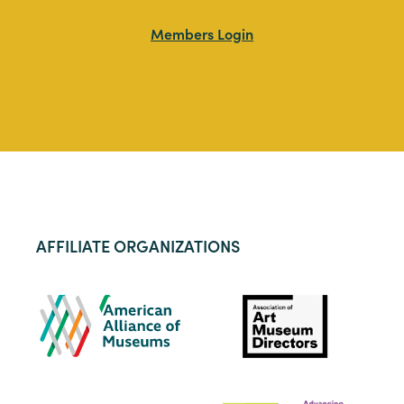
Members Login
AFFILIATE ORGANIZATIONS