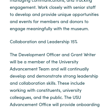
managing communications, and tracking
engagement. Work closely with senior staff
to develop and provide unique opportunities
and events for members and donors to
engage meaningfully with the museum.
Collaboration and Leadership 15%
The Development Officer and Grant Writer
will be a member of the University
Advancement Team and will continually
develop and demonstrate strong leadership
and collaboration skills. These include
working with constituents, university
colleagues, and the public. The USU
Advancement Office will provide onboarding