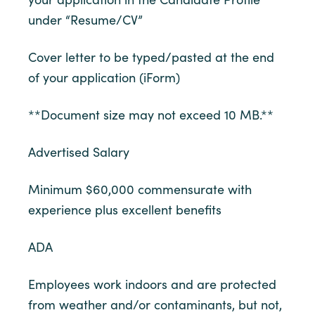
under “Resume/CV”
Cover letter to be typed/pasted at the end
of your application (iForm)
**Document size may not exceed 10 MB.**
Advertised Salary
Minimum $60,000 commensurate with
experience plus excellent benefits
ADA
Employees work indoors and are protected
from weather and/or contaminants, but not,