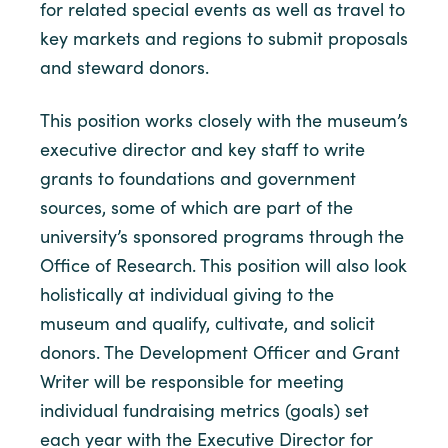
for related special events as well as travel to
key markets and regions to submit proposals
and steward donors.
This position works closely with the museum’s
executive director and key staff to write
grants to foundations and government
sources, some of which are part of the
university’s sponsored programs through the
Office of Research. This position will also look
holistically at individual giving to the
museum and qualify, cultivate, and solicit
donors. The Development Officer and Grant
Writer will be responsible for meeting
individual fundraising metrics (goals) set
each year with the Executive Director for