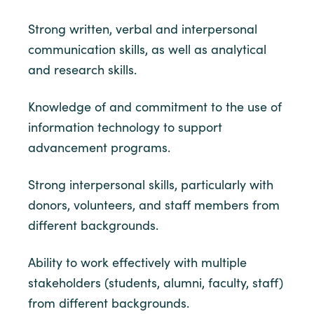
Strong written, verbal and interpersonal
communication skills, as well as analytical
and research skills.
Knowledge of and commitment to the use of
information technology to support
advancement programs.
Strong interpersonal skills, particularly with
donors, volunteers, and staff members from
different backgrounds.
Ability to work effectively with multiple
stakeholders (students, alumni, faculty, staff)
from different backgrounds.