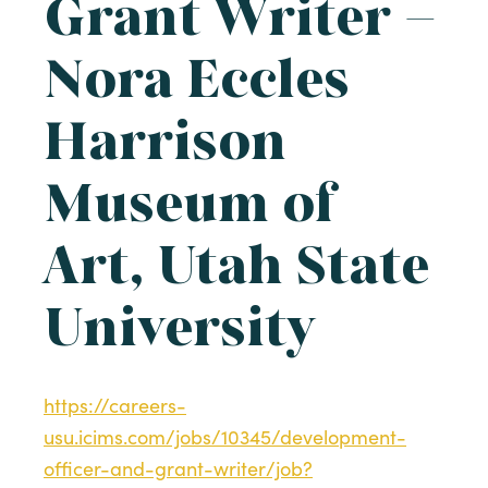
Grant Writer –
Nora Eccles
Harrison
Museum of
Art, Utah State
University
https://careers-
usu.icims.com/jobs/10345/development-
officer-and-grant-writer/job?