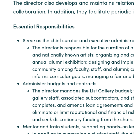
The director also develops and maintains relations
collaboration. In addition, they facilitate perio
Essential Responsibilities
Serve as the chief curator and executive administrat
The director is responsible for the curation of
and nationally known artists; organizing and c
annual alumni exhibition; designing and implemen
community among faculty, staff, and alumni; c
informs curricular goals; managing a fair and 
Administer budgets and contracts
The director manages the List Gallery budget;
gallery staff, associated subcontractors, and s
completes, and amends loan agreements and othe
eliminate or limit reputational and financial 
and seek discretionary funding from the chair
Mentor and train students, supporting hands-on l
In addition to overseeing a student staff, the 