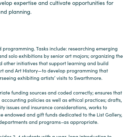
velop expertise and cultivate opportunities for
and planning.
s and programming. Tasks include: researching emerging
nd solo exhibitions by senior art majors; organizing the
d other initiatives that support learning and build
 Art and Art History—to develop programming that
eeing exhibiting artists’ visits to Swarthmore.
iate funding sources and coded correctly; ensures that
ccounting policies as well as ethical practices; drafts,
ty issues and insurance considerations, works to
e endowed and gift funds dedicated to the List Gallery,
ner departments and programs–as appropriate.
ovides 2-4 students with a year-long introduction to