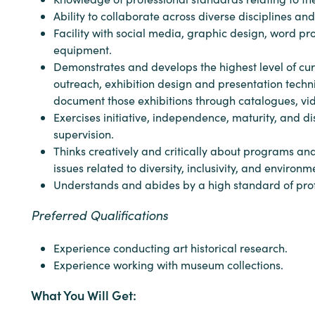
Ability to collaborate across diverse disciplines an
Facility with social media, graphic design, word p
equipment.
Demonstrates and develops the highest level of curat
outreach, exhibition design and presentation techn
document those exhibitions through catalogues, vid
Exercises initiative, independence, maturity, and d
supervision.
Thinks creatively and critically about programs an
issues related to diversity, inclusivity, and enviro
Understands and abides by a high standard of profes
Preferred Qualifications
Experience conducting art historical research.
Experience working with museum collections.
What You Will Get: