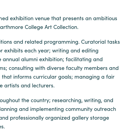
imed exhibition venue that presents an ambitious
arthmore College Art Collection.
ibitions and related programming. Curatorial tasks
 exhibits each year; writing and editing
 annual alumni exhibition; facilitating and
grams; consulting with diverse faculty members and
that informs curricular goals; managing a fair
 artists and lecturers.
oughout the country; researching, writing, and
s; planning and implementing community outreach
 and professionally organized gallery storage
es.