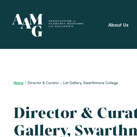
Skip
to
content
About Us
Home
|
Director & Curator – List Gallery, Swarthmore College
Director & Curat
Gallery, Swarth