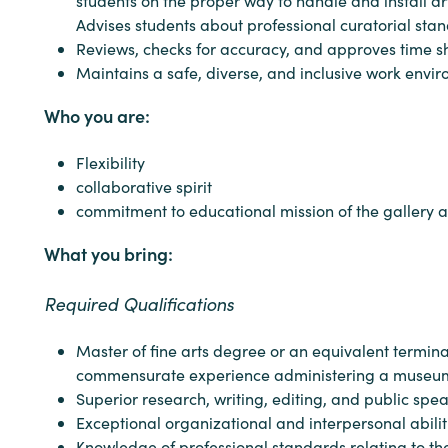
students on the proper way to handle and install art
Advises students about professional curatorial stand
Reviews, checks for accuracy, and approves time s
Maintains a safe, diverse, and inclusive work envi
Who you are:
Flexibility
collaborative spirit
commitment to educational mission of the gallery 
What you bring:
Required Qualifications
Master of fine arts degree or an equivalent termin
commensurate experience administering a museum o
Superior research, writing, editing, and public spe
Exceptional organizational and interpersonal abilit
Knowledge of professional standards relating to the