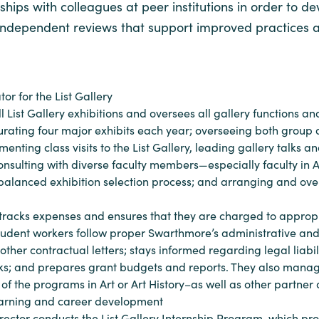
hips with colleagues at peer institutions in order to de
dic independent reviews that support improved practices 
or for the List Gallery
 all List Gallery exhibitions and oversees all gallery function
urating four major exhibits each year; overseeing both group a
ting class visits to the List Gallery, leading gallery talks an
onsulting with diverse faculty members—especially faculty in
balanced exhibition selection process; and arranging and overs
 tracks expenses and ensures that they are charged to appropr
tudent workers follow proper Swarthmore’s administrative and a
r contractual letters; stays informed regarding legal liabili
risks; and prepares grant budgets and reports. They also manag
s of the programs in Art or Art History–as well as other part
earning and career development
director conducts the List Gallery Internship Program, which pr