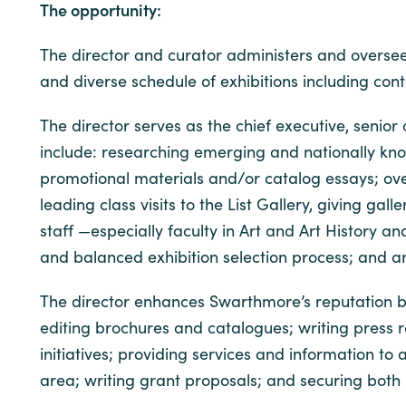
The opportunity:
The director and curator administers and oversees
and diverse schedule of exhibitions including con
The director serves as the chief executive, senior
include: researching emerging and nationally know
promotional materials and/or catalog essays; over
leading class visits to the List Gallery, giving g
staff —especially faculty in Art and Art History
and balanced exhibition selection process; and ar
The director enhances Swarthmore’s reputation by 
editing brochures and catalogues; writing press 
initiatives; providing services and information t
area; writing grant proposals; and securing both i