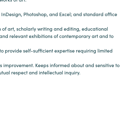
, InDesign, Photoshop, and Excel; and standard office
 of art, scholarly writing and editing, educational
and relevant exhibitions of contemporary art and to
 provide self-sufficient expertise requiring limited
ous improvement. Keeps informed about and sensitive to
tual respect and intellectual inquiry.