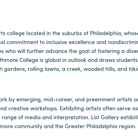
arts college located in the suburbs of Philadelphia, wh
onal commitment to inclusive excellence and nondiscrim
ho will further advance the goal of fostering a diver
Swarthmore College is global in outlook and draws studen
ardens, rolling lawns, a creek, wooded hills, and hiki
work by emerging, mid-career, and preeminent artists and
, and creative workshops. Exhibiting artists often serve as
range of media and interpretation. List Gallery exhibi
thmore community and the Greater Philadelphia region.