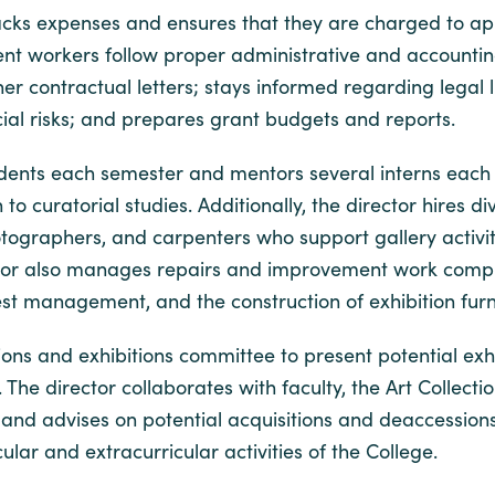
acks expenses and ensures that they are charged to ap
t workers follow proper administrative and accounting 
contractual letters; stays informed regarding legal lia
cial risks; and prepares grant budgets and reports.
tudents each semester and mentors several interns each
 to curatorial studies. Additionally, the director hires
tographers, and carpenters who support gallery activit
ector also manages repairs and improvement work comple
pest management, and the construction of exhibition fur
ions and exhibitions committee to present potential exh
 The director collaborates with faculty, the Art Collec
on and advises on potential acquisitions and deaccession
lar and extracurricular activities of the College.