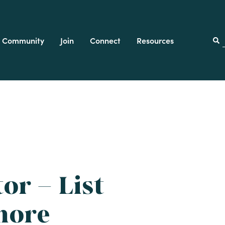
Community
Join
Connect
Resources
f
or – List
more