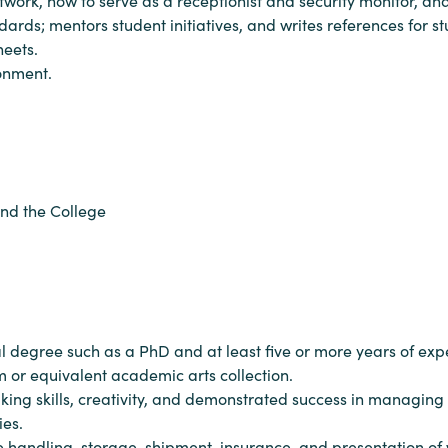
work, how to serve as a receptionist and security monitor, and 
ards; mentors student initiatives, and writes references for stu
heets.
ronment.
and the College
al degree such as a PhD and at least five or more years of e
r equivalent academic arts collection.
aking skills, creativity, and demonstrated success in managing 
ies.
 handling, storage, shipment, insurance, and presentation of w