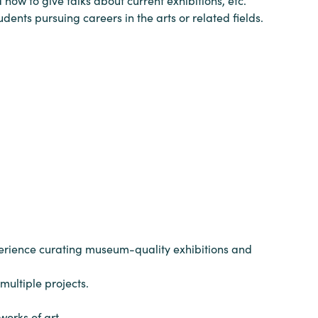
how to give talks about current exhibitions, etc.
dents pursuing careers in the arts or related fields.
xperience curating museum-quality exhibitions and
multiple projects.
orks of art.