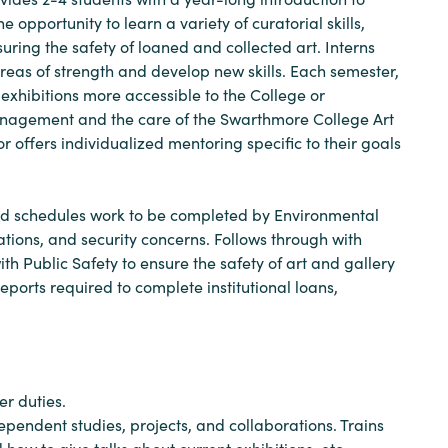
 opportunity to learn a variety of curatorial skills,
suring the safety of loaned and collected art. Interns
areas of strength and develop new skills. Each semester,
exhibitions more accessible to the College or
 management and the care of the Swarthmore College Art
tor offers individualized mentoring specific to their goals
and schedules work to be completed by Environmental
tations, and security concerns. Follows through with
 Public Safety to ensure the safety of art and gallery
eports required to complete institutional loans,
er duties.
ependent studies, projects, and collaborations. Trains