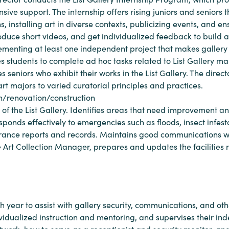
ive support. The internship offers rising juniors and seniors the
 installing art in diverse contexts, publicizing events, and en
roduce short videos, and get individualized feedback to build 
ementing at least one independent project that makes gallery 
es students to complete ad hoc tasks related to List Gallery
s seniors who exhibit their works in the List Gallery. The direc
t majors to varied curatorial principles and practices.
gn/renovation/construction
 of the List Gallery. Identifies areas that need improvement 
esponds effectively to emergencies such as floods, insect infes
rance reports and records. Maintains good communications with
e Art Collection Manager, prepares and updates the facilities r
ch year to assist with gallery security, communications, and oth
ividualized instruction and mentoring, and supervises their ind