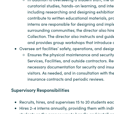
curatorial studies, hands-on learning, and intens
including researching and designing exhibitions,
contribute to written educational materials, p
interns are responsible for designing and impl
surrounding communities; the director also hir
Collection. The director also instructs and guide
and provides group workshops that introduce ar
Oversee art facilities’ safety, operations, and desi
Ensures the physical maintenance and security
Services, Facilities, and outside contractors. R
necessary documentation for security and insu
visitors. As needed, and in consultation with th
insurance contracts and periodic reviews.
Supervisory Responsibilities
Recruits, hires, and supervises 15 to 20 students ea
Hires 2-4 interns annually, providing them with ind