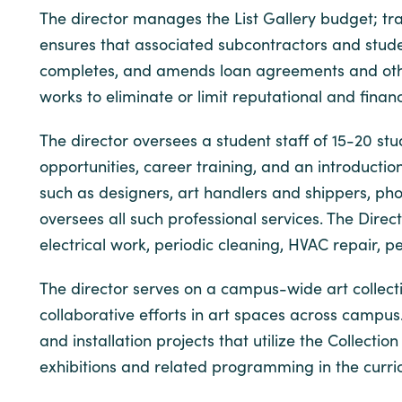
The director manages the List Gallery budget; tr
ensures that associated subcontractors and studen
completes, and amends loan agreements and other 
works to eliminate or limit reputational and finan
The director oversees a student staff of 15-20 s
opportunities, career training, and an introduction
such as designers, art handlers and shippers, pho
oversees all such professional services. The Dir
electrical work, periodic cleaning, HVAC repair, 
The director serves on a campus-wide art collect
collaborative efforts in art spaces across campus.
and installation projects that utilize the Collecti
exhibitions and related programming in the curricu