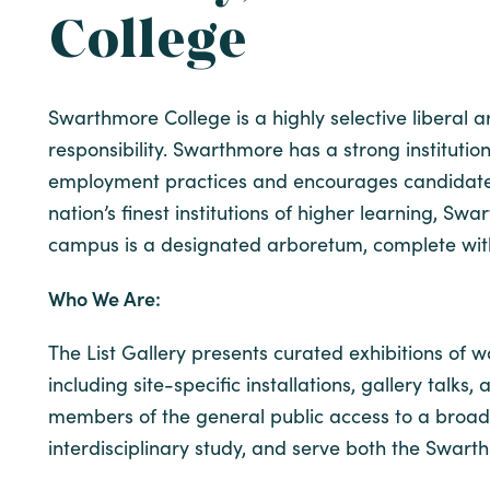
College
Swarthmore College is a highly selective liberal 
responsibility. Swarthmore has a strong instituti
employment practices and encourages candidates w
nation’s finest institutions of higher learning, 
campus is a designated arboretum, complete with g
Who We Are:
The List Gallery presents curated exhibitions of 
including site-specific installations, gallery talks
members of the general public access to a broad 
interdisciplinary study, and serve both the Swar