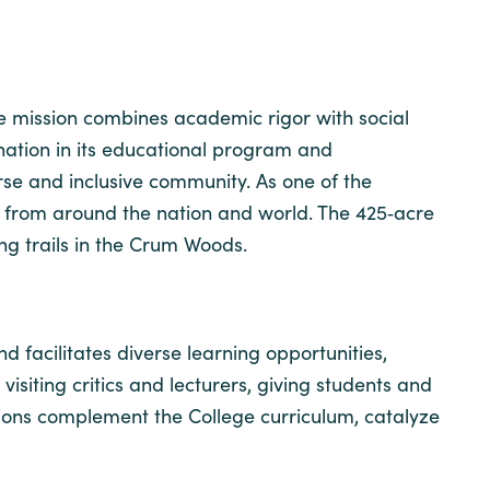
ose mission combines academic rigor with social
ination in its educational program and
se and inclusive community. As one of the
ts from around the nation and world. The 425‐acre
ng trails in the Crum Woods.
 facilitates diverse learning opportunities,
 visiting critics and lecturers, giving students and
tions complement the College curriculum, catalyze