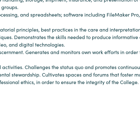
d groups.
rocessing, and spreadsheets; software including FileMaker Pro
orial principles, best practices in the care and interpretation
iques. Demonstrates the skills needed to produce informative 
eo, and digital technologies.
iscernment. Generates and monitors own work efforts in order to
d activities. Challenges the status quo and promotes continu
nmental stewardship. Cultivates spaces and forums that foster mu
sional ethics, in order to ensure the integrity of the College.