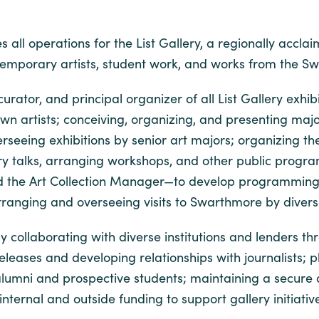
 all operations for the List Gallery, a regionally accla
temporary artists, student work, and works from the Sw
 curator, and principal organizer of all List Gallery exh
n artists; conceiving, organizing, and presenting major
seeing exhibitions by senior art majors; organizing the
allery talks, arranging workshops, and other public pro
 and the Art Collection Manager—to develop programming 
ranging and overseeing visits to Swarthmore by diverse
collaborating with diverse institutions and lenders thr
releases and developing relationships with journalist
o alumni and prospective students; maintaining a secure
nternal and outside funding to support gallery initiativ