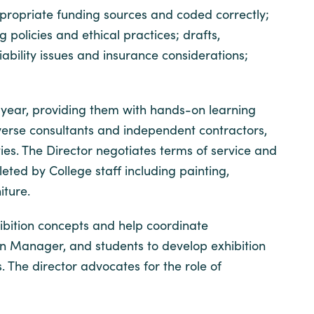
propriate funding sources and coded correctly;
policies and ethical practices; drafts,
bility issues and insurance considerations;
 year, providing them with hands-on learning
 diverse consultants and independent contractors,
ies. The Director negotiates terms of service and
ted by College staff including painting,
niture.
ibition concepts and help coordinate
tion Manager, and students to develop exhibition
s. The director advocates for the role of