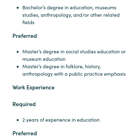
Bachelor’s degree in education, museums
studies, anthropology, and/or other related
fields
Preferred
Master’s degree in social studies education or
museum education
Master’s degree in folklore, history,
anthropology with a public practice emphasis
Work Experience
Required
2 years of experience in education
Preferred