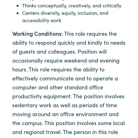
Thinks conceptually, creatively, and critically
Centers diversity, equity, inclusion, and
accessibility work
Working Conditions:
This role requires the
ability to respond quickly and kindly to needs
of guests and colleagues. Position will
occasionally require weekend and evening
hours. This role requires the ability to
effectively communicate and to operate a
computer and other standard office
productivity equipment. The position involves
sedentary work as well as periods of time
moving around an office environment and
the campus. This position involves some local
and regional travel. The person in this role