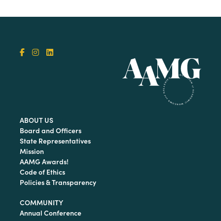
ABOUT US
Board and Officers
State Representatives
Mission
AAMG Awards!
Code of Ethics
Policies & Transparency
COMMUNITY
Annual Conference