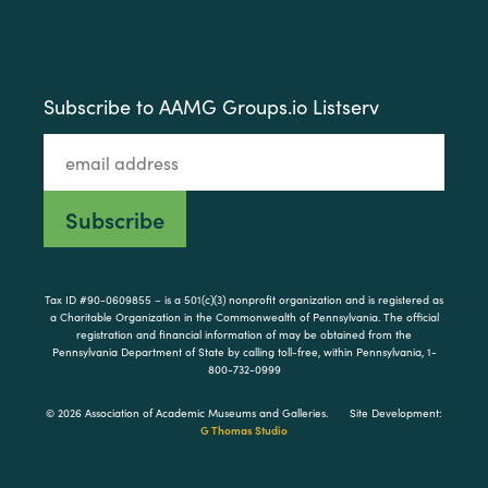
Subscribe to AAMG Groups.io Listserv
Tax ID #90-0609855 – is a 501(c)(3) nonprofit organization and is registered as
a Charitable Organization in the Commonwealth of Pennsylvania. The official
registration and financial information of may be obtained from the
Pennsylvania Department of State by calling toll-free, within Pennsylvania, 1-
800-732-0999
© 2026 Association of Academic Museums and Galleries.
Site Development:
G Thomas Studio