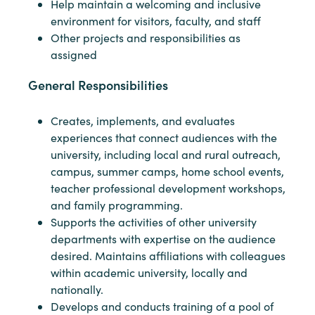
Help maintain a welcoming and inclusive
environment for visitors, faculty, and staff
Other projects and responsibilities as
assigned
General Responsibilities
Creates, implements, and evaluates
experiences that connect audiences with the
university, including local and rural outreach,
campus, summer camps, home school events,
teacher professional development workshops,
and family programming.
Supports the activities of other university
departments with expertise on the audience
desired. Maintains affiliations with colleagues
within academic university, locally and
nationally.
Develops and conducts training of a pool of