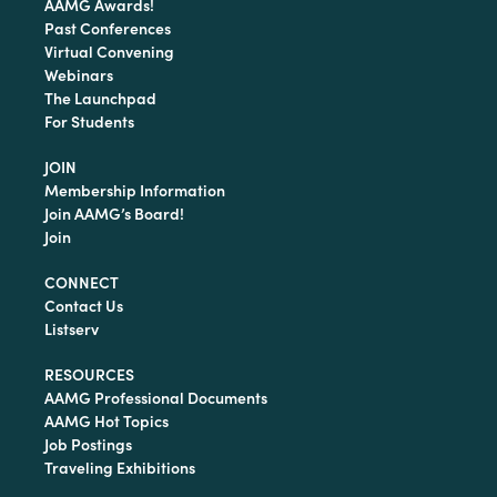
AAMG Awards!
Past Conferences
Virtual Convening
Webinars
The Launchpad
For Students
JOIN
Membership Information
Join AAMG’s Board!
Join
CONNECT
Contact Us
Listserv
RESOURCES
AAMG Professional Documents
AAMG Hot Topics
Job Postings
Traveling Exhibitions