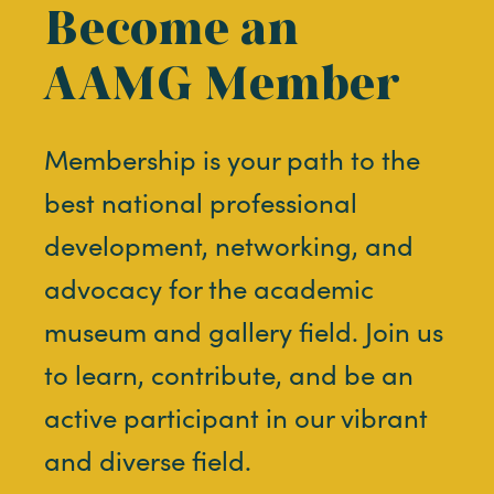
Become an
AAMG Member
Membership is your path to the
best national professional
development, networking, and
advocacy for the academic
museum and gallery field. Join us
to learn, contribute, and be an
active participant in our vibrant
and diverse field.