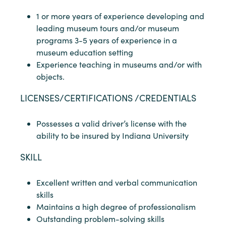
1 or more years of experience developing and
leading museum tours and/or museum
programs 3-5 years of experience in a
museum education setting
Experience teaching in museums and/or with
objects.
LICENSES/CERTIFICATIONS /CREDENTIALS
Possesses a valid driver’s license with the
ability to be insured by Indiana University
SKILL
Excellent written and verbal communication
skills
Maintains a high degree of professionalism
Outstanding problem-solving skills