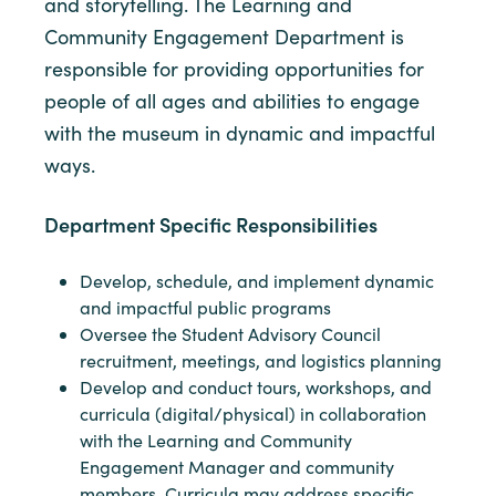
and storytelling. The Learning and
Community Engagement Department is
responsible for providing opportunities for
people of all ages and abilities to engage
with the museum in dynamic and impactful
ways.
Department Specific Responsibilities
Develop, schedule, and implement dynamic
and impactful public programs
Oversee the Student Advisory Council
recruitment, meetings, and logistics planning
Develop and conduct tours, workshops, and
curricula (digital/physical) in collaboration
with the Learning and Community
Engagement Manager and community
members. Curricula may address specific