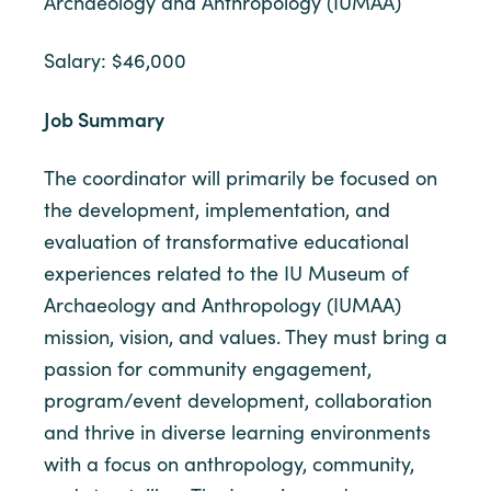
Archaeology and Anthropology (IUMAA)
Salary: $46,000
Job Summary
The coordinator will primarily be focused on
the development, implementation, and
evaluation of transformative educational
experiences related to the IU Museum of
Archaeology and Anthropology (IUMAA)
mission, vision, and values. They must bring a
passion for community engagement,
program/event development, collaboration
and thrive in diverse learning environments
with a focus on anthropology, community,