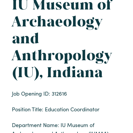
IU Museum of
Archaeology
and
Anthropology
(IU), Indiana
Job Opening ID: 312616
Position Title: Education Coordinator
Department Name: IU Museum of