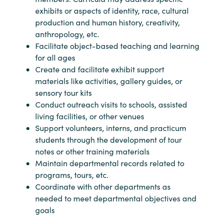
exhibits or aspects of identity, race, cultural
production and human history, creativity,
anthropology, etc.
Facilitate object-based teaching and learning
for all ages
Create and facilitate exhibit support
materials like activities, gallery guides, or
sensory tour kits
Conduct outreach visits to schools, assisted
living facilities, or other venues
Support volunteers, interns, and practicum
students through the development of tour
notes or other training materials
Maintain departmental records related to
programs, tours, etc.
Coordinate with other departments as
needed to meet departmental objectives and
goals