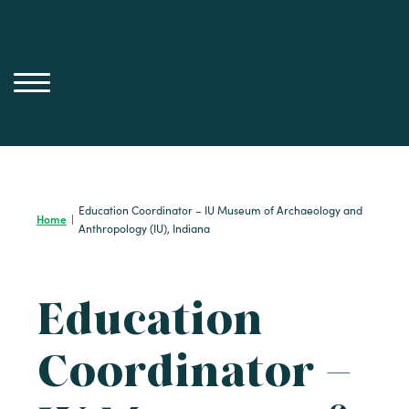
Skip
to
content
Education Coordinator – IU Museum of Archaeology and
Home
|
Anthropology (IU), Indiana
Education
Coordinator –