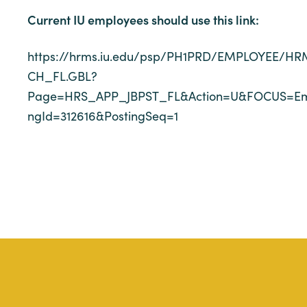
Current IU employees should use this link:
https://hrms.iu.edu/psp/PH1PRD/EMPLOYEE
CH_FL.GBL?
Page=HRS_APP_JBPST_FL&Action=U&FOCUS=Emp
ngId=312616&PostingSeq=1