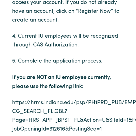
access your account. If you do not already
have an account, click on “Register Now” to
create an account.
4. Current IU employees will be recognized
through CAS Authorization.
5. Complete the application process.
If you are NOT an IU employee currently,
please use the following link:
https://hrms.indiana.edu/psp/PH1PRD_PUB/
CG_SEARCH_FL.GBL?
Page=HRS_APP_JBPST_FL&Action=U&SiteId=1&F
JobOpeningId=312616&PostingSeq=1