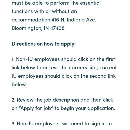
must be able to perform the essential
functions with or without an
accommodation.416 N. Indiana Ave.
Bloomington, IN 47408
Directions on how to apply:
1. Non-IU employees should click on the first
link below to access the careers site; current
IU employees should click on the second link
below.
2. Review the job description and then click
on “Apply for Job” to begin your application.
3. Non-IU employees will need to sign in to