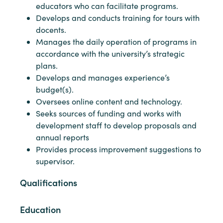
educators who can facilitate programs.
Develops and conducts training for tours with
docents.
Manages the daily operation of programs in
accordance with the university’s strategic
plans.
Develops and manages experience’s
budget(s).
Oversees online content and technology.
Seeks sources of funding and works with
development staff to develop proposals and
annual reports
Provides process improvement suggestions to
supervisor.
Qualifications
Education