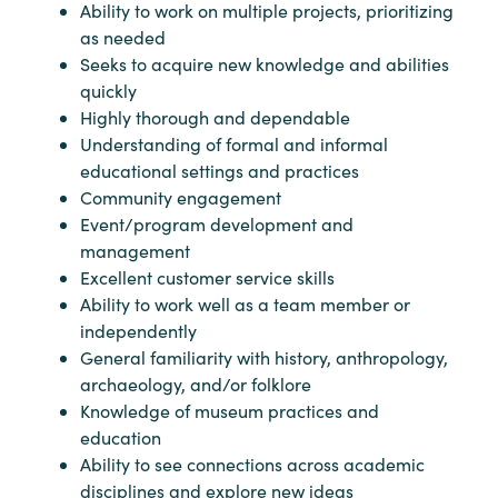
Ability to work on multiple projects, prioritizing
as needed
Seeks to acquire new knowledge and abilities
quickly
Highly thorough and dependable
Understanding of formal and informal
educational settings and practices
Community engagement
Event/program development and
management
Excellent customer service skills
Ability to work well as a team member or
independently
General familiarity with history, anthropology,
archaeology, and/or folklore
Knowledge of museum practices and
education
Ability to see connections across academic
disciplines and explore new ideas