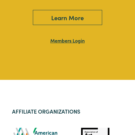
Learn More
Members Login
AFFILIATE ORGANIZATIONS