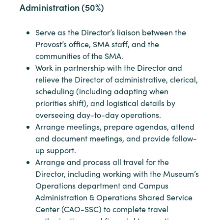
Administration (50%)
Serve as the Director’s liaison between the
Provost’s office, SMA staff, and the
communities of the SMA.
Work in partnership with the Director and
relieve the Director of administrative, clerical,
scheduling (including adapting when
priorities shift), and logistical details by
overseeing day-to-day operations.
Arrange meetings, prepare agendas, attend
and document meetings, and provide follow-
up support.
Arrange and process all travel for the
Director, including working with the Museum’s
Operations department and Campus
Administration & Operations Shared Service
Center (CAO-SSC) to complete travel