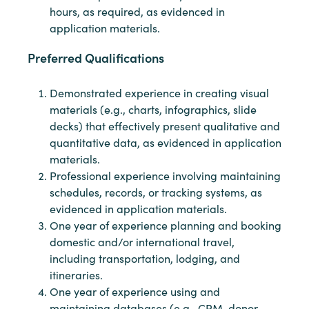
hours, as required, as evidenced in
application materials.
Preferred Qualifications
Demonstrated experience in creating visual
materials (e.g., charts, infographics, slide
decks) that effectively present qualitative and
quantitative data, as evidenced in application
materials.
Professional experience involving maintaining
schedules, records, or tracking systems, as
evidenced in application materials.
One year of experience planning and booking
domestic and/or international travel,
including transportation, lodging, and
itineraries.
One year of experience using and
maintaining databases (e.g., CRM, donor