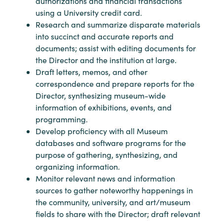
authorizations and financial transactions
using a University credit card.
Research and summarize disparate materials
into succinct and accurate reports and
documents; assist with editing documents for
the Director and the institution at large.
Draft letters, memos, and other
correspondence and prepare reports for the
Director, synthesizing museum-wide
information of exhibitions, events, and
programming.
Develop proficiency with all Museum
databases and software programs for the
purpose of gathering, synthesizing, and
organizing information.
Monitor relevant news and information
sources to gather noteworthy happenings in
the community, university, and art/museum
fields to share with the Director; draft relevant