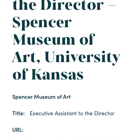
the Director –
Spencer
Museum of
Art, University
of Kansas
Spencer Museum of Art
Title:
Executive Assistant to the Director
URL: