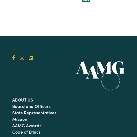
ABOUT US
Board and Officers
State Representatives
Mission
AAMG Awards!
Code of Ethics