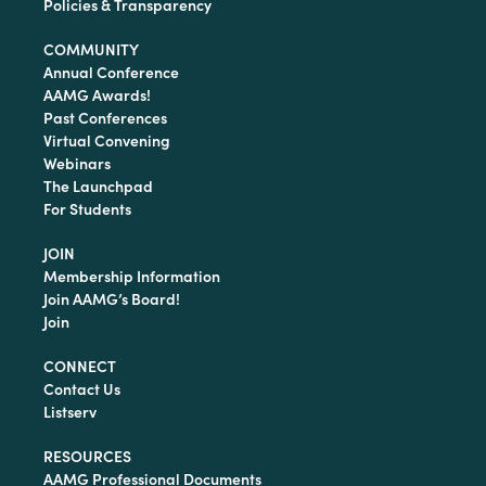
Policies & Transparency
COMMUNITY
Annual Conference
AAMG Awards!
Past Conferences
Virtual Convening
Webinars
The Launchpad
For Students
JOIN
Membership Information
Join AAMG’s Board!
Join
CONNECT
Contact Us
Listserv
RESOURCES
AAMG Professional Documents