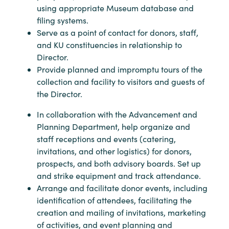
using appropriate Museum database and
filing systems.
Serve as a point of contact for donors, staff,
and KU constituencies in relationship to
Director.
Provide planned and impromptu tours of the
collection and facility to visitors and guests of
the Director.
In collaboration with the Advancement and
Planning Department, help organize and
staff receptions and events (catering,
invitations, and other logistics) for donors,
prospects, and both advisory boards. Set up
and strike equipment and track attendance.
Arrange and facilitate donor events, including
identification of attendees, facilitating the
creation and mailing of invitations, marketing
of activities, and event planning and