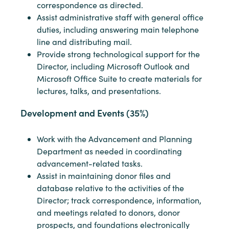
correspondence as directed.
Assist administrative staff with general office
duties, including answering main telephone
line and distributing mail.
Provide strong technological support for the
Director, including Microsoft Outlook and
Microsoft Office Suite to create materials for
lectures, talks, and presentations.
Development and Events (35%)
Work with the Advancement and Planning
Department as needed in coordinating
advancement-related tasks.
Assist in maintaining donor files and
database relative to the activities of the
Director; track correspondence, information,
and meetings related to donors, donor
prospects, and foundations electronically