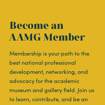
Become an
AAMG Member
Membership is your path to the
best national professional
development, networking, and
advocacy for the academic
museum and gallery field. Join us
to learn, contribute, and be an