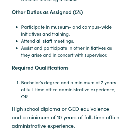
Other Duties as Assigned (5%)
Participate in museum- and campus-wide
initiatives and training.
Attend all staff meetings.
Assist and participate in other initiatives as
they arise and in concert with supervisor.
Required Qualifications
Bachelor’s degree and a minimum of 7 years
of full-time office administrative experience,
OR
High school diploma or GED equivalence
and a minimum of 10 years of full-time office
administrative experience.