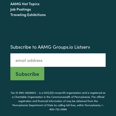
AAMG Hot Topics
Job Postings
Traveling Exhibitions
Subscribe to AAMG Groups.io Listserv
Tax ID #90-0609855 – is a 501(c)(3) nonprofit organization and is registered as
a Charitable Organization in the Commonwealth of Pennsylvania. The official
registration and financial information of may be obtained from the
Pennsylvania Department of State by calling toll-free, within Pennsylvania, 1-
800-732-0999