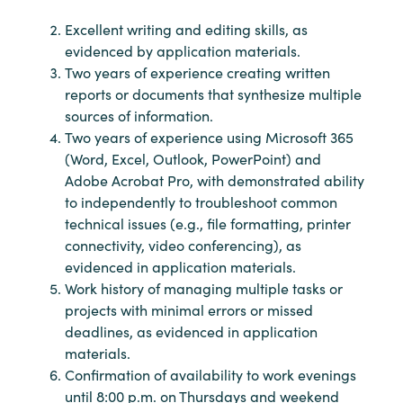
Excellent writing and editing skills, as
evidenced by application materials.
Two years of experience creating written
reports or documents that synthesize multiple
sources of information.
Two years of experience using Microsoft 365
(Word, Excel, Outlook, PowerPoint) and
Adobe Acrobat Pro, with demonstrated ability
to independently to troubleshoot common
technical issues (e.g., file formatting, printer
connectivity, video conferencing), as
evidenced in application materials.
Work history of managing multiple tasks or
projects with minimal errors or missed
deadlines, as evidenced in application
materials.
Confirmation of availability to work evenings
until 8:00 p.m. on Thursdays and weekend