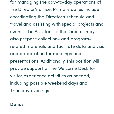
for managing the day-to-day operations of
the Director’s office. Primary duties include
coordinating the Director’s schedule and
travel and assisting with special projects and
events. The Assistant to the Director may
also prepare collection- and program-
related materials and facilitate data analysis
and preparation for meetings and
presentations.
Additionally, this position will
provide support at the Welcome Desk for
visitor experience activities as needed,
including possible weekend days and
Thursday evenings.
Duties: