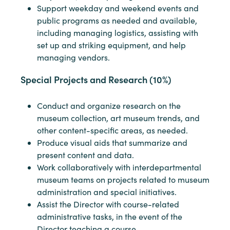
Support weekday and weekend events and
public programs as needed and available,
including managing logistics, assisting with
set up and striking equipment, and help
managing vendors.
Special Projects and Research (10%)
Conduct and organize research on the
museum collection, art museum trends, and
other content-specific areas, as needed.
Produce visual aids that summarize and
present content and data.
Work collaboratively with interdepartmental
museum teams on projects related to museum
administration and special initiatives.
Assist the Director with course-related
administrative tasks, in the event of the
Director teaching a course.