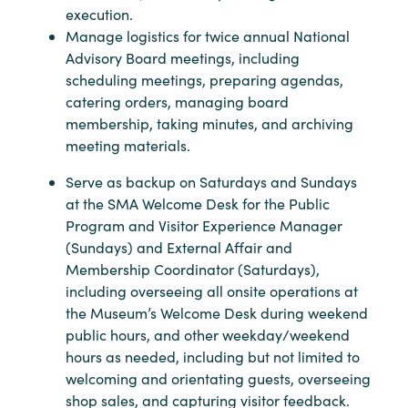
execution.
Manage logistics for twice annual National
Advisory Board meetings, including
scheduling meetings, preparing agendas,
catering orders, managing board
membership, taking minutes, and archiving
meeting materials.
Serve as backup on Saturdays and Sundays
at the SMA Welcome Desk for the Public
Program and Visitor Experience Manager
(Sundays) and External Affair and
Membership Coordinator (Saturdays),
including overseeing all onsite operations at
the Museum’s Welcome Desk during weekend
public hours, and other weekday/weekend
hours as needed, including but not limited to
welcoming and orientating guests, overseeing
shop sales, and capturing visitor feedback.