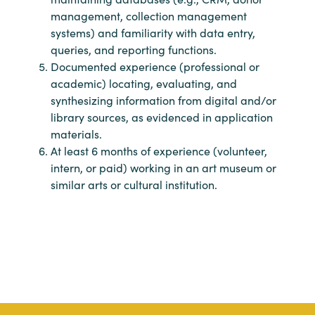
management, collection management
systems) and familiarity with data entry,
queries, and reporting functions.
Documented experience (professional or
academic) locating, evaluating, and
synthesizing information from digital and/or
library sources, as evidenced in application
materials.
At least 6 months of experience (volunteer,
intern, or paid) working in an art museum or
similar arts or cultural institution.