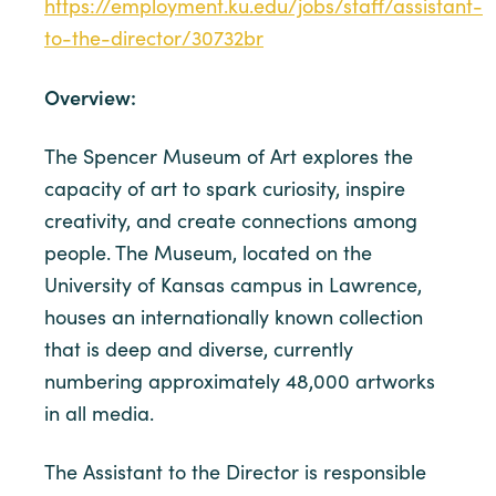
https://employment.ku.edu/jobs/staff/assistant-
to-the-director/30732br
Overview:
The Spencer Museum of Art explores the
capacity of art to spark curiosity, inspire
creativity, and create connections among
people. The Museum, located on the
University of Kansas campus in Lawrence,
houses an internationally known collection
that is deep and diverse, currently
numbering approximately 48,000 artworks
in all media.
The Assistant to the Director is responsible