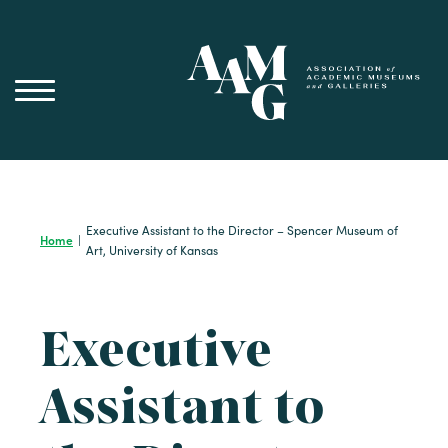
Skip
to
content
Executive Assistant to the Director – Spencer Museum of
Home
|
Art, University of Kansas
Executive
Assistant to