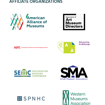
AFFILIATE ORGANIZATIONS