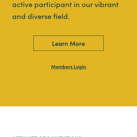
active participant in our vibrant
and diverse field.
Learn More
Members Login