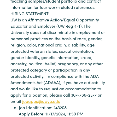
teaching samples/student portfolio and contact
information for four work-related references.
HIRING STATEMENT:
UW is an Affirmative Action/Equal Opportunity
Educator and Employer (UW Reg 4-1). The
University does not discriminate in employment or
personnel practices on the basis of race, gender,
religion, color, national origin, disability, age,
protected veteran status, sexual orientation,
gender identity, genetic information, creed,
ancestry, political belief, pregnancy, or any other
protected category or participation in any
protected activity. In compliance with the ADA
Amendments Act (ADAAA), if you have a disability
and would like to request an accommodation to
apply for a position, please call 307-766-2377 or
email
jobapps@uwyo.edu
Job Identification: 243208
Apply Before: 11/17/2024, 11:59 PM