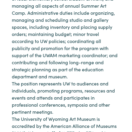
managing all aspects of annual Summer Art
Camp. Administrative duties include organizing,
managing and scheduling studio and gallery
spaces, including inventory and placing supply
orders; maintaining budget; minor travel
according to UW policies; coordinating all
publicity and promotion for the program with
support of the UWAM marketing coordinator; and
contributing and following long-range and
strategic planning as part of the education
department and museum.
The position represents UW to audiences and
individuals, promoting programs, resources and
events and attends and participates in
professional conferences, symposia and other
pertinent meetings.
The University of Wyoming Art Museum is
accredited by the American Alliance of Museums