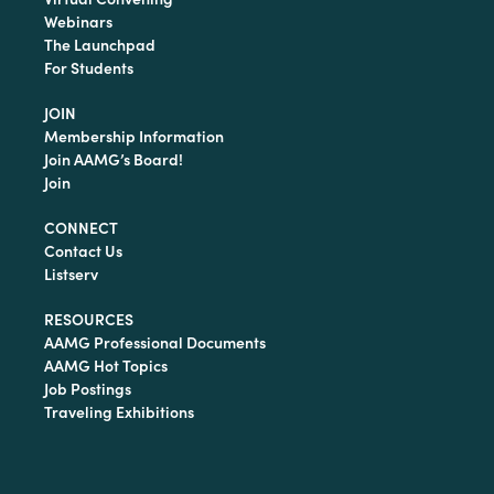
Webinars
The Launchpad
For Students
JOIN
Membership Information
Join AAMG’s Board!
Join
CONNECT
Contact Us
Listserv
RESOURCES
AAMG Professional Documents
AAMG Hot Topics
Job Postings
Traveling Exhibitions