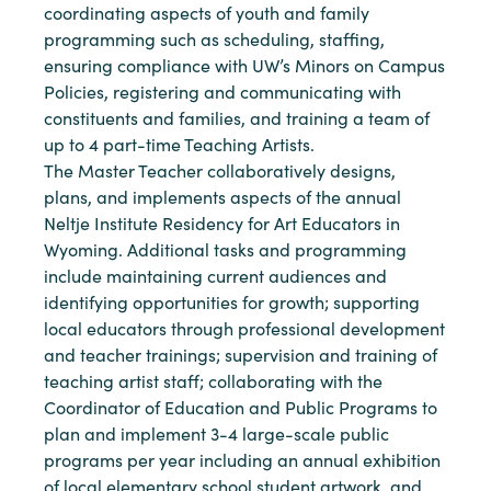
coordinating aspects of youth and family
programming such as scheduling, staffing,
ensuring compliance with UW’s Minors on Campus
Policies, registering and communicating with
constituents and families, and training a team of
up to 4 part-time Teaching Artists.
The Master Teacher collaboratively designs,
plans, and implements aspects of the annual
Neltje Institute Residency for Art Educators in
Wyoming. Additional tasks and programming
include maintaining current audiences and
identifying opportunities for growth; supporting
local educators through professional development
and teacher trainings; supervision and training of
teaching artist staff; collaborating with the
Coordinator of Education and Public Programs to
plan and implement 3-4 large-scale public
programs per year including an annual exhibition
of local elementary school student artwork, and