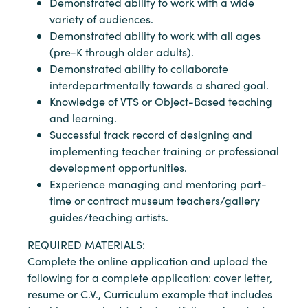
Demonstrated ability to work with a wide
variety of audiences.
Demonstrated ability to work with all ages
(pre-K through older adults).
Demonstrated ability to collaborate
interdepartmentally towards a shared goal.
Knowledge of VTS or Object-Based teaching
and learning.
Successful track record of designing and
implementing teacher training or professional
development opportunities.
Experience managing and mentoring part-
time or contract museum teachers/gallery
guides/teaching artists.
REQUIRED MATERIALS:
Complete the online application and upload the
following for a complete application: cover letter,
resume or C.V., Curriculum example that includes