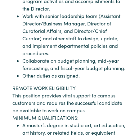
program activities and accomplishments to
the Director.
Work with senior leadership team (Assistant
Director/Business Manager, Director of
Curatorial Affairs, and Director/Chief
Curator) and other staff to design, update,
and implement departmental policies and
procedures.
Collaborate on budget planning, mid-year
forecasting, and fiscal-year budget planning.
Other duties as assigned.
REMOTE WORK ELIGIBILITY:
This position provides vital support to campus
customers and requires the successful candidate
be available to work on campus.
MINIMUM QUALIFICATIONS:
A master’s degree in studio art, art education,
art history, or related fields, or equivalent