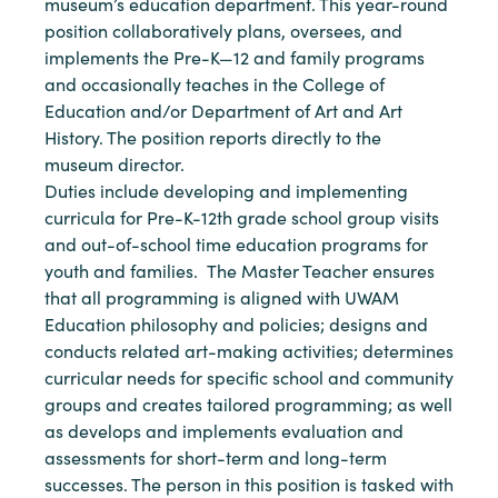
museum’s education department. This year-round
position collaboratively plans, oversees, and
implements the Pre-K—12 and family programs
and occasionally teaches in the College of
Education and/or Department of Art and Art
History. The position reports directly to the
museum director.
Duties include developing and implementing
curricula for Pre-K-12th grade school group visits
and out-of-school time education programs for
youth and families. The Master Teacher ensures
that all programming is aligned with UWAM
Education philosophy and policies; designs and
conducts related art-making activities; determines
curricular needs for specific school and community
groups and creates tailored programming; as well
as develops and implements evaluation and
assessments for short-term and long-term
successes. The person in this position is tasked with