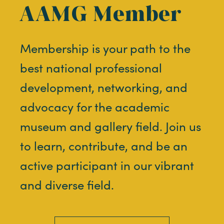
AAMG Member
Membership is your path to the
best national professional
development, networking, and
advocacy for the academic
museum and gallery field. Join us
to learn, contribute, and be an
active participant in our vibrant
and diverse field.