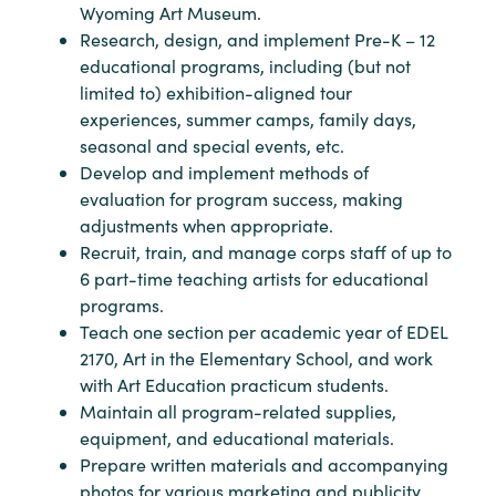
Wyoming Art Museum.
Research, design, and implement Pre-K – 12
educational programs, including (but not
limited to) exhibition-aligned tour
experiences, summer camps, family days,
seasonal and special events, etc.
Develop and implement methods of
evaluation for program success, making
adjustments when appropriate.
Recruit, train, and manage corps staff of up to
6 part-time teaching artists for educational
programs.
Teach one section per academic year of EDEL
2170, Art in the Elementary School, and work
with Art Education practicum students.
Maintain all program-related supplies,
equipment, and educational materials.
Prepare written materials and accompanying
photos for various marketing and publicity