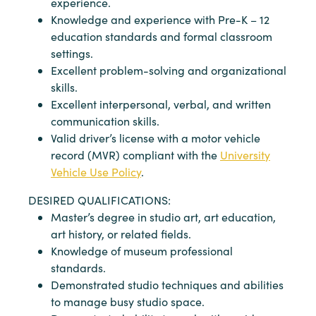
experience.
Knowledge and experience with Pre-K – 12
education standards and formal classroom
settings.
Excellent problem-solving and organizational
skills.
Excellent interpersonal, verbal, and written
communication skills.
Valid driver’s license with a motor vehicle
record (MVR) compliant with the
University
Vehicle Use Policy
.
DESIRED QUALIFICATIONS:
Master’s degree in studio art, art education,
art history, or related fields.
Knowledge of museum professional
standards.
Demonstrated studio techniques and abilities
to manage busy studio space.