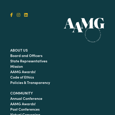
ABOUT US
Board and Officers
State Representatives
Mission
AAMG Awards!
Code of Ethics
Policies & Transparency
COMMUNITY
Annual Conference
AAMG Awards!
Past Conferences
Virtual Convening