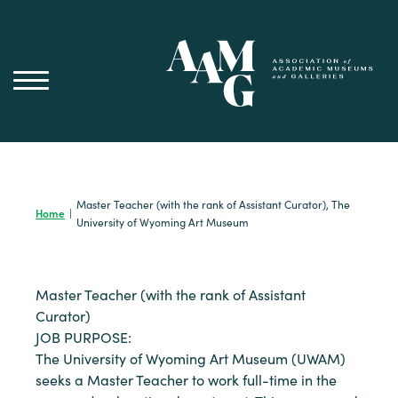
Skip
to
content
Master Teacher (with the rank of Assistant Curator), The
Home
|
University of Wyoming Art Museum
Master Teacher (with the rank of Assistant
Curator)
JOB PURPOSE:
The University of Wyoming Art Museum (UWAM)
seeks a Master Teacher to work full-time in the