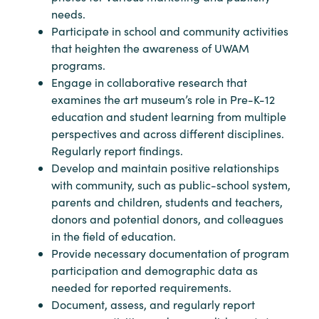
needs.
Participate in school and community activities
that heighten the awareness of UWAM
programs.
Engage in collaborative research that
examines the art museum’s role in Pre-K-12
education and student learning from multiple
perspectives and across different disciplines.
Regularly report findings.
Develop and maintain positive relationships
with community, such as public-school system,
parents and children, students and teachers,
donors and potential donors, and colleagues
in the field of education.
Provide necessary documentation of program
participation and demographic data as
needed for reported requirements.
Document, assess, and regularly report