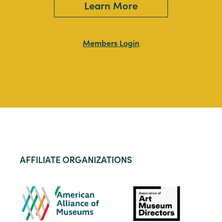
Learn More
Members Login
AFFILIATE ORGANIZATIONS