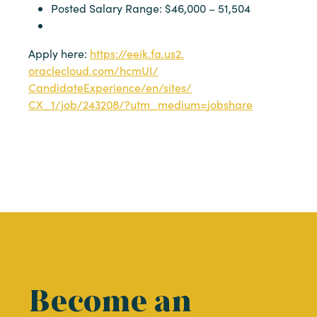
Posted Salary Range: $46,000 – 51,504
Apply here:
https://eeik.fa.us2.
oraclecloud.com/hcmUI/
CandidateExperience/en/sites/
CX_1/job/243208/?utm_medium=
jobshare
Become an