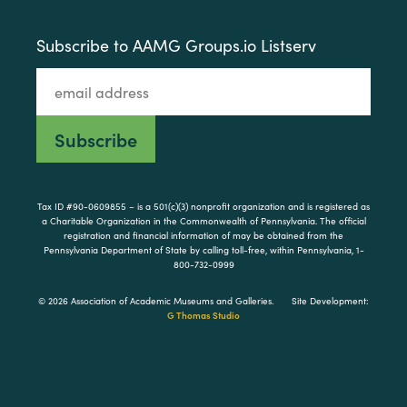
Subscribe to AAMG Groups.io Listserv
Tax ID #90-0609855 – is a 501(c)(3) nonprofit organization and is registered as
a Charitable Organization in the Commonwealth of Pennsylvania. The official
registration and financial information of may be obtained from the
Pennsylvania Department of State by calling toll-free, within Pennsylvania, 1-
800-732-0999
© 2026 Association of Academic Museums and Galleries.
Site Development:
G Thomas Studio