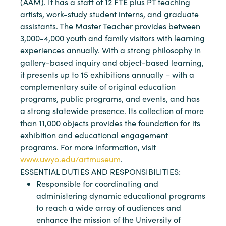
(AAM). It has a staff of 12 FTE plus PT teaching
artists, work-study student interns, and graduate
assistants. The Master Teacher provides between
3,000-4,000 youth and family visitors with learning
experiences annually. With a strong philosophy in
gallery-based inquiry and object-based learning,
it presents up to 15 exhibitions annually – with a
complementary suite of original education
programs, public programs, and events, and has
a strong statewide presence. Its collection of more
than 11,000 objects provides the foundation for its
exhibition and educational engagement
programs. For more information, visit
www.uwyo.edu/artmuseum
.
ESSENTIAL DUTIES AND RESPONSIBILITIES:
Responsible for coordinating and
administering dynamic educational programs
to reach a wide array of audiences and
enhance the mission of the University of