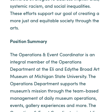
systemic racism, and social inequalities.
These efforts support our goal of creating a
more just and equitable society through the
arts.
Position Summary
The Operations & Event Coordinator is an
integral member of the Operations
Department at the Eli and Edythe Broad Art
Museum at Michigan State University. The
Operations Department supports the
museum’s mission through the team-based
management of daily museum operations,
events, gallery experiences and more. The