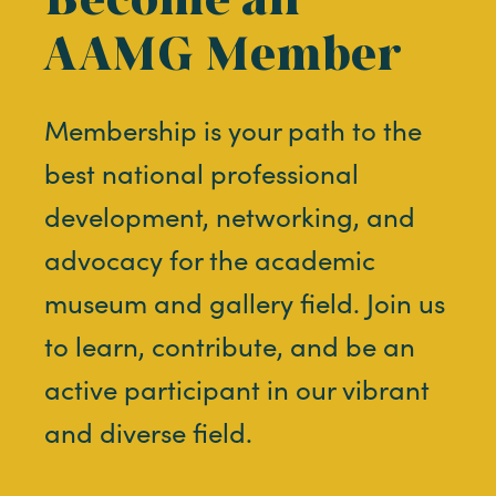
AAMG Member
Membership is your path to the
best national professional
development, networking, and
advocacy for the academic
museum and gallery field. Join us
to learn, contribute, and be an
active participant in our vibrant
and diverse field.