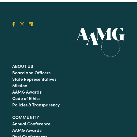
ABOUT US
Board and Officers
State Representatives
Mission
AAMG Awards!
Code of Ethics
Policies & Transparency
COMMUNITY
Annual Conference
AAMG Awards!
Past Conferences