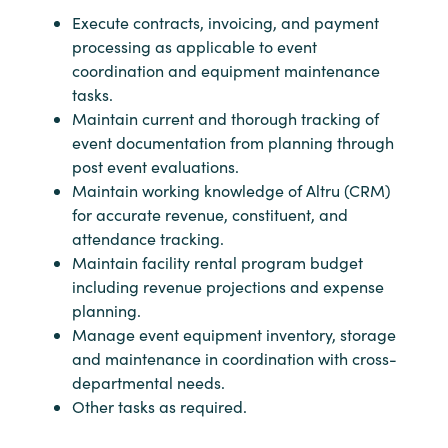
Execute contracts, invoicing, and payment
processing as applicable to event
coordination and equipment maintenance
tasks.
Maintain current and thorough tracking of
event documentation from planning through
post event evaluations.
Maintain working knowledge of Altru (CRM)
for accurate revenue, constituent, and
attendance tracking.
Maintain facility rental program budget
including revenue projections and expense
planning.
Manage event equipment inventory, storage
and maintenance in coordination with cross-
departmental needs.
Other tasks as required.