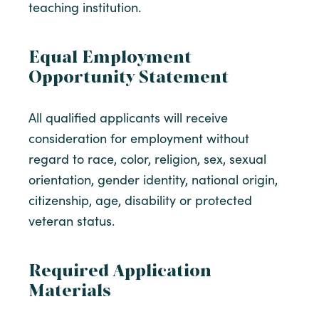
teaching institution.
Equal Employment
Opportunity Statement
All qualified applicants will receive
consideration for employment without
regard to race, color, religion, sex, sexual
orientation, gender identity, national origin,
citizenship, age, disability or protected
veteran status.
Required Application
Materials