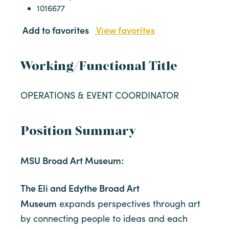
1016677
Add to favorites
View favorites
Working/Functional Title
OPERATIONS & EVENT COORDINATOR
Position Summary
MSU Broad Art Museum:
The Eli and Edythe Broad Art
Museum
expands perspectives through art
by connecting people to ideas and each