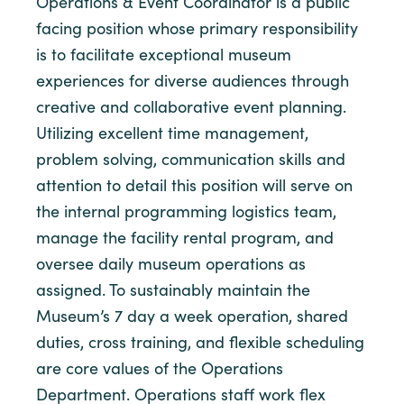
Operations & Event Coordinator is a public
facing position whose primary responsibility
is to facilitate exceptional museum
experiences for diverse audiences through
creative and collaborative event planning.
Utilizing excellent time management,
problem solving, communication skills and
attention to detail this position will serve on
the internal programming logistics team,
manage the facility rental program, and
oversee daily museum operations as
assigned. To sustainably maintain the
Museum’s 7 day a week operation, shared
duties, cross training, and flexible scheduling
are core values of the Operations
Department. Operations staff work flex