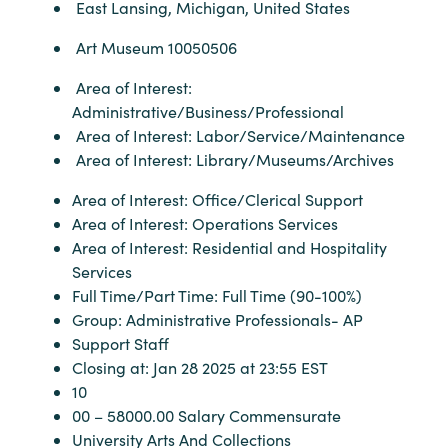
East Lansing, Michigan, United States
Art Museum 10050506
Area of Interest:
Administrative/Business/Professional
Area of Interest: Labor/Service/Maintenance
Area of Interest: Library/Museums/Archives
Area of Interest: Office/Clerical Support
Area of Interest: Operations Services
Area of Interest: Residential and Hospitality
Services
Full Time/Part Time: Full Time (90-100%)
Group: Administrative Professionals- AP
Support Staff
Closing at: Jan 28 2025 at 23:55 EST
10
00 – 58000.00 Salary Commensurate
University Arts And Collections