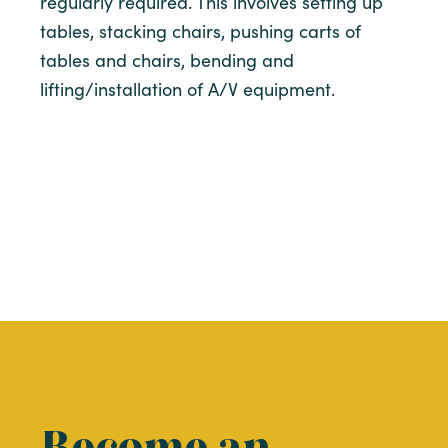
regularly required. This involves setting up
tables, stacking chairs, pushing carts of
tables and chairs, bending and
lifting/installation of A/V equipment.
Become an