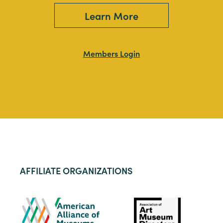
Learn More
Members Login
AFFILIATE ORGANIZATIONS