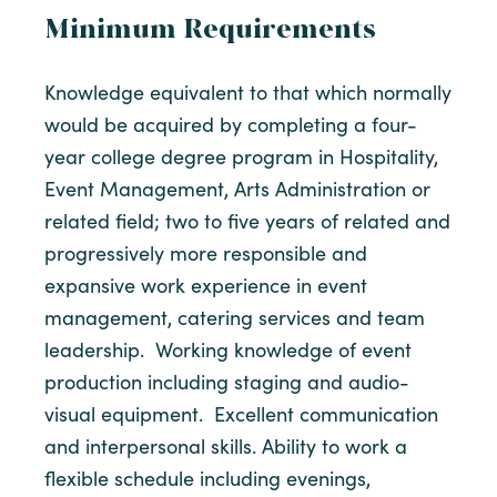
Minimum Requirements
Knowledge equivalent to that which normally
would be acquired by completing a four-
year college degree program in Hospitality,
Event Management, Arts Administration or
related field; two to five years of related and
progressively more responsible and
expansive work experience in event
management, catering services and team
leadership. Working knowledge of event
production including staging and audio-
visual equipment. Excellent communication
and interpersonal skills. Ability to work a
flexible schedule including evenings,