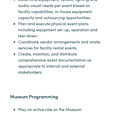
audio-visual needs per event based on
facility capabilities, in-house equipment
capacity and outsourcing opportunities.
Plan and execute physical event plans
including equipment set-up, operation and
tear down.
Coordinate vendor arrangements and onsite
services for facility rental events.
Create, maintain, and distribute
comprehensive event documentation as
appropriate to internal and external
stakeholders.
Museum Programming
Play an active role on the Museum