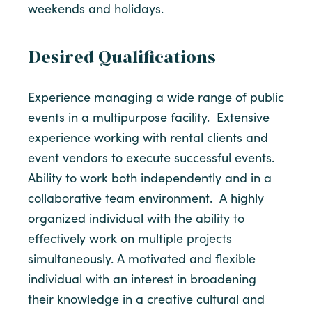
weekends and holidays.
Desired Qualifications
Experience managing a wide range of public
events in a multipurpose facility. Extensive
experience working with rental clients and
event vendors to execute successful events.
Ability to work both independently and in a
collaborative team environment. A highly
organized individual with the ability to
effectively work on multiple projects
simultaneously. A motivated and flexible
individual with an interest in broadening
their knowledge in a creative cultural and