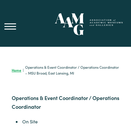
Skip
to
content
Operations & Event Coordinator / Operations Coordinator
Home
|
– MSU Broad, East Lansing, MI
Operations & Event Coordinator / Operations
Coordinator
On Site