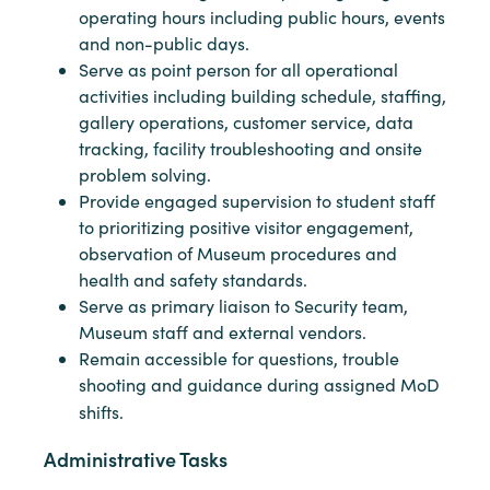
operating hours including public hours, events
and non-public days.
Serve as point person for all operational
activities including building schedule, staffing,
gallery operations, customer service, data
tracking, facility troubleshooting and onsite
problem solving.
Provide engaged supervision to student staff
to prioritizing positive visitor engagement,
observation of Museum procedures and
health and safety standards.
Serve as primary liaison to Security team,
Museum staff and external vendors.
Remain accessible for questions, trouble
shooting and guidance during assigned MoD
shifts.
Administrative Tasks