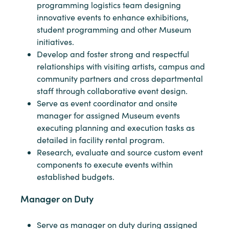
programming logistics team designing
innovative events to enhance exhibitions,
student programming and other Museum
initiatives.
Develop and foster strong and respectful
relationships with visiting artists, campus and
community partners and cross departmental
staff through collaborative event design.
Serve as event coordinator and onsite
manager for assigned Museum events
executing planning and execution tasks as
detailed in facility rental program.
Research, evaluate and source custom event
components to execute events within
established budgets.
Manager on Duty
Serve as manager on duty during assigned