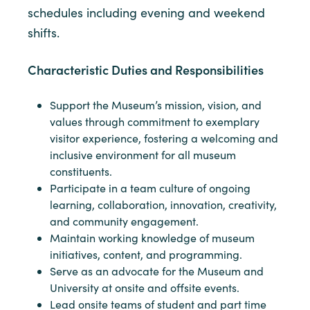
schedules including evening and weekend
shifts.
Characteristic Duties and Responsibilities
Support the Museum’s mission, vision, and
values through commitment to exemplary
visitor experience, fostering a welcoming and
inclusive environment for all museum
constituents.
Participate in a team culture of ongoing
learning, collaboration, innovation, creativity,
and community engagement.
Maintain working knowledge of museum
initiatives, content, and programming.
Serve as an advocate for the Museum and
University at onsite and offsite events.
Lead onsite teams of student and part time