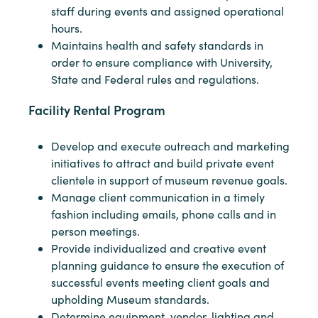
staff during events and assigned operational
hours.
Maintains health and safety standards in
order to ensure compliance with University,
State and Federal rules and regulations.
Facility Rental Program
Develop and execute outreach and marketing
initiatives to attract and build private event
clientele in support of museum revenue goals.
Manage client communication in a timely
fashion including emails, phone calls and in
person meetings.
Provide individualized and creative event
planning guidance to ensure the execution of
successful events meeting client goals and
upholding Museum standards.
Determine equipment, vendor, lighting and