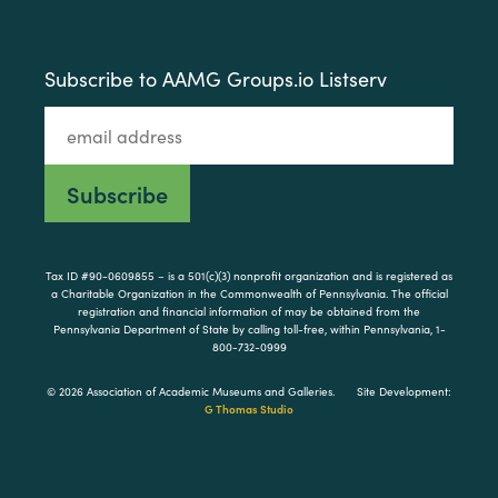
Subscribe to AAMG Groups.io Listserv
Tax ID #90-0609855 – is a 501(c)(3) nonprofit organization and is registered as
a Charitable Organization in the Commonwealth of Pennsylvania. The official
registration and financial information of may be obtained from the
Pennsylvania Department of State by calling toll-free, within Pennsylvania, 1-
800-732-0999
© 2026 Association of Academic Museums and Galleries.
Site Development:
G Thomas Studio