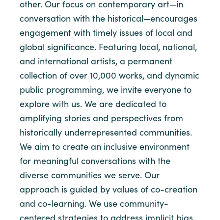
other. Our focus on contemporary art—in
conversation with the historical—encourages
engagement with timely issues of local and
global significance. Featuring local, national,
and international artists, a permanent
collection of over 10,000 works, and dynamic
public programming, we invite everyone to
explore with us. We are dedicated to
amplifying stories and perspectives from
historically underrepresented communities.
We aim to create an inclusive environment
for meaningful conversations with the
diverse communities we serve. Our
approach is guided by values of co-creation
and co-learning. We use community-
centered strategies to address implicit bias,