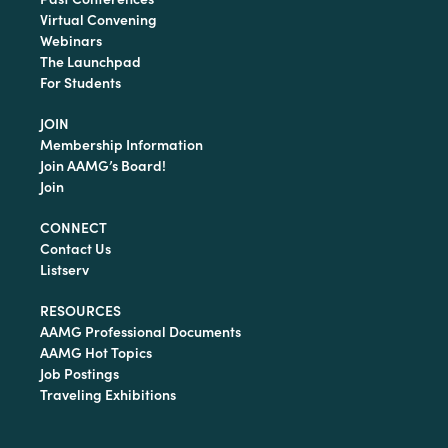
Virtual Convening
Webinars
The Launchpad
For Students
JOIN
Membership Information
Join AAMG’s Board!
Join
CONNECT
Contact Us
Listserv
RESOURCES
AAMG Professional Documents
AAMG Hot Topics
Job Postings
Traveling Exhibitions