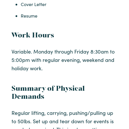
Cover Letter
Resume
Work Hours
Variable. Monday through Friday 8:30am to
5:00pm with regular evening, weekend and
holiday work.
Summary of Physical
Demands
Regular lifting, carrying, pushing/pulling up
to 50lbs. Set up and tear down for events is