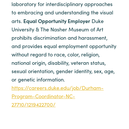
laboratory for interdisciplinary approaches
to embracing and understanding the visual
Equal Opportunity Employer
arts.
Duke
University & The Nasher Museum of Art
prohibits discrimination and harassment,
and provides equal employment opportunity
without regard to race, color, religion,
national origin, disability, veteran status,
sexual orientation, gender identity, sex, age,
or genetic information.
https://careers.duke.edu/job/Durham-
Program-Coordinator-NC-
27710/1219422700/