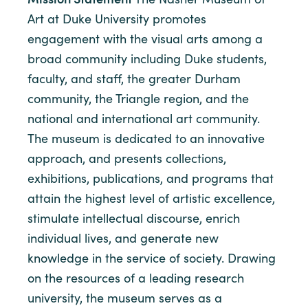
Art at Duke University promotes
engagement with the visual arts among a
broad community including Duke students,
faculty, and staff, the greater Durham
community, the Triangle region, and the
national and international art community.
The museum is dedicated to an innovative
approach, and presents collections,
exhibitions, publications, and programs that
attain the highest level of artistic excellence,
stimulate intellectual discourse, enrich
individual lives, and generate new
knowledge in the service of society. Drawing
on the resources of a leading research
university, the museum serves as a