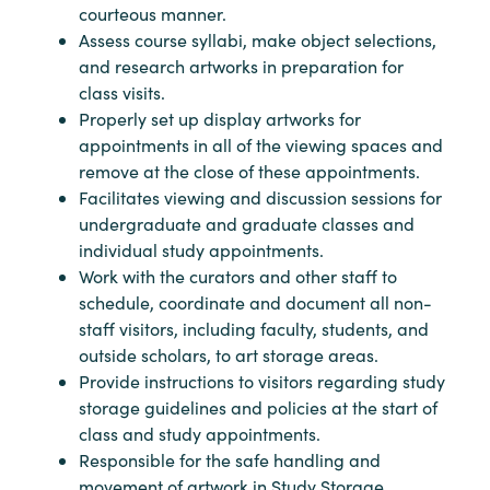
courteous manner.
Assess course syllabi, make object selections,
and research artworks in preparation for
class visits.
Properly set up display artworks for
appointments in all of the viewing spaces and
remove at the close of these appointments.
Facilitates viewing and discussion sessions for
undergraduate and graduate classes and
individual study appointments.
Work with the curators and other staff to
schedule, coordinate and document all non-
staff visitors, including faculty, students, and
outside scholars, to art storage areas.
Provide instructions to visitors regarding study
storage guidelines and policies at the start of
class and study appointments.
Responsible for the safe handling and
movement of artwork in Study Storage