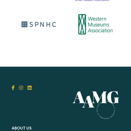
ABOUT US