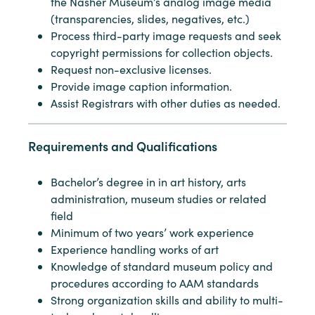
the Nasher Museum’s analog image media
(transparencies, slides, negatives, etc.)
Process third-party image requests and seek
copyright permissions for collection objects.
Request non-exclusive licenses.
Provide image caption information.
Assist Registrars with other duties as needed.
Requirements and Qualifications
Bachelor’s degree in in art history, arts
administration, museum studies or related
field
Minimum of two years’ work experience
Experience handling works of art
Knowledge of standard museum policy and
procedures according to AAM standards
Strong organization skills and ability to multi-