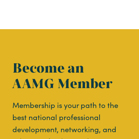
Become an
AAMG Member
Membership is your path to the
best national professional
development, networking, and