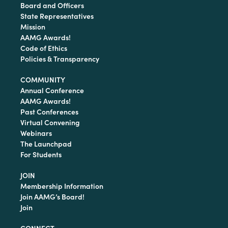
Board and Officers
State Representatives
Mission
AAMG Awards!
Code of Ethics
Policies & Transparency
COMMUNITY
Annual Conference
AAMG Awards!
Past Conferences
Virtual Convening
Webinars
The Launchpad
For Students
JOIN
Membership Information
Join AAMG’s Board!
Join