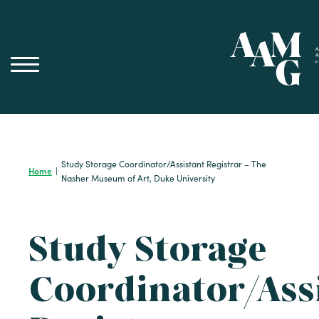
Skip
to
content
Study Storage Coordinator/Assistant Registrar – The
Home
|
Nasher Museum of Art, Duke University
Study Storage
Coordinator/Ass