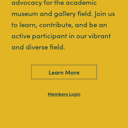
advocacy for the academic
museum and gallery field. Join us
to learn, contribute, and be an
active participant in our vibrant
and diverse field.
Learn More
Members Login