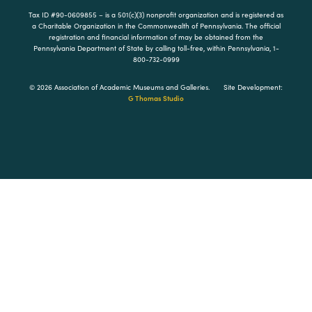
Tax ID #90-0609855 – is a 501(c)(3) nonprofit organization and is registered as
a Charitable Organization in the Commonwealth of Pennsylvania. The official
registration and financial information of may be obtained from the
Pennsylvania Department of State by calling toll-free, within Pennsylvania, 1-
800-732-0999
© 2026 Association of Academic Museums and Galleries.
Site Development:
G Thomas Studio