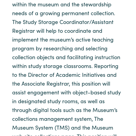
within the museum and the stewardship
needs of a growing permanent collection.
The Study Storage Coordinator/Assistant
Registrar will help to coordinate and
implement the museum’s active teaching
program by researching and selecting
collection objects and facilitating instruction
within study storage classrooms. Reporting
to the Director of Academic Initiatives and
the Associate Registrar, this position will
assist engagement with object-based study
in designated study rooms, as well as
through digital tools such as the Museum’s
collections management system, The
Museum System (TMS) and the Museum