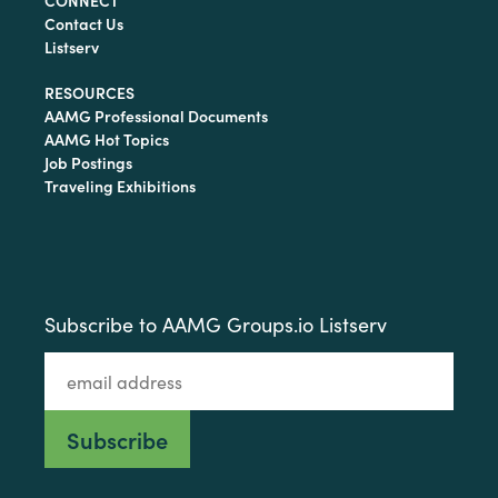
CONNECT
Contact Us
Listserv
RESOURCES
AAMG Professional Documents
AAMG Hot Topics
Job Postings
Traveling Exhibitions
Subscribe to AAMG Groups.io Listserv