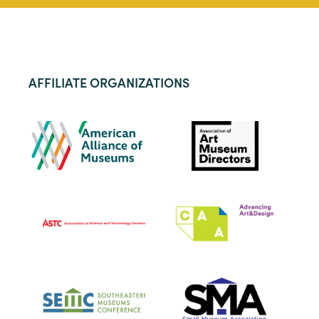
AFFILIATE ORGANIZATIONS