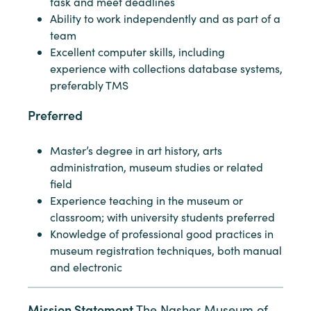
task and meet deadlines
Ability to work independently and as part of a
team
Excellent computer skills, including
experience with collections database systems,
preferably TMS
Preferred
Master’s degree in art history, arts
administration, museum studies or related
field
Experience teaching in the museum or
classroom; with university students preferred
Knowledge of professional good practices in
museum registration techniques, both manual
and electronic
Mission Statement
The Nasher Museum of