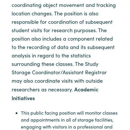
coordinating object movement and tracking
location changes. The position is also
responsible for coordination of subsequent
student visits for research purposes. The
position also includes a component related
to the recording of data and its subsequent
analysis in regard to the statistics
surrounding these classes. The Study
Storage Coordinator/Assistant Registrar
may also coordinate visits with outside
Academic
researchers as necessary.
Initiatives
This public facing position will monitor classes
and appointments in all of storage facilities,
engaging with visitors in a professional and