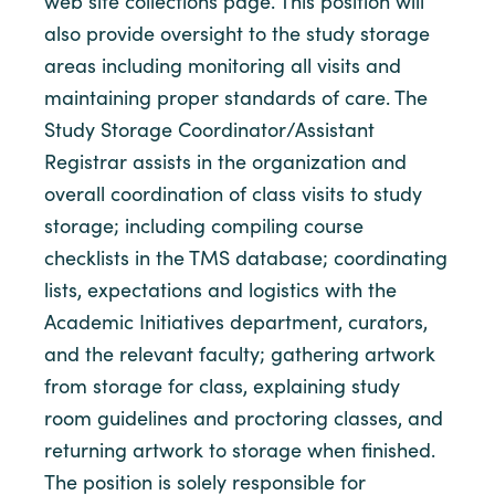
web site collections page. This position will
also provide oversight to the study storage
areas including monitoring all visits and
maintaining proper standards of care. The
Study Storage Coordinator/Assistant
Registrar assists in the organization and
overall coordination of class visits to study
storage; including compiling course
checklists in the TMS database; coordinating
lists, expectations and logistics with the
Academic Initiatives department, curators,
and the relevant faculty; gathering artwork
from storage for class, explaining study
room guidelines and proctoring classes, and
returning artwork to storage when finished.
The position is solely responsible for