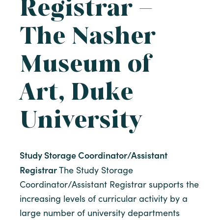
Registrar –
The Nasher
Museum of
Art, Duke
University
Study Storage Coordinator/Assistant
Registrar
The Study Storage
Coordinator/Assistant Registrar supports the
increasing levels of curricular activity by a
large number of university departments