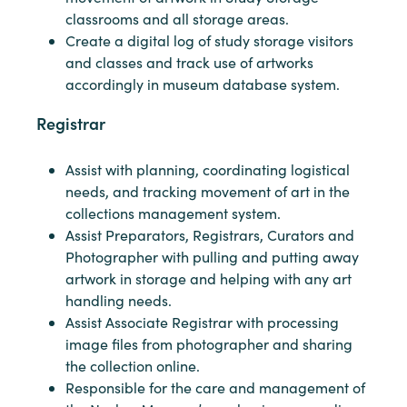
classrooms and all storage areas.
Create a digital log of study storage visitors
and classes and track use of artworks
accordingly in museum database system.
Registrar
Assist with planning, coordinating logistical
needs, and tracking movement of art in the
collections management system.
Assist Preparators, Registrars, Curators and
Photographer with pulling and putting away
artwork in storage and helping with any art
handling needs.
Assist Associate Registrar with processing
image files from photographer and sharing
the collection online.
Responsible for the care and management of