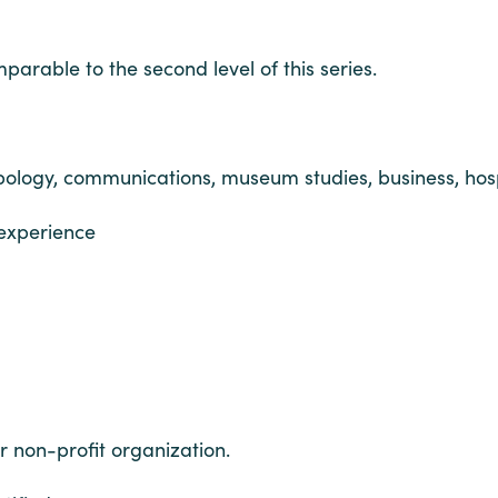
arable to the second level of this series.
ropology, communications, museum studies, business, hos
 experience
r non-profit organization.