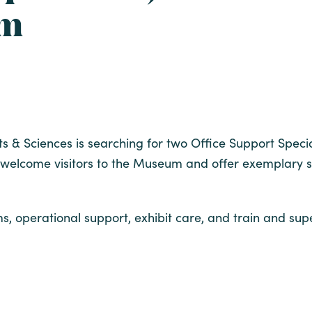
um
s & Sciences is searching for two Office Support Speci
elcome visitors to the Museum and offer exemplary ser
s, operational support, exhibit care, and train and sup