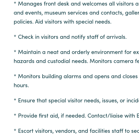
* Manages front desk and welcomes all visitors 
and events, museum services and contacts, galleri
policies. Aid visitors with special needs.
* Check in visitors and notify staff of arrivals.
* Maintain a neat and orderly environment for exhib
hazards and custodial needs. Monitors camera feed
* Monitors building alarms and opens and closes M
hours.
* Ensure that special visitor needs, issues, or in
* Provide first aid, if needed. Contact/liaise wit
* Escort visitors, vendors, and facilities staff t