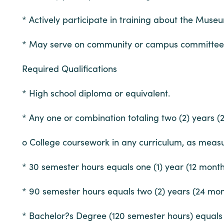
* Actively participate in training about the Museu
* May serve on community or campus committees, 
Required Qualifications
* High school diploma or equivalent.
* Any one or combination totaling two (2) years 
o College coursework in any curriculum, as measur
* 30 semester hours equals one (1) year (12 mont
* 90 semester hours equals two (2) years (24 mon
* Bachelor?s Degree (120 semester hours) equals t