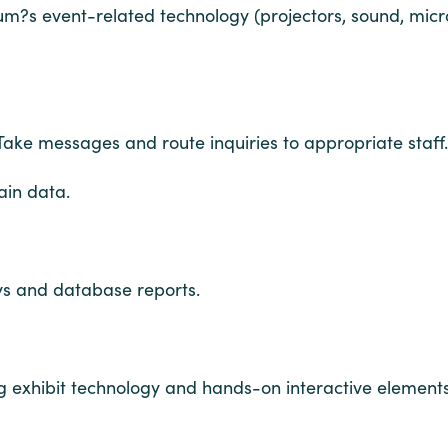
um?s event-related technology (projectors, sound, micr
Take messages and route inquiries to appropriate staff.
ain data.
eys and database reports.
g exhibit technology and hands-on interactive elements