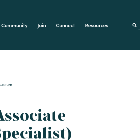
Community
Join
Connect
Resources
f
k Museum
Associate
pecialist) –