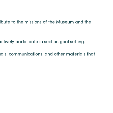
ribute to the missions of the Museum and the
tively participate in section goal setting.
uals, communications, and other materials that