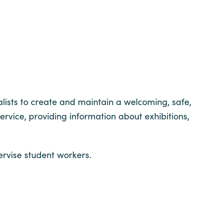
alists to create and maintain a welcoming, safe,
vice, providing information about exhibitions,
ervise student workers.