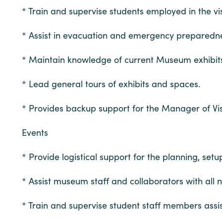
* Train and supervise students employed in the vis
* Assist in evacuation and emergency preparedne
* Maintain knowledge of current Museum exhibi
* Lead general tours of exhibits and spaces.
* Provides backup support for the Manager of Visi
Events
* Provide logistical support for the planning, se
* Assist museum staff and collaborators with all 
* Train and supervise student staff members assis