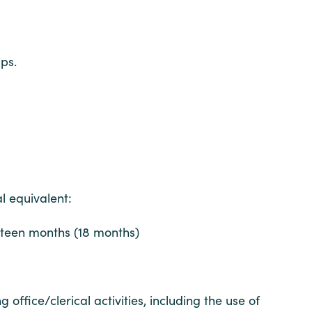
ps.
l equivalent:
hteen months (18 months)
fice/clerical activities, including the use of