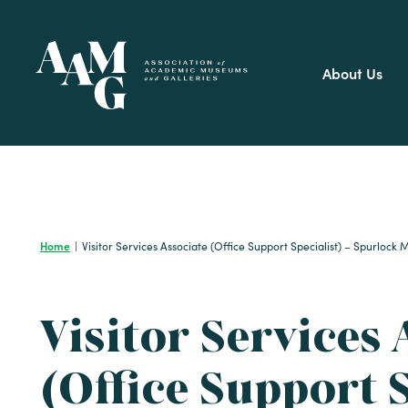
Skip
to
content
About Us
Home
|
Visitor Services Associate (Office Support Specialist) – Spurloc
Visitor Services 
(Office Support S