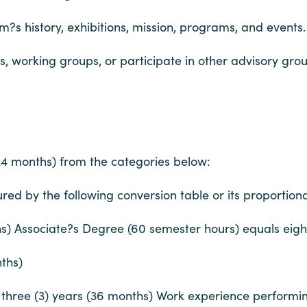
m?s history, exhibitions, mission, programs, and events.
working groups, or participate in other advisory grou
(24 months) from the categories below:
ed by the following conversion table or its proportiona
hs) Associate?s Degree (60 semester hours) equals eig
ths)
hree (3) years (36 months) Work experience performing of