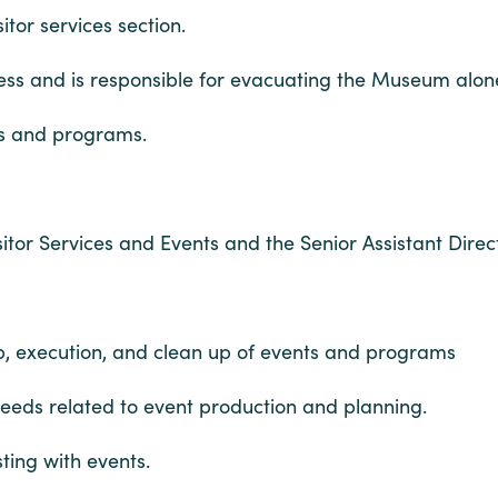
itor services section.
ss and is responsible for evacuating the Museum alone 
ts and programs.
tor Services and Events and the Senior Assistant Direc
tup, execution, and clean up of events and programs
needs related to event production and planning.
ting with events.