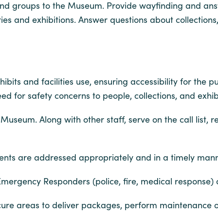
and groups to the Museum. Provide wayfinding and ans
es and exhibitions. Answer questions about collections
its and facilities use, ensuring accessibility for the pu
 for safety concerns to people, collections, and exhibi
useum. Along with other staff, serve on the call list, 
cidents are addressed appropriately and in a timely mann
h Emergency Responders (police, fire, medical response)
o secure areas to deliver packages, perform maintenance o