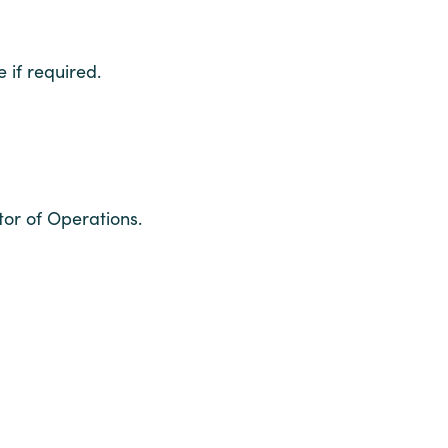
if required.
tor of Operations.