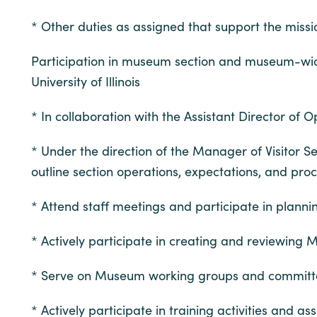
* Other duties as assigned that support the miss
Participation in museum section and museum-wide 
University of Illinois
* In collaboration with the Assistant Director of 
* Under the direction of the Manager of Visitor 
outline section operations, expectations, and pro
* Attend staff meetings and participate in plann
* Actively participate in creating and reviewing
* Serve on Museum working groups and committ
* Actively participate in training activities and a