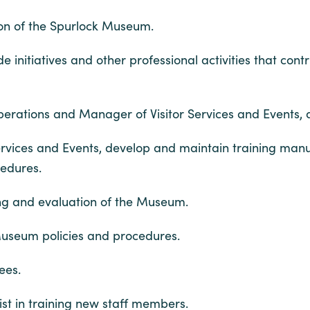
ion of the Spurlock Museum.
initiatives and other professional activities that cont
Operations and Manager of Visitor Services and Events, ac
Services and Events, develop and maintain training man
cedures.
ing and evaluation of the Museum.
 Museum policies and procedures.
ees.
ssist in training new staff members.