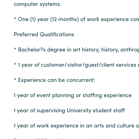
computer systems.
* One (1) year (12 months) of work experience comp
Preferred Qualifications
* Bachelor?s degree in art history, history, anth
* 1 year of customer/visitor/guest/client services
* Experience can be concurrent:
1 year of event planning or staffing experience
1 year of supervising University student staff
1 year of work experience in an arts and culture o