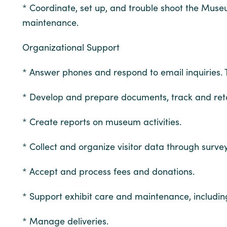
* Coordinate, set up, and trouble shoot the Muse
maintenance.
Organizational Support
* Answer phones and respond to email inquiries. 
* Develop and prepare documents, track and ret
* Create reports on museum activities.
* Collect and organize visitor data through surv
* Accept and process fees and donations.
* Support exhibit care and maintenance, includin
* Manage deliveries.