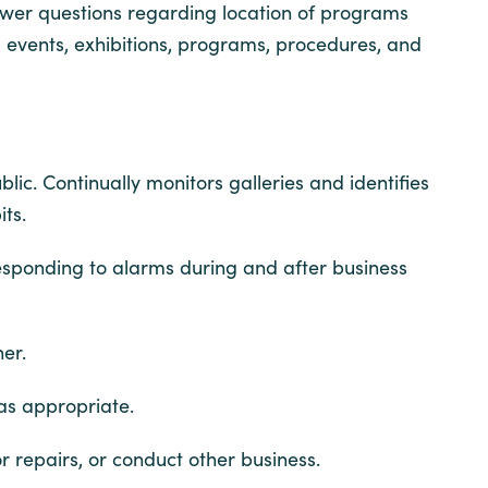
wer questions regarding location of programs
, events, exhibitions, programs, procedures, and
blic. Continually monitors galleries and identifies
ts.
responding to alarms during and after business
er.
 as appropriate.
r repairs, or conduct other business.