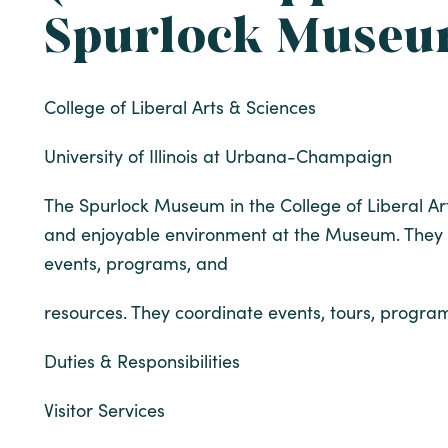
Spurlock Muse
College of Liberal Arts & Sciences
University of Illinois at Urbana-Champaign
The Spurlock Museum in the College of Liberal Art
and enjoyable environment at the Museum. They w
events, programs, and
resources. They coordinate events, tours, program
Duties & Responsibilities
Visitor Services