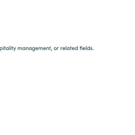
pitality management, or related fields.