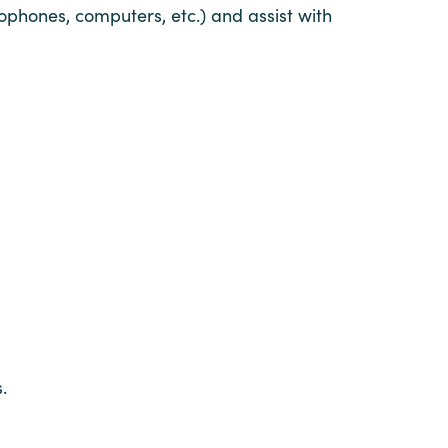
ophones, computers, etc.) and assist with
.