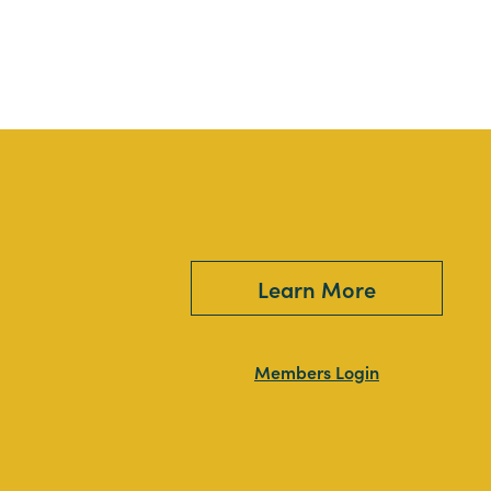
Learn More
Members Login