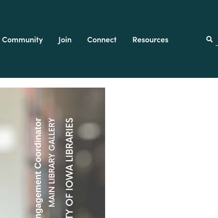
Community
Join
Connect
Resources
f