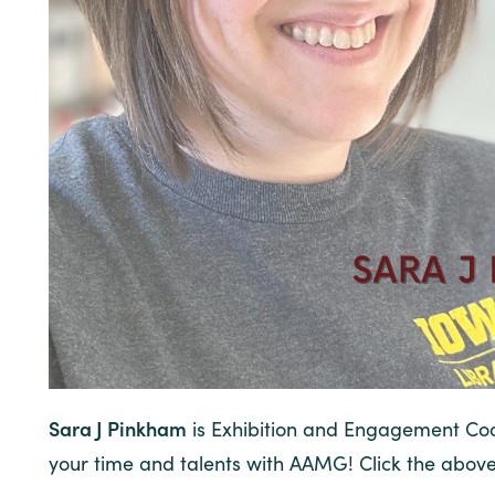
Sara J Pinkham
is Exhibition and Engagement Coor
your time and talents with AAMG! Click the abov