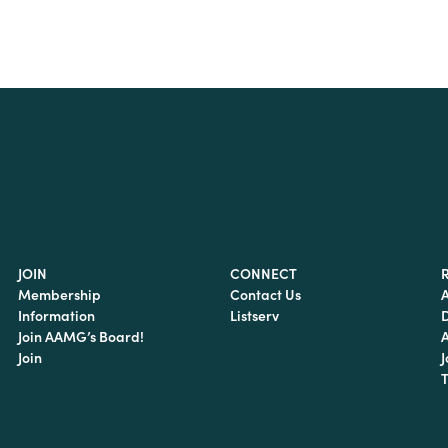
JOIN
CONNECT
Membership
Contact Us
Information
Listserv
Join AAMG’s Board!
Join
J
T