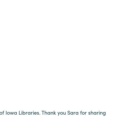
of Iowa Libraries. Thank you Sara for sharing