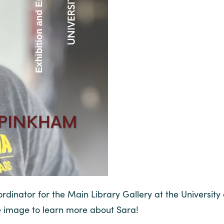
dinator for the Main Library Gallery at the University 
e image to learn more about Sara!