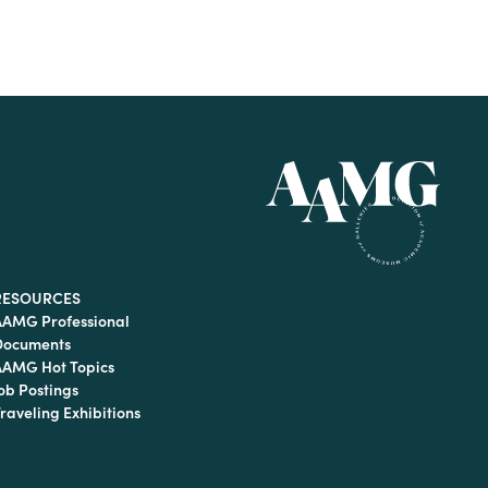
RESOURCES
AAMG Professional
Documents
AAMG Hot Topics
ob Postings
raveling Exhibitions