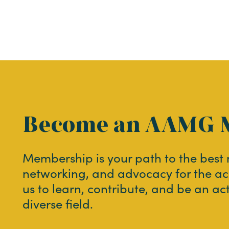
Become an AAMG 
Membership is your path to the best
networking, and advocacy for the ac
us to learn, contribute, and be an ac
diverse field.