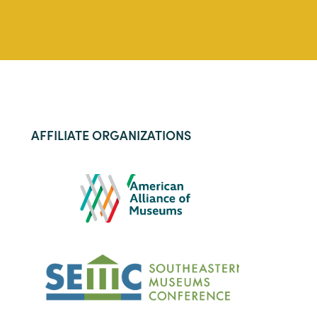
AFFILIATE ORGANIZATIONS