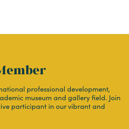
Member
 national professional development,
ademic museum and gallery field. Join
tive participant in our vibrant and