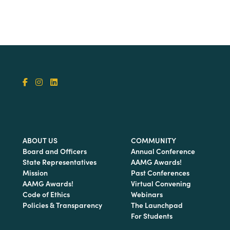
ABOUT US
COMMUNITY
Board and Officers
Annual Conference
State Representatives
AAMG Awards!
Mission
Past Conferences
AAMG Awards!
Virtual Convening
Code of Ethics
Webinars
Policies & Transparency
The Launchpad
For Students