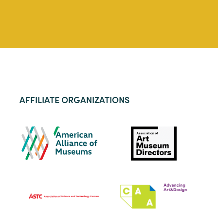
AFFILIATE ORGANIZATIONS