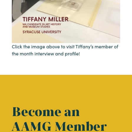
Click the image above to visit Tiffany’s member of
the month interview and profile!
Become an
AAMG Member