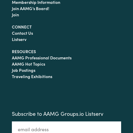
Membership Information
Join AAMG’s Board!
Join
CONNECT
Contact Us
Listserv
RESOURCES
AAMG Professional Documents
AAMG Hot Topics
Job Postings
Traveling Exhibitions
Subscribe to AAMG Groups.io Listserv