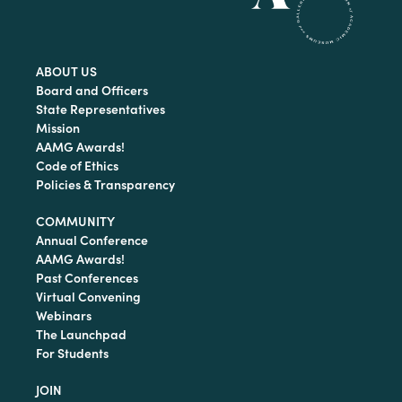
ABOUT US
Board and Officers
State Representatives
Mission
AAMG Awards!
Code of Ethics
Policies & Transparency
COMMUNITY
Annual Conference
AAMG Awards!
Past Conferences
Virtual Convening
Webinars
The Launchpad
For Students
JOIN