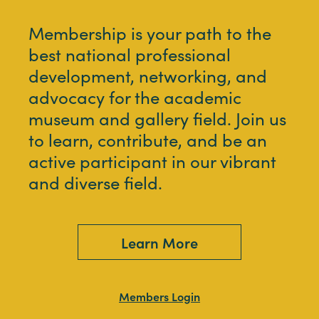
Membership is your path to the
best national professional
development, networking, and
advocacy for the academic
museum and gallery field. Join us
to learn, contribute, and be an
active participant in our vibrant
and diverse field.
Learn More
Members Login