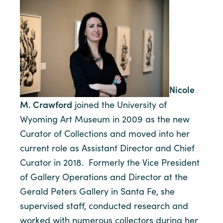
Nicole
M. Crawford
joined the University of
Wyoming Art Museum in 2009 as the new
Curator of Collections and moved into her
current role as Assistant Director and Chief
Curator in 2018. Formerly the Vice President
of Gallery Operations and Director at the
Gerald Peters Gallery in Santa Fe, she
supervised staff, conducted research and
worked with numerous collectors during her