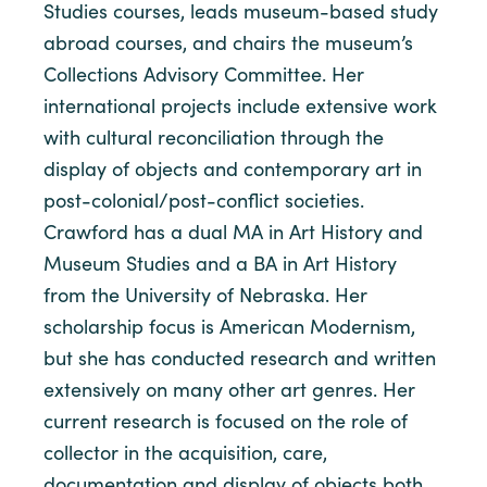
Studies courses, leads museum-based study
abroad courses, and chairs the museum’s
Collections Advisory Committee. Her
international projects include extensive work
with cultural reconciliation through the
display of objects and contemporary art in
post-colonial/post-conflict societies.
Crawford has a dual MA in Art History and
Museum Studies and a BA in Art History
from the University of Nebraska. Her
scholarship focus is American Modernism,
but she has conducted research and written
extensively on many other art genres. Her
current research is focused on the role of
collector in the acquisition, care,
documentation and display of objects both