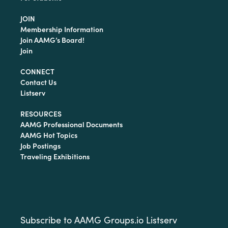
JOIN
Membership Information
Join AAMG’s Board!
Join
CONNECT
Contact Us
Listserv
RESOURCES
AAMG Professional Documents
AAMG Hot Topics
Job Postings
Traveling Exhibitions
Subscribe to AAMG Groups.io Listserv