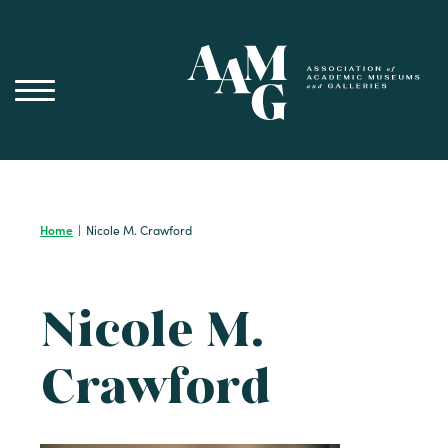
Skip
to
content
Home
|
Nicole M. Crawford
Nicole M.
Crawford