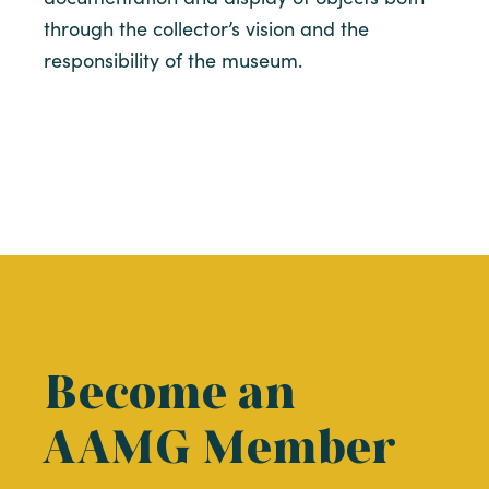
through the collector’s vision and the
responsibility of the museum.
Become an
AAMG Member