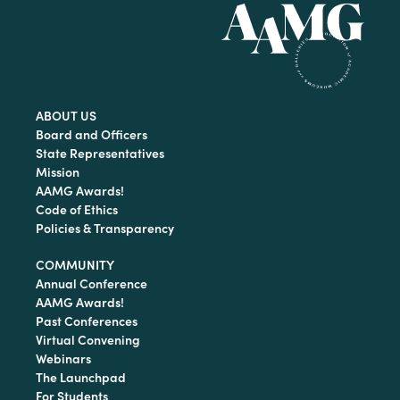
ABOUT US
Board and Officers
State Representatives
Mission
AAMG Awards!
Code of Ethics
Policies & Transparency
COMMUNITY
Annual Conference
AAMG Awards!
Past Conferences
Virtual Convening
Webinars
The Launchpad
For Students