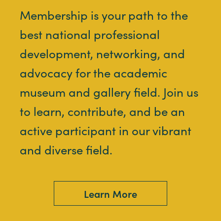
Membership is your path to the
best national professional
development, networking, and
advocacy for the academic
museum and gallery field. Join us
to learn, contribute, and be an
active participant in our vibrant
and diverse field.
Learn More