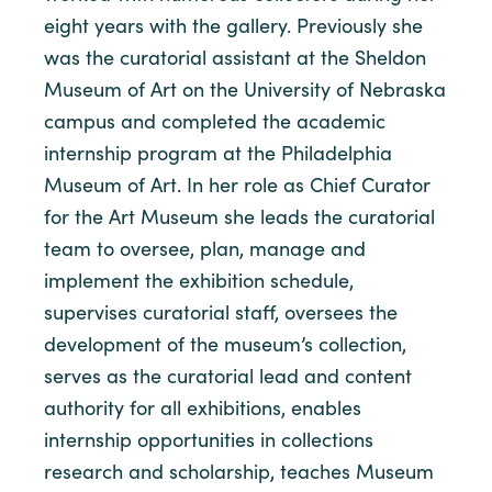
eight years with the gallery. Previously she
was the curatorial assistant at the Sheldon
Museum of Art on the University of Nebraska
campus and completed the academic
internship program at the Philadelphia
Museum of Art. In her role as Chief Curator
for the Art Museum she leads the curatorial
team to oversee, plan, manage and
implement the exhibition schedule,
supervises curatorial staff, oversees the
development of the museum’s collection,
serves as the curatorial lead and content
authority for all exhibitions, enables
internship opportunities in collections
research and scholarship, teaches Museum