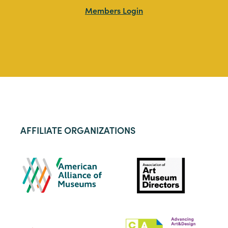
Members Login
AFFILIATE ORGANIZATIONS