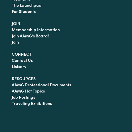
The Launchpad
For Students
JOIN
Membership Information
Join AAMG’s Board!
Join
CONNECT
Contact Us
Listserv
RESOURCES
AAMG Professional Documents
AAMG Hot Topics
Job Postings
Traveling Exhibitions