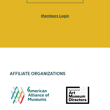
Members Login
AFFILIATE ORGANIZATIONS