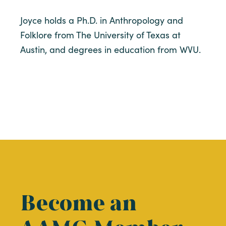
Joyce holds a Ph.D. in Anthropology and
Folklore from The University of Texas at
Austin, and degrees in education from WVU.
Become an