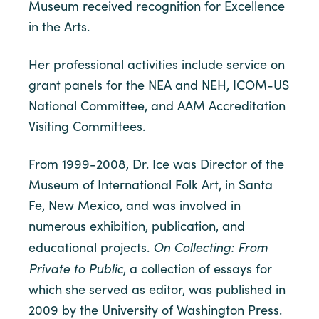
Museum received recognition for Excellence
in the Arts.
Her professional activities include service on
grant panels for the NEA and NEH, ICOM-US
National Committee, and AAM Accreditation
Visiting Committees.
From 1999-2008, Dr. Ice was Director of the
Museum of International Folk Art, in Santa
Fe, New Mexico, and was involved in
numerous exhibition, publication, and
On Collecting: From
educational projects.
Private to Public
, a collection of essays for
which she served as editor, was published in
2009 by the University of Washington Press.