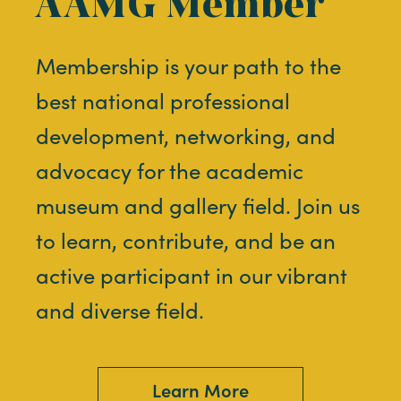
AAMG Member
Membership is your path to the
best national professional
development, networking, and
advocacy for the academic
museum and gallery field. Join us
to learn, contribute, and be an
active participant in our vibrant
and diverse field.
Learn More