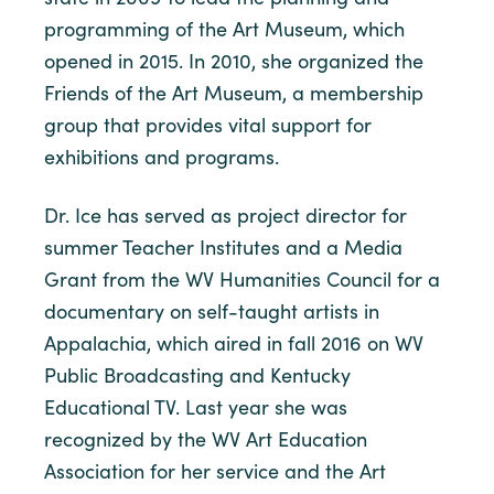
programming of the Art Museum, which
opened in 2015. In 2010, she organized the
Friends of the Art Museum, a membership
group that provides vital support for
exhibitions and programs.
Dr. Ice has served as project director for
summer Teacher Institutes and a Media
Grant from the WV Humanities Council for a
documentary on self-taught artists in
Appalachia, which aired in fall 2016 on WV
Public Broadcasting and Kentucky
Educational TV. Last year she was
recognized by the WV Art Education
Association for her service and the Art