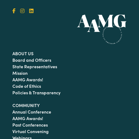
ABOUT US
Board and Officers
State Representatives
Mission
AAMG Awards!
Code of Ethics
Policies & Transparency
COMMUNITY
Annual Conference
AAMG Awards!
Past Conferences
Virtual Convening
Webinars