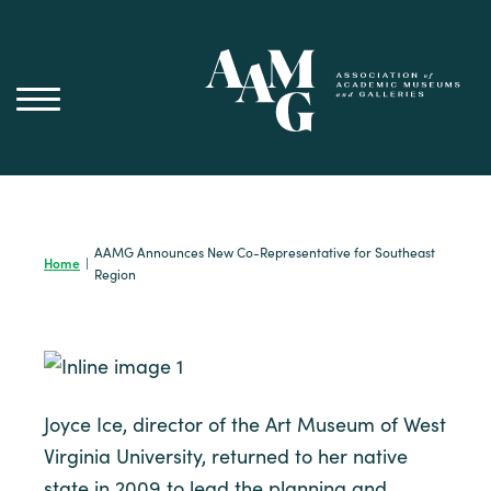
Skip
to
content
AAMG Announces New Co-Representative for Southeast
Home
|
Region
Joyce Ice, director of the Art Museum of West
Virginia University, returned to her native
state in 2009 to lead the planning and