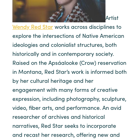
Artist
Wendy Red Star
works across disciplines to
explore the intersections of Native American
ideologies and colonialist structures, both
historically and in contemporary society.
Raised on the Apsáalooke (Crow) reservation
in Montana, Red Star’s work is informed both
by her cultural heritage and her
engagement with many forms of creative
expression, including photography, sculpture,
video, fiber arts, and performance. An avid
researcher of archives and historical
narratives, Red Star seeks to incorporate
and recast her research, offering new and