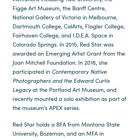
Figge Art Museum, the Banff Centre,
National Gallery of Victoria in Melbourne,
Dartmouth College, CalArts, Flagler College,
Fairhaven College, and I.D.E.A. Space in
Colorado Springs. In 2015, Red Star was
awarded an Emerging Artist Grant from the
Joan Mitchell Foundation. In 2016, she
participated in
Contemporary Native
Photographers and the Edward Curtis
Legacy
at the Portland Art Museum, and
recently mounted a solo exhibition as part of
the museum’s APEX series.
Red Star holds a BFA from Montana State
University, Bozeman, and an MFA in