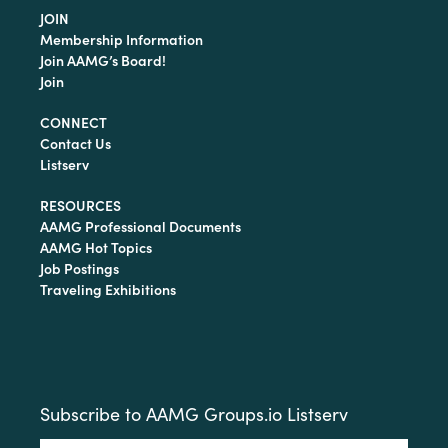
JOIN
Membership Information
Join AAMG’s Board!
Join
CONNECT
Contact Us
Listserv
RESOURCES
AAMG Professional Documents
AAMG Hot Topics
Job Postings
Traveling Exhibitions
Subscribe to AAMG Groups.io Listserv