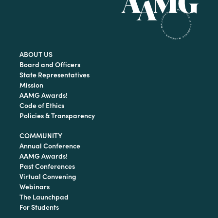
ABOUT US
Board and Officers
State Representatives
Mission
AAMG Awards!
Code of Ethics
Policies & Transparency
COMMUNITY
Annual Conference
AAMG Awards!
Past Conferences
Virtual Convening
Webinars
The Launchpad
For Students