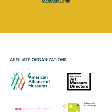
Members Login
AFFILIATE ORGANIZATIONS