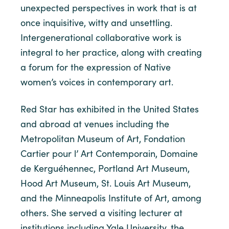
unexpected perspectives in work that is at
once inquisitive, witty and unsettling.
Intergenerational collaborative work is
integral to her practice, along with creating
a forum for the expression of Native
women’s voices in contemporary art.
Red Star has exhibited in the United States
and abroad at venues including the
Metropolitan Museum of Art, Fondation
Cartier pour l’ Art Contemporain, Domaine
de Kerguéhennec, Portland Art Museum,
Hood Art Museum, St. Louis Art Museum,
and the Minneapolis Institute of Art, among
others. She served a visiting lecturer at
institutions including Yale University, the