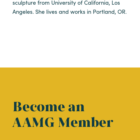
sculpture from University of California, Los
Angeles. She lives and works in Portland, OR.
Become an
AAMG Member