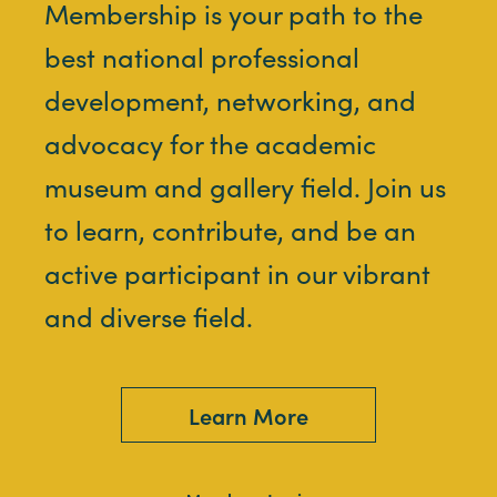
Membership is your path to the
best national professional
development, networking, and
advocacy for the academic
museum and gallery field. Join us
to learn, contribute, and be an
active participant in our vibrant
and diverse field.
Learn More