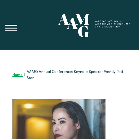
Skip
to
content
AAMG Annual Conference: Keynote Speaker Wendy Red
Home
|
Star