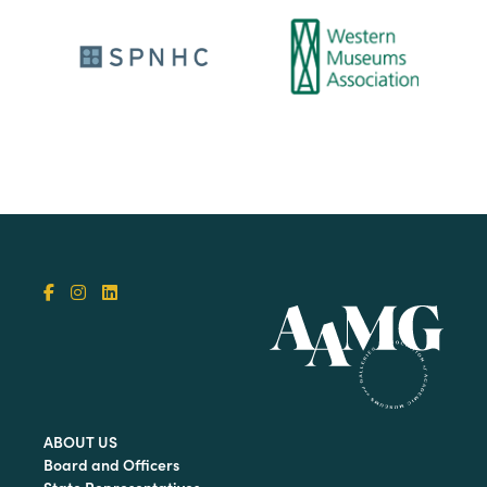
ABOUT US
Board and Officers