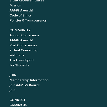
State Representatives
Mission
AAMG Awards!
Code of Ethics
Policies & Transparency
COMMUNITY
Annual Conference
AAMG Awards!
Past Conferences
Virtual Convening
Webinars
The Launchpad
For Students
JOIN
Membership Information
Join AAMG’s Board!
Join
CONNECT
Contact Us