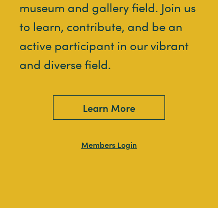
museum and gallery field. Join us
to learn, contribute, and be an
active participant in our vibrant
and diverse field.
Learn More
Members Login