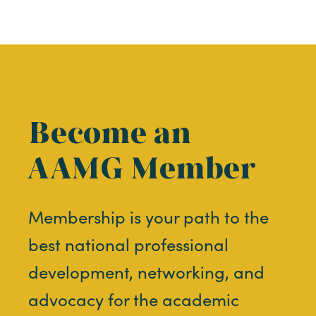
Become an
AAMG Member
Membership is your path to the
best national professional
development, networking, and
advocacy for the academic