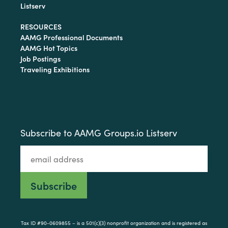
Listserv
RESOURCES
AAMG Professional Documents
AAMG Hot Topics
Job Postings
Traveling Exhibitions
Subscribe to AAMG Groups.io Listserv
Tax ID #90-0609855 – is a 501(c)(3) nonprofit organization and is registered as