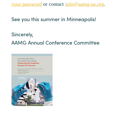
your password
or contact
info@aamg-us.org
.
See you this summer in Minneapolis!
Sincerely,
AAMG Annual Conference Committee