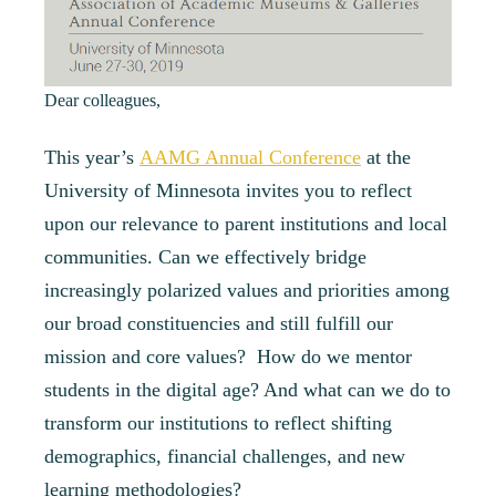
Dear colleagues,
This year’s
AAMG Annual Conference
at the
University of Minnesota invites you to reflect
upon
our relevance to parent institutions and local
communities. Can we effectively bridge
increasingly polarized values and priorities among
our broad constituencies and still fulfill our
mission and core values? How do we mentor
students in the digital age? And what can we do to
transform our institutions to reflect shifting
demographics, financial challenges, and new
learning methodologies?