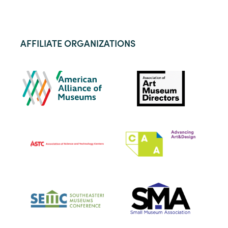
AFFILIATE ORGANIZATIONS