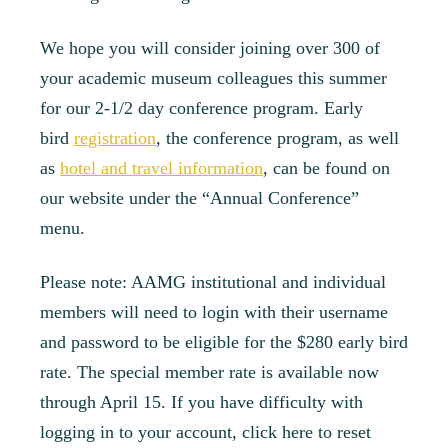
We hope you will consider joining over 300 of
your academic museum colleagues this summer
for our 2-1/2 day conference program. Early
bird
registration
, the conference program, as well
as
hotel and travel information
, can be found on
our website under the “Annual Conference”
menu.
Please note: AAMG institutional and individual
members will need to login with their username
and password to be eligible for the $280 early bird
rate. The special member rate is available now
through April 15. If you have difficulty with
logging in to your account, click here to reset