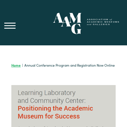
Skip
to
content
Home
|
Annual Conference Program and Registration Now Online