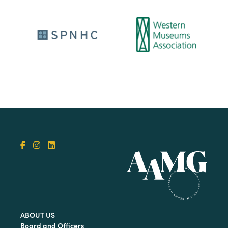
ABOUT US
Board and Officers