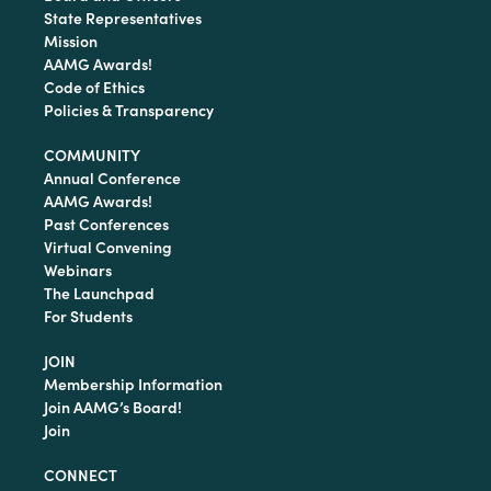
State Representatives
Mission
AAMG Awards!
Code of Ethics
Policies & Transparency
COMMUNITY
Annual Conference
AAMG Awards!
Past Conferences
Virtual Convening
Webinars
The Launchpad
For Students
JOIN
Membership Information
Join AAMG’s Board!
Join
CONNECT