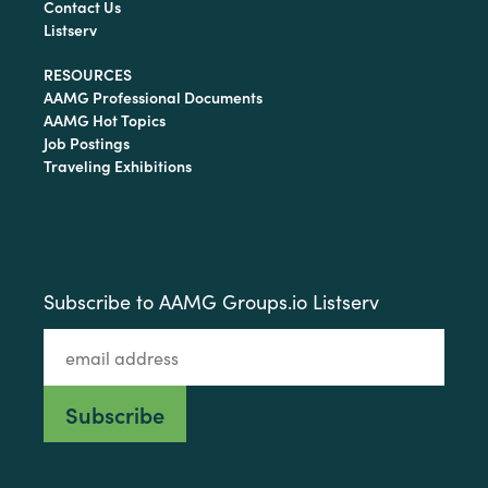
Contact Us
Listserv
RESOURCES
AAMG Professional Documents
AAMG Hot Topics
Job Postings
Traveling Exhibitions
Subscribe to AAMG Groups.io Listserv