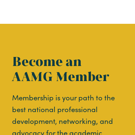
Become an
AAMG Member
Membership is your path to the
best national professional
development, networking, and
advocacy for the academic