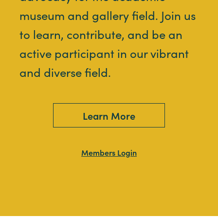
museum and gallery field. Join us
to learn, contribute, and be an
active participant in our vibrant
and diverse field.
Learn More
Members Login