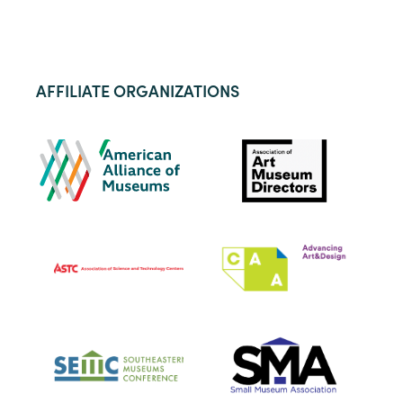
AFFILIATE ORGANIZATIONS