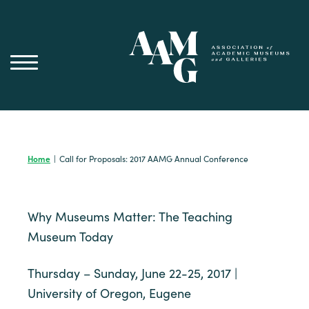
Skip
to
content
Home
|
Call for Proposals: 2017 AAMG Annual Conference
Why Museums Matter: The Teaching
Museum Today
Thursday – Sunday, June 22-25, 2017 |
University of Oregon, Eugene