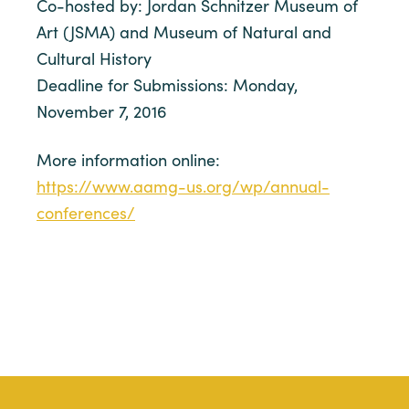
Co-hosted by: Jordan Schnitzer Museum of
Art (JSMA) and Museum of Natural and
Cultural History
Deadline for Submissions: Monday,
November 7, 2016
More information online:
https://www.aamg-us.org/wp/annual-
conferences/