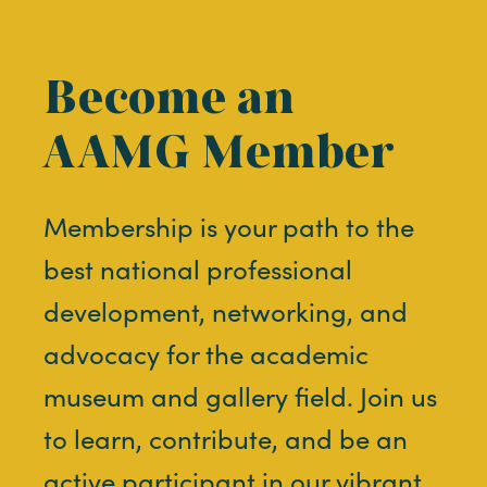
Become an
AAMG Member
Membership is your path to the
best national professional
development, networking, and
advocacy for the academic
museum and gallery field. Join us
to learn, contribute, and be an
active participant in our vibrant