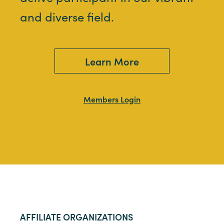
and diverse field.
Learn More
Members Login
AFFILIATE ORGANIZATIONS