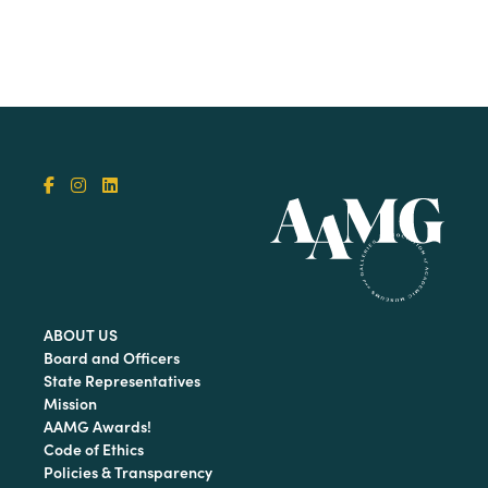
ABOUT US
Board and Officers
State Representatives
Mission
AAMG Awards!
Code of Ethics
Policies & Transparency