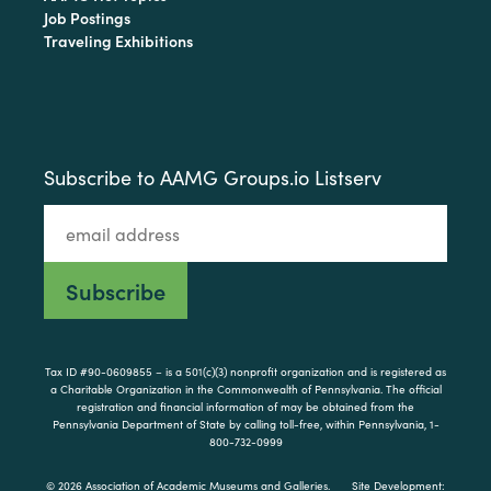
Job Postings
Traveling Exhibitions
Subscribe to AAMG Groups.io Listserv
Tax ID #90-0609855 – is a 501(c)(3) nonprofit organization and is registered as
a Charitable Organization in the Commonwealth of Pennsylvania. The official
registration and financial information of may be obtained from the
Pennsylvania Department of State by calling toll-free, within Pennsylvania, 1-
800-732-0999
© 2026 Association of Academic Museums and Galleries.
Site Development: