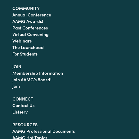
COMMUNITY
Annual Conference
AAMG Awards!
Past Conferences
Virtual Convening
Webinars
The Launchpad
For Students
JOIN
Membership Information
Join AAMG’s Board!
Join
CONNECT
Contact Us
Listserv
RESOURCES
AAMG Professional Documents
AAMG Hot Topics