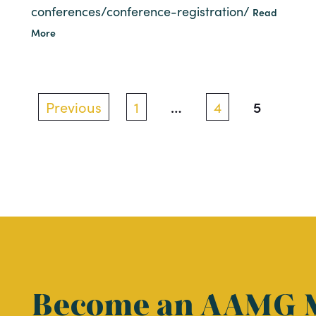
conferences/conference-registration/
Read
More
Posts
…
5
Previous
1
4
pagination
Become an AAMG 