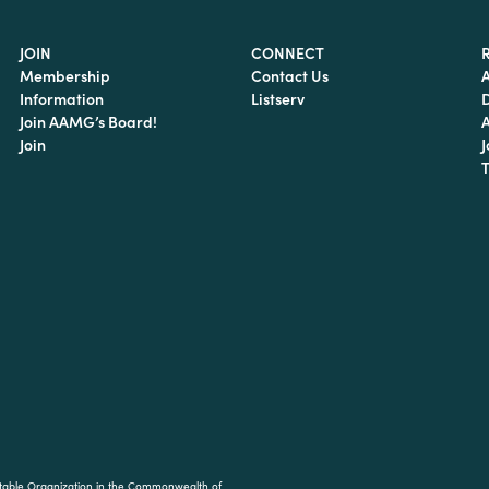
JOIN
CONNECT
Membership
Contact Us
Information
Listserv
Join AAMG’s Board!
Join
J
T
ritable Organization in the Commonwealth of