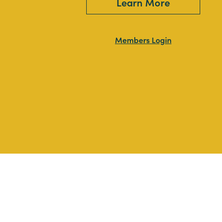
Learn More
Members Login