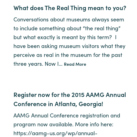
What does The Real Thing mean to you?
Conversations about museums always seem
to include something about “the real thing”
but what exactly is meant by this term? I
have been asking museum visitors what they
perceive as real in the museum for the past
three years. Now I…
Read More
Register now for the 2015 AAMG Annual
Conference in Atlanta, Georgia!
AAMG Annual Conference registration and
program now available. More info here:
https://aamg-us.org/wp/annual-