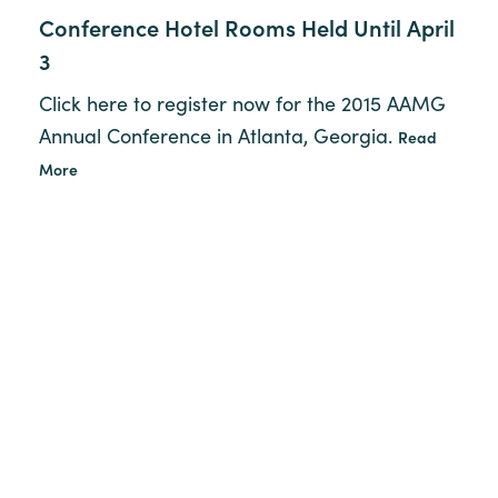
Conference Hotel Rooms Held Until April
3
Click here to register now for the 2015 AAMG
Annual Conference in Atlanta, Georgia.
Read
More