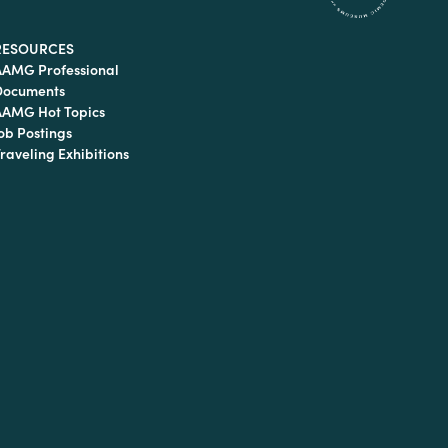
RESOURCES
AAMG Professional
Documents
AAMG Hot Topics
ob Postings
raveling Exhibitions