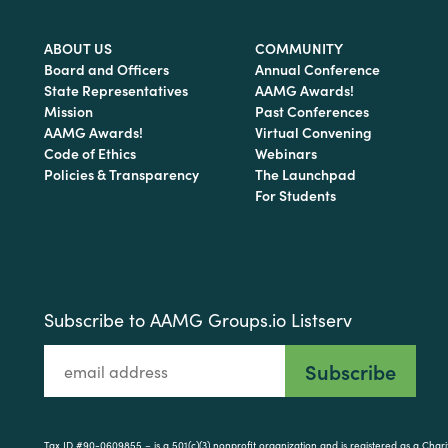
ABOUT US
COMMUNITY
Board and Officers
Annual Conference
State Representatives
AAMG Awards!
Mission
Past Conferences
AAMG Awards!
Virtual Convening
Code of Ethics
Webinars
Policies & Transparency
The Launchpad
For Students
Subscribe to AAMG Groups.io Listserv
Tax ID #90-0609855 – is a 501(c)(3) nonprofit organization and is registered as a Cha