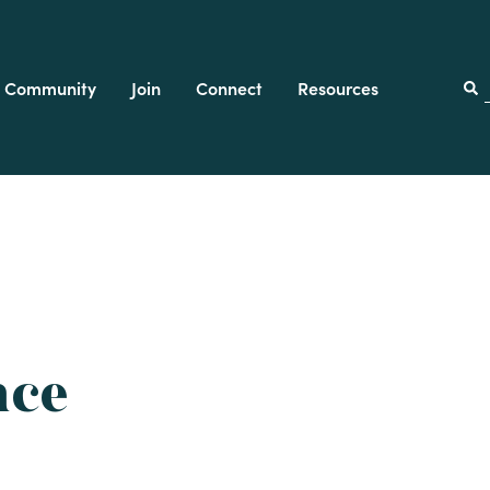
Community
Join
Connect
Resources
f
nce