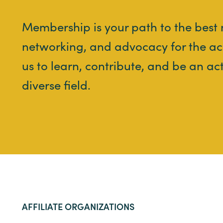
Membership is your path to the best
networking, and advocacy for the ac
us to learn, contribute, and be an ac
diverse field.
AFFILIATE ORGANIZATIONS