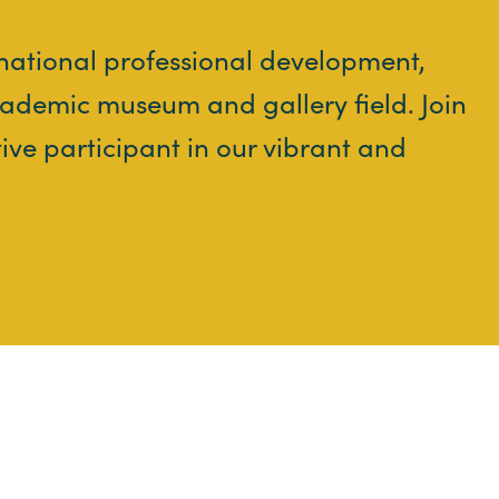
 national professional development,
ademic museum and gallery field. Join
tive participant in our vibrant and