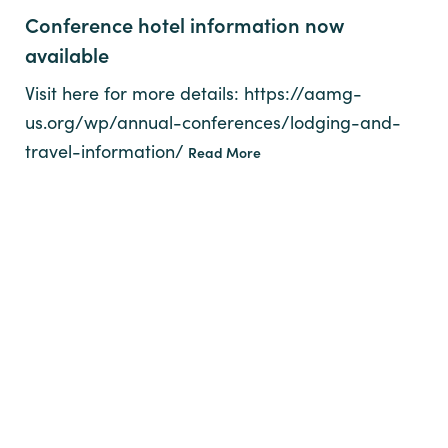
Conference hotel information now
available
Visit here for more details: https://aamg-
us.org/wp/annual-conferences/lodging-and-
travel-information/
Read More