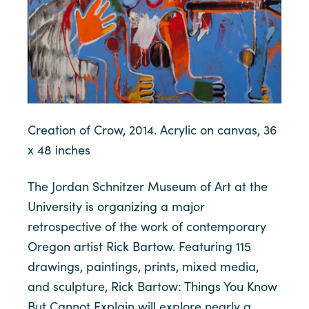
Creation of Crow, 2014. Acrylic on canvas, 36
x 48 inches
The Jordan Schnitzer Museum of Art at the
University is organizing a major
retrospective of the work of contemporary
Oregon artist Rick Bartow. Featuring 115
drawings, paintings, prints, mixed media,
and sculpture, Rick Bartow: Things You Know
But Cannot Explain will explore nearly a