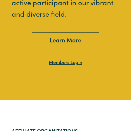
active participant in our vibrant
and diverse field.
Learn More
Members Login
AFFILIATE ORGANIZATIONS