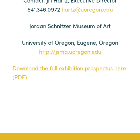
Contact: Jill Hartz, Executive Director
541.346.0972
hartz@uoregon.edu
Jordan Schnitzer Museum of Art
University of Oregon, Eugene, Oregon
http://jsma.uoregon.edu
Download the full exhibition prospectus here
(PDF).