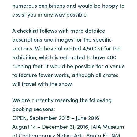
numerous exhibitions and would be happy to
assist you in any way possible.
A checklist follows with more detailed
descriptions and images for the specific
sections. We have allocated 4,500 sf for the
exhibition, which is estimated to have 400
running feet. It would be possible for a venue
to feature fewer works, although all crates
will travel with the show.
We are currently reserving the following
booking seasons:
OPEN, September 2015 – June 2016
August 14 – December 31, 2016, IAIA Museum
of Contemporary Native Arts, Santa Fe, NM