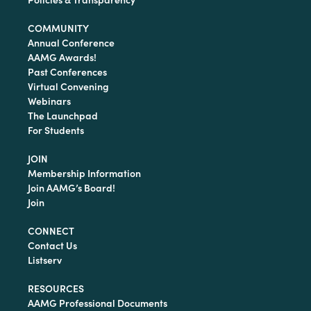
COMMUNITY
Annual Conference
AAMG Awards!
Past Conferences
Virtual Convening
Webinars
The Launchpad
For Students
JOIN
Membership Information
Join AAMG’s Board!
Join
CONNECT
Contact Us
Listserv
RESOURCES
AAMG Professional Documents