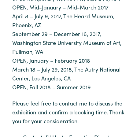
OPEN, Mid-January – Mid-March 2017
April 8 – July 9, 2017, The Heard Museum,
Phoenix, AZ
September 29 – December 16, 2017,
Washington State University Museum of Art,
Pullman, WA
OPEN, January – February 2018
March 18 – July 29, 2018, The Autry National
Center, Los Angeles, CA
OPEN, Fall 2018 – Summer 2019
Please feel free to contact me to discuss the
exhibition and confirm a booking time. Thank
you for your consideration.