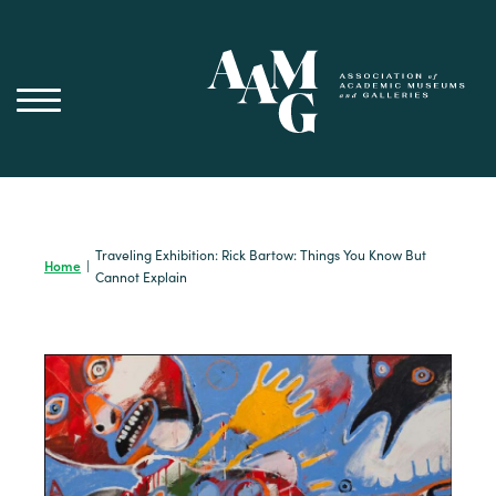
Skip
to
content
Traveling Exhibition: Rick Bartow: Things You Know But
Home
|
Cannot Explain