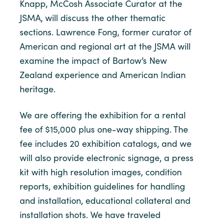
Knapp, McCosh Associate Curator at the
JSMA, will discuss the other thematic
sections. Lawrence Fong, former curator of
American and regional art at the JSMA will
examine the impact of Bartow’s New
Zealand experience and American Indian
heritage.
We are offering the exhibition for a rental
fee of $15,000 plus one-way shipping. The
fee includes 20 exhibition catalogs, and we
will also provide electronic signage, a press
kit with high resolution images, condition
reports, exhibition guidelines for handling
and installation, educational collateral and
installation shots. We have traveled