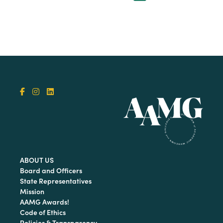
ABOUT US
Board and Officers
State Representatives
Mission
AAMG Awards!
Code of Ethics
Policies & Transparency