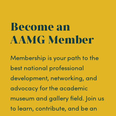
Become an
AAMG Member
Membership is your path to the
best national professional
development, networking, and
advocacy for the academic
museum and gallery field. Join us
to learn, contribute, and be an