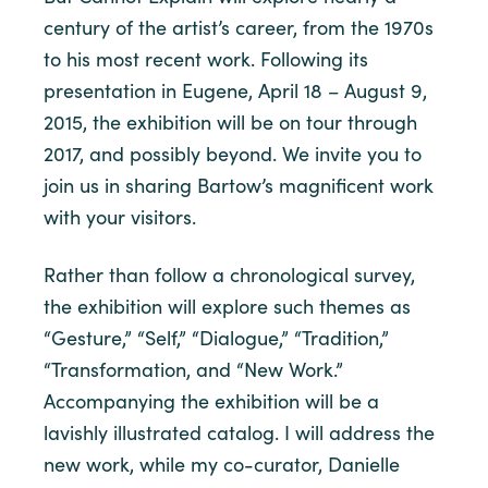
century of the artist’s career, from the 1970s
to his most recent work. Following its
presentation in Eugene, April 18 – August 9,
2015, the exhibition will be on tour through
2017, and possibly beyond. We invite you to
join us in sharing Bartow’s magnificent work
with your visitors.
Rather than follow a chronological survey,
the exhibition will explore such themes as
“Gesture,” “Self,” “Dialogue,” “Tradition,”
“Transformation, and “New Work.”
Accompanying the exhibition will be a
lavishly illustrated catalog. I will address the
new work, while my co-curator, Danielle