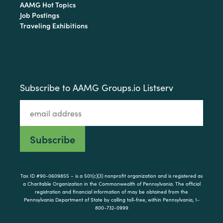
AAMG Hot Topics
Job Postings
Traveling Exhibitions
Subscribe to AAMG Groups.io Listserv
Tax ID #90-0609855 – is a 501(c)(3) nonprofit organization and is registered as
a Charitable Organization in the Commonwealth of Pennsylvania. The official
registration and financial information of may be obtained from the
Pennsylvania Department of State by calling toll-free, within Pennsylvania, 1-
800-732-0999