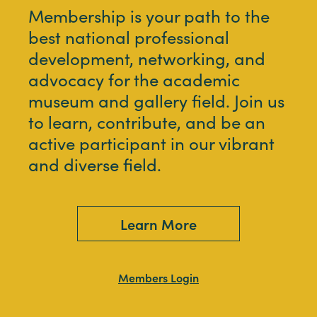
Membership is your path to the
best national professional
development, networking, and
advocacy for the academic
museum and gallery field. Join us
to learn, contribute, and be an
active participant in our vibrant
and diverse field.
Learn More
Members Login