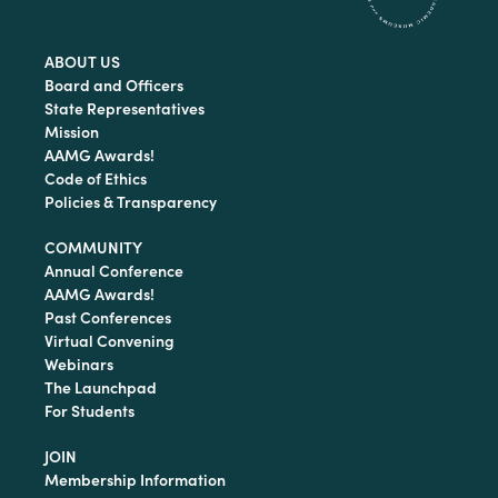
ABOUT US
Board and Officers
State Representatives
Mission
AAMG Awards!
Code of Ethics
Policies & Transparency
COMMUNITY
Annual Conference
AAMG Awards!
Past Conferences
Virtual Convening
Webinars
The Launchpad
For Students
JOIN
Membership Information