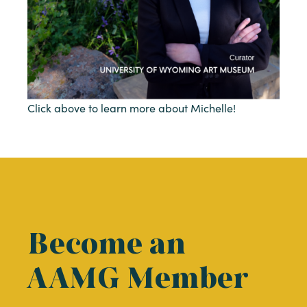
Click above to learn more about Michelle!
Become an
AAMG Member