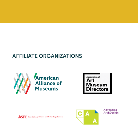
AFFILIATE ORGANIZATIONS