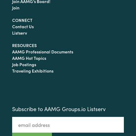
Join AAMG’s Board!
Join
CONNECT
Contact Us
Listserv
RESOURCES
AAMG Professional Documents
AAMG Hot Topics
Job Postings
Traveling Exhibitions
Subscribe to AAMG Groups.io Listserv