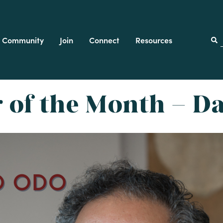
Community
Join
Connect
Resources
f
of the Month – D