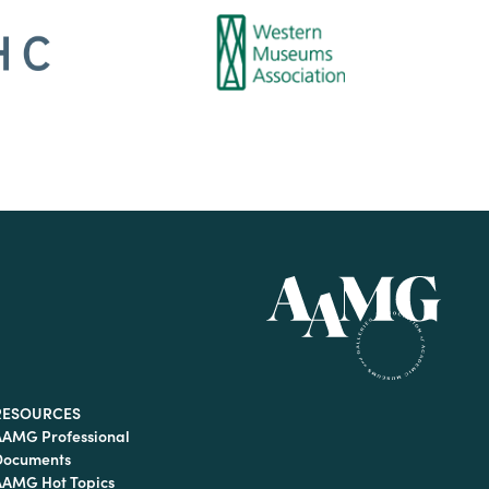
RESOURCES
AAMG Professional
Documents
AAMG Hot Topics