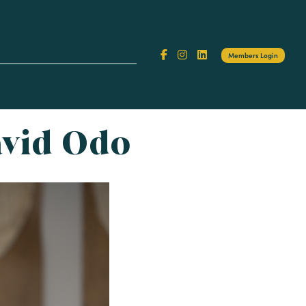
Search
Members Login
or:
avid Odo