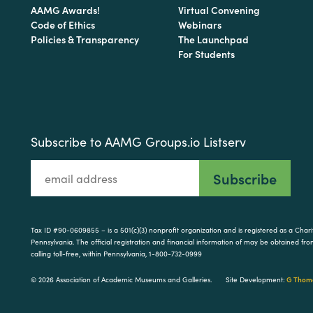
AAMG Awards!
Virtual Convening
Code of Ethics
Webinars
Policies & Transparency
The Launchpad
For Students
Subscribe to AAMG Groups.io Listserv
Tax ID #90-0609855 – is a 501(c)(3) nonprofit organization and is registered as a Cha
Pennsylvania. The official registration and financial information of may be obtained f
calling toll-free, within Pennsylvania, 1-800-732-0999
© 2026 Association of Academic Museums and Galleries.
Site Development:
G Thoma