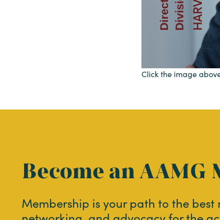
Click the image above
Become an AAMG 
Membership is your path to the best
networking, and advocacy for the ac