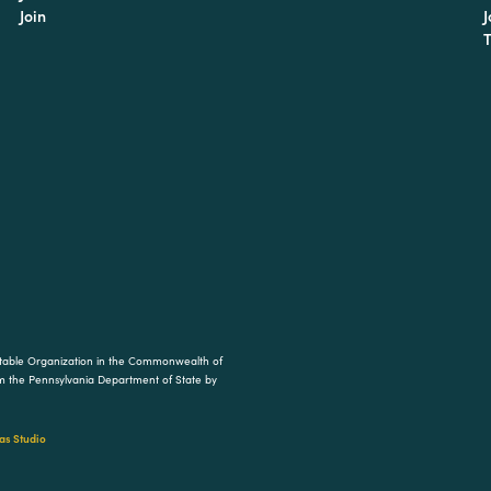
Join
J
T
ritable Organization in the Commonwealth of
rom the Pennsylvania Department of State by
s Studio