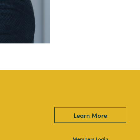
Learn More
Members Login