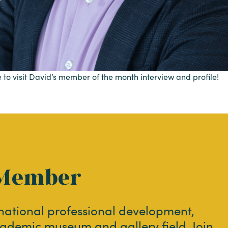
 to visit David’s member of the month interview and profile!
Member
 national professional development,
ademic museum and gallery field. Join