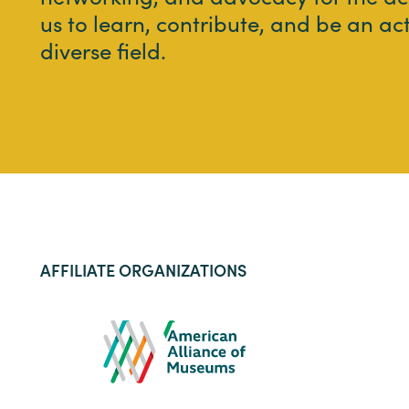
us to learn, contribute, and be an ac
diverse field.
AFFILIATE ORGANIZATIONS