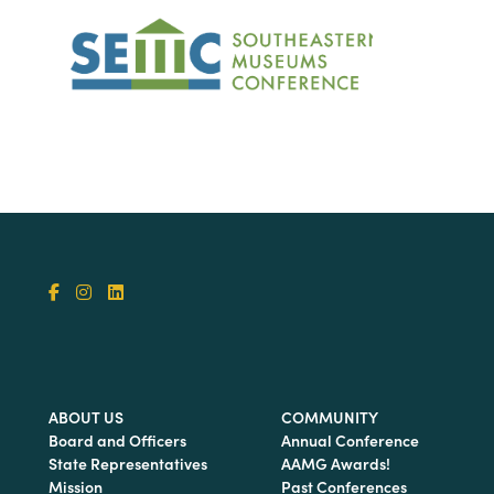
ABOUT US
COMMUNITY
Board and Officers
Annual Conference
State Representatives
AAMG Awards!
Mission
Past Conferences