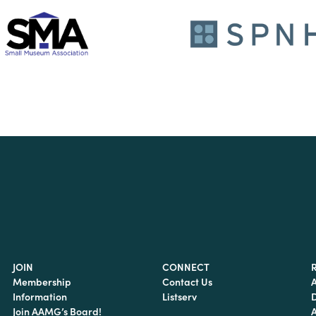
JOIN
CONNECT
Membership
Contact Us
Information
Listserv
Join AAMG’s Board!