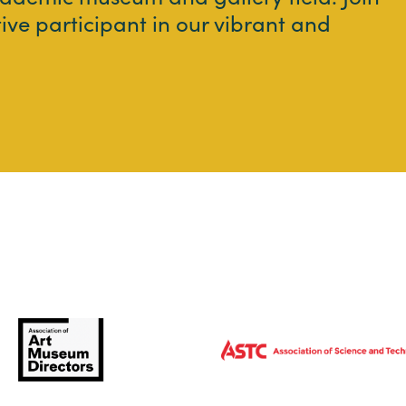
tive participant in our vibrant and