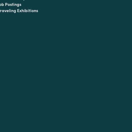
ob Postings
raveling Exhibitions