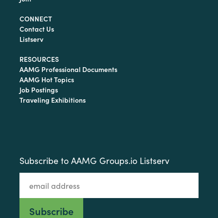
CONNECT
Contact Us
Listserv
RESOURCES
AAMG Professional Documents
AAMG Hot Topics
Job Postings
Traveling Exhibitions
Subscribe to AAMG Groups.io Listserv