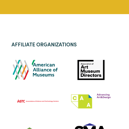
AFFILIATE ORGANIZATIONS