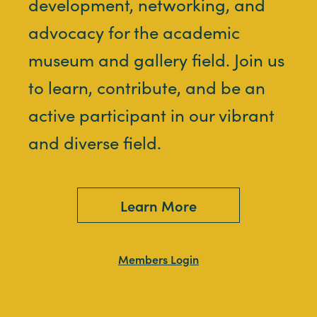
development, networking, and
advocacy for the academic
museum and gallery field. Join us
to learn, contribute, and be an
active participant in our vibrant
and diverse field.
Learn More
Members Login