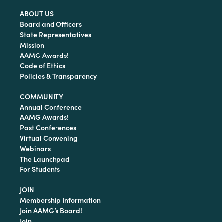
ABOUT US
Board and Officers
State Representatives
Mission
AAMG Awards!
Code of Ethics
Policies & Transparency
COMMUNITY
Annual Conference
AAMG Awards!
Past Conferences
Virtual Convening
Webinars
The Launchpad
For Students
JOIN
Membership Information
Join AAMG’s Board!
Join