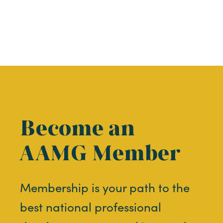
Become an
AAMG Member
Membership is your path to the
best national professional