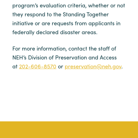
program’s evaluation criteria, whether or not
they respond to the Standing Together
initiative or are requests from applicants in
federally declared disaster areas.
For more information, contact the staff of
NEH’s Division of Preservation and Access
at
202-606-8570
or
preservation@neh.gov
.