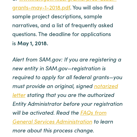
grants-may-1-2018.pdf
. You will also find
sample project descriptions, sample
narratives, and a list of frequently asked
questions. The deadline for applications
May 1, 2018.
is
Alert from SAM.gov: If you are registering a
new entity in SAM.gov—registration is
required to apply for all federal grants—you
must provide an original, signed
notarized
letter
stating that you are the authorized
Entity Administrator before your registration
will be activated. Read the
FAQs from
General Services Administration
to learn
more about this process change.