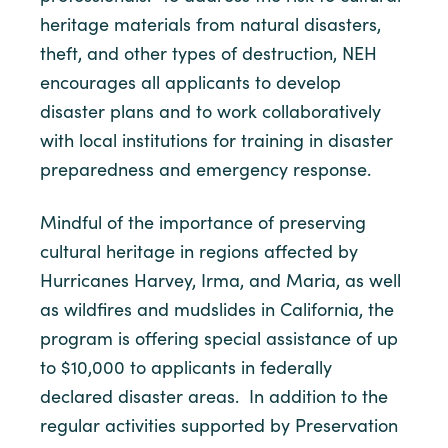
heritage materials from natural disasters,
theft, and other types of destruction, NEH
encourages all applicants to develop
disaster plans and to work collaboratively
with local institutions for training in disaster
preparedness and emergency response.
Mindful of the importance of preserving
cultural heritage in regions affected by
Hurricanes Harvey, Irma, and Maria, as well
as wildfires and mudslides in California, the
program is offering special assistance of up
to $10,000 to applicants in federally
declared disaster areas. In addition to the
regular activities supported by Preservation