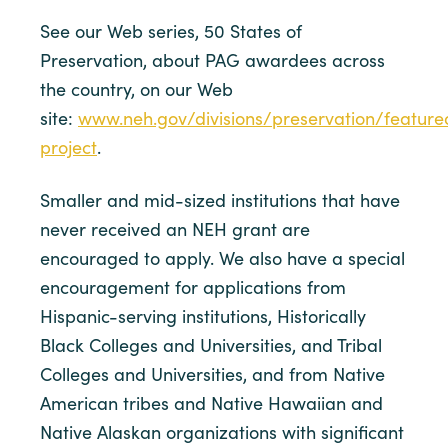
See our Web series, 50 States of
Preservation, about PAG awardees across
the country, on our Web
site:
www.neh.gov/divisions/preservation/feature
project
.
Smaller and mid-sized institutions that have
never received an NEH grant are
encouraged to apply. We also have a special
encouragement for applications from
Hispanic-serving institutions, Historically
Black Colleges and Universities, and Tribal
Colleges and Universities, and from Native
American tribes and Native Hawaiian and
Native Alaskan organizations with significant