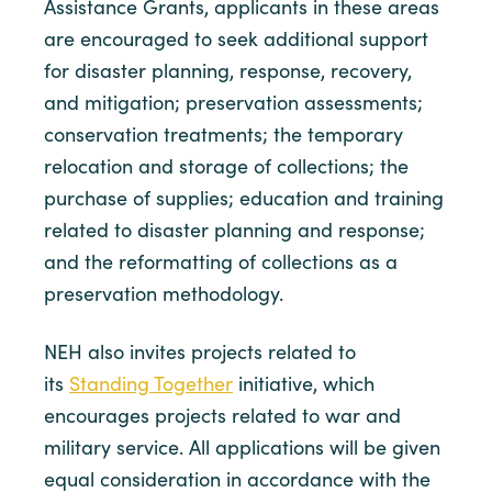
Assistance Grants, applicants in these areas
are encouraged to seek additional support
for disaster planning, response, recovery,
and mitigation; preservation assessments;
conservation treatments; the temporary
relocation and storage of collections; the
purchase of supplies; education and training
related to disaster planning and response;
and the reformatting of collections as a
preservation methodology.
NEH also invites projects related to
its
Standing Together
initiative, which
encourages projects related to war and
military service. All applications will be given
equal consideration in accordance with the