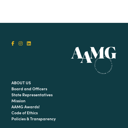
ABOUT US
Board and Officers
State Representatives
Mission
AAMG Awards!
Code of Ethics
Policies & Transparency