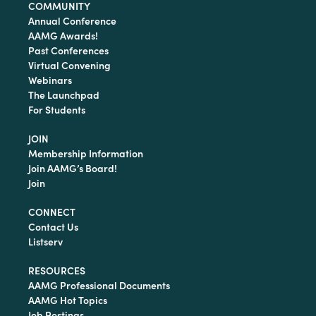
COMMUNITY
Annual Conference
AAMG Awards!
Past Conferences
Virtual Convening
Webinars
The Launchpad
For Students
JOIN
Membership Information
Join AAMG’s Board!
Join
CONNECT
Contact Us
Listserv
RESOURCES
AAMG Professional Documents
AAMG Hot Topics
Job Postings