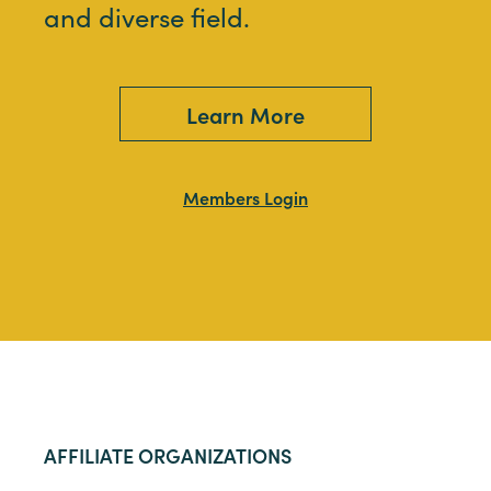
and diverse field.
Learn More
Members Login
AFFILIATE ORGANIZATIONS