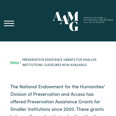
Skip
to
content
PRESERVATION ASSISTANCE GRANTS FOR SMALLER
Home
|
INSTITUTIONS: GUIDELINES NOW AVAILABLE!
The National Endowment for the Humanities’
Division of Preservation and Access has
offered Preservation Assistance Grants for
Smaller Institutions since 2000. These grants