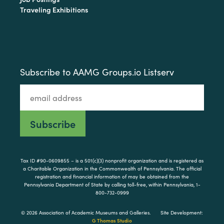
Traveling Exhibitions
Subscribe to AAMG Groups.io Listserv
Tax ID #90-0609855 – is a 501(c)(3) nonprofit organization and is registered as
a Charitable Organization in the Commonwealth of Pennsylvania. The official
registration and financial information of may be obtained from the
Pennsylvania Department of State by calling toll-free, within Pennsylvania, 1-
800-732-0999
© 2026 Association of Academic Museums and Galleries.
Site Development:
G Thomas Studio