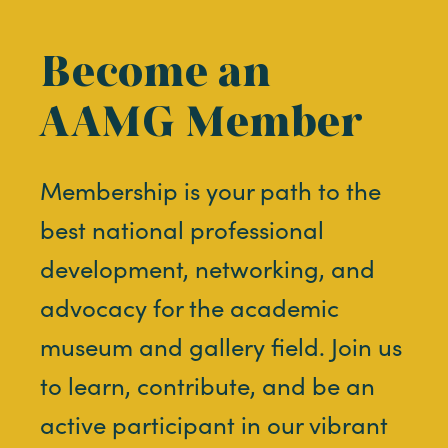
Become an
AAMG Member
Membership is your path to the
best national professional
development, networking, and
advocacy for the academic
museum and gallery field. Join us
to learn, contribute, and be an
active participant in our vibrant