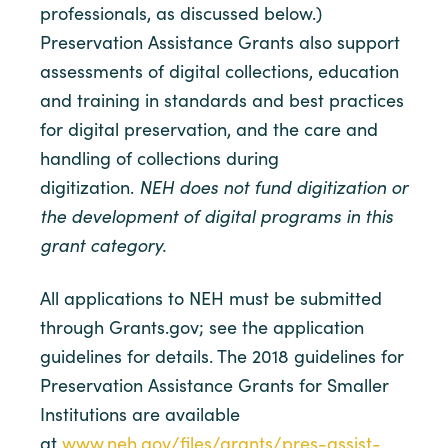
professionals, as discussed below.)
Preservation Assistance Grants also support
assessments of digital collections, education
and training in standards and best practices
for digital preservation, and the care and
handling of collections during
digitization.
NEH does not fund digitization or
the development of digital programs in this
grant category.
All applications to NEH must be submitted
through Grants.gov; see the application
guidelines for details. The 2018 guidelines for
Preservation Assistance Grants for Smaller
Institutions are available
at
www.neh.gov/files/grants/pres-assist-