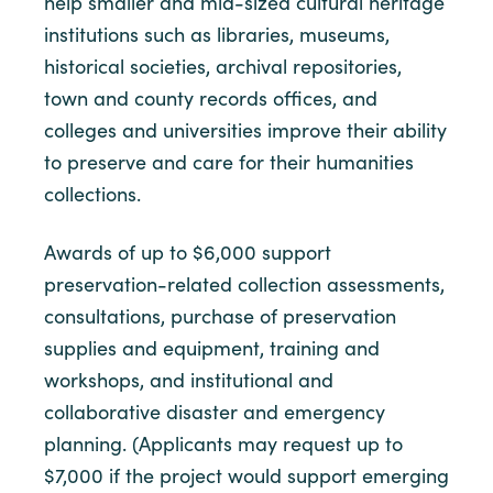
help smaller and mid-sized cultural heritage
institutions such as libraries, museums,
historical societies, archival repositories,
town and county records offices, and
colleges and universities improve their ability
to preserve and care for their humanities
collections.
Awards of up to $6,000 support
preservation-related collection assessments,
consultations, purchase of preservation
supplies and equipment, training and
workshops, and institutional and
collaborative disaster and emergency
planning. (Applicants may request up to
$7,000 if the project would support emerging