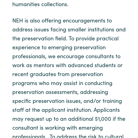
humanities collections.
NEH is also offering encouragements to
address issues facing smaller institutions and
the preservation field. To provide practical
experience to emerging preservation
professionals, we encourage consultants to
work as mentors with advanced students or
recent graduates from preservation
programs who may assist in conducting
preservation assessments, addressing
specific preservation issues, and/or training
staff at the applicant institution. Applicants
may request up to an additional $1,000 if the
consultant is working with emerging
professionals. To address the risk to cultural