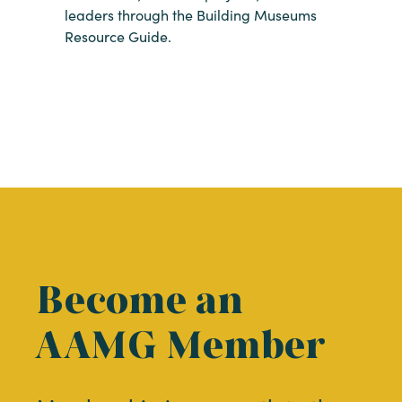
leaders through the Building Museums
Resource Guide.
Become an
AAMG Member