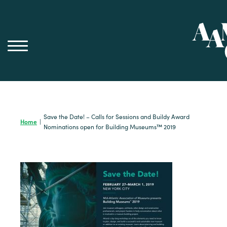
Skip
to
content
Save the Date! – Calls for Sessions and Buildy Award
Home
|
Nominations open for Building Museums™ 2019