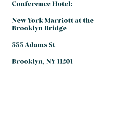
Conference Hotel:
New York Marriott at the
Brooklyn Bridge
333 Adams St
Brooklyn, NY 11201