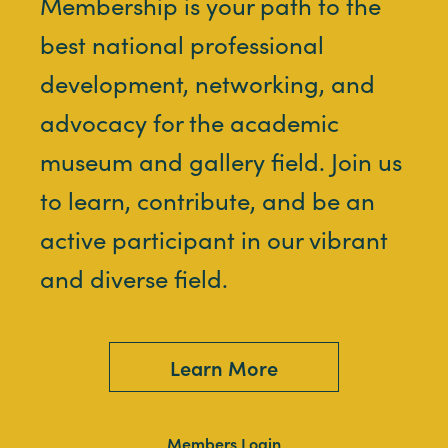
Membership is your path to the
best national professional
development, networking, and
advocacy for the academic
museum and gallery field. Join us
to learn, contribute, and be an
active participant in our vibrant
and diverse field.
Learn More
Members Login