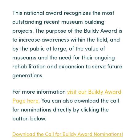
This national award recognizes the most
outstanding recent museum building
projects. The purpose of the Buildy Award is
to increase awareness within the field, and
by the public at large, of the value of
museums and the need for their ongoing
rehabilitation and expansion to serve future
generations.
For more information
visit our Buildy Award
Page here.
You can also download the call
for nominations directly by clicking the
button below.
Download the Call for Buildy Award Nominations!