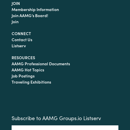
JOIN
Membership Information
Join AAMG’s Board!
Join
CONNECT
Contact Us
Listserv
RESOURCES
AAMG Professional Documents
AAMG Hot Topics
Job Postings
Traveling Exhibitions
Subscribe to AAMG Groups.io Listserv