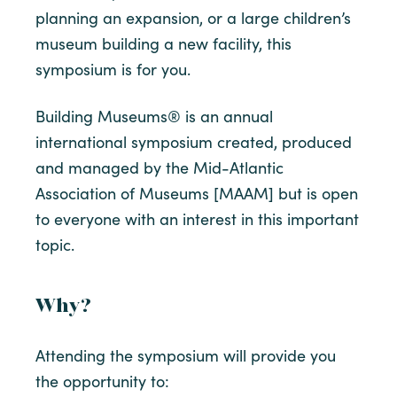
planning an expansion, or a large children’s
museum building a new facility, this
symposium is for you.
Building Museums® is an annual
international symposium created, produced
and managed by the Mid-Atlantic
Association of Museums [MAAM] but is open
to everyone with an interest in this important
topic.
Why?
Attending the symposium will provide you
the opportunity to: