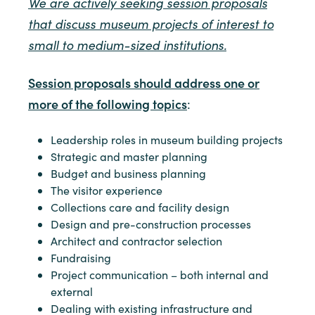
We are actively seeking session proposals
that discuss museum projects of interest to
small to medium-sized institutions.
Session proposals should address one or
more of the following topics
:
Leadership roles in museum building projects
Strategic and master planning
Budget and business planning
The visitor experience
Collections care and facility design
Design and pre-construction processes
Architect and contractor selection
Fundraising
Project communication – both internal and
external
Dealing with existing infrastructure and