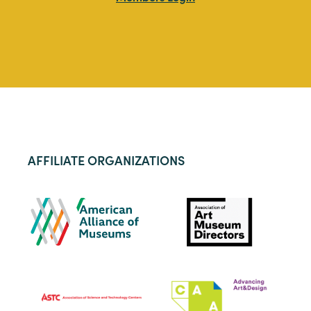
AFFILIATE ORGANIZATIONS