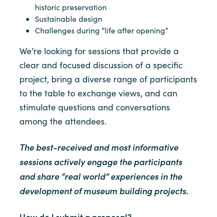
historic preservation
Sustainable design
Challenges during “life after opening”
We’re looking for sessions that provide a
clear and focused discussion of a specific
project, bring a diverse range of participants
to the table to exchange views, and can
stimulate questions and conversations
among the attendees.
The best-received and most informative
sessions actively engage the participants
and share “real world” experiences in the
development of museum building projects.
How do I submit a proposal?