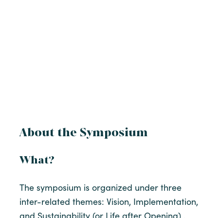
About the Symposium
What?
The symposium is organized under three
inter-related themes: Vision, Implementation,
and Sustainability (or Life after Opening) .