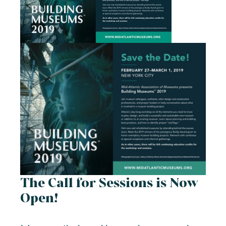
The Call for Sessions is Now
Open!