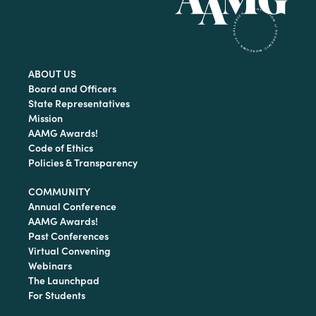
ABOUT US
Board and Officers
State Representatives
Mission
AAMG Awards!
Code of Ethics
Policies & Transparency
COMMUNITY
Annual Conference
AAMG Awards!
Past Conferences
Virtual Convening
Webinars
The Launchpad
For Students