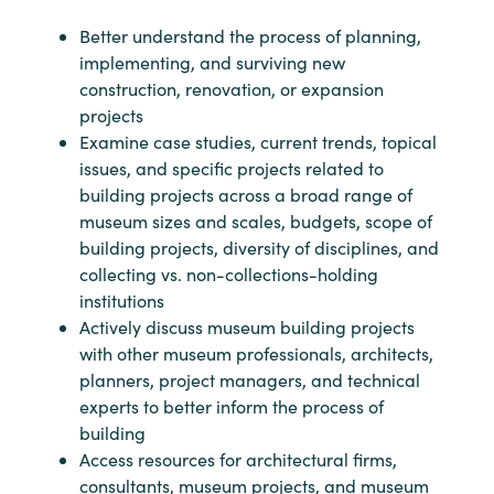
Better understand the process of planning,
implementing, and surviving new
construction, renovation, or expansion
projects
Examine case studies, current trends, topical
issues, and specific projects related to
building projects across a broad range of
museum sizes and scales, budgets, scope of
building projects, diversity of disciplines, and
collecting vs. non-collections-holding
institutions
Actively discuss museum building projects
with other museum professionals, architects,
planners, project managers, and technical
experts to better inform the process of
building
Access resources for architectural firms,
consultants, museum projects, and museum