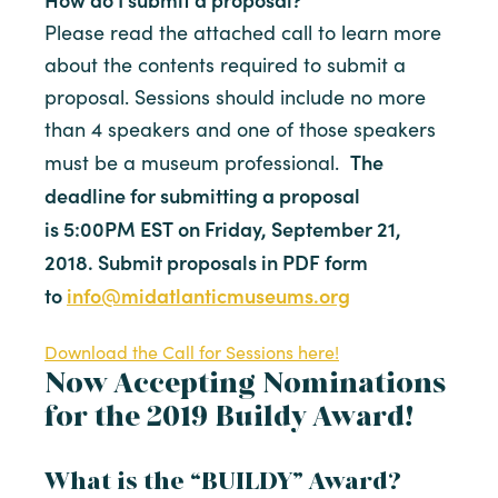
Please read the attached call to learn more
about the contents required to submit a
proposal. Sessions should include no more
than 4 speakers and one of those speakers
The
must be a museum professional.
deadline for submitting a proposal
is
5:00PM EST
on
Friday, September 21,
2018
. Submit proposals in PDF form
to
info@midatlanticmuseums.org
Download the Call for Sessions here!
Now Accepting Nominations
for the 2019 Buildy Award!
What is the “BUILDY” Award?