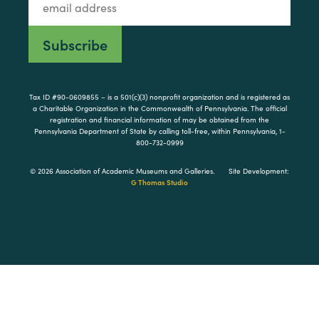
Tax ID #90-0609855 – is a 501(c)(3) nonprofit organization and is registered as
a Charitable Organization in the Commonwealth of Pennsylvania. The official
registration and financial information of may be obtained from the
Pennsylvania Department of State by calling toll-free, within Pennsylvania, 1-
800-732-0999
© 2026 Association of Academic Museums and Galleries.
Site Development:
G Thomas Studio