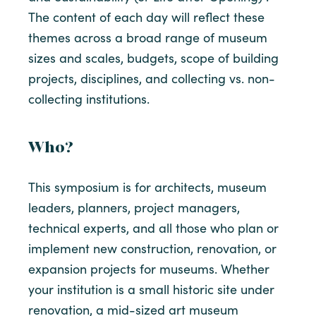
The content of each day will reflect these
themes across a broad range of museum
sizes and scales, budgets, scope of building
projects, disciplines, and collecting vs. non-
collecting institutions.
Who?
This symposium is for architects, museum
leaders, planners, project managers,
technical experts, and all those who plan or
implement new construction, renovation, or
expansion projects for museums. Whether
your institution is a small historic site under
renovation, a mid-sized art museum