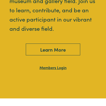
museum and gallery field. Join us
to learn, contribute, and be an
active participant in our vibrant
and diverse field.
Learn More
Members Login