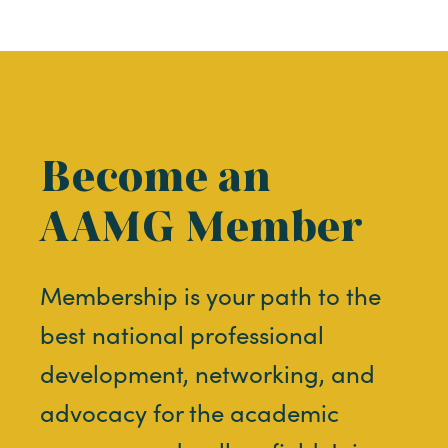
Become an
AAMG Member
Membership is your path to the
best national professional
development, networking, and
advocacy for the academic