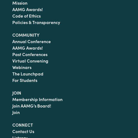
Mission
AAMG Awards!
Code of Ethics
Policies & Transparency
COMMUNITY
Annual Conference
AAMG Awards!
Past Conferences
Virtual Convening
Webinars
The Launchpad
For Students
JOIN
Membership Information
Join AAMG’s Board!
Join
CONNECT
Contact Us
Listserv