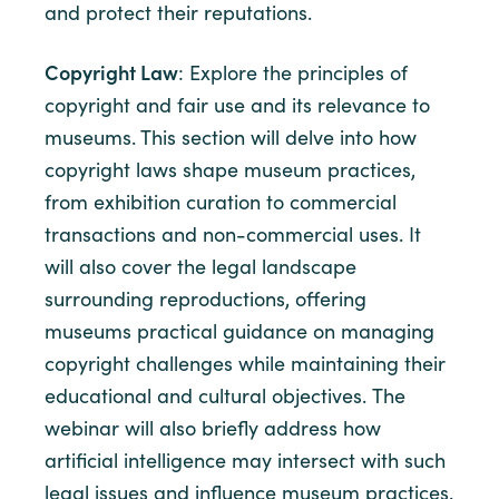
and protect their reputations.
Copyright Law
: Explore the principles of
copyright and fair use and its relevance to
museums. This section will delve into how
copyright laws shape museum practices,
from exhibition curation to commercial
transactions and non-commercial uses. It
will also cover the legal landscape
surrounding reproductions, offering
museums practical guidance on managing
copyright challenges while maintaining their
educational and cultural objectives. The
webinar will also briefly address how
artificial intelligence may intersect with such
legal issues and influence museum practices.