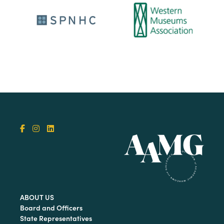
ABOUT US
Board and Officers
State Representatives