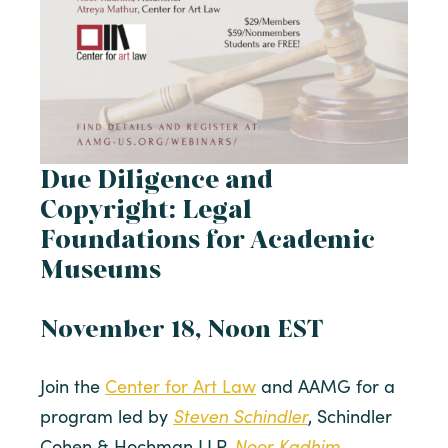
Due Diligence and
Copyright: Legal
Foundations for Academic
Museums
November 18, Noon EST
Join the
Center for Art Law
and AAMG for a
Steven Schindler
program led by
, Schindler
Noor Kadhim
Cohen & Hochman LLP,
,