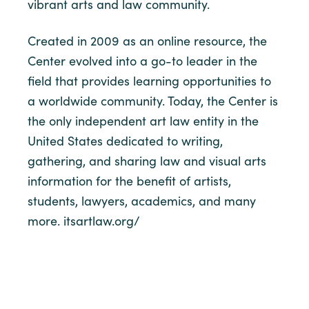
vibrant arts and law community.
Created in 2009 as an online resource, the
Center evolved into a go-to leader in the
field that provides learning opportunities to
a worldwide community. Today, the Center is
the only independent art law entity in the
United States dedicated to writing,
gathering, and sharing law and visual arts
information for the benefit of artists,
students, lawyers, academics, and many
more. itsartlaw.org/