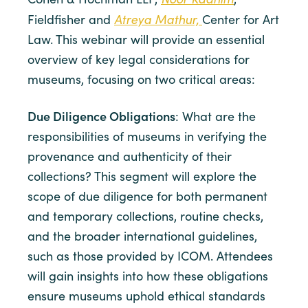
Atreya Mathur,
Fieldfisher and
Center for Art
Law. This webinar will provide an essential
overview of key legal considerations for
museums, focusing on two critical areas:
Due Diligence Obligations
: What are the
responsibilities of museums in verifying the
provenance and authenticity of their
collections? This segment will explore the
scope of due diligence for both permanent
and temporary collections, routine checks,
and the broader international guidelines,
such as those provided by ICOM. Attendees
will gain insights into how these obligations
ensure museums uphold ethical standards