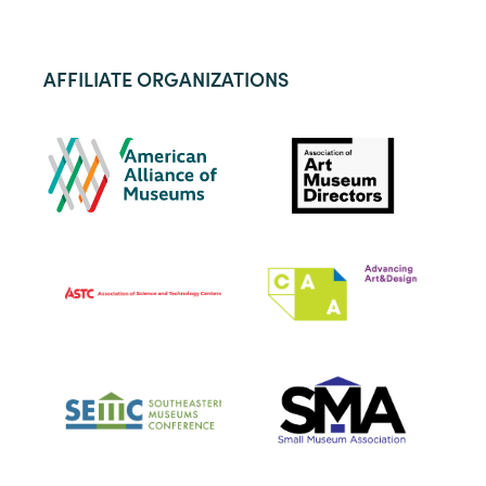
AFFILIATE ORGANIZATIONS