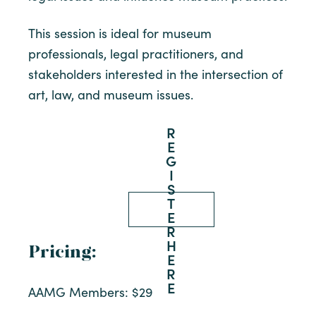
This session is ideal for museum
professionals, legal practitioners, and
stakeholders interested in the intersection of
art, law, and museum issues.
R
E
G
I
S
T
E
R
H
Pricing:
E
R
E
AAMG Members: $29