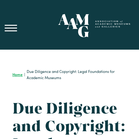
Skip
to
content
Due Diligence and Copyright: Legal Foundations for
Home
|
Academic Museums
Due Diligence
and Copyright: