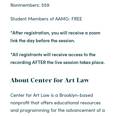
Nonmembers: $59
Student Members of AAMG: FREE
*After registration, you will receive a zoom
link the day before the session.
*All registrants will receive access to the
recording AFTER the live session takes place.
About Center for Art Law
Center for Art Law is a Brooklyn-based
nonprofit that offers educational resources
and programming for the advancement of a