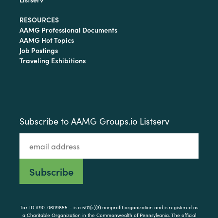
RESOURCES
AAMG Professional Documents
AAMG Hot Topics
Job Postings
Traveling Exhibitions
Subscribe to AAMG Groups.io Listserv
Tax ID #90-0609855 – is a 501(c)(3) nonprofit organization and is registered as
a Charitable Organization in the Commonwealth of Pennsylvania. The official