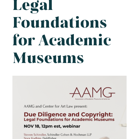
Legal
Foundations
for Academic
Museums