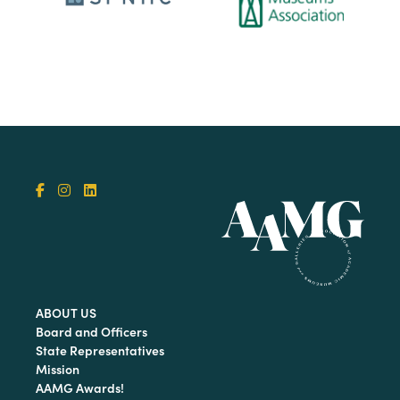
ABOUT US
Board and Officers
State Representatives
Mission
AAMG Awards!