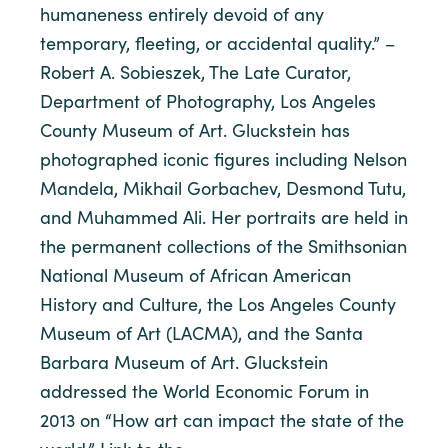
humaneness entirely devoid of any
temporary, fleeting, or accidental quality.” –
Robert A. Sobieszek, The Late Curator,
Department of Photography, Los Angeles
County Museum of Art. Gluckstein has
photographed iconic figures including Nelson
Mandela, Mikhail Gorbachev, Desmond Tutu,
and Muhammed Ali. Her portraits are held in
the permanent collections of the Smithsonian
National Museum of African American
History and Culture, the Los Angeles County
Museum of Art (LACMA), and the Santa
Barbara Museum of Art. Gluckstein
addressed the World Economic Forum in
2013 on “How art can impact the state of the