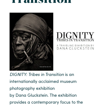
DIGNITY
: Tribes in Transition
is an
internationally acclaimed museum
photography exhibition
by Dana Gluckstein. The exhibition
provides a contemporary focus to the