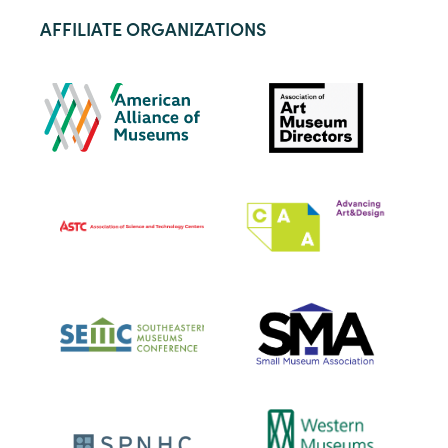
AFFILIATE ORGANIZATIONS