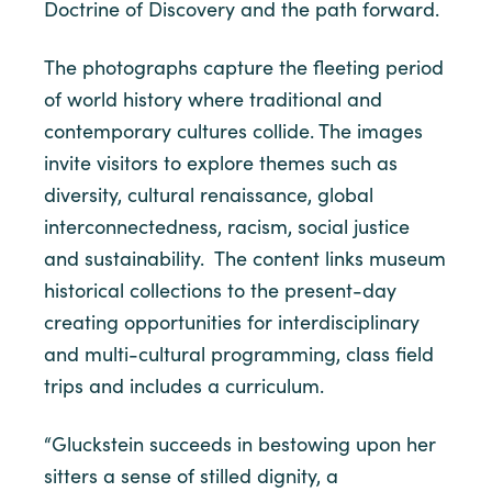
Doctrine of Discovery and the path forward.
The photographs capture the fleeting period
of world history where traditional and
contemporary cultures collide. The images
invite visitors to explore themes such as
diversity, cultural renaissance, global
interconnectedness, racism, social justice
and sustainability. The content links museum
historical collections to the present-day
creating opportunities for interdisciplinary
and multi-cultural programming, class field
trips and includes a curriculum.
“Gluckstein succeeds in bestowing upon her
sitters a sense of stilled dignity, a