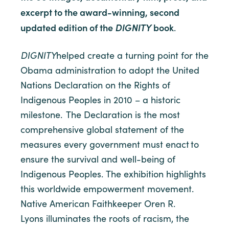
excerpt to the award-winning, second
updated edition of the
DIGNITY
book
.
DIGNITY
helped create a turning point for the
Obama administration to adopt the United
Nations Declaration on the Rights of
Indigenous Peoples in 2010 – a historic
milestone. The Declaration is the most
comprehensive global statement of the
measures every government must enact to
ensure the survival and well-being of
Indigenous Peoples. The exhibition highlights
this worldwide empowerment movement.
Native American Faithkeeper Oren R.
Lyons illuminates the roots of racism, the