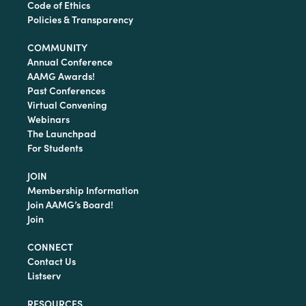
Code of Ethics
Policies & Transparency
COMMUNITY
Annual Conference
AAMG Awards!
Past Conferences
Virtual Convening
Webinars
The Launchpad
For Students
JOIN
Membership Information
Join AAMG’s Board!
Join
CONNECT
Contact Us
Listserv
RESOURCES