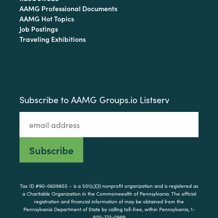
AAMG Professional Documents
AAMG Hot Topics
Job Postings
Traveling Exhibitions
Subscribe to AAMG Groups.io Listserv
Tax ID #90-0609855 – is a 501(c)(3) nonprofit organization and is registered as
a Charitable Organization in the Commonwealth of Pennsylvania. The official
registration and financial information of may be obtained from the
Pennsylvania Department of State by calling toll-free, within Pennsylvania, 1-
800-732-0999