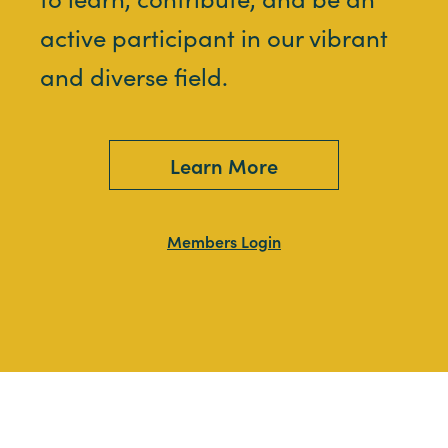
active participant in our vibrant
and diverse field.
Learn More
Members Login