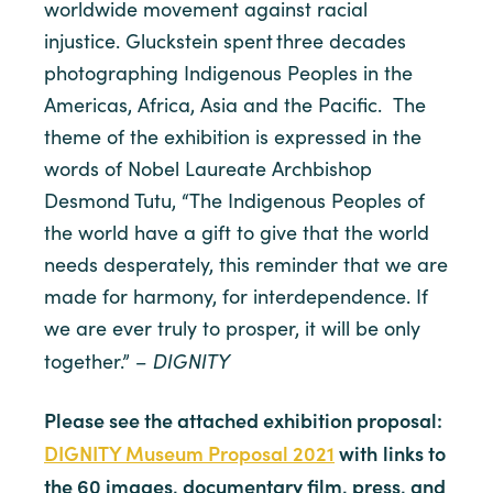
worldwide movement against racial
injustice. Gluckstein spent three decades
photographing Indigenous Peoples in the
Americas, Africa, Asia and the Pacific. The
theme of the exhibition is expressed in the
words of Nobel Laureate Archbishop
Desmond Tutu, “The Indigenous Peoples of
the world have a gift to give that the world
needs desperately, this reminder that we are
made for harmony, for interdependence. If
we are ever truly to prosper, it will be only
DIGNITY
together.” –
Please see the attached exhibition proposal:
DIGNITY Museum Proposal 2021
with
links to
the 60 images, documentary film, press, and