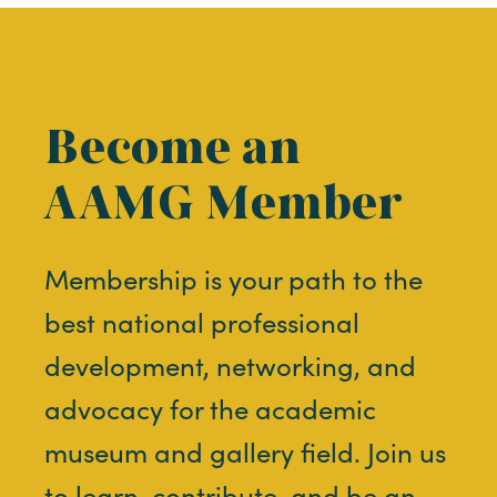
Become an
AAMG Member
Membership is your path to the
best national professional
development, networking, and
advocacy for the academic
museum and gallery field. Join us
to learn, contribute, and be an