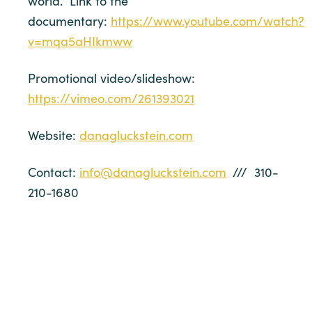
world.” Link to the
documentary:
https://www.youtube.com/watch?
v=mqa5aHIkmww
Promotional video/slideshow:
https://vimeo.com/261393021
Website:
danagluckstein.com
Contact:
info@danagluckstein.com
/// 310-
210-1680