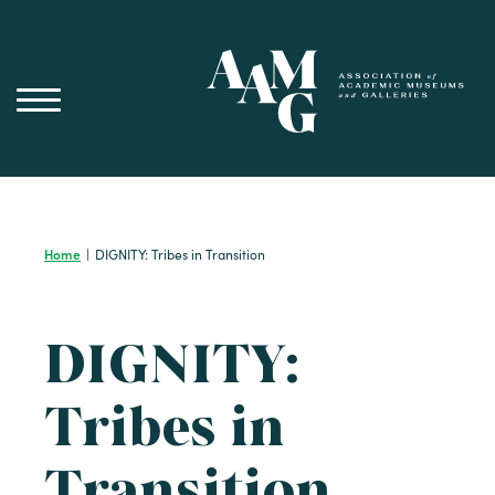
Skip
to
content
Home
|
DIGNITY: Tribes in Transition
DIGNITY:
Tribes in
Transition