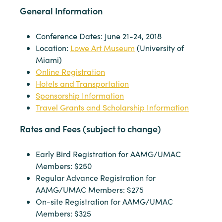
General Information
Conference Dates: June 21-24, 2018
Location:
Lowe Art Museum
(University of
Miami)
Online Registration
Hotels and Transportation
Sponsorship Information
Travel Grants and Scholarship Information
Rates and Fees (subject to change)
Early Bird Registration for AAMG/UMAC
Members: $250
Regular Advance Registration for
AAMG/UMAC Members: $275
On-site Registration for AAMG/UMAC
Members: $325