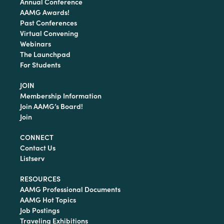
Annual Conference
AAMG Awards!
Past Conferences
Virtual Convening
Webinars
The Launchpad
For Students
JOIN
Membership Information
Join AAMG’s Board!
Join
CONNECT
Contact Us
Listserv
RESOURCES
AAMG Professional Documents
AAMG Hot Topics
Job Postings
Traveling Exhibitions