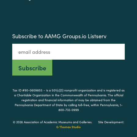
Subscribe to AAMG Groups.io Listserv
Tax ID #90-0609855 – is a 501(c)(3) nonprofit organization and is registered as
a Charitable Organization in the Commonwealth of Pennsylvania. The official
registration and financial information of may be obtained from the
Pennsylvania Department of State by calling toll-free, within Pennsylvania, 1-
800-732-0999
© 2026 Association of Academic Museums and Galleries.
Site Development:
G Thomas Studio