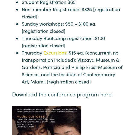
Student Registration:$65
Non-member Registration: $325 [registration
closed]
Sunday workshops: $50 – $100 ea.
[registration closed]
Thursday Bootcamp registration: $100
[registration closed]
Thursday
Excursions
: $15 ea. (concurrent, no
transportation included): Vizcaya Museum &
Gardens, Patricia and Phillip Frost Museum of
Science, and the Institute of Contemporary
Art, Miami. [registration closed]
Download the conference program here: