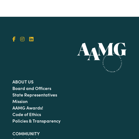
ABOUT US
Board and Officers
State Representatives
Mission
AAMG Awards!
Code of Ethics
Policies & Transparency
COMMUNITY