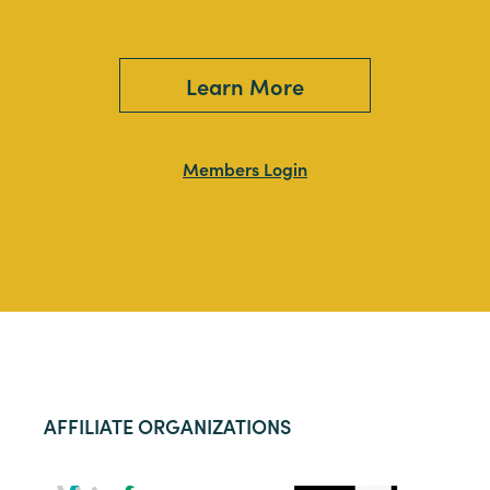
Learn More
Members Login
AFFILIATE ORGANIZATIONS