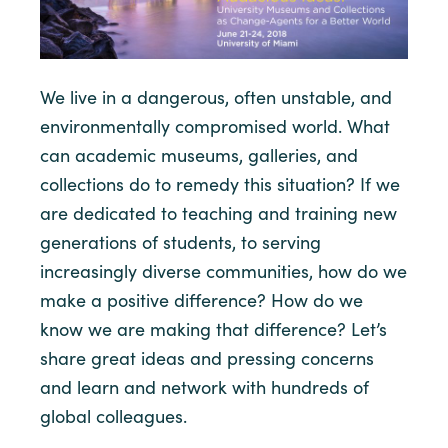
We live in a dangerous, often unstable, and
environmentally compromised world. What
can academic museums, galleries, and
collections do to remedy this situation? If we
are dedicated to teaching and training new
generations of students, to serving
increasingly diverse communities, how do we
make a positive difference? How do we
know we are making that difference? Let’s
share great ideas and pressing concerns
and learn and network with hundreds of
global colleagues.