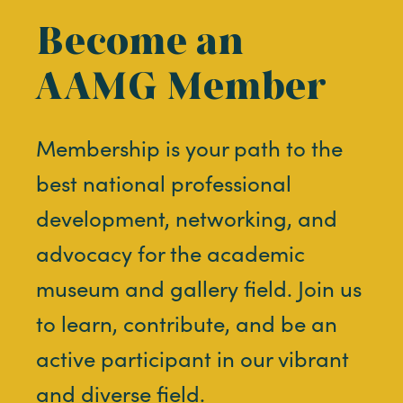
Become an
AAMG Member
Membership is your path to the
best national professional
development, networking, and
advocacy for the academic
museum and gallery field. Join us
to learn, contribute, and be an
active participant in our vibrant
and diverse field.