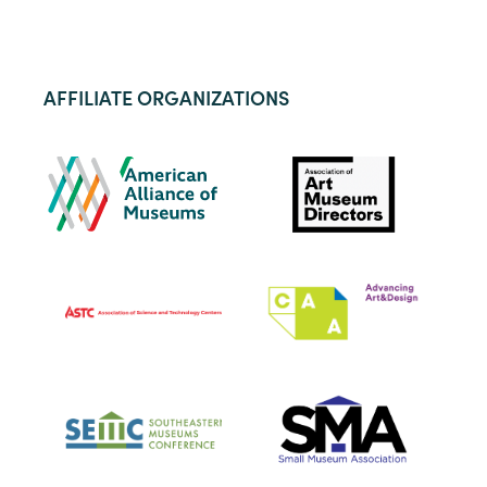
AFFILIATE ORGANIZATIONS