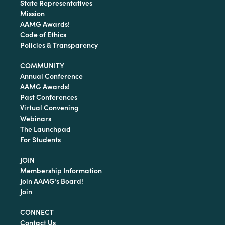
State Representatives
Mission
AAMG Awards!
Code of Ethics
Policies & Transparency
COMMUNITY
Annual Conference
AAMG Awards!
Past Conferences
Virtual Convening
Webinars
The Launchpad
For Students
JOIN
Membership Information
Join AAMG’s Board!
Join
CONNECT
Contact Us