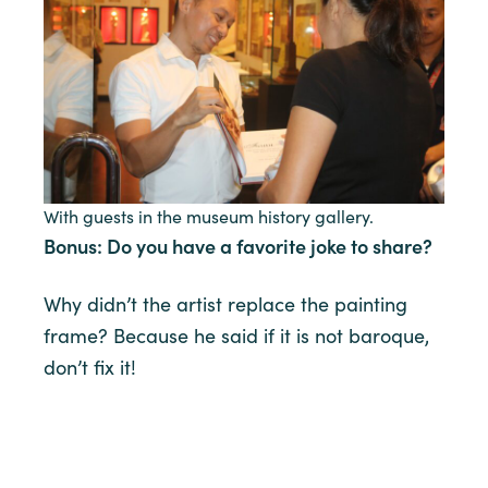
With guests in the museum history gallery.
Bonus: Do you have a favorite joke to share?
Why didn’t the artist replace the painting
frame? Because he said if it is not baroque,
don’t fix it!