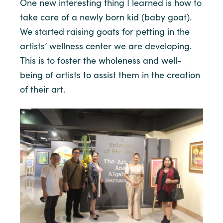
One new interesting thing I learned is how to
take care of a newly born kid (baby goat).
We started raising goats for petting in the
artists’ wellness center we are developing.
This is to foster the wholeness and well-
being of artists to assist them in the creation
of their art.