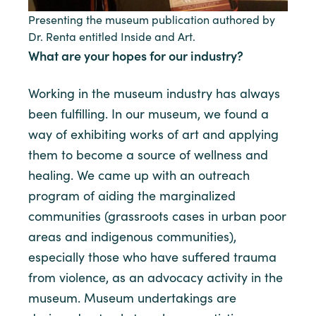
Presenting the museum publication authored by
Dr. Renta entitled Inside and Art.
What are your hopes for our industry?
Working in the museum industry has always
been fulfilling. In our museum, we found a
way of exhibiting works of art and applying
them to become a source of wellness and
healing. We came up with an outreach
program of aiding the marginalized
communities (grassroots cases in urban poor
areas and indigenous communities),
especially those who have suffered trauma
from violence, as an advocacy activity in the
museum. Museum undertakings are