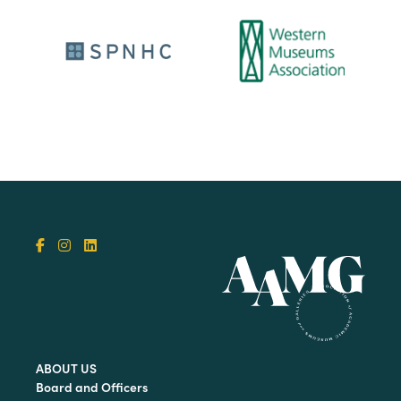
ABOUT US
Board and Officers