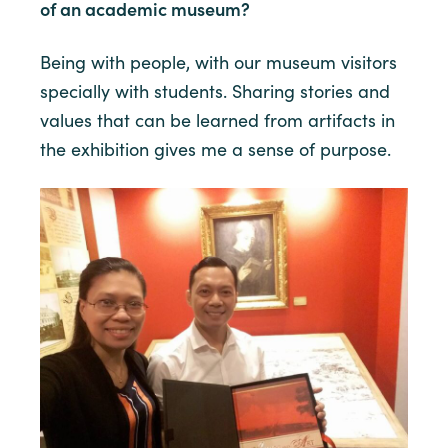
of an academic museum?
Being with people, with our museum visitors
specially with students. Sharing stories and
values that can be learned from artifacts in
the exhibition gives me a sense of purpose.