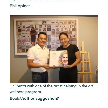
Philippines.
Dr. Renta with one of the artist helping in the art
wellness program.
Book/Author suggestion?