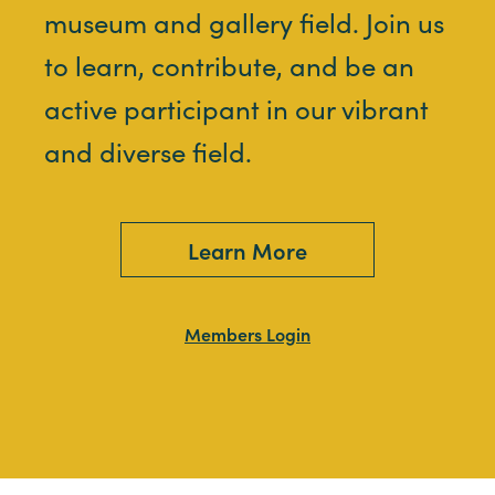
museum and gallery field. Join us
to learn, contribute, and be an
active participant in our vibrant
and diverse field.
Learn More
Members Login