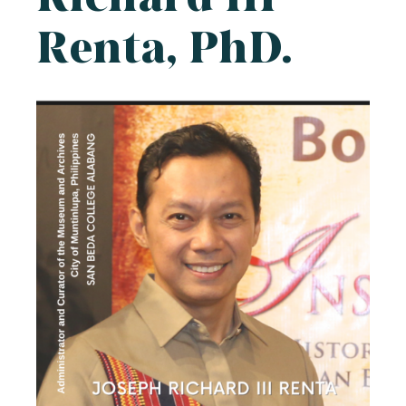
Renta, PhD.