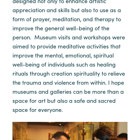
designed not only to enhance artistic
appreciation and skills but also to use as a
form of prayer, meditation, and therapy to
improve the general well-being of the
person. Museum visits and workshops were
aimed to provide meditative activities that
improve the mental, emotional, spiritual
well-being of individuals such as healing
rituals through creation spirituality to relieve
the trauma and violence from within. I hope
museums and galleries can be more than a
space for art but also a safe and sacred
space for everyone.