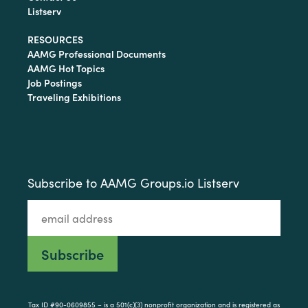
Listserv
RESOURCES
AAMG Professional Documents
AAMG Hot Topics
Job Postings
Traveling Exhibitions
Subscribe to AAMG Groups.io Listserv
Tax ID #90-0609855 – is a 501(c)(3) nonprofit organization and is registered as