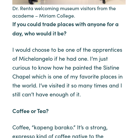
Dr. Renta welcoming museum visitors from the
academe – Miriam College.
If you could trade places with anyone for a
day, who would it be?
I would choose to be one of the apprentices
of Michelangelo if he had one. I’m just
curious to know how he painted the Sistine
Chapel which is one of my favorite places in
the world. I’ve visited it so many times and I
still can’t have enough of it.
Coffee or Tea?
Coffee, “kapeng barako.” It’s a strong,
expresso kind of coffee native to the