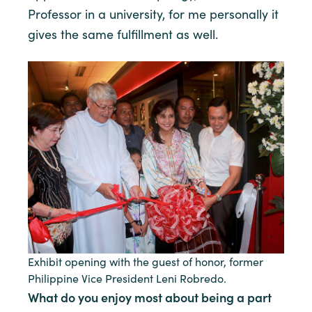
Professor in a university, for me personally it
gives the same fulfillment as well.
Exhibit opening with the guest of honor, former
Philippine Vice President Leni Robredo.
What do you enjoy most about being a part