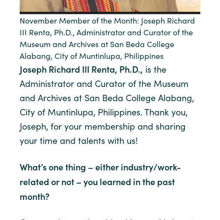
November Member of the Month: Joseph Richard
III Renta, Ph.D., Administrator and Curator of the
Museum and Archives at San Beda College
Alabang, City of Muntinlupa, Philippines
Joseph Richard III Renta, Ph.D.,
is the
Administrator and Curator of the Museum
and Archives at San Beda College Alabang,
City of Muntinlupa, Philippines. Thank you,
Joseph, for your membership and sharing
your time and talents with us!
What’s one thing – either industry/work-
related or not – you learned in the past
month?