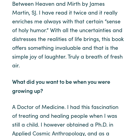
Between Heaven and Mirth by James
Martin, SJ. I have read it twice and it really
enriches me always with that certain “sense
of holy humor.” With all the uncertainties and
distresses the realities of life brings, this book
offers something invaluable and that is the
simple joy of laughter. Truly a breath of fresh
air.
What did you want to be when you were
growing up?
A Doctor of Medicine. I had this fascination
of treating and healing people when I was
still a child. I however obtained a Ph.D. in
Applied Cosmic Anthropology, and as a