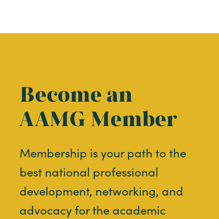
Become an
AAMG Member
Membership is your path to the
best national professional
development, networking, and
advocacy for the academic