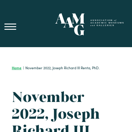
Skip
to
content
Home
|
November 2022, Joseph Richard III Renta, PhD.
November
2022, Joseph
Richard III