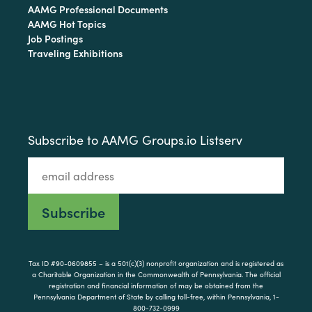
AAMG Professional Documents
AAMG Hot Topics
Job Postings
Traveling Exhibitions
Subscribe to AAMG Groups.io Listserv
Tax ID #90-0609855 – is a 501(c)(3) nonprofit organization and is registered as
a Charitable Organization in the Commonwealth of Pennsylvania. The official
registration and financial information of may be obtained from the
Pennsylvania Department of State by calling toll-free, within Pennsylvania, 1-
800-732-0999