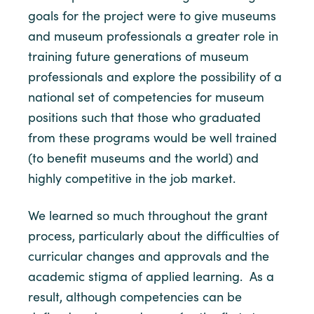
goals for the project were to give museums
and museum professionals a greater role in
training future generations of museum
professionals and explore the possibility of a
national set of competencies for museum
positions such that those who graduated
from these programs would be well trained
(to benefit museums and the world) and
highly competitive in the job market.
We learned so much throughout the grant
process, particularly about the difficulties of
curricular changes and approvals and the
academic stigma of applied learning. As a
result, although competencies can be