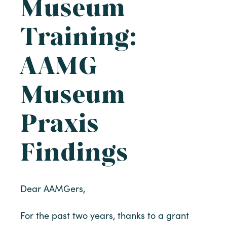
Museum
Training:
AAMG
Museum
Praxis
Findings
Dear AAMGers,
For the past two years, thanks to a grant