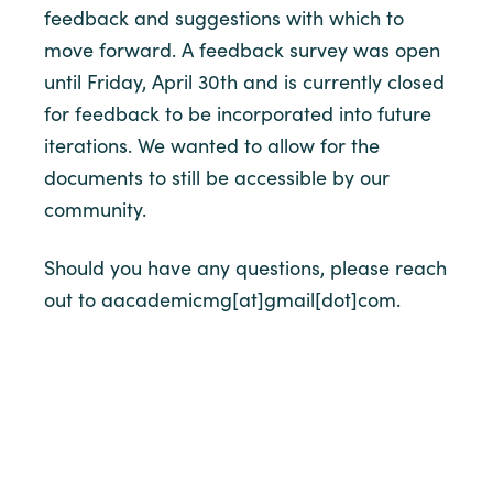
feedback and suggestions with which to
move forward. A feedback survey was open
until Friday, April 30th and is currently closed
for feedback to be incorporated into future
iterations. We wanted to allow for the
documents to still be accessible by our
community.
Should you have any questions, please reach
out to aacademicmg[at]gmail[dot]com.