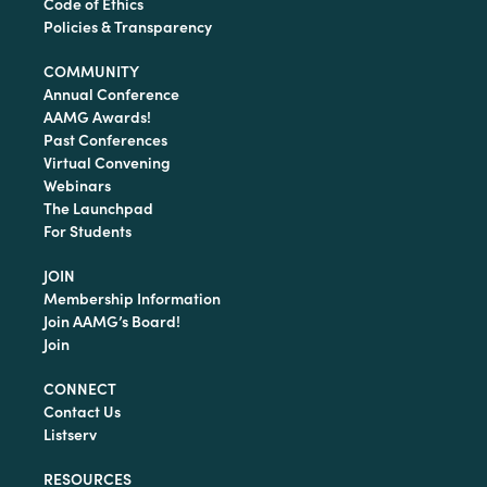
Code of Ethics
Policies & Transparency
COMMUNITY
Annual Conference
AAMG Awards!
Past Conferences
Virtual Convening
Webinars
The Launchpad
For Students
JOIN
Membership Information
Join AAMG’s Board!
Join
CONNECT
Contact Us
Listserv
RESOURCES