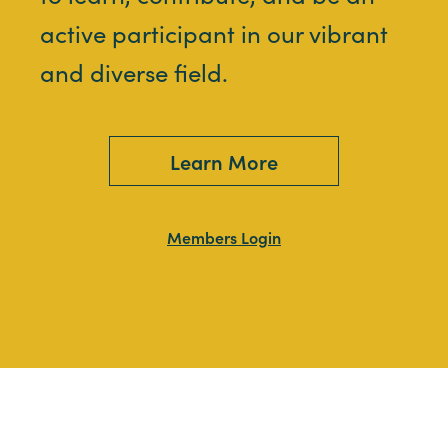
active participant in our vibrant
and diverse field.
Learn More
Members Login