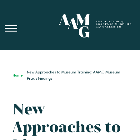
Skip
to
content
New Approaches to Museum Training: AAMG Museum
Home
|
Praxis Findings
New
Approaches to