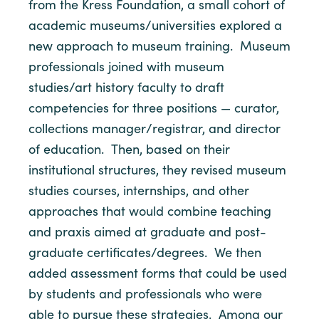
from the Kress Foundation, a small cohort of
academic museums/universities explored a
new approach to museum training. Museum
professionals joined with museum
studies/art history faculty to draft
competencies for three positions — curator,
collections manager/registrar, and director
of education. Then, based on their
institutional structures, they revised museum
studies courses, internships, and other
approaches that would combine teaching
and praxis aimed at graduate and post-
graduate certificates/degrees. We then
added assessment forms that could be used
by students and professionals who were
able to pursue these strategies. Among our