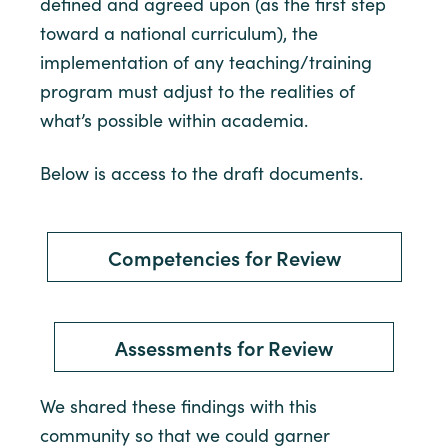
defined and agreed upon (as the first step
toward a national curriculum), the
implementation of any teaching/training
program must adjust to the realities of
what’s possible within academia.
Below is access to the draft documents.
Competencies for Review
Assessments for Review
We shared these findings with this
community so that we could garner