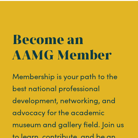
Become an
AAMG Member
Membership is your path to the
best national professional
development, networking, and
advocacy for the academic
museum and gallery field. Join us
to learn, contribute, and be an