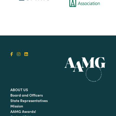
ABOUT US
Board and Officers
State Representatives
Mission
AAMG Awards!