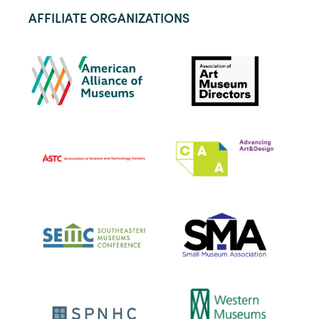
AFFILIATE ORGANIZATIONS