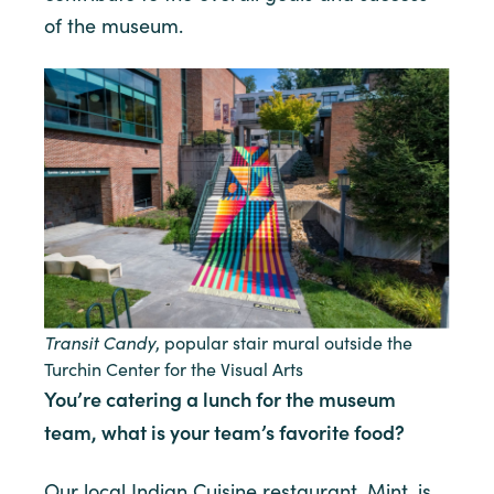
of the museum.
Transit Candy
, popular stair mural outside the
Turchin Center for the Visual Arts
You’re catering a lunch for the museum
team, what is your team’s favorite food?
Our local Indian Cuisine restaurant, Mint, is