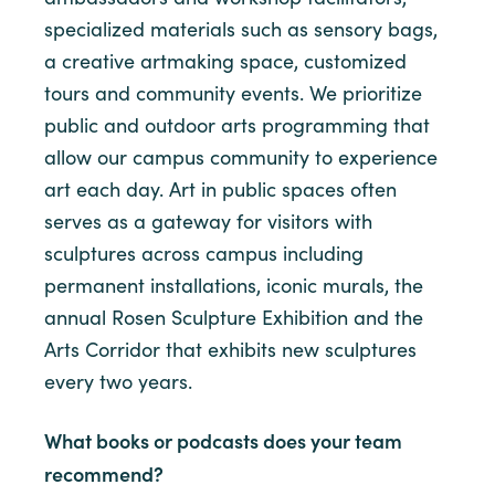
specialized materials such as sensory bags,
a creative artmaking space, customized
tours and community events. We prioritize
public and outdoor arts programming that
allow our campus community to experience
art each day. Art in public spaces often
serves as a gateway for visitors with
sculptures across campus including
permanent installations, iconic murals, the
annual Rosen Sculpture Exhibition and the
Arts Corridor that exhibits new sculptures
every two years.
What books or podcasts does your team
recommend?