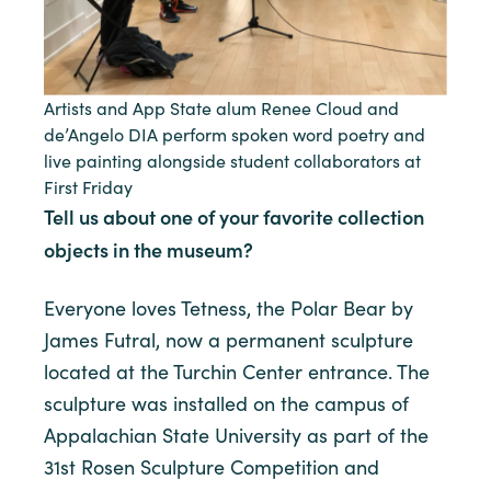
Artists and App State alum Renee Cloud and
de’Angelo DIA perform spoken word poetry and
live painting alongside student collaborators at
First Friday
Tell us about one of your favorite collection
objects in the museum?
Everyone loves Tetness, the Polar Bear by
James Futral, now a permanent sculpture
located at the Turchin Center entrance. The
sculpture was installed on the campus of
Appalachian State University as part of the
31st Rosen Sculpture Competition and