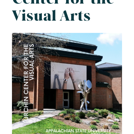
Visual Arts