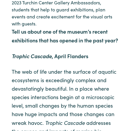
2023 Turchin Center Gallery Ambassadors,
students that help to guard exhibitions, plan
events and create excitement for the visual arts
with guests.
Tell us about one of the museum’s recent
exhibitions that has opened in the past year?
Trophic Cascade
, April Flanders
The web of life under the surface of aquatic
ecosystems is exceedingly complex and
devastatingly beautiful. In a place where
species interactions begin at a microscopic
level, small changes by the human species
have huge impacts and those changes can
Trophic Cascade
wreak havoc.
addresses