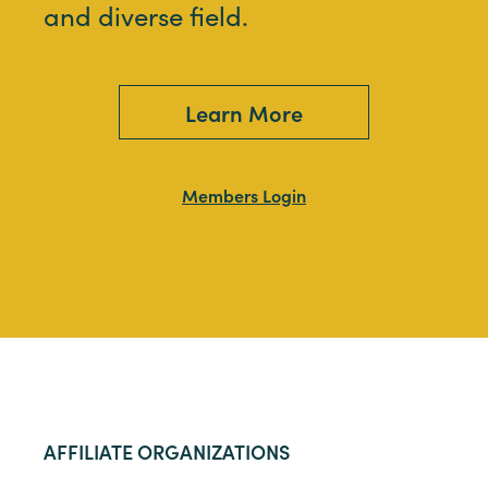
and diverse field.
Learn More
Members Login
AFFILIATE ORGANIZATIONS