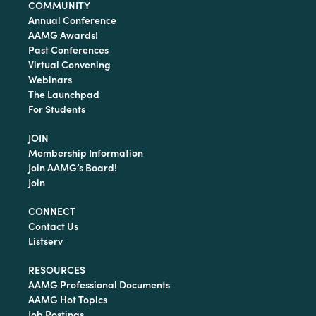
COMMUNITY
Annual Conference
AAMG Awards!
Past Conferences
Virtual Convening
Webinars
The Launchpad
For Students
JOIN
Membership Information
Join AAMG’s Board!
Join
CONNECT
Contact Us
Listserv
RESOURCES
AAMG Professional Documents
AAMG Hot Topics
Job Postings