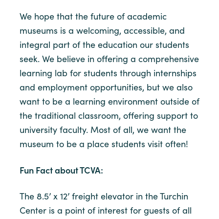
We hope that the future of academic
museums is a welcoming, accessible, and
integral part of the education our students
seek. We believe in offering a comprehensive
learning lab for students through internships
and employment opportunities, but we also
want to be a learning environment outside of
the traditional classroom, offering support to
university faculty. Most of all, we want the
museum to be a place students visit often!
Fun Fact about TCVA:
The 8.5’ x 12’ freight elevator in the Turchin
Center is a point of interest for guests of all