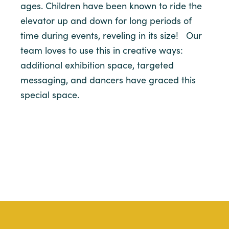
ages. Children have been known to ride the
elevator up and down for long periods of
time during events, reveling in its size! Our
team loves to use this in creative ways:
additional exhibition space, targeted
messaging, and dancers have graced this
special space.