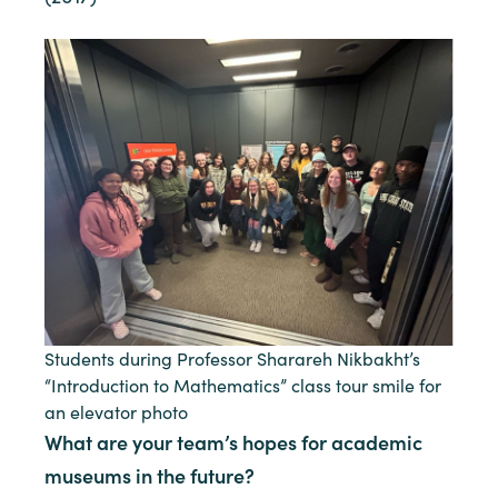
Students during Professor Sharareh Nikbakht’s
“Introduction to Mathematics” class tour smile for
an elevator photo
What are your team’s hopes for academic
museums in the future?