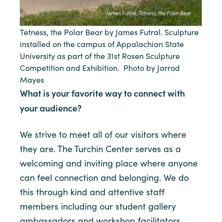
Tetness, the Polar Bear by James Futral. Sculpture
installed on the campus of Appalachian State
University as part of the 31st Rosen Sculpture
Competition and Exhibition. Photo by Jarrod
Mayes
What is your favorite way to connect with
your audience?
We strive to meet all of our visitors where
they are. The Turchin Center serves as a
welcoming and inviting place where anyone
can feel connection and belonging. We do
this through kind and attentive staff
members including our student gallery
ambassadors and workshop facilitators,