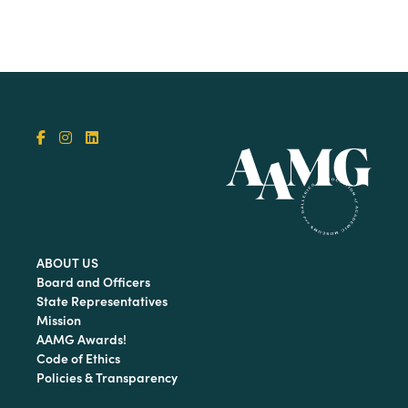
ABOUT US
Board and Officers
State Representatives
Mission
AAMG Awards!
Code of Ethics
Policies & Transparency