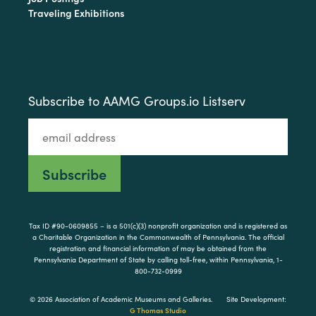
Traveling Exhibitions
Subscribe to AAMG Groups.io Listserv
Tax ID #90-0609855 – is a 501(c)(3) nonprofit organization and is registered as
a Charitable Organization in the Commonwealth of Pennsylvania. The official
registration and financial information of may be obtained from the
Pennsylvania Department of State by calling toll-free, within Pennsylvania, 1-
800-732-0999
© 2026 Association of Academic Museums and Galleries.
Site Development:
G Thomas Studio