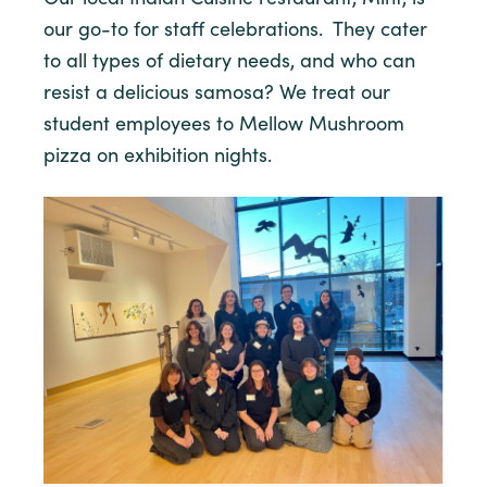
our go-to for staff celebrations. They cater
to all types of dietary needs, and who can
resist a delicious samosa? We treat our
student employees to Mellow Mushroom
pizza on exhibition nights.