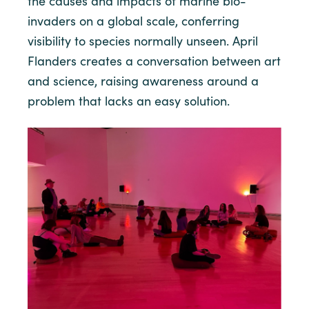
the causes and impacts of marine bio-
invaders on a global scale, conferring
visibility to species normally unseen. April
Flanders creates a conversation between art
and science, raising awareness around a
problem that lacks an easy solution.