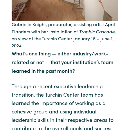
Gabrielle Knight, preparator, assisting artist April
Trophic Cascade
Flanders with her installation of
,
on view at the Turchin Center January 16 – June 1,
2024
What’s one thing — either industry/work-
related or not — that your institution’s team
learned in the past month?
Through a recent executive leadership
transition, the Turchin Center team has
learned the importance of working as a
cohesive group and using individual
leadership skills in their respective areas to
contribute to the overall goals and success