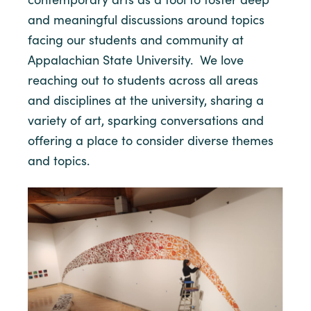
and meaningful discussions around topics
facing our students and community at
Appalachian State University. We love
reaching out to students across all areas
and disciplines at the university, sharing a
variety of art, sparking conversations and
offering a place to consider diverse themes
and topics.