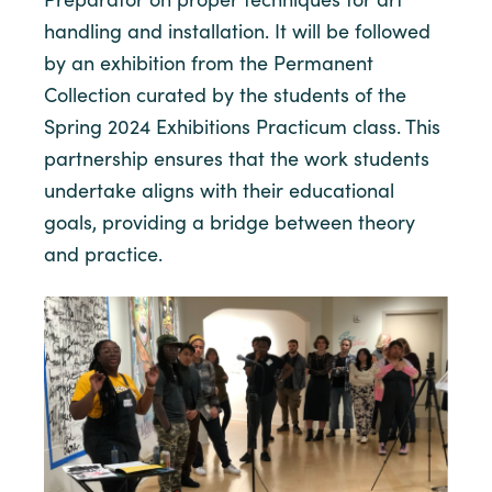
handling and installation. It will be followed
by an exhibition from the Permanent
Collection curated by the students of the
Spring 2024 Exhibitions Practicum class. This
partnership ensures that the work students
undertake aligns with their educational
goals, providing a bridge between theory
and practice.