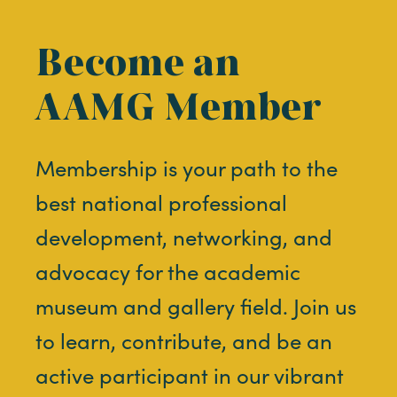
Become an
AAMG Member
Membership is your path to the
best national professional
development, networking, and
advocacy for the academic
museum and gallery field. Join us
to learn, contribute, and be an
active participant in our vibrant