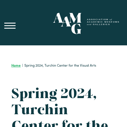
Skip
to
content
Home
|
Spring 2024, Turchin Center for the Visual Arts
Spring 2024,
Turchin
Center for the