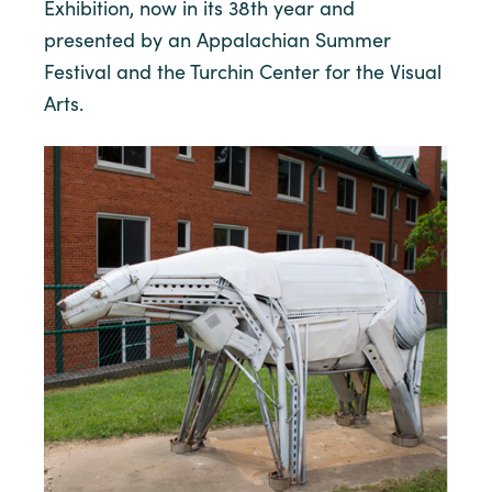
Exhibition, now in its 38th year and
presented by an Appalachian Summer
Festival and the Turchin Center for the Visual
Arts.