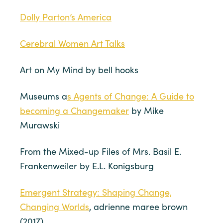
Dolly Parton’s America
Cerebral Women Art Talks
Art on My Mind by bell hooks
Museums a
s Agents of Change: A Guide to
becoming a Changemaker
by Mike
Murawski
From the Mixed-up Files of Mrs. Basil E.
Frankenweiler by E.L. Konigsburg
Emergent Strategy: Shaping Change,
Changing Worlds
, adrienne maree brown
(2017)