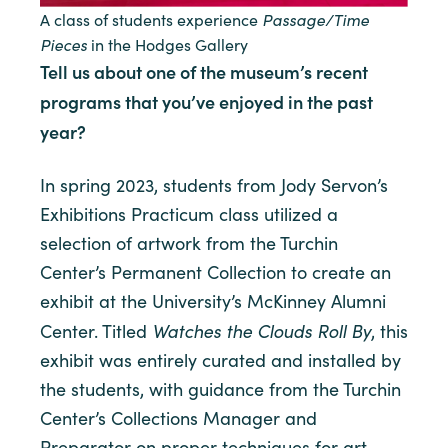
Passage/Time
A class of students experience
Pieces
in the Hodges Gallery
Tell us about one of the museum’s recent
programs that you’ve enjoyed in the past
year?
In spring 2023, students from Jody Servon’s
Exhibitions Practicum class utilized a
selection of artwork from the Turchin
Center’s Permanent Collection to create an
exhibit at the University’s McKinney Alumni
Watches the Clouds Roll By
Center. Titled
, this
exhibit was entirely curated and installed by
the students, with guidance from the Turchin
Center’s Collections Manager and
Preparator on proper techniques for art