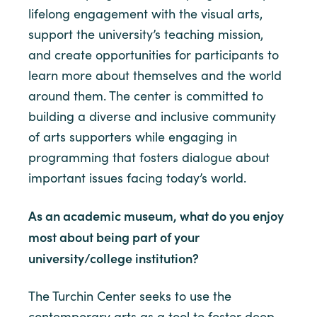
lifelong engagement with the visual arts,
support the university’s teaching mission,
and create opportunities for participants to
learn more about themselves and the world
around them. The center is committed to
building a diverse and inclusive community
of arts supporters while engaging in
programming that fosters dialogue about
important issues facing today’s world.
As an academic museum, what do you enjoy
most about being part of your
university/college institution?
The Turchin Center seeks to use the
contemporary arts as a tool to foster deep