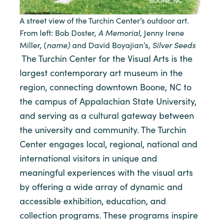
A street view of the Turchin Center’s outdoor art.
A Memorial,
From left: Bob Doster,
Jenny Irene
name)
Silver Seeds
Miller, (
and David Boyajian’s,
The Turchin Center for the Visual Arts is the
largest contemporary art museum in the
region, connecting downtown Boone, NC to
the campus of Appalachian State University,
and serving as a cultural gateway between
the university and community. The Turchin
Center engages local, regional, national and
international visitors in unique and
meaningful experiences with the visual arts
by offering a wide array of dynamic and
accessible exhibition, education, and
collection programs. These programs inspire