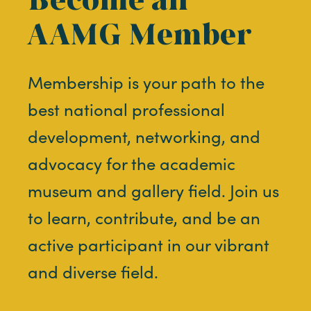
AAMG Member
Membership is your path to the
best national professional
development, networking, and
advocacy for the academic
museum and gallery field. Join us
to learn, contribute, and be an
active participant in our vibrant
and diverse field.