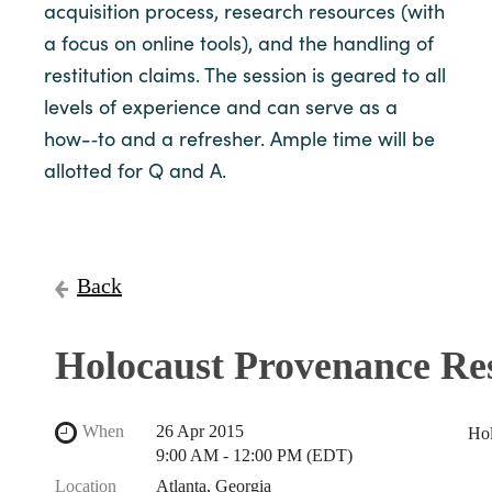
acquisition process, research resources (with
a focus on online tools), and the handling of
restitution claims. The session is geared to all
levels of experience and can serve as a
how-­‐to and a refresher. Ample time will be
allotted for Q and A.