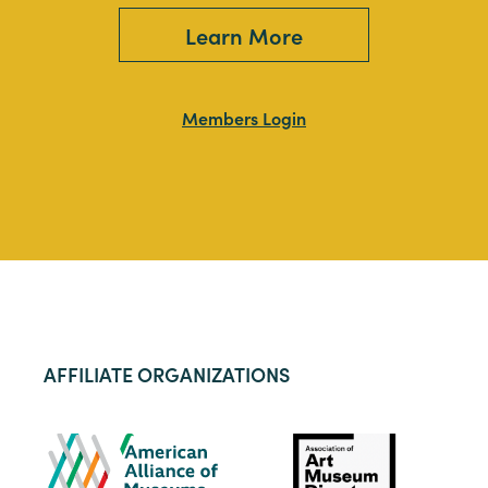
Learn More
Members Login
AFFILIATE ORGANIZATIONS