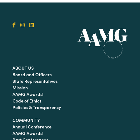
ABOUT US
Board and Officers
State Representatives
Mission
AAMG Awards!
Code of Ethics
Policies & Transparency
COMMUNITY
Annual Conference
AAMG Awards!
Past Conferences