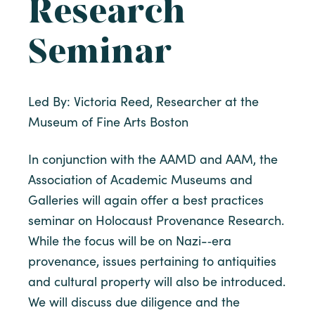
Research
Seminar
Led By: Victoria Reed, Researcher at the
Museum of Fine Arts Boston
In conjunction with the AAMD and AAM, the
Association of Academic Museums and
Galleries will again offer a best practices
seminar on Holocaust Provenance Research.
While the focus will be on Nazi-­‐era
provenance, issues pertaining to antiquities
and cultural property will also be introduced.
We will discuss due diligence and the