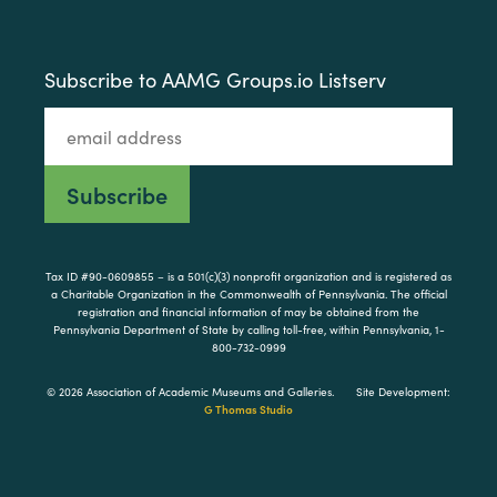
Subscribe to AAMG Groups.io Listserv
Tax ID #90-0609855 – is a 501(c)(3) nonprofit organization and is registered as
a Charitable Organization in the Commonwealth of Pennsylvania. The official
registration and financial information of may be obtained from the
Pennsylvania Department of State by calling toll-free, within Pennsylvania, 1-
800-732-0999
© 2026 Association of Academic Museums and Galleries.
Site Development:
G Thomas Studio