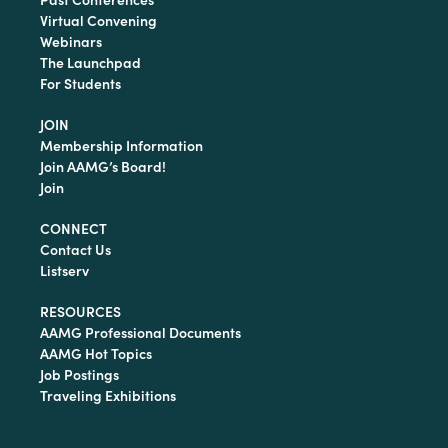
Virtual Convening
Webinars
The Launchpad
For Students
JOIN
Membership Information
Join AAMG’s Board!
Join
CONNECT
Contact Us
Listserv
RESOURCES
AAMG Professional Documents
AAMG Hot Topics
Job Postings
Traveling Exhibitions