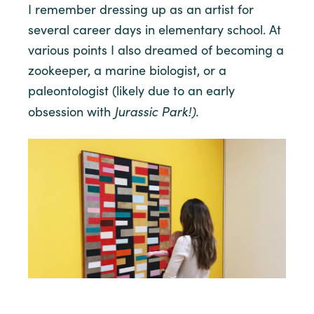
I remember dressing up as an artist for
several career days in elementary school. At
various points I also dreamed of becoming a
zookeeper, a marine biologist, or a
paleontologist (likely due to an early
Jurassic Park!).
obsession with