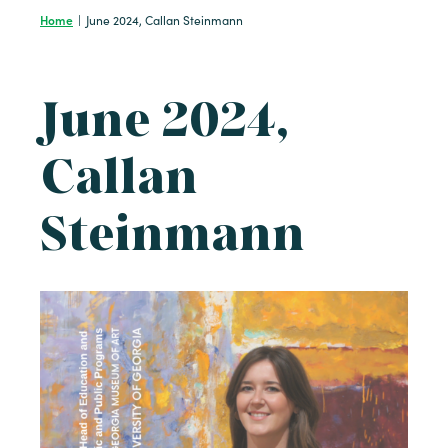
Home
|
June 2024, Callan Steinmann
June 2024,
Callan
Steinmann