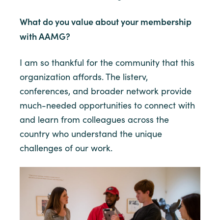
What do you value about your membership
with AAMG?
I am so thankful for the community that this
organization affords. The listerv,
conferences, and broader network provide
much-needed opportunities to connect with
and learn from colleagues across the
country who understand the unique
challenges of our work.