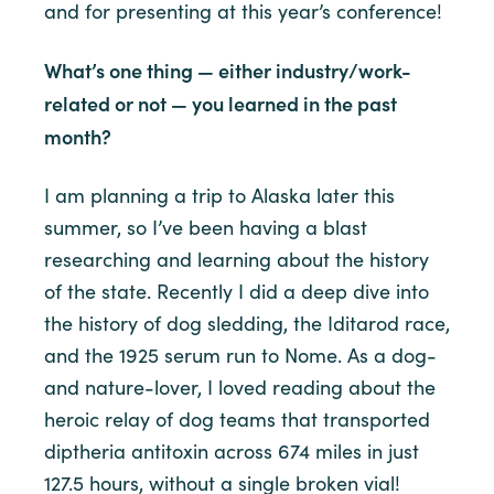
and for presenting at this year’s conference!
What’s one thing — either industry/work-
related or not — you learned in the past
month?
I am planning a trip to Alaska later this
summer, so I’ve been having a blast
researching and learning about the history
of the state. Recently I did a deep dive into
the history of dog sledding, the Iditarod race,
and the 1925 serum run to Nome. As a dog-
and nature-lover, I loved reading about the
heroic relay of dog teams that transported
diptheria antitoxin across 674 miles in just
127.5 hours, without a single broken vial!