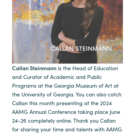
Callan Steinmann
is the Head of Education
and Curator of Academic and Public
Programs at the Georgia Museum of Art at
the University of Georgia. You can also catch
Callan this month presenting at the 2024
AAMG Annual Conference taking place June
24-26 completely online. Thank you Callan
for sharing your time and talents with AAMG