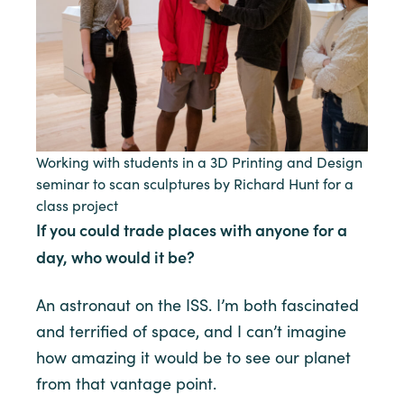
Working with students in a 3D Printing and Design
seminar to scan sculptures by Richard Hunt for a
class project
If you could trade places with anyone for a
day, who would it be?
An astronaut on the ISS. I’m both fascinated
and terrified of space, and I can’t imagine
how amazing it would be to see our planet
from that vantage point.