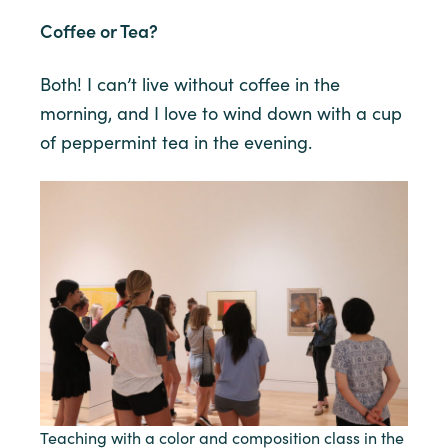
Coffee or Tea?
Both! I can’t live without coffee in the
morning, and I love to wind down with a cup
of peppermint tea in the evening.
Teaching with a color and composition class in the