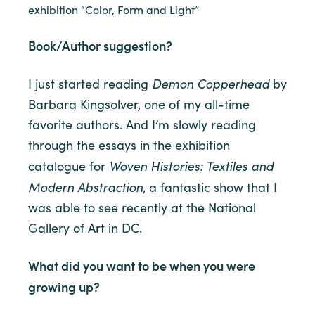
exhibition “Color, Form and Light”
Book/Author suggestion?
Demon Copperhead
I just started reading
by
Barbara Kingsolver, one of my all-time
favorite authors. And I’m slowly reading
through the essays in the exhibition
Woven Histories: Textiles and
catalogue for
Modern Abstraction
, a fantastic show that I
was able to see recently at the National
Gallery of Art in DC.
What did you want to be when you were
growing up?